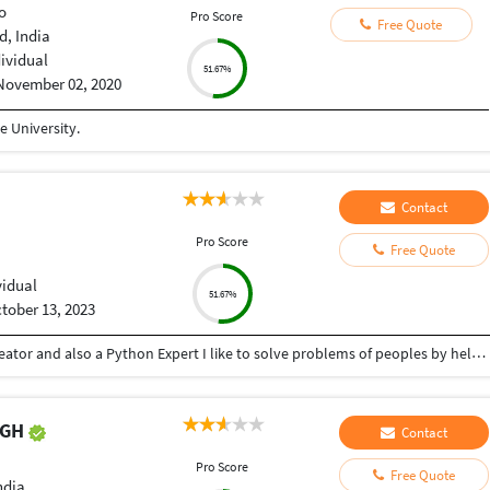
o
Pro Score
Free Quote
, India
dividual
51.67%
November 02, 2020
 University.
Contact
Pro Score
Free Quote
vidual
51.67%
tober 13, 2023
Hey there I am Ritik a Professional Presentation creator and also a Python Expert I like to solve problems of peoples by helping to complete their work you can contact me through Tele gram by @gold761
NGH
Contact
Pro Score
Free Quote
ndia