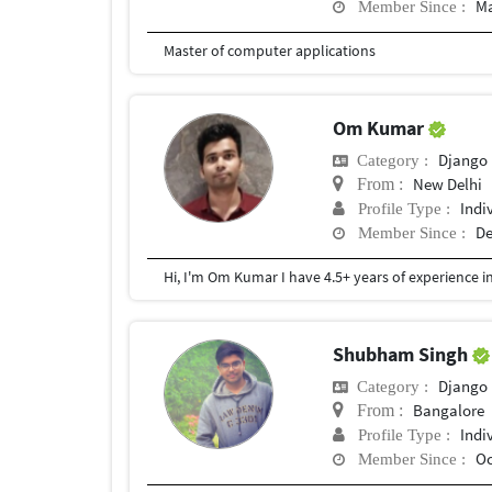
Ma
Member Since :
Master of computer applications
Om Kumar
Django
Category :
New Delhi
From :
Indi
Profile Type :
De
Member Since :
Shubham Singh
Django
Category :
Bangalore
From :
Indi
Profile Type :
Oc
Member Since :