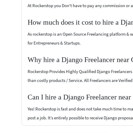
At Rockerstop you Don't have to pay any commission or ad
How much does it cost to hire a Dja
As rockerstop is an Open Source Freelancing platform & w
for Entrepreneurs & Startups.
Why hire a Django Freelancer near
Rockerstop Provides Highly Qualified Django Freelancers a
than costly products / Service. All Freelancers are Verifi
Can I hire a Django Freelancer near
Yes! Rockerstop is fast and does not take much time to mat
post a job. It’s entirely possible to receive Django proposa