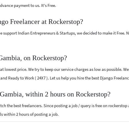
vance payment to us. It's Free.
ngo Freelancer at Rockerstop?
e support Indian Entrepreneurs & Startups, we decided to make it Free.
 Gambia, on Rockerstop?
t lowest price. We try to keep our service charges as low as possible. We 
ed and Ready to Work ( 24X7 ). Let us help you hire the best Django Freela
 Gambia, within 2 hours on Rockerstop?
ch the best freelancers. Since posting a job / query is free on rockerstop
ls within 2 hours of posting a job.