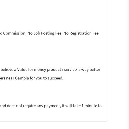
 No Commission, No Job Posting Fee, No Registration Fee
believe a Value for money product / service is way better
ncers near Gambia for you to succeed.
 and does not require any payment, it will take 1 minute to