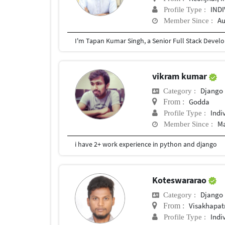
IND
Profile Type :
Au
Member Since :
vikram kumar
Django
Category :
Godda
From :
Indi
Profile Type :
Ma
Member Since :
i have 2+ work experience in python and django
Koteswararao
Django
Category :
Visakhapa
From :
Indi
Profile Type :