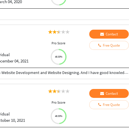
rch 04, 2020
Contact
Pro Score
Free Quote
vidual
48.33%
cember 04, 2021
Hi, I'm Om Kumar I have 4.5+ years of experience in Website Development and Website Designing. And I have good knowledge in Core PHP, Codeigniter, Python Django, HTML, CSS, JavaScript, Manual Testing, Server Hosting.
Contact
Pro Score
Free Quote
vidual
48.33%
tober 10, 2021