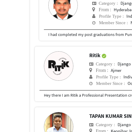
Djang
Category :
Hyderabad
From :
In
Profile Type :
Member Since :
I had completed my post graduations from Pune
Ritik
Django
Category :
Ajmer
From :
Indi
Profile Type :
Oc
Member Since :
TAPAN KUMAR SI
Django
Category :
Keonjhar, I
From :