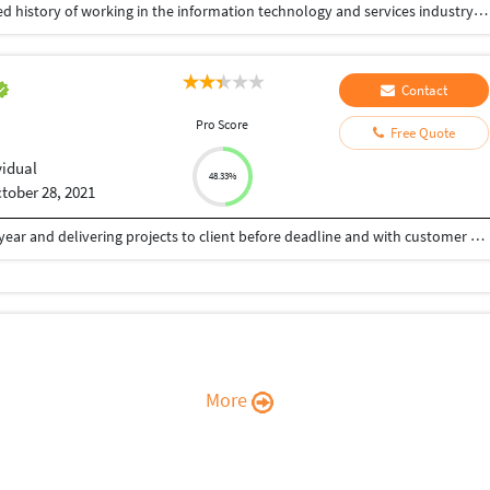
Experienced Software Engineer with a demonstrated history of working in the information technology and services industry. Skilled in Databases, Data Science, Python and Github. Strong engineering professional with a Bachelor of Engineering focused in Computer Science from SJB Institute of Technology.
Contact
Pro Score
Free Quote
vidual
48.33%
tober 28, 2021
Worked on different web technologies from last 3 year and delivering projects to client before deadline and with customer satisfaction . I believe providing more to client then he paid for. Wordpress , Python Django , Ruby On Rails are technologies i have wdeliver so far.
More