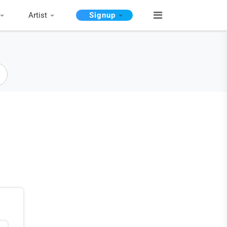
Artist
Signup