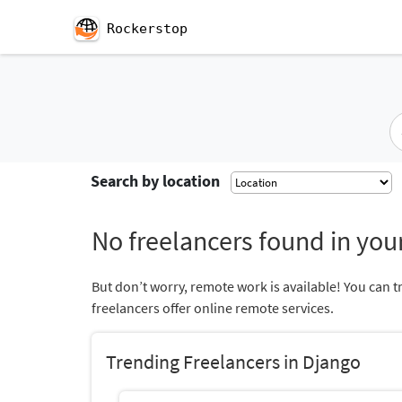
Rockerstop
Search by location
No freelancers found in your
But don’t worry, remote work is available! You can t
freelancers offer online remote services.
Trending Freelancers in Django