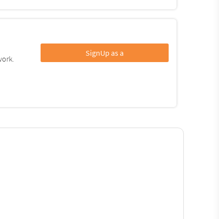
SignUp as a
work.