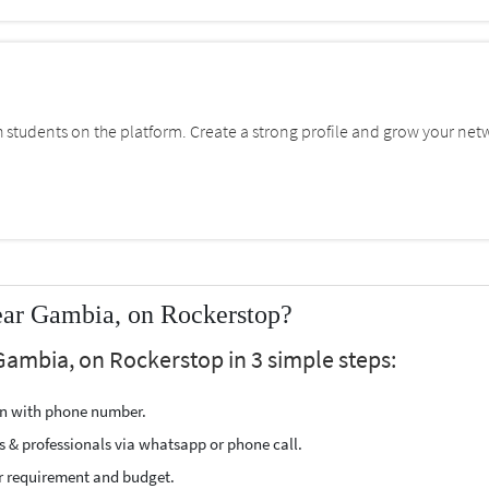
students on the platform. Create a strong profile and grow your net
ear Gambia, on Rockerstop?
Gambia, on Rockerstop in 3 simple steps:
ion with phone number.
s & professionals via whatsapp or phone call.
r requirement and budget.