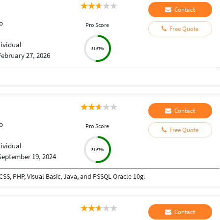
Contact
o
Pro Score
Free Quote
dividual
51.67%
February 27, 2026
Contact
o
Pro Score
Free Quote
dividual
51.67%
September 19, 2024
SS, PHP, Visual Basic, Java, and PSSQL Oracle 10g.
Contact