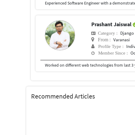
Prashant Jaiswal
Django
Category :
Varanasi
From :
Indi
Profile Type :
Oc
Member Since :
Recommended Articles