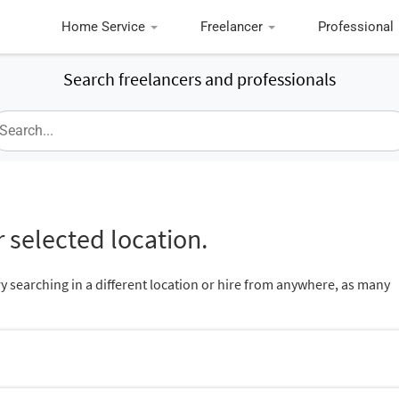
Home Service
Freelancer
Professional
Search freelancers and professionals
 selected location.
ry searching in a different location or hire from anywhere, as many