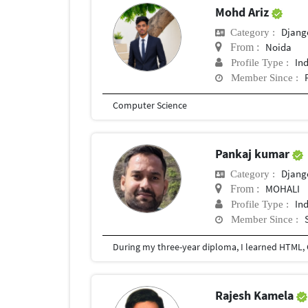
Mohd Ariz
Djang
Category :
Noida
From :
In
Profile Type :
Member Since :
Computer Science
Pankaj kumar
Djang
Category :
MOHALI
From :
In
Profile Type :
Member Since :
During my three-year diploma, I learned HTML, C
Rajesh Kamela