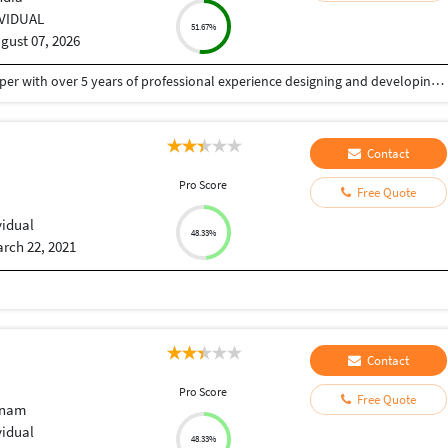
IVIDUAL
51.67%
gust 07, 2026
I'm Tapan Kumar Singh, a Senior Full Stack Developer with over 5 years of professional experience designing and developing secure, scalable and high-performance web applications, mobile apps and AI-powered solutions.
Contact
Pro Score
Free Quote
vidual
48.33%
rch 22, 2021
Contact
Pro Score
Free Quote
tnam
vidual
48.33%