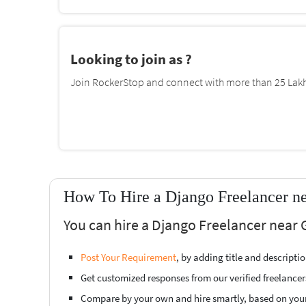
Looking to join as ?
Join RockerStop and connect with more than 25 Lakh 
How To Hire a Django Freelancer n
You can hire a Django Freelancer near 
Post Your Requirement
, by adding title and descript
Get customized responses from our verified freelancer
Compare by your own and hire smartly, based on you