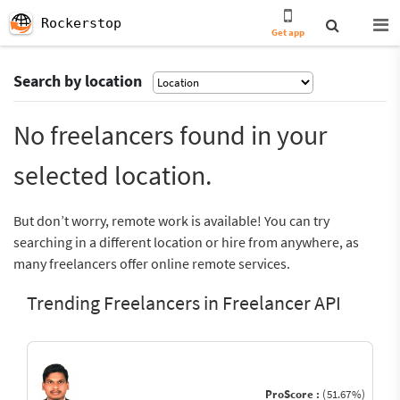
Rockerstop
Get app
Search by location
No freelancers found in your
selected location.
But don’t worry, remote work is available! You can try
searching in a different location or hire from anywhere, as
many freelancers offer online remote services.
Trending Freelancers in Freelancer API
ProScore :
(51.67%)