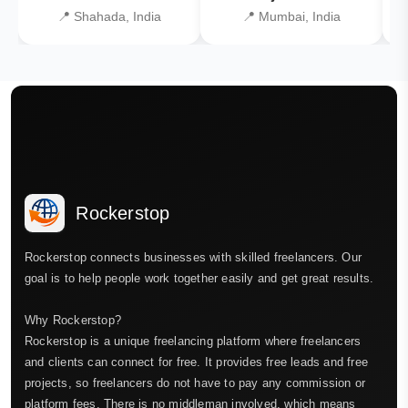
📍 Shahada, India
📍 Mumbai, India
Rockerstop
Rockerstop connects businesses with skilled freelancers. Our
goal is to help people work together easily and get great results.
Why Rockerstop?
Rockerstop is a unique freelancing platform where freelancers
and clients can connect for free. It provides free leads and free
projects, so freelancers do not have to pay any commission or
platform fees. There is no middleman involved, which means