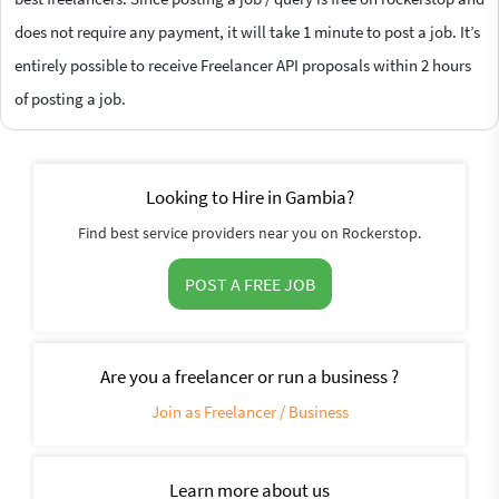
does not require any payment, it will take 1 minute to post a job. It’s
entirely possible to receive Freelancer API proposals within 2 hours
of posting a job.
Looking to Hire in Gambia?
Find best service providers near you on Rockerstop.
POST A FREE JOB
Are you a freelancer or run a business ?
Join as Freelancer / Business
Learn more about us