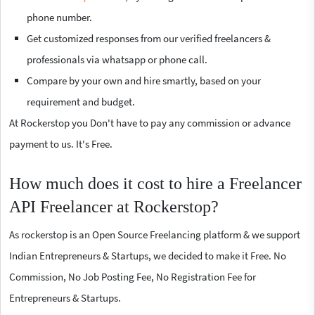
phone number.
Get customized responses from our verified freelancers &
professionals via whatsapp or phone call.
Compare by your own and hire smartly, based on your
requirement and budget.
At Rockerstop you Don't have to pay any commission or advance
payment to us. It's Free.
How much does it cost to hire a Freelancer
API Freelancer at Rockerstop?
As rockerstop is an Open Source Freelancing platform & we support
Indian Entrepreneurs & Startups, we decided to make it Free. No
Commission, No Job Posting Fee, No Registration Fee for
Entrepreneurs & Startups.