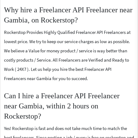
Why hire a Freelancer API Freelancer near
Gambia, on Rockerstop?
Rockerstop Provides Highly Qualified Freelancer API Freelancers at
lowest price. We try to keep our service charges as low as possible.
We believe a Value for money product / service is way better than
costly products / Service. All Freelancers are Verified and Ready to
Work ( 24X7 ). Let us help you hire the best Freelancer API
Freelancers near Gambia for you to succeed.
Can I hire a Freelancer API Freelancer
near Gambia, within 2 hours on
Rockerstop?
Yes! Rockerstop is fast and does not take much time to match the
best freelancers. Since posting a job / query is free on rockerstop and