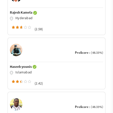
Rajesh Kamela
Hyderabad
(2.58)
ProScore :
(48.33%)
Haseeb younis
Islamabad
(2.42)
ProScore :
(48.33%)