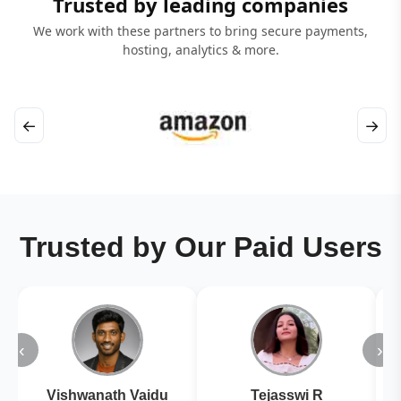
Trusted by leading companies
We work with these partners to bring secure payments,
hosting, analytics & more.
←
→
Trusted by Our Paid Users
‹
›
Vishwanath Vaidu
Tejasswi R