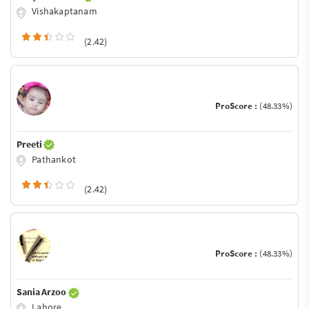
Vishakaptanam
(2.42)
ProScore :
(48.33%)
Preeti
Pathankot
(2.42)
ProScore :
(48.33%)
Sania Arzoo
Lahore