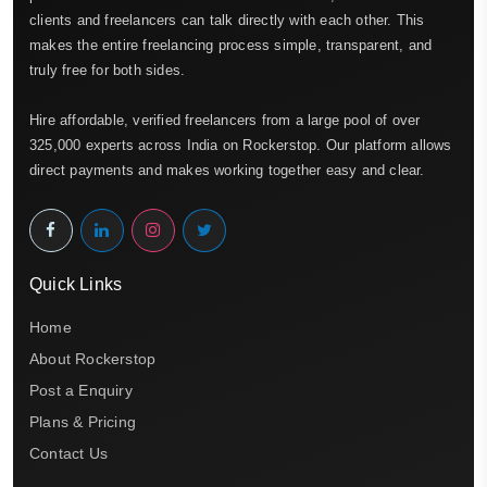
clients and freelancers can talk directly with each other. This
makes the entire freelancing process simple, transparent, and
truly free for both sides.
Hire affordable, verified freelancers from a large pool of over
325,000 experts across India on Rockerstop. Our platform allows
direct payments and makes working together easy and clear.
Quick Links
Home
About Rockerstop
Post a Enquiry
Plans & Pricing
Contact Us