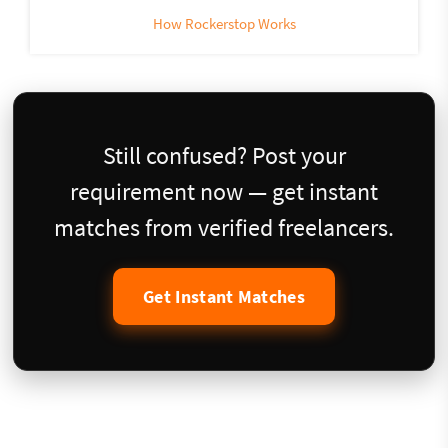
How Rockerstop Works
Still confused? Post your
requirement now — get instant
matches from verified freelancers.
Get Instant Matches