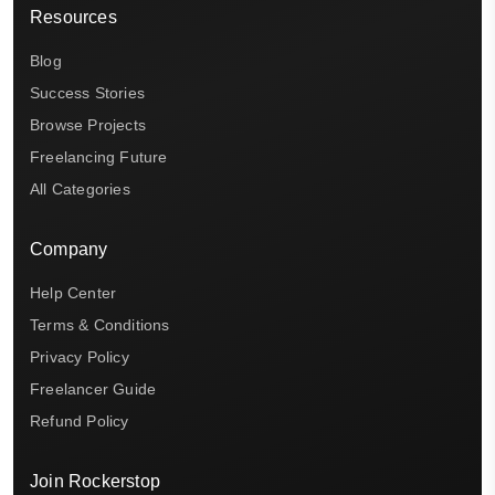
Resources
Blog
Success Stories
Browse Projects
Freelancing Future
All Categories
Company
Help Center
Terms & Conditions
Privacy Policy
Freelancer Guide
Refund Policy
Join Rockerstop