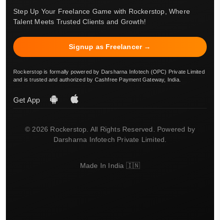
Step Up Your Freelance Game with Rockerstop, Where
Talent Meets Trusted Clients and Growth!
Signup as Freelancer →
Rockerstop is formally powered by Darsharna Infotech (OPC) Private Limited
and is trusted and authorized by Cashfree Payment Gateway, India.
Get App
© 2026 Rockerstop. All Rights Reserved. Powered by
Darsharna Infotech Private Limited.
Made In India 🇮🇳