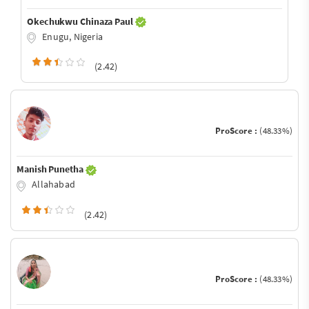
Okechukwu Chinaza Paul
Enugu, Nigeria
(2.42)
ProScore :
(48.33%)
Manish Punetha
Allahabad
(2.42)
ProScore :
(48.33%)