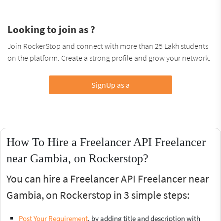
Looking to join as ?
Join RockerStop and connect with more than 25 Lakh students
on the platform. Create a strong profile and grow your network.
SignUp as a
How To Hire a Freelancer API Freelancer
near Gambia, on Rockerstop?
You can hire a Freelancer API Freelancer near
Gambia, on Rockerstop in 3 simple steps:
Post Your Requirement
, by adding title and description with