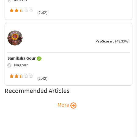
(2.42)
ProScore :
(48.33%)
Samiksha Gour
Nagpur
(2.42)
Recommended Articles
More