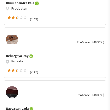
Illuru chandra kala
Proddatur
(2.42)
ProScore :
(48.33%)
Debarghya Roy
Kolkata
(2.42)
ProScore :
(48.33%)
Navya sanivada