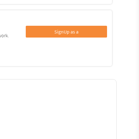
SignUp as a
work.