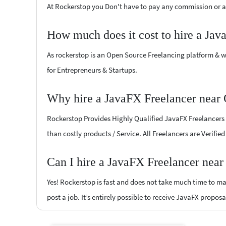
At Rockerstop you Don't have to pay any commission or ad
How much does it cost to hire a Jav
As rockerstop is an Open Source Freelancing platform & w
for Entrepreneurs & Startups.
Why hire a JavaFX Freelancer near
Rockerstop Provides Highly Qualified JavaFX Freelancers a
than costly products / Service. All Freelancers are Verifi
Can I hire a JavaFX Freelancer nea
Yes! Rockerstop is fast and does not take much time to mat
post a job. It’s entirely possible to receive JavaFX proposa