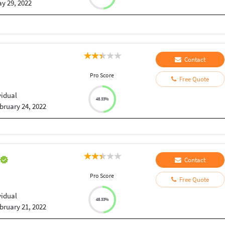
y 29, 2022
Contact
Pro Score
Free Quote
vidual
48.33%
bruary 24, 2022
h
Contact
Pro Score
Free Quote
vidual
48.33%
bruary 21, 2022