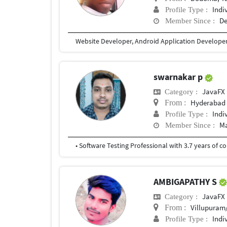
Indi
Profile Type :
De
Member Since :
Website Developer, Android Application Develope
swarnakar p
JavaFX
Category :
Hyderabad
From :
Indi
Profile Type :
Ma
Member Since :
AMBIGAPATHY S
JavaFX
Category :
Villupuram/Thir
From :
Indi
Profile Type :