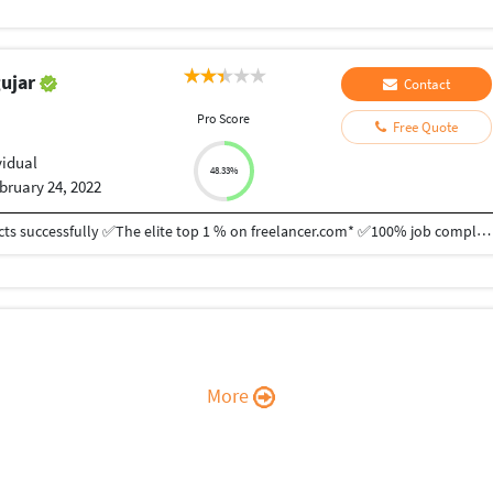
gujar
Contact
Pro Score
Free Quote
vidual
48.33%
bruary 24, 2022
✅10+ years of experience ✅Completed 350+ projects successfully ✅The elite top 1 % on freelancer.com* ✅100% job completion rate Data Administrative Support  Data Entry  Advance excel formula, function & VBA  Pdf/Image/Handwritten to Excel/Word Conversion  Product upload all platforms (WooCommerce, Shopify, Magento, Amazon, eBay, Etsy)  Web research  Lead generation  CRM software management (Sale force, Zoho, Hubspot etc)  Bookkeeping (Xero, zoho, quickbooks)  Python Web scrapping Web Development  Custom theme development  Custom plugin development  Custom php coding  Payment Integration  Laravel Dashboards  API Integration  Automated Script for Linux  Flutter Mobile Apps *Top 1% is based on Preferred Freelancer Group created by Freelancer.com It is my 100% guarantee that I will complete the work you give me as soon as possible and it is really complete but I can't join the job because of some problem. I have also received an offer letter from Google.
More