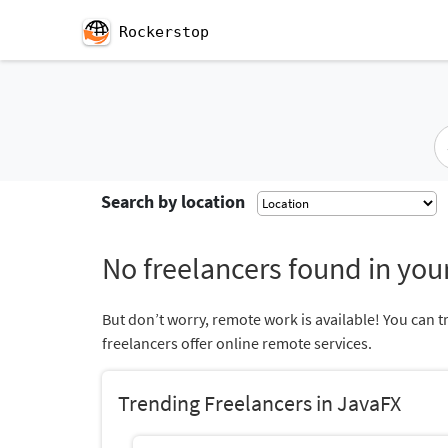
Rockerstop
Search by location
No freelancers found in your
But don’t worry, remote work is available! You can t
freelancers offer online remote services.
Trending Freelancers in JavaFX