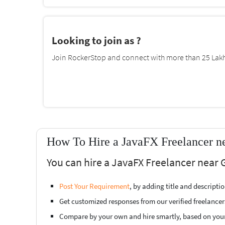
Looking to join as ?
Join RockerStop and connect with more than 25 Lakh 
How To Hire a JavaFX Freelancer n
You can hire a JavaFX Freelancer near 
Post Your Requirement
, by adding title and descript
Get customized responses from our verified freelancer
Compare by your own and hire smartly, based on you