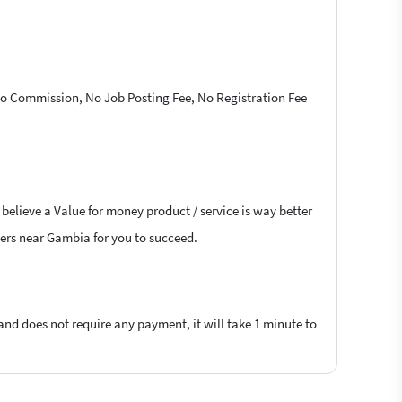
 No Commission, No Job Posting Fee, No Registration Fee
believe a Value for money product / service is way better
ncers near Gambia for you to succeed.
 and does not require any payment, it will take 1 minute to