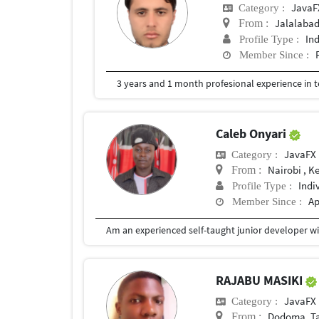
JavaF
Category :
Jalalaba
From :
In
Profile Type :
Member Since :
Caleb Onyari
JavaFX
Category :
Nairobi , K
From :
Indi
Profile Type :
Ap
Member Since :
RAJABU MASIKI
JavaFX
Category :
Dodoma, T
From :