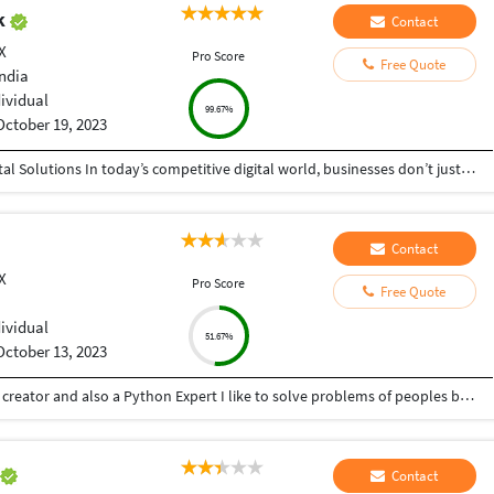
ak
Contact
X
Pro Score
Free Quote
India
dividual
99.67%
October 19, 2023
Helping Businesses Grow Faster with Smart Digital Solutions In today’s competitive digital world, businesses don’t just need service providers—they need partners who understand growth, strategy, technology, and results. That’s exactly what I bring to the table. I am a passionate entrepreneur, digital business strategist, and technology-driven professional dedicated to helping startups, small businesses, agencies, and growing brands achieve measurable success through smart digital solutions. Over the years, I have worked closely with businesses across multiple industries, helping them solve real business problems, improve efficiency, generate leads, increase conversions, and build scalable systems that support long-term growth. My approach is simple: I don’t just complete projects, I focus on delivering business outcomes. Every business is unique. Every challenge is different. That’s why I believe in understanding your goals first before recommending solutions.
Contact
X
Pro Score
Free Quote
dividual
51.67%
October 13, 2023
Hey there I am Ritik a Professional Presentation creator and also a Python Expert I like to solve problems of peoples by helping to complete their work you can contact me through Tele gram by @gold761
n
Contact