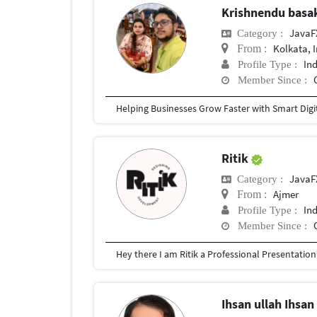
Krishnendu bas
JavaF
Category :
Kolkata, 
From :
In
Profile Type :
Member Since :
Ritik
JavaF
Category :
Ajmer
From :
In
Profile Type :
Member Since :
Ihsan ullah Ihsa