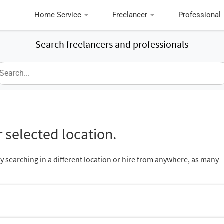
Home Service
Freelancer
Professional
Search freelancers and professionals
 selected location.
ry searching in a different location or hire from anywhere, as many