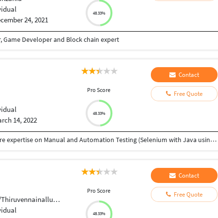
vidual
48.33%
cember 24, 2021
r, Game Developer and Block chain expert
Contact
Pro Score
Free Quote
vidual
48.33%
rch 14, 2022
• Software Testing Professional with 3.7 years of core expertise on Manual and Automation Testing (Selenium with Java using BDD) • Good exposure to all stages of Software Testing and Development Life Cycle (SDLC) • Test Automation Framework (BDD with CUCUMBER, Data Driven, Keyword Driven and Hybrid) • Experienced in Selenium IDE, Web Driver, TestNG and Maven • Very good experience on designing the script using POM (page object model). • Good Exp on developing the Generic script for reusing on multiple places with in the Project. • knowledge on Database Testing using SQL Server. • Highly efficient in Complex, Agile, Dynamic and Onshore-Offshore model Projects. • Participating daily Scrum/Sprint calls with onshore teams. • QA team should attend daily stand ups and this promotes a collaborative team environment, making QA feel involved and a part of the team. • Working with JIRA used for issue tracking and project management. • Hands on experience in Waterfall and Agile model methodology. • Shown flexibility, quick learner, proactive attitude, and an amazing Team Player.
Contact
Pro Score
Free Quote
uvennainallur,Anaivari.
vidual
48.33%