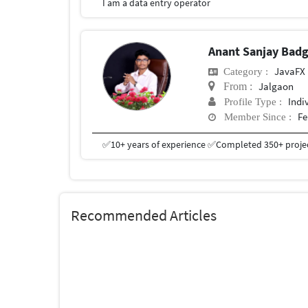
I am a data entry operator
Anant Sanjay Bad
JavaFX
Category :
Jalgaon
From :
Indi
Profile Type :
Fe
Member Since :
Recommended Articles