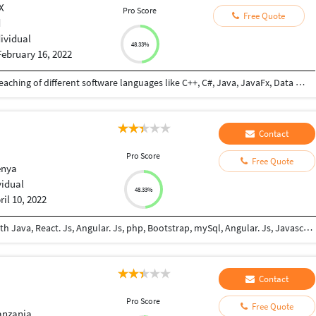
X
Pro Score
Free Quote
d
dividual
48.33%
February 16, 2022
3 years and 1 month profesional experience in teaching of different software languages like C++, C#, Java, JavaFx, Data structure and etc. 4 years of professional experience in developing of different local software for different local companies with Afghan united software solution company
Contact
Pro Score
Free Quote
enya
vidual
48.33%
ril 10, 2022
Am an experienced self-taught junior developer with Java, React. Js, Angular. Js, php, Bootstrap, mySql, Angular. Js, Javascript, Html5, Css5 and Git. I can work independently and in teamwork environments. I like exploring on new updates in the software Engineering field to keep myself updated.
Contact
Pro Score
Free Quote
anzania