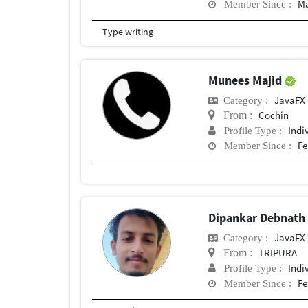
Ma
Member Since :
Type writing
Munees Majid
JavaFX
Category :
Cochin
From :
Indi
Profile Type :
Fe
Member Since :
Dipankar Debnat
JavaFX
Category :
TRIPURA
From :
Indi
Profile Type :
Fe
Member Since :