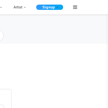
Artist
Signup