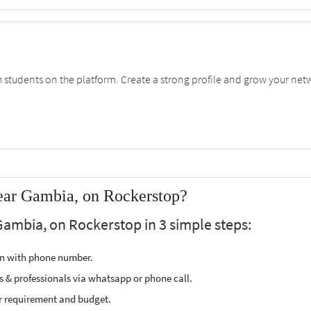
students on the platform. Create a strong profile and grow your net
ear Gambia, on Rockerstop?
Gambia, on Rockerstop in 3 simple steps:
ion with phone number.
s & professionals via whatsapp or phone call.
r requirement and budget.