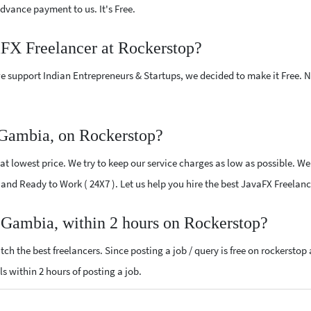
vance payment to us. It's Free.
aFX Freelancer at Rockerstop?
e support Indian Entrepreneurs & Startups, we decided to make it Free.
 Gambia, on Rockerstop?
t lowest price. We try to keep our service charges as low as possible. We 
ed and Ready to Work ( 24X7 ). Let us help you hire the best JavaFX Freela
r Gambia, within 2 hours on Rockerstop?
ch the best freelancers. Since posting a job / query is free on rockerstop
ls within 2 hours of posting a job.