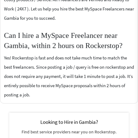
Work ( 24X7 ). Let us help you hire the best MySpace Freelancers near
Gambia for you to succeed.
Can I hire a MySpace Freelancer near
Gambia, within 2 hours on Rockerstop?
Yes! Rockerstop is fast and does not take much time to match the
best freelancers. Since posting a job / query is free on rockerstop and
does not require any payment, it will take 1 minute to post a job. It’s
entirely possible to receive MySpace proposals within 2 hours of
posting a job.
Looking to Hire in Gambia?
Find best service providers near you on Rockerstop.