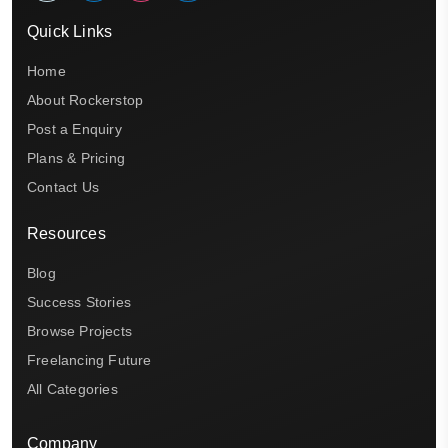
Quick Links
Home
About Rockerstop
Post a Enquiry
Plans & Pricing
Contact Us
Resources
Blog
Success Stories
Browse Projects
Freelancing Future
All Categories
Company