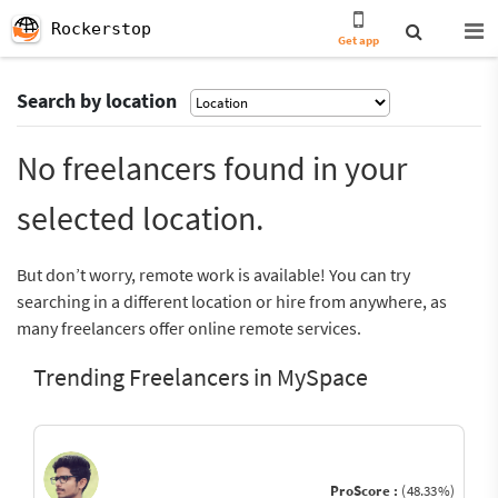
Rockerstop
Get app
Search by location
No freelancers found in your
selected location.
But don’t worry, remote work is available! You can try
searching in a different location or hire from anywhere, as
many freelancers offer online remote services.
Trending Freelancers in MySpace
ProScore :
(48.33%)