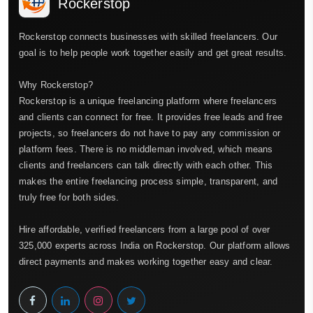
Rockerstop
Rockerstop connects businesses with skilled freelancers. Our
goal is to help people work together easily and get great results.
Why Rockerstop?
Rockerstop is a unique freelancing platform where freelancers
and clients can connect for free. It provides free leads and free
projects, so freelancers do not have to pay any commission or
platform fees. There is no middleman involved, which means
clients and freelancers can talk directly with each other. This
makes the entire freelancing process simple, transparent, and
truly free for both sides.
Hire affordable, verified freelancers from a large pool of over
325,000 experts across India on Rockerstop. Our platform allows
direct payments and makes working together easy and clear.