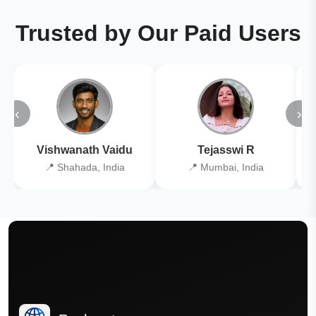
Trusted by Our Paid Users
‹
›
Vishwanath Vaidu
Tejasswi R
📍 Shahada, India
📍 Mumbai, India