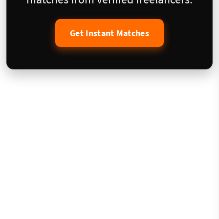
Get Instant Matches