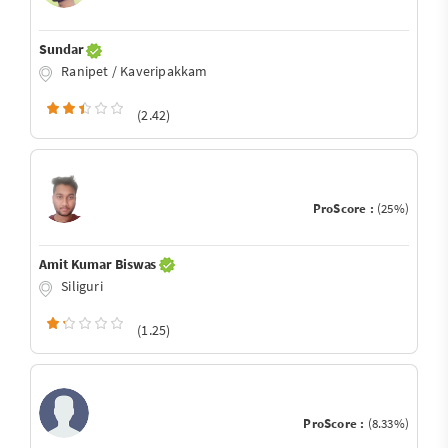
Sundar
Ranipet / Kaveripakkam
(2.42)
ProScore :
(25%)
Amit Kumar Biswas
Siliguri
(1.25)
ProScore :
(8.33%)