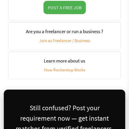
POST A FREE JOB
Are you a freelancer or run a business ?
Join as Freelancer / Business
Learn more about us
How Rockerstop Works
Still confused? Post your
requirement now — get instant
matches from verified freelancers.