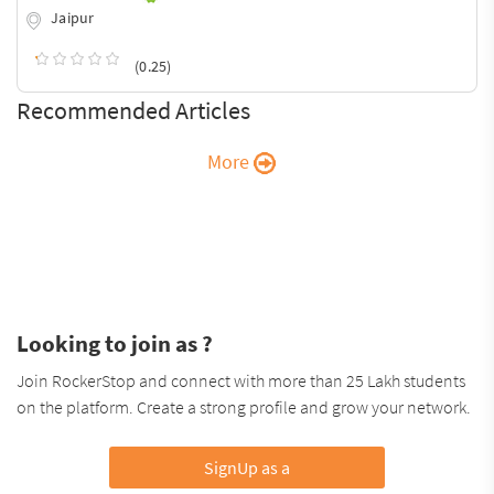
Jaipur
(0.25)
Recommended Articles
More
Looking to join as ?
Join RockerStop and connect with more than 25 Lakh students
on the platform. Create a strong profile and grow your network.
SignUp as a