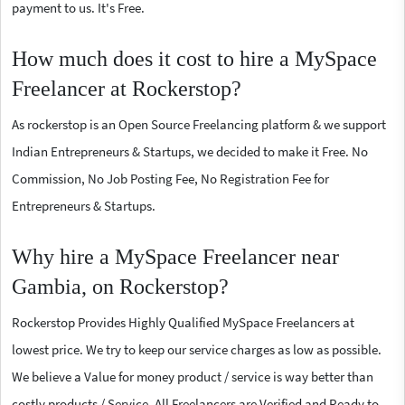
payment to us. It's Free.
How much does it cost to hire a MySpace
Freelancer at Rockerstop?
As rockerstop is an Open Source Freelancing platform & we support
Indian Entrepreneurs & Startups, we decided to make it Free. No
Commission, No Job Posting Fee, No Registration Fee for
Entrepreneurs & Startups.
Why hire a MySpace Freelancer near
Gambia, on Rockerstop?
Rockerstop Provides Highly Qualified MySpace Freelancers at
lowest price. We try to keep our service charges as low as possible.
We believe a Value for money product / service is way better than
costly products / Service. All Freelancers are Verified and Ready to