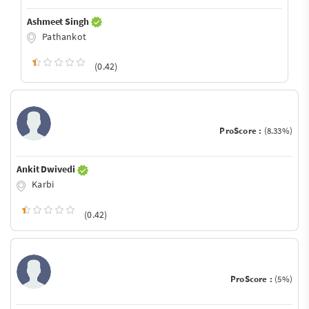
Ashmeet Singh
Pathankot
(0.42)
ProScore :
(8.33%)
Ankit Dwivedi
Karbi
(0.42)
ProScore :
(5%)