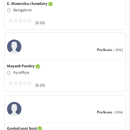
E. Maneesha chowdary
Bangalore
(0.25)
ProScore :
(5%)
Mayank Pandey
Ayodhya
(0.25)
ProScore :
(5%)
Govind soni Soni