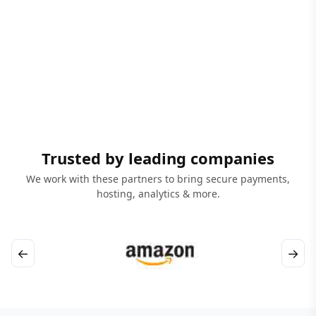
Trusted by leading companies
We work with these partners to bring secure payments,
hosting, analytics & more.
←
→