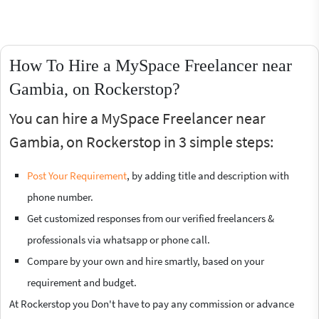
How To Hire a MySpace Freelancer near
Gambia, on Rockerstop?
You can hire a MySpace Freelancer near
Gambia, on Rockerstop in 3 simple steps:
Post Your Requirement
, by adding title and description with
phone number.
Get customized responses from our verified freelancers &
professionals via whatsapp or phone call.
Compare by your own and hire smartly, based on your
requirement and budget.
At Rockerstop you Don't have to pay any commission or advance