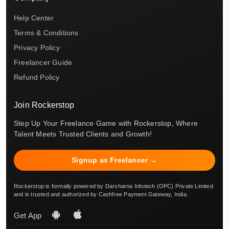
Help Center
Terms & Conditions
Privacy Policy
Freelancer Guide
Refund Policy
Join Rockerstop
Step Up Your Freelance Game with Rockerstop, Where
Talent Meets Trusted Clients and Growth!
Signup as Freelancer →
Rockerstop is formally powered by Darsharna Infotech (OPC) Private Limited
and is trusted and authorized by Cashfree Payment Gateway, India.
Get App