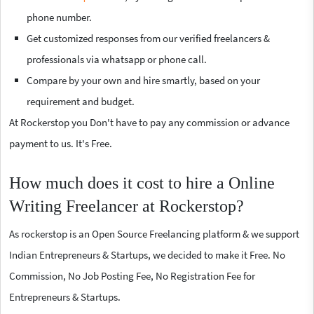
phone number.
Get customized responses from our verified freelancers &
professionals via whatsapp or phone call.
Compare by your own and hire smartly, based on your
requirement and budget.
At Rockerstop you Don't have to pay any commission or advance
payment to us. It's Free.
How much does it cost to hire a Online
Writing Freelancer at Rockerstop?
As rockerstop is an Open Source Freelancing platform & we support
Indian Entrepreneurs & Startups, we decided to make it Free. No
Commission, No Job Posting Fee, No Registration Fee for
Entrepreneurs & Startups.