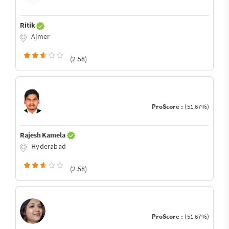
Ritik
Ajmer
(2.58)
ProScore :
(51.67%)
Rajesh Kamela
Hyderabad
(2.58)
ProScore :
(51.67%)