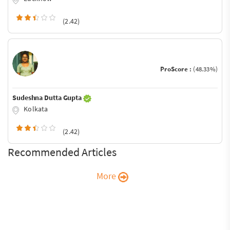
(2.42)
ProScore :
(48.33%)
Sudeshna Dutta Gupta
Kolkata
(2.42)
Recommended Articles
More