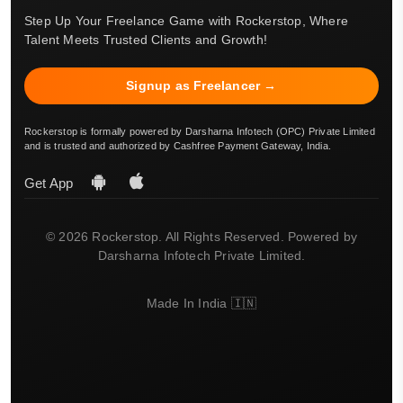
Step Up Your Freelance Game with Rockerstop, Where
Talent Meets Trusted Clients and Growth!
Signup as Freelancer →
Rockerstop is formally powered by Darsharna Infotech (OPC) Private Limited
and is trusted and authorized by Cashfree Payment Gateway, India.
Get App
© 2026 Rockerstop. All Rights Reserved. Powered by
Darsharna Infotech Private Limited.
Made In India 🇮🇳