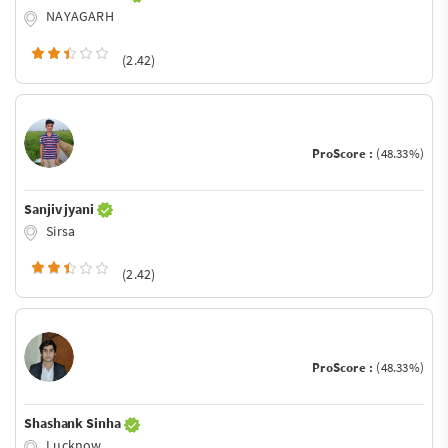
NAYAGARH
(2.42)
ProScore :
(48.33%)
Sanjiv jyani
Sirsa
(2.42)
ProScore :
(48.33%)
Shashank Sinha
Lucknow