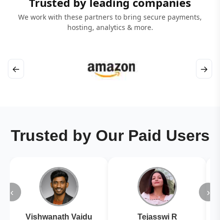
Trusted by leading companies
We work with these partners to bring secure payments,
hosting, analytics & more.
←
→
Trusted by Our Paid Users
‹
›
Vishwanath Vaidu
Tejasswi R