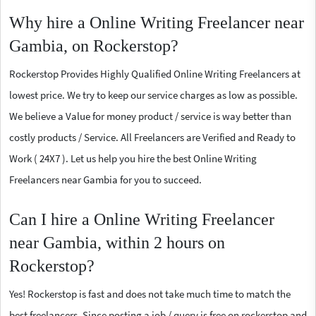
Why hire a Online Writing Freelancer near
Gambia, on Rockerstop?
Rockerstop Provides Highly Qualified Online Writing Freelancers at
lowest price. We try to keep our service charges as low as possible.
We believe a Value for money product / service is way better than
costly products / Service. All Freelancers are Verified and Ready to
Work ( 24X7 ). Let us help you hire the best Online Writing
Freelancers near Gambia for you to succeed.
Can I hire a Online Writing Freelancer
near Gambia, within 2 hours on
Rockerstop?
Yes! Rockerstop is fast and does not take much time to match the
best freelancers. Since posting a job / query is free on rockerstop and