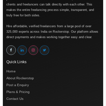
clients and freelancers can talk directly with each other. This
makes the entire freelancing process simple, transparent, and
truly free for both sides.
Hire affordable, verified freelancers from a large pool of over
325,000 experts across India on Rockerstop. Our platform allows
direct payments and makes working together easy and clear.
Quick Links
Home
About Rockerstop
Post a Enquiry
Plans & Pricing
Contact Us