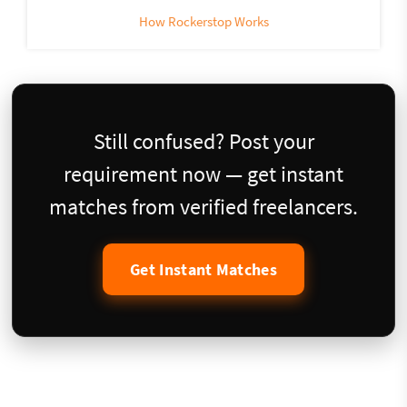
How Rockerstop Works
Still confused? Post your
requirement now — get instant
matches from verified freelancers.
Get Instant Matches