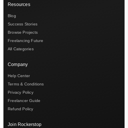
Resources
Blog
Success Stories
Browse Projects
Freelancing Future
All Categories
Company
Help Center
Terms & Conditions
Privacy Policy
Freelancer Guide
Refund Policy
Join Rockerstop