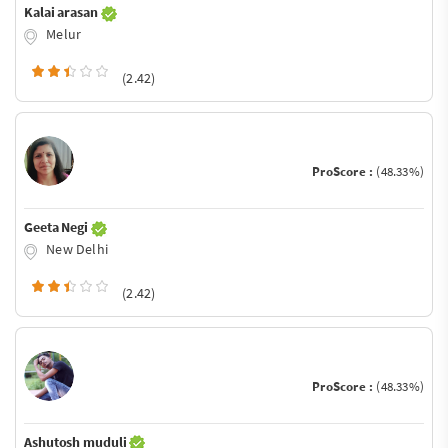
Kalai arasan
Melur
(2.42)
ProScore :
(48.33%)
Geeta Negi
New Delhi
(2.42)
ProScore :
(48.33%)
Ashutosh muduli