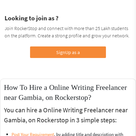
Looking to join as ?
Join RockerStop and connect with more than 25 Lakh students
on the platform. Create a strong profile and grow your network.
SignUp as a
How To Hire a Online Writing Freelancer
near Gambia, on Rockerstop?
You can hire a Online Writing Freelancer near
Gambia, on Rockerstop in 3 simple steps:
Post Your Requirement
, by adding title and description with