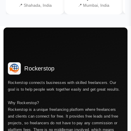
📍 Shahada, India
📍 Mumbai, India
Rockerstop
Rockerstop connects businesses with skilled freelancers. Our
goal is to help people work together easily and get great results.
Why Rockerstop?
Rockerstop is a unique freelancing platform where freelancers
and clients can connect for free. It provides free leads and free
projects, so freelancers do not have to pay any commission or
platform fees. There is no middleman involved, which means