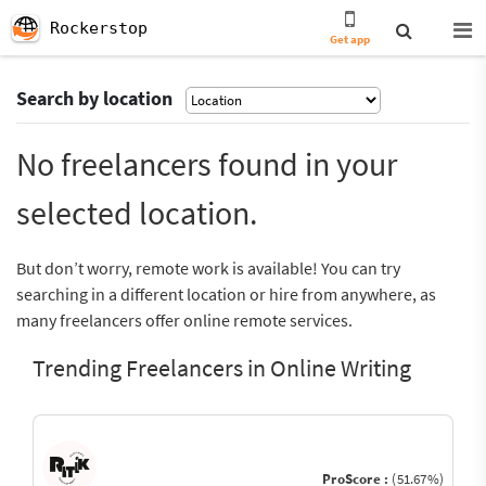
Rockerstop
Get app
Search by location
No freelancers found in your
selected location.
But don’t worry, remote work is available! You can try
searching in a different location or hire from anywhere, as
many freelancers offer online remote services.
Trending Freelancers in Online Writing
ProScore :
(51.67%)