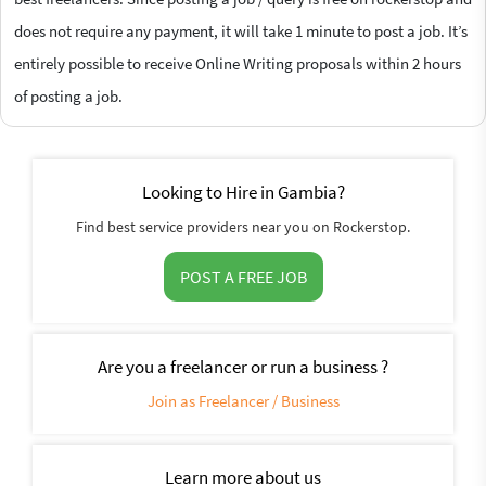
does not require any payment, it will take 1 minute to post a job. It’s
entirely possible to receive Online Writing proposals within 2 hours
of posting a job.
Looking to Hire in Gambia?
Find best service providers near you on Rockerstop.
POST A FREE JOB
Are you a freelancer or run a business ?
Join as Freelancer / Business
Learn more about us