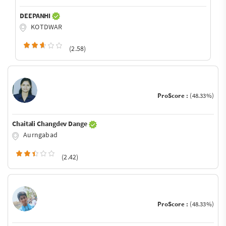
DEEPANHI
KOTDWAR
(2.58)
ProScore :
(48.33%)
Chaitali Changdev Dange
Aurngabad
(2.42)
ProScore :
(48.33%)