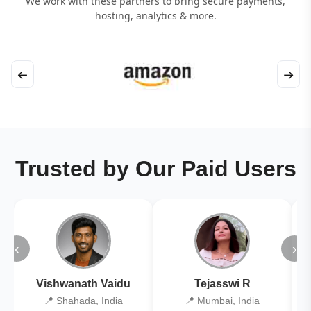
We work with these partners to bring secure payments,
hosting, analytics & more.
←
→
Trusted by Our Paid Users
‹
›
Vishwanath Vaidu
Tejasswi R
📍 Shahada, India
📍 Mumbai, India