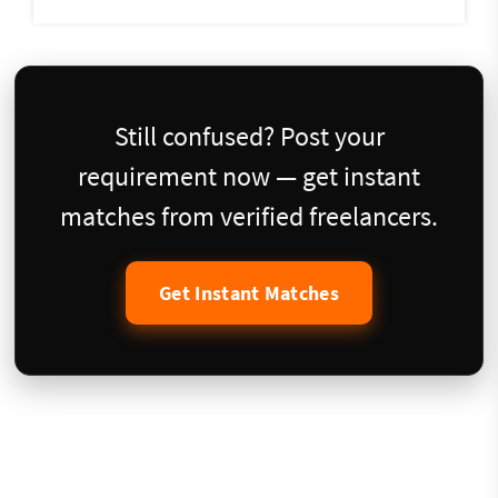
Still confused? Post your
requirement now — get instant
matches from verified freelancers.
Get Instant Matches