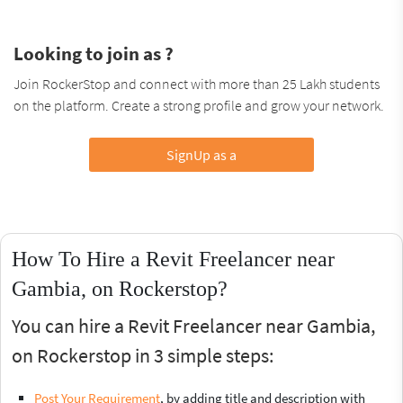
Looking to join as ?
Join RockerStop and connect with more than 25 Lakh students
on the platform. Create a strong profile and grow your network.
SignUp as a
How To Hire a Revit Freelancer near
Gambia, on Rockerstop?
You can hire a Revit Freelancer near Gambia,
on Rockerstop in 3 simple steps:
Post Your Requirement
, by adding title and description with