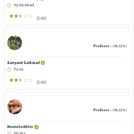
Hyderabad
(2.42)
ProScore :
(48.33%)
Sanyami Gaikwad
Pune
(2.42)
ProScore :
(48.33%)
Momota Akter
Dhaka