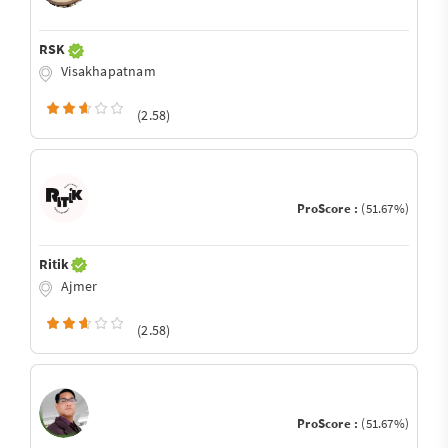
RSK
Visakhapatnam
(2.58)
ProScore :
(51.67%)
Ritik
Ajmer
(2.58)
ProScore :
(51.67%)