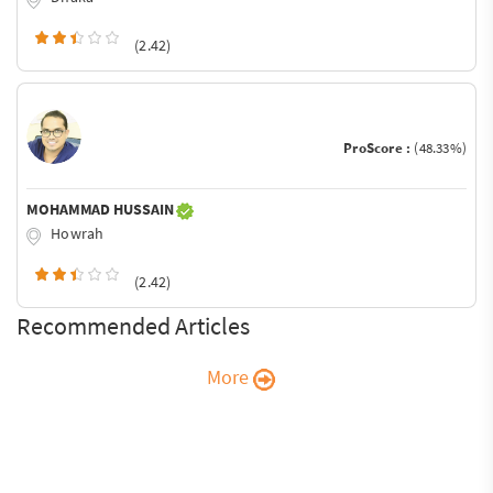
(2.42)
ProScore :
(48.33%)
MOHAMMAD HUSSAIN
Howrah
(2.42)
Recommended Articles
More