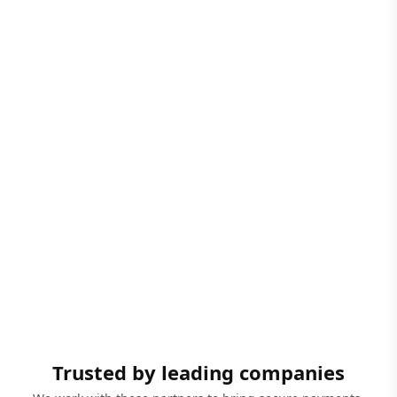
Trusted by leading companies