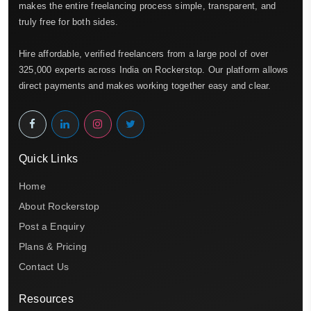
makes the entire freelancing process simple, transparent, and
truly free for both sides.
Hire affordable, verified freelancers from a large pool of over
325,000 experts across India on Rockerstop. Our platform allows
direct payments and makes working together easy and clear.
Quick Links
Home
About Rockerstop
Post a Enquiry
Plans & Pricing
Contact Us
Resources