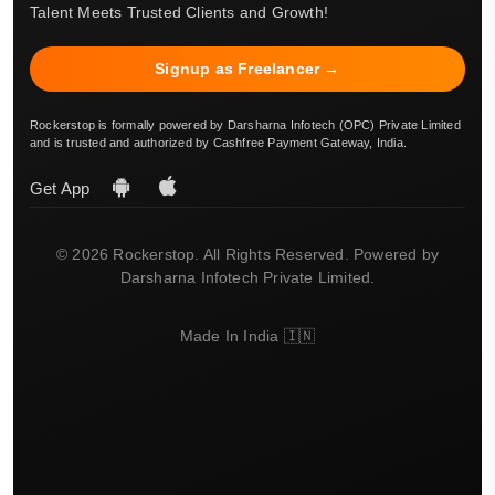
Talent Meets Trusted Clients and Growth!
Signup as Freelancer →
Rockerstop is formally powered by Darsharna Infotech (OPC) Private Limited
and is trusted and authorized by Cashfree Payment Gateway, India.
Get App
© 2026 Rockerstop. All Rights Reserved. Powered by
Darsharna Infotech Private Limited.
Made In India 🇮🇳