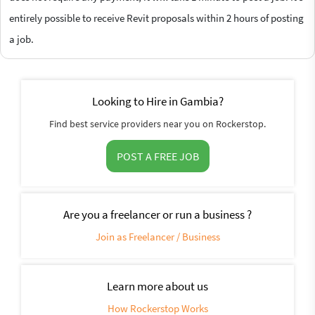
entirely possible to receive Revit proposals within 2 hours of posting
a job.
Looking to Hire in Gambia?
Find best service providers near you on Rockerstop.
POST A FREE JOB
Are you a freelancer or run a business ?
Join as Freelancer / Business
Learn more about us
How Rockerstop Works