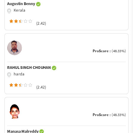
Augustin Benny
Kerala
(2.42)
ProScore :
(48.33%)
RAHUL SINGH CHOUHAN
harda
(2.42)
ProScore :
(48.33%)
Manasa Malreddy