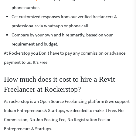
phone number.
Get customized responses from our verified freelancers &
professionals via whatsapp or phone call.
Compare by your own and hire smartly, based on your
requirement and budget.
At Rockerstop you Don't have to pay any commission or advance
payment to us. It's Free.
How much does it cost to hire a Revit
Freelancer at Rockerstop?
As rockerstop is an Open Source Freelancing platform & we support
Indian Entrepreneurs & Startups, we decided to make it Free. No
Commission, No Job Posting Fee, No Registration Fee for
Entrepreneurs & Startups.