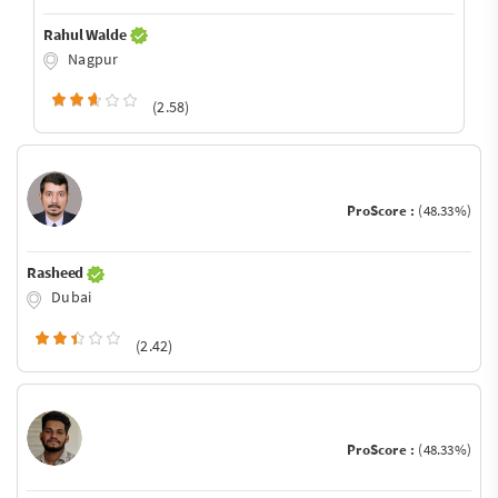
Rahul Walde
Nagpur
(2.58)
ProScore :
(48.33%)
Rasheed
Dubai
(2.42)
ProScore :
(48.33%)