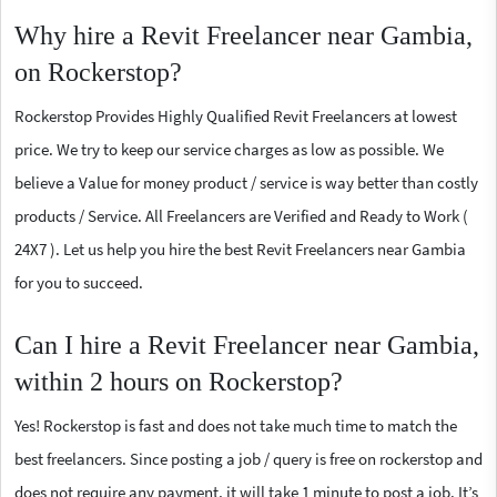
Why hire a Revit Freelancer near Gambia,
on Rockerstop?
Rockerstop Provides Highly Qualified Revit Freelancers at lowest
price. We try to keep our service charges as low as possible. We
believe a Value for money product / service is way better than costly
products / Service. All Freelancers are Verified and Ready to Work (
24X7 ). Let us help you hire the best Revit Freelancers near Gambia
for you to succeed.
Can I hire a Revit Freelancer near Gambia,
within 2 hours on Rockerstop?
Yes! Rockerstop is fast and does not take much time to match the
best freelancers. Since posting a job / query is free on rockerstop and
does not require any payment, it will take 1 minute to post a job. It’s