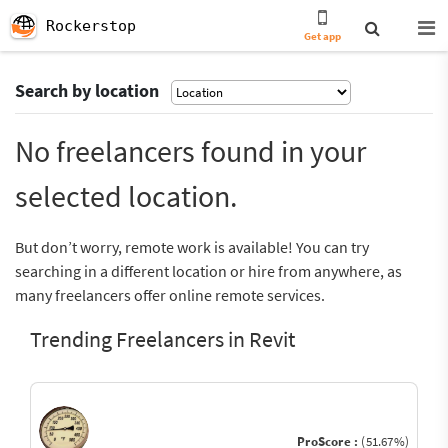
Rockerstop
Get app
Search by location
No freelancers found in your
selected location.
But don’t worry, remote work is available! You can try
searching in a different location or hire from anywhere, as
many freelancers offer online remote services.
Trending Freelancers in Revit
ProScore :
(51.67%)