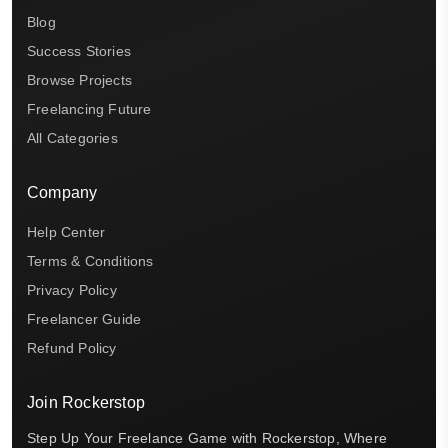
Blog
Success Stories
Browse Projects
Freelancing Future
All Categories
Company
Help Center
Terms & Conditions
Privacy Policy
Freelancer Guide
Refund Policy
Join Rockerstop
Step Up Your Freelance Game with Rockerstop, Where