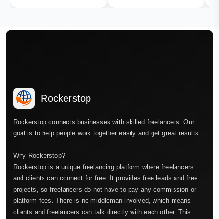
Rockerstop
Rockerstop connects businesses with skilled freelancers. Our
goal is to help people work together easily and get great results.
Why Rockerstop?
Rockerstop is a unique freelancing platform where freelancers
and clients can connect for free. It provides free leads and free
projects, so freelancers do not have to pay any commission or
platform fees. There is no middleman involved, which means
clients and freelancers can talk directly with each other. This