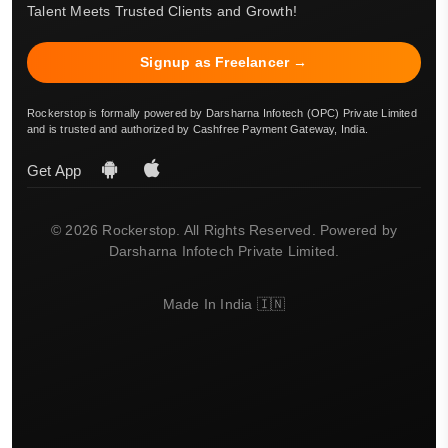
Talent Meets Trusted Clients and Growth!
Signup as Freelancer →
Rockerstop is formally powered by Darsharna Infotech (OPC) Private Limited
and is trusted and authorized by Cashfree Payment Gateway, India.
Get App
© 2026 Rockerstop. All Rights Reserved. Powered by
Darsharna Infotech Private Limited.
Made In India 🇮🇳