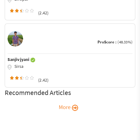
(2.42)
ProScore :
(48.33%)
Sanjiv jyani
Sirsa
(2.42)
Recommended Articles
More