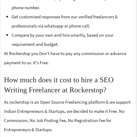
phone number.
Get customized responses from our verified freelancers &
professionals via whatsapp or phone call.
Compare by your own and hire smartly, based on your
requirement and budget.
At Rockerstop you Don't have to pay any commission or advance
payment to us. It's Free.
How much does it cost to hire a SEO
Writing Freelancer at Rockerstop?
As rockerstop is an Open Source Freelancing platform & we support
Indian Entrepreneurs & Startups, we decided to make it Free. No
Commission, No Job Posting Fee, No Registration Fee for
Entrepreneurs & Startups.