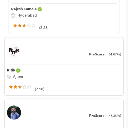
Rajesh Kamela
Hyderabad
(2.58)
ProScore :
(51.67%)
Ritik
Ajmer
(2.58)
ProScore :
(48.33%)