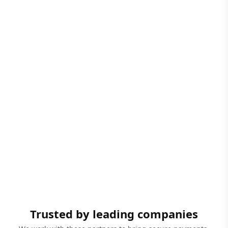
Trusted by leading companies