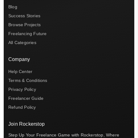
Blog
Success Stories
Browse Projects
Freelancing Future
All Categories
Company
Help Center
Terms & Conditions
Privacy Policy
Freelancer Guide
Refund Policy
Join Rockerstop
Step Up Your Freelance Game with Rockerstop, Where