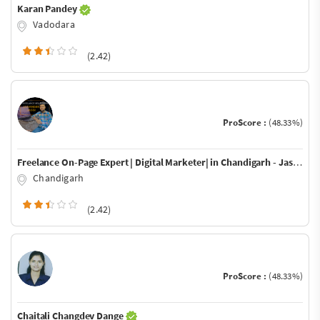
Karan Pandey
Vadodara
(2.42)
ProScore :
(48.33%)
Freelance On-Page Expert | Digital Marketer| in Chandigarh - Jaswinder Jassi
Chandigarh
(2.42)
ProScore :
(48.33%)
Chaitali Changdev Dange