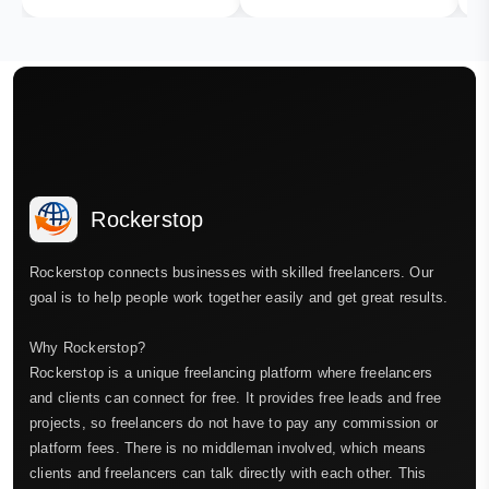
Rockerstop
Rockerstop connects businesses with skilled freelancers. Our
goal is to help people work together easily and get great results.
Why Rockerstop?
Rockerstop is a unique freelancing platform where freelancers
and clients can connect for free. It provides free leads and free
projects, so freelancers do not have to pay any commission or
platform fees. There is no middleman involved, which means
clients and freelancers can talk directly with each other. This