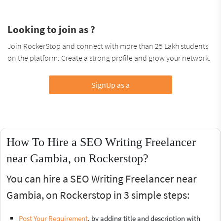
Looking to join as ?
Join RockerStop and connect with more than 25 Lakh students
on the platform. Create a strong profile and grow your network.
SignUp as a
How To Hire a SEO Writing Freelancer
near Gambia, on Rockerstop?
You can hire a SEO Writing Freelancer near
Gambia, on Rockerstop in 3 simple steps:
Post Your Requirement
, by adding title and description with