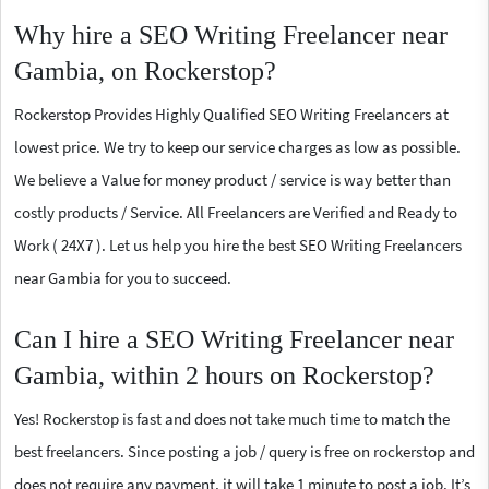
Why hire a SEO Writing Freelancer near
Gambia, on Rockerstop?
Rockerstop Provides Highly Qualified SEO Writing Freelancers at
lowest price. We try to keep our service charges as low as possible.
We believe a Value for money product / service is way better than
costly products / Service. All Freelancers are Verified and Ready to
Work ( 24X7 ). Let us help you hire the best SEO Writing Freelancers
near Gambia for you to succeed.
Can I hire a SEO Writing Freelancer near
Gambia, within 2 hours on Rockerstop?
Yes! Rockerstop is fast and does not take much time to match the
best freelancers. Since posting a job / query is free on rockerstop and
does not require any payment, it will take 1 minute to post a job. It’s