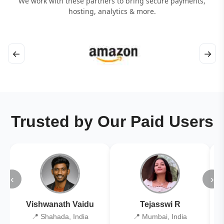
We work with these partners to bring secure payments,
hosting, analytics & more.
←
→
Trusted by Our Paid Users
‹
›
Vishwanath Vaidu
Tejasswi R
📍 Shahada, India
📍 Mumbai, India