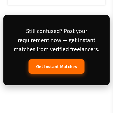
Still confused? Post your
requirement now — get instant
matches from verified freelancers.
Get Instant Matches