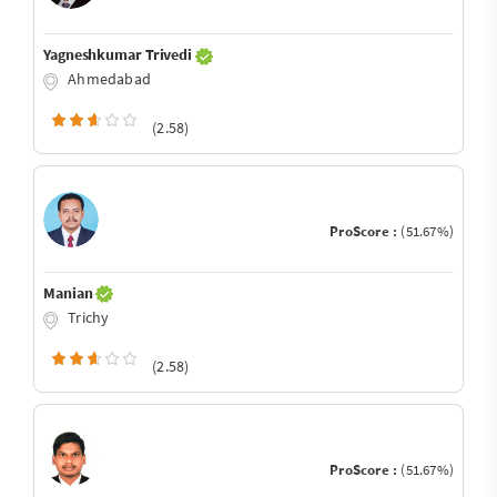
Yagneshkumar Trivedi
Ahmedabad
(2.58)
ProScore :
(51.67%)
Manian
Trichy
(2.58)
ProScore :
(51.67%)