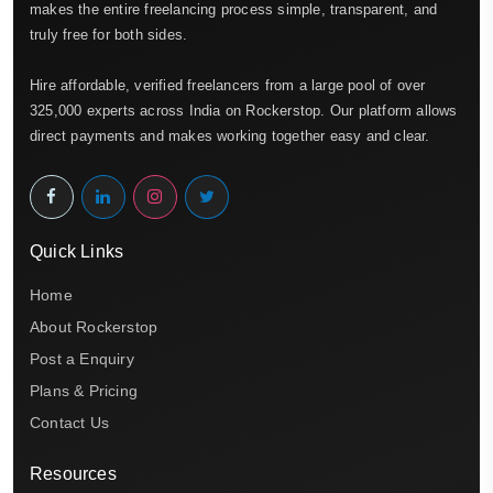
makes the entire freelancing process simple, transparent, and
truly free for both sides.
Hire affordable, verified freelancers from a large pool of over
325,000 experts across India on Rockerstop. Our platform allows
direct payments and makes working together easy and clear.
Quick Links
Home
About Rockerstop
Post a Enquiry
Plans & Pricing
Contact Us
Resources