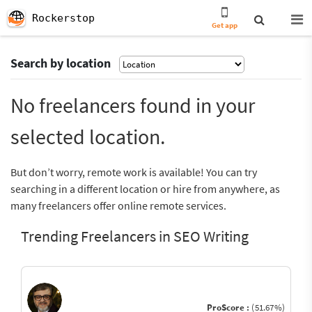
Rockerstop
Get app
Search by location
No freelancers found in your
selected location.
But don’t worry, remote work is available! You can try
searching in a different location or hire from anywhere, as
many freelancers offer online remote services.
Trending Freelancers in SEO Writing
ProScore :
(51.67%)