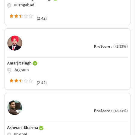
Aurngabad
(2.42)
ProScore :
(48.33%)
Amarjit singh
Jagraon
(2.42)
ProScore :
(48.33%)
Ashwani Sharma
Bhopal