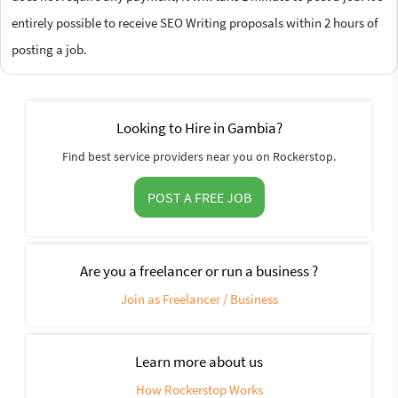
entirely possible to receive SEO Writing proposals within 2 hours of
posting a job.
Looking to Hire in Gambia?
Find best service providers near you on Rockerstop.
POST A FREE JOB
Are you a freelancer or run a business ?
Join as Freelancer / Business
Learn more about us
How Rockerstop Works