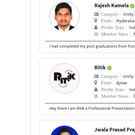
Rajesh Kamela
Unity
Category :
Hyderabad
From :
In
Profile Type :
Member Since :
I had completed my post graduations from Pune
Ritik
Unity
Category :
Ajmer
From :
In
Profile Type :
Member Since :
Jwala Prasad Pra