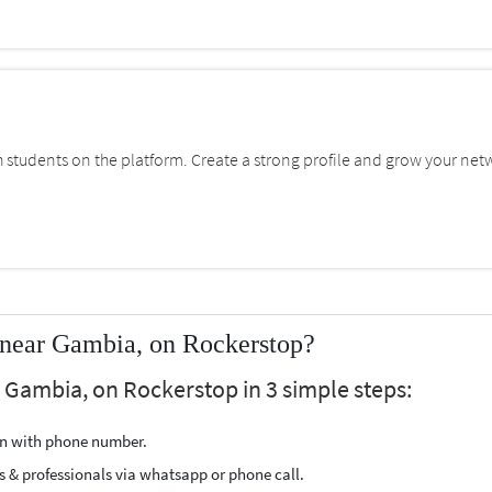
students on the platform. Create a strong profile and grow your net
 near Gambia, on Rockerstop?
r Gambia, on Rockerstop in 3 simple steps:
ion with phone number.
s & professionals via whatsapp or phone call.