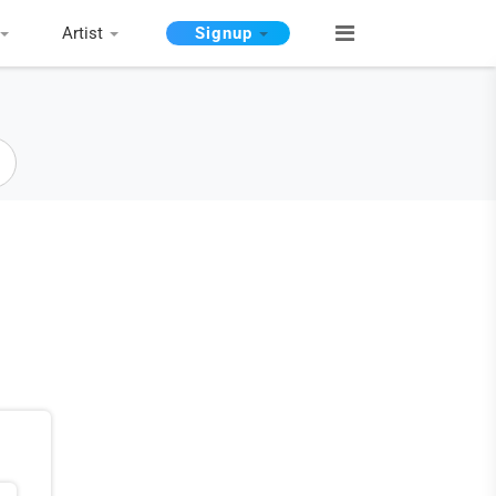
Artist
Signup