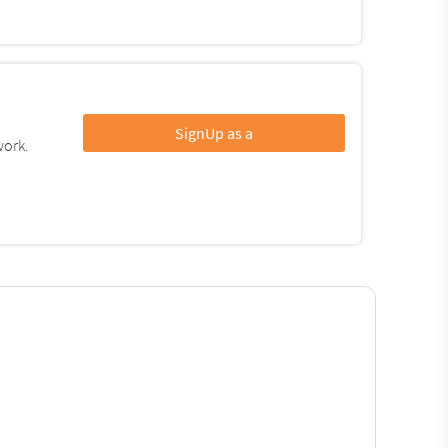
SignUp as a
work.