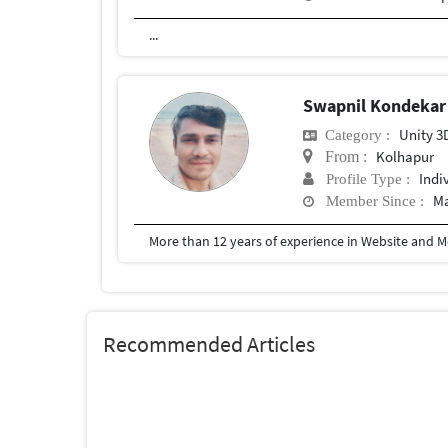
...
Swapnil Kondeka
Unity 3
Category :
Kolhapur
From :
Indi
Profile Type :
Ma
Member Since :
More than 12 years of experience in Website and 
Recommended Articles