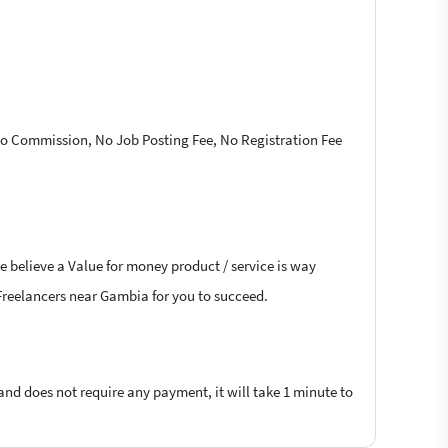
 No Commission, No Job Posting Fee, No Registration Fee
e believe a Value for money product / service is way
D Freelancers near Gambia for you to succeed.
 and does not require any payment, it will take 1 minute to