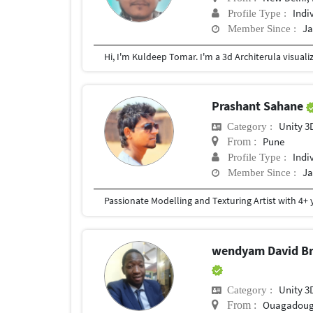
Indi
Profile Type :
Ja
Member Since :
Prashant Sahane
Unity 3
Category :
Pune
From :
Indi
Profile Type :
Ja
Member Since :
wendyam David Br
Unity 3
Category :
Ouagadou
From :