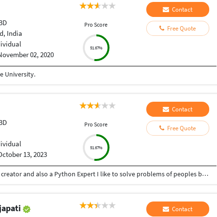
Contact
 3D
Pro Score
Free Quote
, India
dividual
51.67%
November 02, 2020
 University.
Contact
 3D
Pro Score
Free Quote
dividual
51.67%
October 13, 2023
Hey there I am Ritik a Professional Presentation creator and also a Python Expert I like to solve problems of peoples by helping to complete their work you can contact me through Tele gram by @gold761
japati
Contact