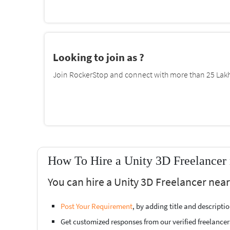
Looking to join as ?
Join RockerStop and connect with more than 25 Lakh 
How To Hire a Unity 3D Freelancer
You can hire a Unity 3D Freelancer nea
Post Your Requirement
, by adding title and descript
Get customized responses from our verified freelancer