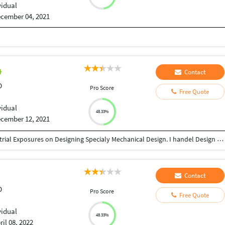
vidual
cember 04, 2021
Contact
D
Pro Score
Free Quote
vidual
48.33%
cember 12, 2021
I am Mechanical Engineer and I have 11 year Industrial Exposures on Designing Specialy Mechanical Design. I handel Design Softwares like AutoCAD, Creo, Catia. I have done many design project during my job and outsoursing.
Contact
D
Pro Score
Free Quote
vidual
48.33%
ril 08, 2022