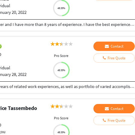
vidual
48.33%
nuary 20, 2022
Hi, I'm Kuldeep Tomar. I'm a 3d Architerula visualizer and I have more than 8 years of experience. I have the best experience to make 3D rendering projects for U.S. architectural and Australian markets according to Australian architectural ventures. kind of My services: 1)-3D Architectural Perspective Images 2)-3D Floor plan Layout 3)-2D Colored Floor plans 4)-Aerial views of the project Here are my tools: 3ds Max, Vray, Autocad, Photoshop, Corona, and Many Plug-ins and Additional Script.
Contact
D
Pro Score
Free Quote
vidual
48.33%
nuary 28, 2022
Passionate Modelling and Texturing Artist with 4+ years of related work experiences, as well as portfolio of varied accomplishments including referenced exhibitions, and academic achievements during BA in Animation and Visual Effects from Maya Academy Of Advanced Cinematics (MAAC), M.G. Road, Pune. Possess a strong sense of artistry and forward-thinking, that is consistently displayed across all art pieces. Capable of communicating with clients regarding specifications for customized art pieces.
ice Tassembedo
Contact
Pro Score
Free Quote
D
gou
48.33%