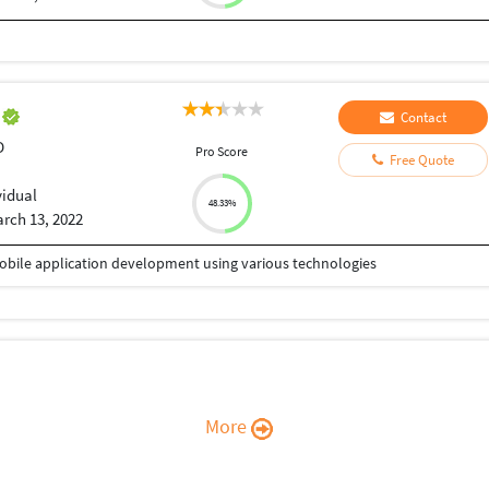
r
Contact
D
Pro Score
Free Quote
vidual
48.33%
rch 13, 2022
Mobile application development using various technologies
More