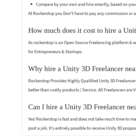
Compare by your own and hire smartly, based on you
At Rockerstop you Don't have to pay any commission or ad
How much does it cost to hire a Uni
As rockerstop is an Open Source Freelancing platform & w
for Entrepreneurs & Startups.
Why hire a Unity 3D Freelancer ne
Rockerstop Provides Highly Qualified Unity 3D Freelancers 
better than costly products / Service. All Freelancers are 
Can I hire a Unity 3D Freelancer ne
Yes! Rockerstop is fast and does not take much time to mat
post a job. It’s entirely possible to receive Unity 3D propo