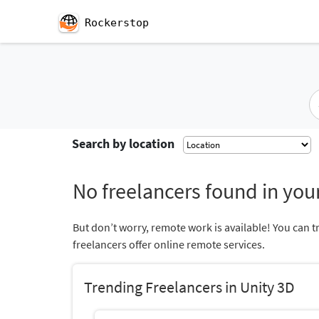
Rockerstop
Search by location
No freelancers found in your
But don’t worry, remote work is available! You can t
freelancers offer online remote services.
Trending Freelancers in Unity 3D