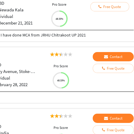
 3D
Pro Score
Free Quote
Newada Kala
dividual
48.33%
December 21, 2021
 I have done MCA from JRHU Chitrakoot UP 2021
Contact
D
Pro Score
Free Quote
Avenue, Stoke-on-Trent
vidual
48.33%
bruary 28, 2022
Contact
D
Pro Score
Free Quote
India