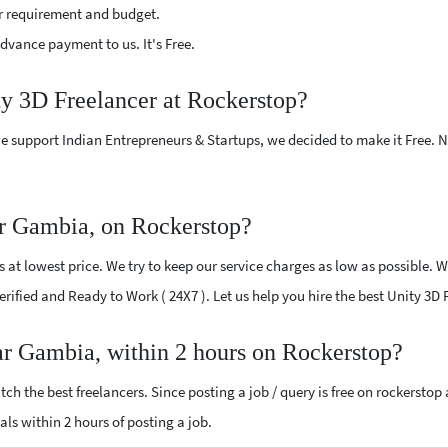
r requirement and budget.
vance payment to us. It's Free.
ty 3D Freelancer at Rockerstop?
e support Indian Entrepreneurs & Startups, we decided to make it Free.
ar Gambia, on Rockerstop?
at lowest price. We try to keep our service charges as low as possible. W
Verified and Ready to Work ( 24X7 ). Let us help you hire the best Unity 3
ar Gambia, within 2 hours on Rockerstop?
ch the best freelancers. Since posting a job / query is free on rockerstop
sals within 2 hours of posting a job.