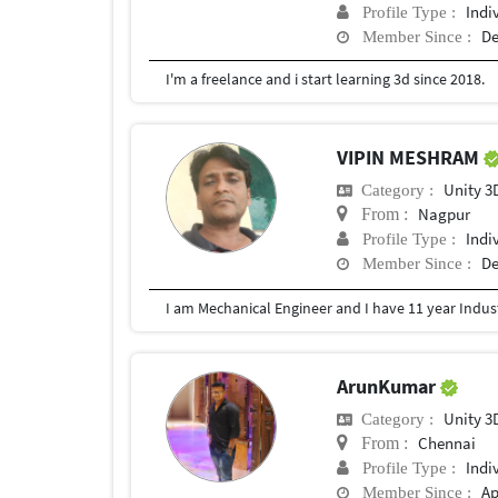
Indi
Profile Type :
De
Member Since :
I'm a freelance and i start learning 3d since 2018.
VIPIN MESHRAM
Unity 3
Category :
Nagpur
From :
Indi
Profile Type :
De
Member Since :
ArunKumar
Unity 3
Category :
Chennai
From :
Indi
Profile Type :
Ap
Member Since :