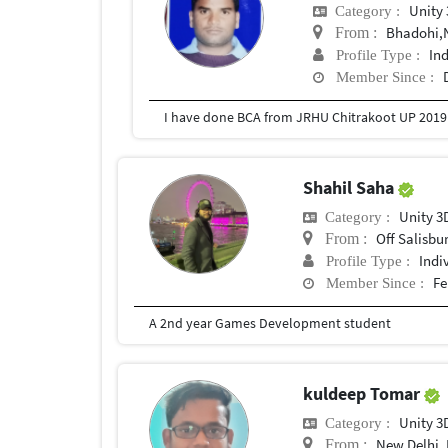
Unity
Category :
Bhadohi,
From :
In
Profile Type :
Member Since :
I have done BCA from JRHU Chitrakoot UP 2019
Shahil Saha
Unity 3
Category :
Off Salisbury 
From :
Indi
Profile Type :
Fe
Member Since :
A 2nd year Games Development student
kuldeep Tomar
Unity 3
Category :
New Delhi, 
From :