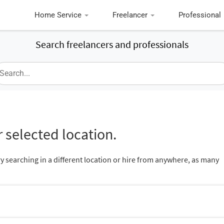
Home Service
Freelancer
Professional
Search freelancers and professionals
 selected location.
ry searching in a different location or hire from anywhere, as many