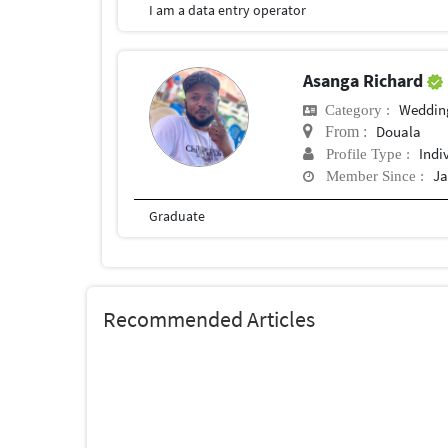
I am a data entry operator
Asanga Richard
Weddin
Category :
Douala
From :
Indi
Profile Type :
Ja
Member Since :
Graduate
Recommended Articles