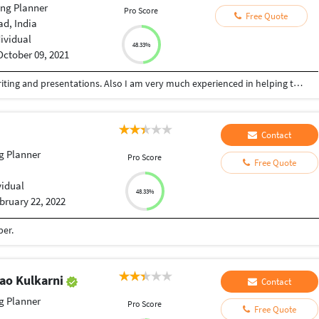
ng Planner
Pro Score
Free Quote
d, India
dividual
48.33%
October 09, 2021
I have good experience in professional article writing and presentations. Also I am very much experienced in helping the college students in their projects.
Contact
g Planner
Pro Score
Free Quote
vidual
48.33%
bruary 22, 2022
per.
rao Kulkarni
Contact
g Planner
Pro Score
Free Quote