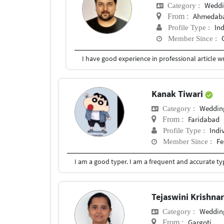
Weddi
Category :
Ahmedaba
From :
In
Profile Type :
Member Since :
Kanak Tiwari
Weddin
Category :
Faridabad
From :
Indi
Profile Type :
Fe
Member Since :
I am a good typer. I am a frequent and accurate ty
Tejaswini Krishna
Weddin
Category :
Gargoti
From :