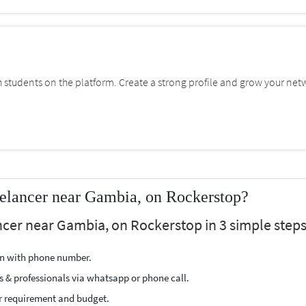
students on the platform. Create a strong profile and grow your net
elancer near Gambia, on Rockerstop?
cer near Gambia, on Rockerstop in 3 simple steps
ion with phone number.
s & professionals via whatsapp or phone call.
r requirement and budget.