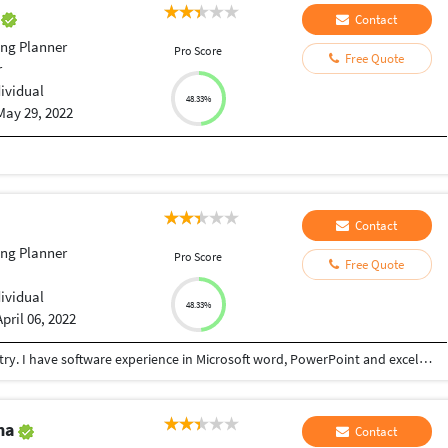
i
Contact
ng Planner
Pro Score
Free Quote
r
dividual
48.33%
May 29, 2022
Contact
ng Planner
Pro Score
Free Quote
dividual
48.33%
April 06, 2022
I am a data entry expertise, adequate in data entry. I have software experience in Microsoft word, PowerPoint and excel. I have the addiction of keeping customers and client satisfied. Thank you for taking a glance at my profile.
ma
Contact