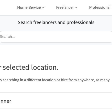
Home Service
Freelancer
Professional
Search freelancers and professionals
 selected location.
ry searching in a different location or hire from anywhere, as many
anner