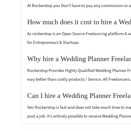
At Rockerstop you Don't have to pay any commission or ad
How much does it cost to hire a Wed
As rockerstop is an Open Source Freelancing platform & w
for Entrepreneurs & Startups.
Why hire a Wedding Planner Freela
Rockerstop Provides Highly Qualified Wedding Planner Free
way better than costly products / Service. All Freelancers
Can I hire a Wedding Planner Freel
Yes! Rockerstop is fast and does not take much time to mat
post a job. It’s entirely possible to receive Wedding Plann