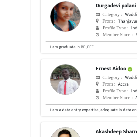
Durgadevi palan
Weddi
Category :
Thanjavu
From :
In
Profile Type :
Member Since :
I am graduate in BE ,EEE
Ernest Aidoo
Weddi
Category :
Accra
From :
In
Profile Type :
Member Since :
Akashdeep Shar