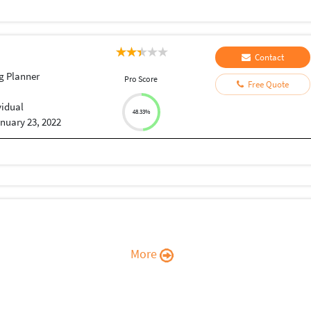
Contact
g Planner
Pro Score
Free Quote
vidual
48.33%
nuary 23, 2022
More