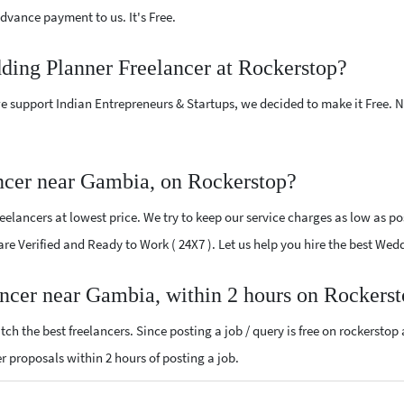
vance payment to us. It's Free.
ding Planner Freelancer at Rockerstop?
e support Indian Entrepreneurs & Startups, we decided to make it Free.
ncer near Gambia, on Rockerstop?
lancers at lowest price. We try to keep our service charges as low as pos
 are Verified and Ready to Work ( 24X7 ). Let us help you hire the best W
ancer near Gambia, within 2 hours on Rockers
ch the best freelancers. Since posting a job / query is free on rockerstop
er proposals within 2 hours of posting a job.