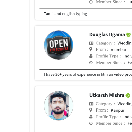
Ju
Member Since :
Tamil and english typing
Douglas Dgama
Weddin
Category :
mumbai
From :
Indi
Profile Type :
Fe
Member Since :
Utkarsh Mishra
Weddin
Category :
Kanpur
From :
Indi
Profile Type :
Fe
Member Since :