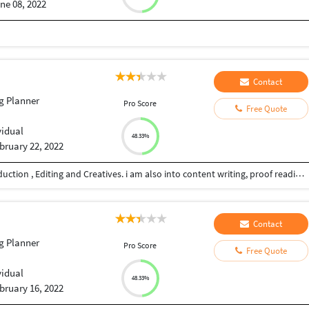
ne 08, 2022
Contact
g Planner
Pro Score
Free Quote
vidual
48.33%
bruary 22, 2022
I have 20+ years of experience in film an video production , Editing and Creatives. i am also into content writing, proof reading, script writing, Direction, Youtube videos, I also do subtitling for you tubers and other videos and short films too. i have a very professional approach to my work and deliver the work on time.
Contact
g Planner
Pro Score
Free Quote
vidual
48.33%
bruary 16, 2022