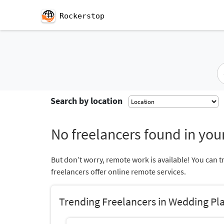
Rockerstop
Search by location
No freelancers found in your
But don’t worry, remote work is available! You can t
freelancers offer online remote services.
Trending Freelancers in Wedding Pl