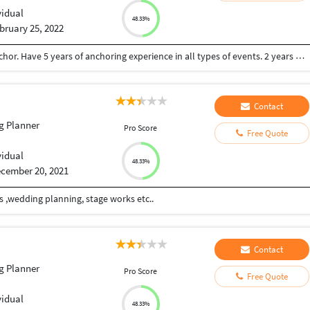
vidual
48.33%
bruary 25, 2022
Computer Science Engineer also a professional Anchor. Have 5 years of anchoring experience in all types of events. 2 years of experience of software development.
Contact
g Planner
Pro Score
Free Quote
vidual
48.33%
cember 20, 2021
s ,wedding planning, stage works etc..
Contact
g Planner
Pro Score
Free Quote
vidual
48.33%