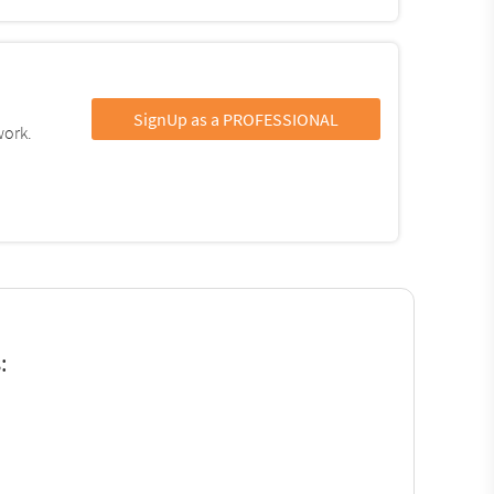
SignUp as a PROFESSIONAL
work.
: