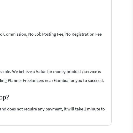
 No Commission, No Job Posting Fee, No Registration Fee
sible. We believe a Value for money product / service is
edding Planner Freelancers near Gambia for you to succeed.
top?
 and does not require any payment, it will take 1 minute to