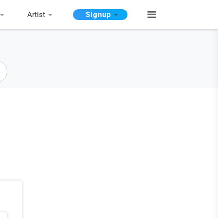
Artist
Signup