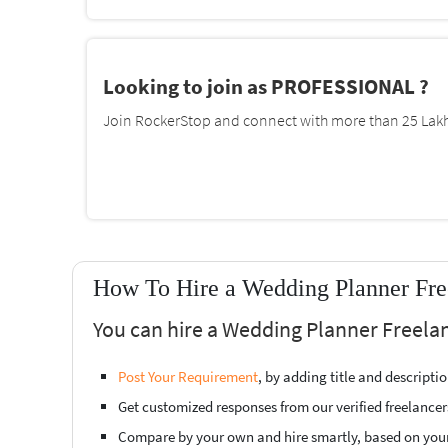
Looking to join as PROFESSIONAL ?
Join RockerStop and connect with more than 25 Lakh 
How To Hire a Wedding Planner Fre
You can hire a Wedding Planner Freelan
Post Your Requirement
, by adding title and descript
Get customized responses from our verified freelancer
Compare by your own and hire smartly, based on you