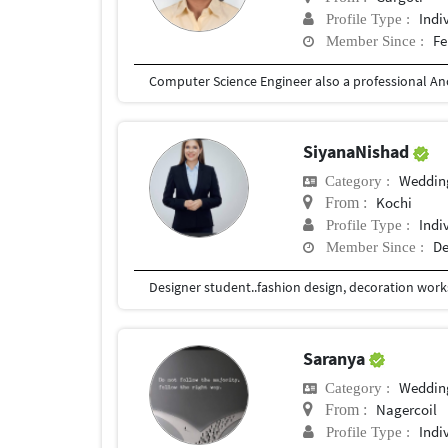
Indi
Profile Type :
Fe
Member Since :
SiyanaNishad
Weddin
Category :
Kochi
From :
Indi
Profile Type :
De
Member Since :
Designer student..fashion design, decoration work
Saranya
Weddin
Category :
Nagercoil
From :
Indi
Profile Type :