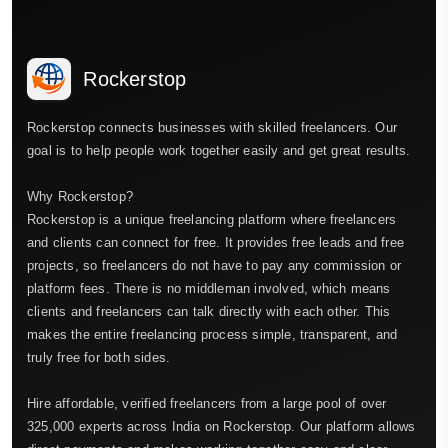
Rockerstop
Rockerstop connects businesses with skilled freelancers. Our
goal is to help people work together easily and get great results.
Why Rockerstop?
Rockerstop is a unique freelancing platform where freelancers
and clients can connect for free. It provides free leads and free
projects, so freelancers do not have to pay any commission or
platform fees. There is no middleman involved, which means
clients and freelancers can talk directly with each other. This
makes the entire freelancing process simple, transparent, and
truly free for both sides.
Hire affordable, verified freelancers from a large pool of over
325,000 experts across India on Rockerstop. Our platform allows