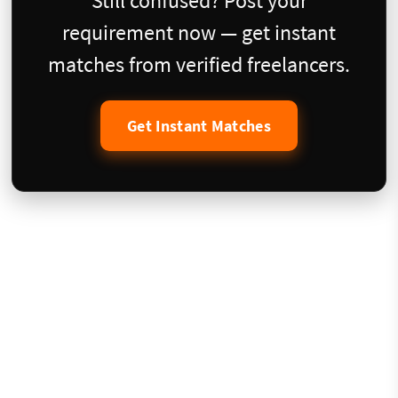
Still confused? Post your
requirement now — get instant
matches from verified freelancers.
Get Instant Matches