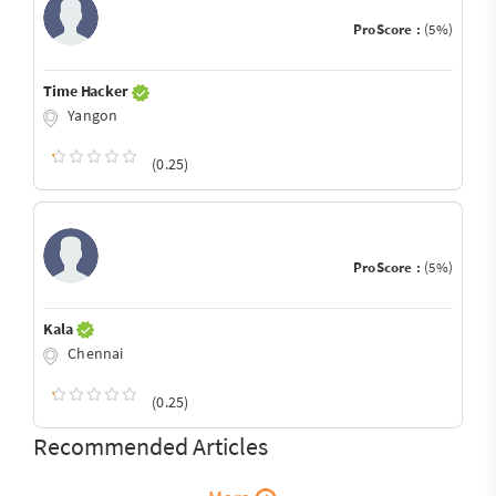
ProScore :
(5%)
Time Hacker
Yangon
(0.25)
ProScore :
(5%)
Kala
Chennai
(0.25)
Recommended Articles