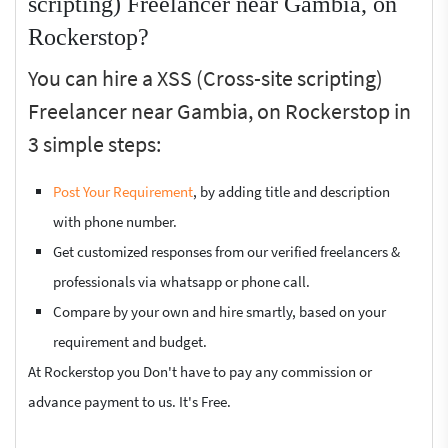
scripting) Freelancer near Gambia, on
Rockerstop?
You can hire a XSS (Cross-site scripting)
Freelancer near Gambia, on Rockerstop in
3 simple steps:
Post Your Requirement
, by adding title and description
with phone number.
Get customized responses from our verified freelancers &
professionals via whatsapp or phone call.
Compare by your own and hire smartly, based on your
requirement and budget.
At Rockerstop you Don't have to pay any commission or
advance payment to us. It's Free.