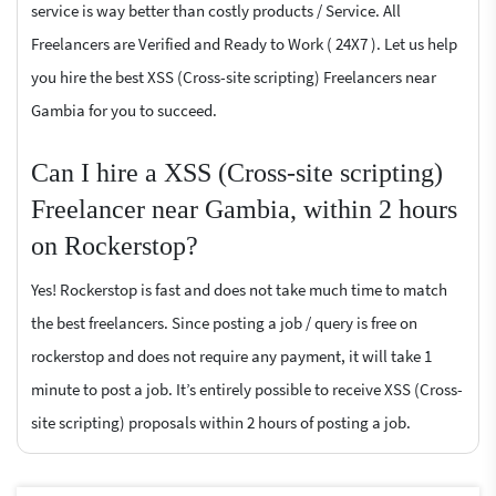
service is way better than costly products / Service. All
Freelancers are Verified and Ready to Work ( 24X7 ). Let us help
you hire the best XSS (Cross-site scripting) Freelancers near
Gambia for you to succeed.
Can I hire a XSS (Cross-site scripting)
Freelancer near Gambia, within 2 hours
on Rockerstop?
Yes! Rockerstop is fast and does not take much time to match
the best freelancers. Since posting a job / query is free on
rockerstop and does not require any payment, it will take 1
minute to post a job. It’s entirely possible to receive XSS (Cross-
site scripting) proposals within 2 hours of posting a job.