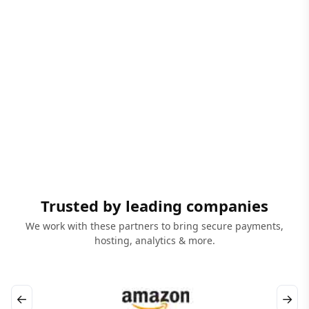
Trusted by leading companies
We work with these partners to bring secure payments,
hosting, analytics & more.
←
→