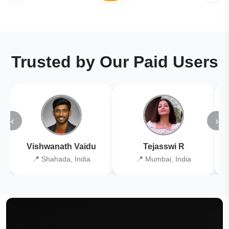
Trusted by Our Paid Users
‹
›
Vishwanath Vaidu
Tejasswi R
📍 Shahada, India
📍 Mumbai, India