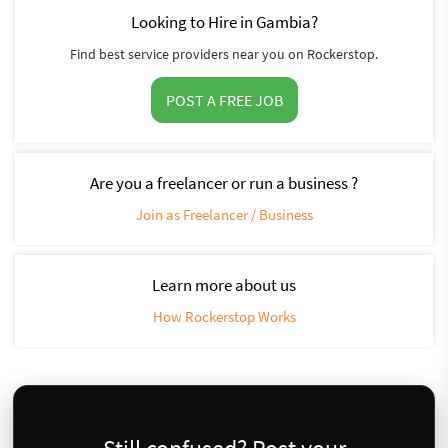
Looking to Hire in Gambia?
Find best service providers near you on Rockerstop.
POST A FREE JOB
Are you a freelancer or run a business ?
Join as Freelancer / Business
Learn more about us
How Rockerstop Works