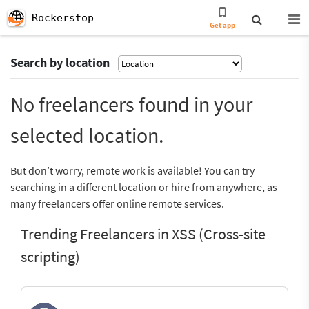
Rockerstop
Get app
Search by location
No freelancers found in your
selected location.
But don’t worry, remote work is available! You can try
searching in a different location or hire from anywhere, as
many freelancers offer online remote services.
Trending Freelancers in XSS (Cross-site
scripting)