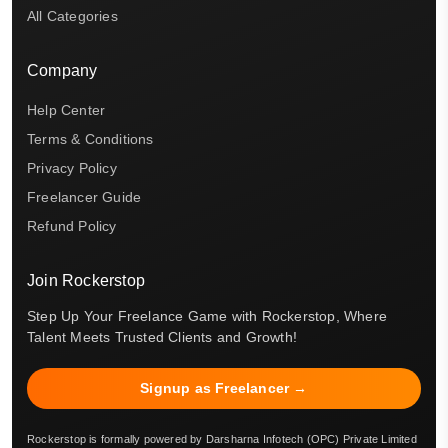
All Categories
Company
Help Center
Terms & Conditions
Privacy Policy
Freelancer Guide
Refund Policy
Join Rockerstop
Step Up Your Freelance Game with Rockerstop, Where
Talent Meets Trusted Clients and Growth!
Signup as Freelancer →
Rockerstop is formally powered by Darsharna Infotech (OPC) Private Limited