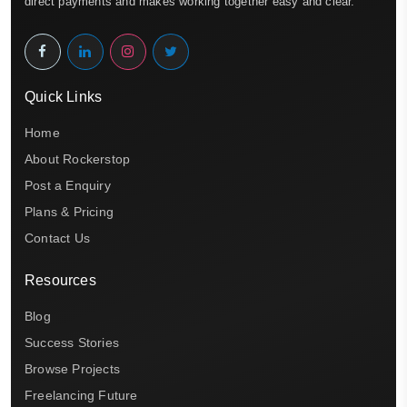
direct payments and makes working together easy and clear.
Quick Links
Home
About Rockerstop
Post a Enquiry
Plans & Pricing
Contact Us
Resources
Blog
Success Stories
Browse Projects
Freelancing Future