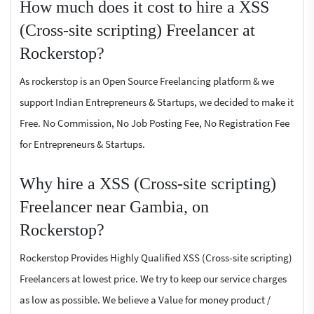
How much does it cost to hire a XSS
(Cross-site scripting) Freelancer at
Rockerstop?
As rockerstop is an Open Source Freelancing platform & we
support Indian Entrepreneurs & Startups, we decided to make it
Free. No Commission, No Job Posting Fee, No Registration Fee
for Entrepreneurs & Startups.
Why hire a XSS (Cross-site scripting)
Freelancer near Gambia, on
Rockerstop?
Rockerstop Provides Highly Qualified XSS (Cross-site scripting)
Freelancers at lowest price. We try to keep our service charges
as low as possible. We believe a Value for money product /