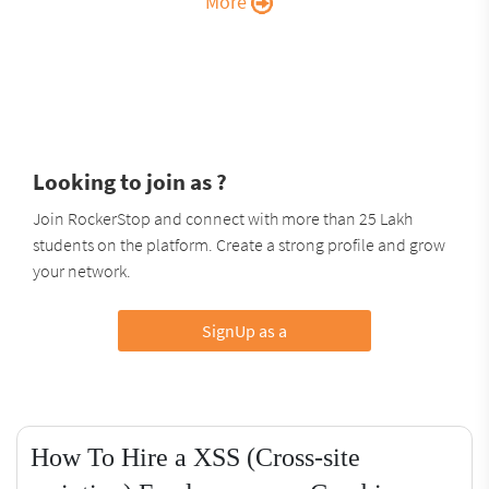
More
Looking to join as ?
Join RockerStop and connect with more than 25 Lakh
students on the platform. Create a strong profile and grow
your network.
SignUp as a
How To Hire a XSS (Cross-site