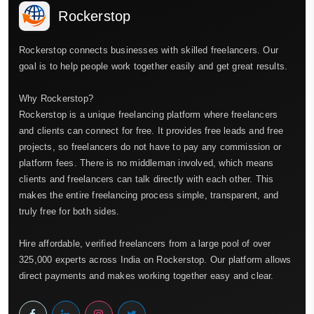
Rockerstop
Rockerstop connects businesses with skilled freelancers. Our
goal is to help people work together easily and get great results.
Why Rockerstop?
Rockerstop is a unique freelancing platform where freelancers
and clients can connect for free. It provides free leads and free
projects, so freelancers do not have to pay any commission or
platform fees. There is no middleman involved, which means
clients and freelancers can talk directly with each other. This
makes the entire freelancing process simple, transparent, and
truly free for both sides.
Hire affordable, verified freelancers from a large pool of over
325,000 experts across India on Rockerstop. Our platform allows
direct payments and makes working together easy and clear.