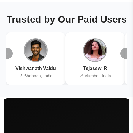
Trusted by Our Paid Users
‹
›
Vishwanath Vaidu
Tejasswi R
📍 Shahada, India
📍 Mumbai, India