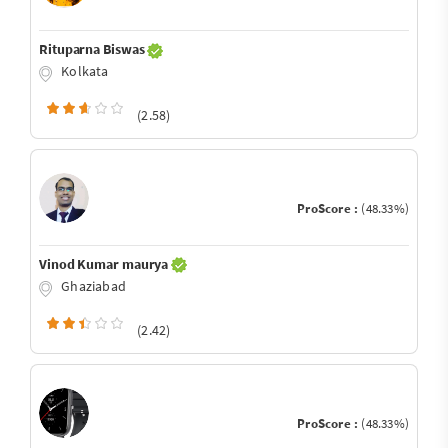
Rituparna Biswas
Kolkata
(2.58)
ProScore :
(48.33%)
Vinod Kumar maurya
Ghaziabad
(2.42)
ProScore :
(48.33%)