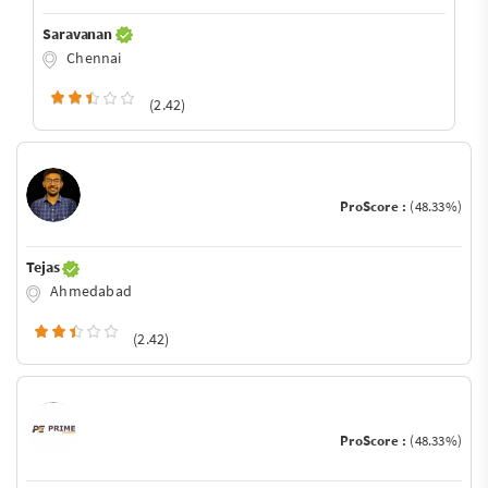
Saravanan
Chennai
(2.42)
ProScore :
(48.33%)
Tejas
Ahmedabad
(2.42)
ProScore :
(48.33%)