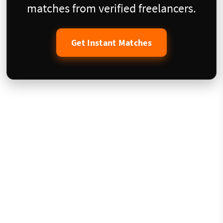
matches from verified freelancers.
Get Instant Matches