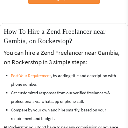
How To Hire a Zend Freelancer near
Gambia, on Rockerstop?
You can hire a Zend Freelancer near Gambia,
on Rockerstop in 3 simple steps:
Post Your Requirement
, by adding title and description with
phone number.
Get customized responses from our verified freelancers &
professionals via whatsapp or phone call.
Compare by your own and hire smartly, based on your
requirement and budget.
At Rockerstop you Don't have to pay any commission or advance