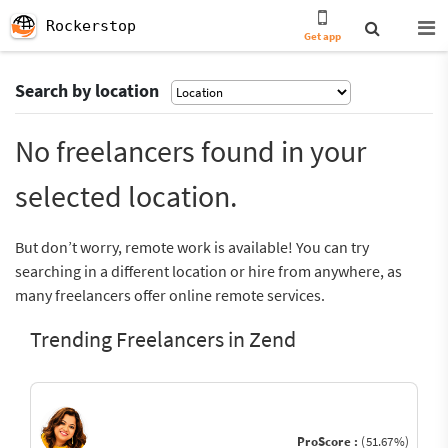
Rockerstop
Get app
Search by location
No freelancers found in your
selected location.
But don’t worry, remote work is available! You can try
searching in a different location or hire from anywhere, as
many freelancers offer online remote services.
Trending Freelancers in Zend
ProScore :
(51.67%)