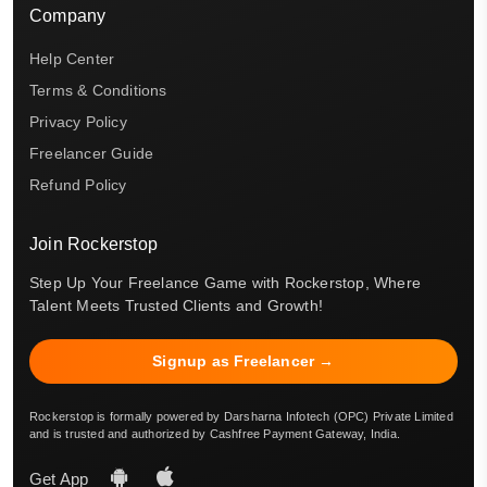
Company
Help Center
Terms & Conditions
Privacy Policy
Freelancer Guide
Refund Policy
Join Rockerstop
Step Up Your Freelance Game with Rockerstop, Where
Talent Meets Trusted Clients and Growth!
Signup as Freelancer →
Rockerstop is formally powered by Darsharna Infotech (OPC) Private Limited
and is trusted and authorized by Cashfree Payment Gateway, India.
Get App