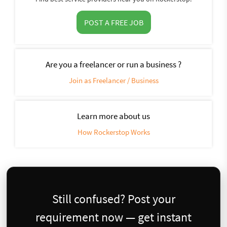
POST A FREE JOB
Are you a freelancer or run a business ?
Join as Freelancer / Business
Learn more about us
How Rockerstop Works
Still confused? Post your
requirement now — get instant