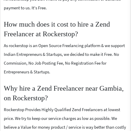
payment to us. It's Free.
How much does it cost to hire a Zend
Freelancer at Rockerstop?
As rockerstop is an Open Source Freelancing platform & we support
Indian Entrepreneurs & Startups, we decided to make it Free. No
Commission, No Job Posting Fee, No Registration Fee for
Entrepreneurs & Startups.
Why hire a Zend Freelancer near Gambia,
on Rockerstop?
Rockerstop Provides Highly Qualified Zend Freelancers at lowest
price. We try to keep our service charges as low as possible. We
believe a Value for money product / service is way better than costly