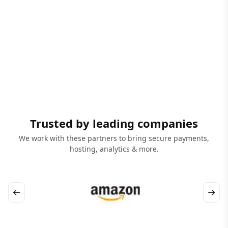
Trusted by leading companies
We work with these partners to bring secure payments,
hosting, analytics & more.
←
→