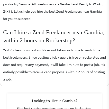
products / Service. All Freelancers are Verified and Ready to Work (
24X7 ). Let us help you hire the best Zend Freelancers near Gambia
for you to succeed.
Can I hire a Zend Freelancer near Gambia,
within 2 hours on Rockerstop?
Yes! Rockerstop is fast and does not take much time to match the
best freelancers. Since posting a job / query is free on rockerstop and
does not require any payment, it will take 1 minute to post a job. It’s
entirely possible to receive Zend proposals within 2 hours of posting
a job.
Looking to Hire in Gambia?
Find best service providers near you on Rockerstop.