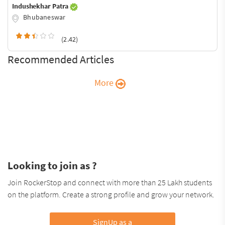
Indushekhar Patra
Bhubaneswar
(2.42)
Recommended Articles
More
Looking to join as ?
Join RockerStop and connect with more than 25 Lakh students
on the platform. Create a strong profile and grow your network.
SignUp as a