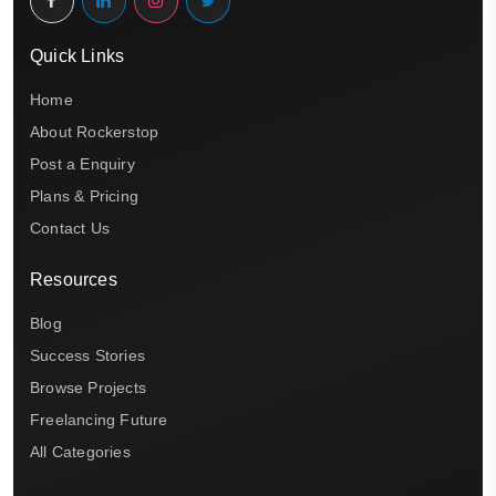
Quick Links
Home
About Rockerstop
Post a Enquiry
Plans & Pricing
Contact Us
Resources
Blog
Success Stories
Browse Projects
Freelancing Future
All Categories