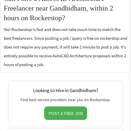
Freelancer near Gandhidham, within 2
hours on Rockerstop?
Yes! Rockerstop is fast and does not take much time to match the
best freelancers. Since posting a job / query is free on rockerstop and
does not require any payment, it will take 1 minute to post a job. It’s
entirely possible to receive AutoCAD Architecture proposals within 2
hours of posting a job.
Looking to Hire in Gandhidham?
Find best service providers near you on Rockerstop.
POST A FREE JOB