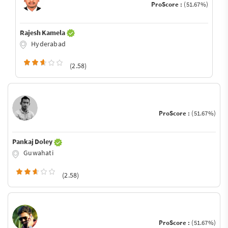
ProScore :
(51.67%)
Rajesh Kamela
Hyderabad
(2.58)
ProScore :
(51.67%)
Pankaj Doley
Guwahati
(2.58)
ProScore :
(51.67%)