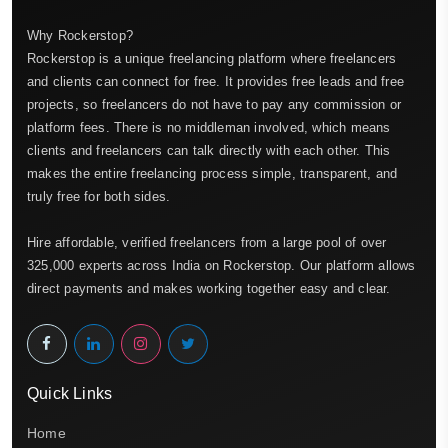
Why Rockerstop?
Rockerstop is a unique freelancing platform where freelancers
and clients can connect for free. It provides free leads and free
projects, so freelancers do not have to pay any commission or
platform fees. There is no middleman involved, which means
clients and freelancers can talk directly with each other. This
makes the entire freelancing process simple, transparent, and
truly free for both sides.
Hire affordable, verified freelancers from a large pool of over
325,000 experts across India on Rockerstop. Our platform allows
direct payments and makes working together easy and clear.
Quick Links
Home