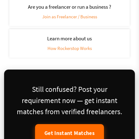
Are you a freelancer or run a business ?
Join as Freelancer / Business
Learn more about us
How Rockerstop Works
Still confused? Post your
requirement now — get instant
matches from verified freelancers.
Get Instant Matches