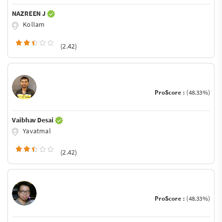
NAZREEN J
Kollam
(2.42)
ProScore :
(48.33%)
Vaibhav Desai
Yavatmal
(2.42)
ProScore :
(48.33%)