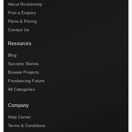
About Rockerstop
Post a Enquiry
Plans & Pricing
Contact Us
Resources
Blog
Success Stories
Browse Projects
Freelancing Future
All Categories
Company
Help Center
Terms & Conditions