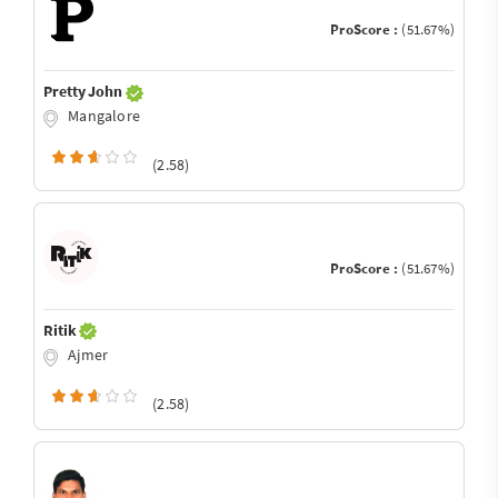
ProScore :
(51.67%)
Pretty John
Mangalore
(2.58)
ProScore :
(51.67%)
Ritik
Ajmer
(2.58)