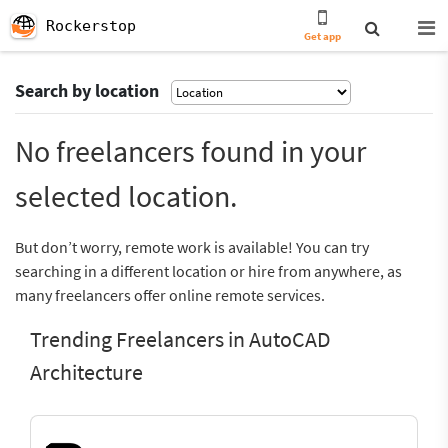
Rockerstop
Get app
Search by location
No freelancers found in your
selected location.
But don’t worry, remote work is available! You can try
searching in a different location or hire from anywhere, as
many freelancers offer online remote services.
Trending Freelancers in AutoCAD
Architecture