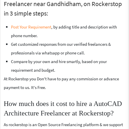
Freelancer near Gandhidham, on Rockerstop
in 3 simple steps:
Post Your Requirement
, by adding title and description with
phone number.
Get customized responses from our verified freelancers &
professionals via whatsapp or phone call.
Compare by your own and hire smartly, based on your
requirement and budget.
At Rockerstop you Don't have to pay any commission or advance
payment to us. It's Free.
How much does it cost to hire a AutoCAD
Architecture Freelancer at Rockerstop?
As rockerstop is an Open Source Freelancing platform & we support