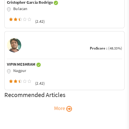
Cristopher Garcia Rodrigo
Bulacan
(2.42)
ProScore :
(48.33%)
VIPIN MESHRAM
Nagpur
(2.42)
Recommended Articles
More