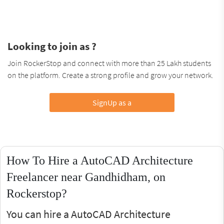
Looking to join as ?
Join RockerStop and connect with more than 25 Lakh students
on the platform. Create a strong profile and grow your network.
SignUp as a
How To Hire a AutoCAD Architecture
Freelancer near Gandhidham, on
Rockerstop?
You can hire a AutoCAD Architecture