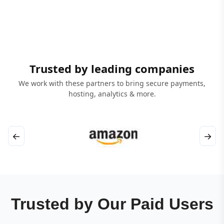
Trusted by leading companies
We work with these partners to bring secure payments,
hosting, analytics & more.
←
→
Trusted by Our Paid Users