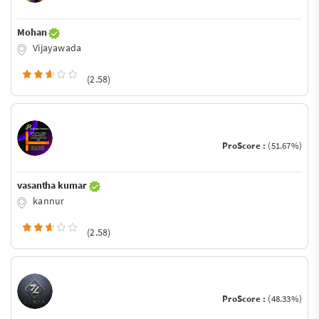
Mohan
Vijayawada
(2.58)
ProScore :
(51.67%)
vasantha kumar
kannur
(2.58)
ProScore :
(48.33%)