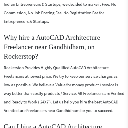
Indian Entrepreneurs & Startups, we decided to make it Free. No
Commission, No Job Posting Fee, No Registration Fee for
Entrepreneurs & Startups.
Why hire a AutoCAD Architecture
Freelancer near Gandhidham, on
Rockerstop?
Rockerstop Provides Highly Qualified AutoCAD Architecture
Freelancers at lowest price. We try to keep our service charges as
low as possible. We believe a Value for money product / service is
way better than costly products / Service. All Freelancers are Verified
and Ready to Work ( 24X7 ). Let us help you hire the best AutoCAD
Architecture Freelancers near Gandhidham for you to succeed.
Can I hire a AutoCAD Architecture