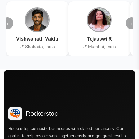
‹
›
Vishwanath Vaidu
Tejasswi R
📍 Shahada, India
📍 Mumbai, India
Rockerstop
Rockerstop connects businesses with skilled freelancers. Our
goal is to help people work together easily and get great results.