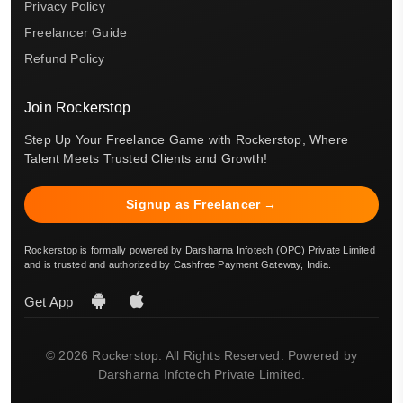
Privacy Policy
Freelancer Guide
Refund Policy
Join Rockerstop
Step Up Your Freelance Game with Rockerstop, Where
Talent Meets Trusted Clients and Growth!
Signup as Freelancer →
Rockerstop is formally powered by Darsharna Infotech (OPC) Private Limited
and is trusted and authorized by Cashfree Payment Gateway, India.
Get App
© 2026 Rockerstop. All Rights Reserved. Powered by
Darsharna Infotech Private Limited.