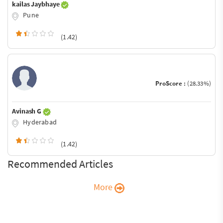
kailas Jaybhaye
Pune
(1.42)
ProScore :
(28.33%)
Avinash G
Hyderabad
(1.42)
Recommended Articles
More