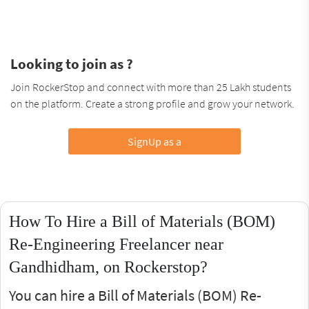
Looking to join as ?
Join RockerStop and connect with more than 25 Lakh students
on the platform. Create a strong profile and grow your network.
SignUp as a
How To Hire a Bill of Materials (BOM)
Re-Engineering Freelancer near
Gandhidham, on Rockerstop?
You can hire a Bill of Materials (BOM) Re-