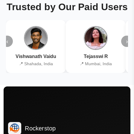
Trusted by Our Paid Users
‹
›
Vishwanath Vaidu
Tejasswi R
📍 Shahada, India
📍 Mumbai, India
Rockerstop