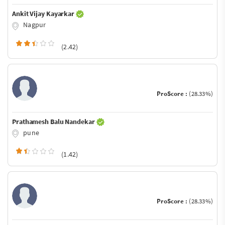
Ankit Vijay Kayarkar
Nagpur
(2.42)
ProScore :
(28.33%)
Prathamesh Balu Nandekar
pune
(1.42)
ProScore :
(28.33%)