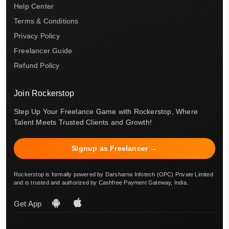
Help Center
Terms & Conditions
Privacy Policy
Freelancer Guide
Refund Policy
Join Rockerstop
Step Up Your Freelance Game with Rockerstop, Where
Talent Meets Trusted Clients and Growth!
Signup as Freelancer →
Rockerstop is formally powered by Darsharna Infotech (OPC) Private Limited
and is trusted and authorized by Cashfree Payment Gateway, India.
Get App