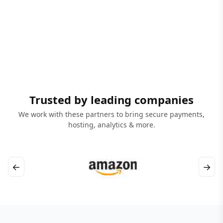
Trusted by leading companies
We work with these partners to bring secure payments,
hosting, analytics & more.
←
→