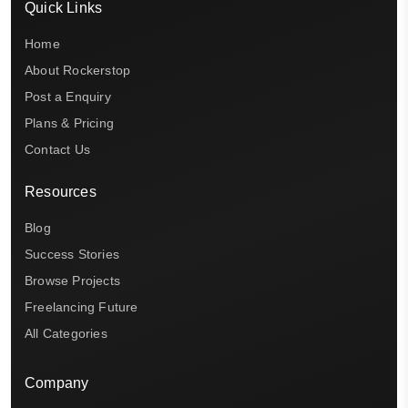
Quick Links
Home
About Rockerstop
Post a Enquiry
Plans & Pricing
Contact Us
Resources
Blog
Success Stories
Browse Projects
Freelancing Future
All Categories
Company