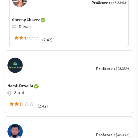
ProScore :
(48.33%)
Sheeny Chavez
Davao
(2.42)
ProScore :
(48.33%)
Harsh Devalia
Surat
(2.42)
ProScore :
(48.33%)