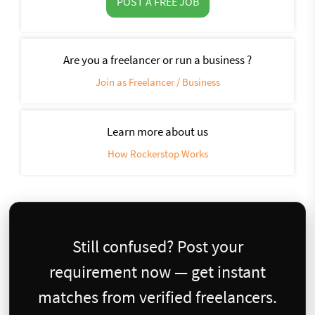
POST A FREE JOB
Are you a freelancer or run a business ?
Join as Freelancer / Business
Learn more about us
How Rockerstop Works
Still confused? Post your
requirement now — get instant
matches from verified freelancers.