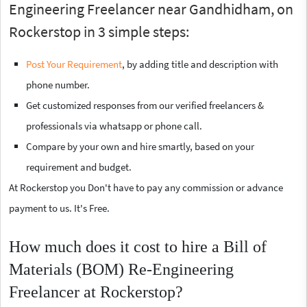
Engineering Freelancer near Gandhidham, on
Rockerstop in 3 simple steps:
Post Your Requirement
, by adding title and description with
phone number.
Get customized responses from our verified freelancers &
professionals via whatsapp or phone call.
Compare by your own and hire smartly, based on your
requirement and budget.
At Rockerstop you Don't have to pay any commission or advance
payment to us. It's Free.
How much does it cost to hire a Bill of
Materials (BOM) Re-Engineering
Freelancer at Rockerstop?