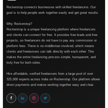
Rockerstop connects businesses with skilled freelancers. Our
goal is to help people work together easily and get great results.
Why Rockerstop?
Rockerstop is a unique freelancing platform where freelancers
and clients can connect for free. It provides free leads and free
projects, so freelancers do not have to pay any commission or
platform fees. There is no middleman involved, which means
clients and freelancers can talk directly with each other. This
makes the entire freelancing process simple, transparent, and
truly free for both sides.
Hire affordable, verified freelancers from a large pool of over
325,000 experts across India on Rockerstop. Our platform allows
direct payments and makes working together easy and clear.