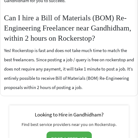
Gandhidham for you to succeed.
Can I hire a Bill of Materials (BOM) Re-
Engineering Freelancer near Gandhidham,
within 2 hours on Rockerstop?
Yes! Rockerstop is fast and does not take much time to match the
best freelancers. Since posting a job / query is free on rockerstop and
does not require any payment, it will take 1 minute to post a job. It’s
entirely possible to receive Bill of Materials (BOM) Re-Engineering
proposals within 2 hours of posting a job.
Looking to Hire in Gandhidham?
Find best service providers near you on Rockerstop.