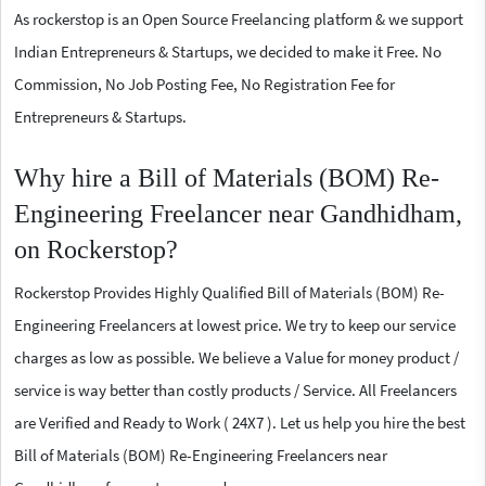
As rockerstop is an Open Source Freelancing platform & we support
Indian Entrepreneurs & Startups, we decided to make it Free. No
Commission, No Job Posting Fee, No Registration Fee for
Entrepreneurs & Startups.
Why hire a Bill of Materials (BOM) Re-
Engineering Freelancer near Gandhidham,
on Rockerstop?
Rockerstop Provides Highly Qualified Bill of Materials (BOM) Re-
Engineering Freelancers at lowest price. We try to keep our service
charges as low as possible. We believe a Value for money product /
service is way better than costly products / Service. All Freelancers
are Verified and Ready to Work ( 24X7 ). Let us help you hire the best
Bill of Materials (BOM) Re-Engineering Freelancers near