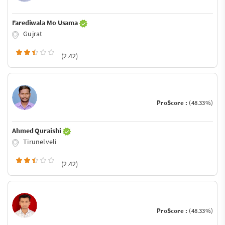
Farediwala Mo Usama
Gujrat
(2.42)
ProScore :
(48.33%)
Ahmed Quraishi
Tirunelveli
(2.42)
ProScore :
(48.33%)