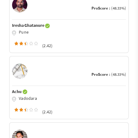
ProScore :
(48.33%)
Iresha Ghatanure
Pune
(2.42)
ProScore :
(48.33%)
Achu
Vadodara
(2.42)