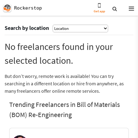
Rockerstop
Get app
Search by location
No freelancers found in your
selected location.
But don’t worry, remote work is available! You can try
searching in a different location or hire from anywhere, as
many freelancers offer online remote services.
Trending Freelancers in Bill of Materials
(BOM) Re-Engineering