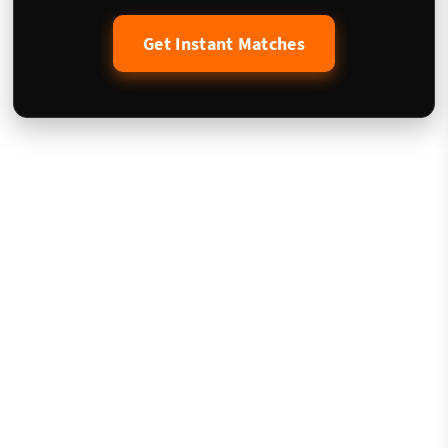
Get Instant Matches