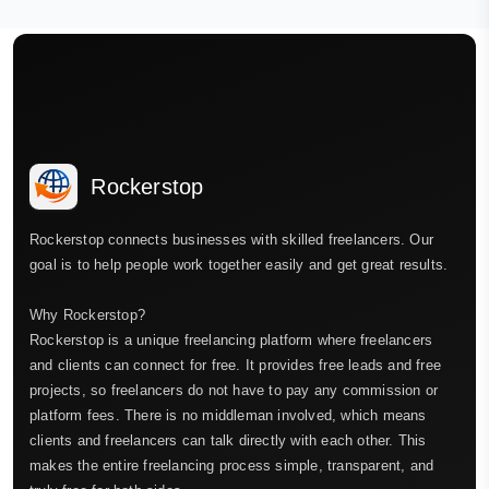
Rockerstop
Rockerstop connects businesses with skilled freelancers. Our
goal is to help people work together easily and get great results.
Why Rockerstop?
Rockerstop is a unique freelancing platform where freelancers
and clients can connect for free. It provides free leads and free
projects, so freelancers do not have to pay any commission or
platform fees. There is no middleman involved, which means
clients and freelancers can talk directly with each other. This
makes the entire freelancing process simple, transparent, and