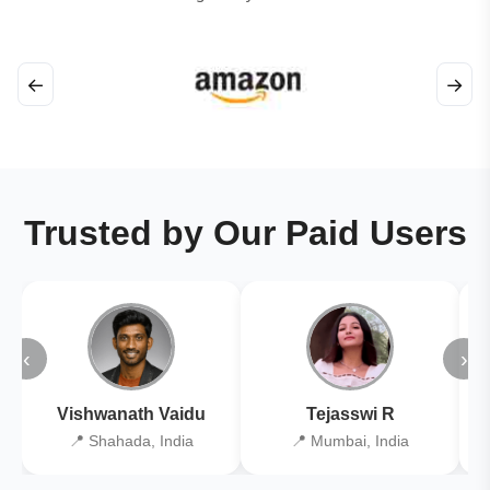
←
→
Trusted by Our Paid Users
‹
›
Vishwanath Vaidu
Tejasswi R
📍 Shahada, India
📍 Mumbai, India