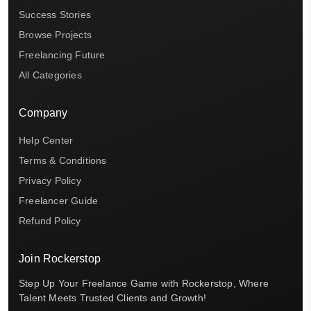
Success Stories
Browse Projects
Freelancing Future
All Categories
Company
Help Center
Terms & Conditions
Privacy Policy
Freelancer Guide
Refund Policy
Join Rockerstop
Step Up Your Freelance Game with Rockerstop, Where
Talent Meets Trusted Clients and Growth!