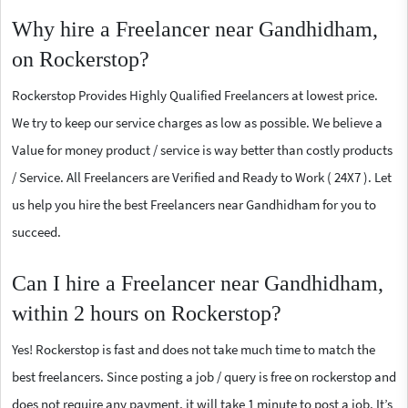
Why hire a Freelancer near Gandhidham,
on Rockerstop?
Rockerstop Provides Highly Qualified Freelancers at lowest price.
We try to keep our service charges as low as possible. We believe a
Value for money product / service is way better than costly products
/ Service. All Freelancers are Verified and Ready to Work ( 24X7 ). Let
us help you hire the best Freelancers near Gandhidham for you to
succeed.
Can I hire a Freelancer near Gandhidham,
within 2 hours on Rockerstop?
Yes! Rockerstop is fast and does not take much time to match the
best freelancers. Since posting a job / query is free on rockerstop and
does not require any payment, it will take 1 minute to post a job. It’s