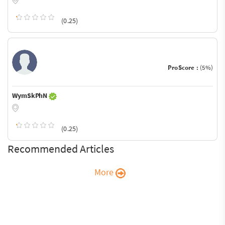
(0.25)
ProScore :
(5%)
WymSkPhN
(0.25)
Recommended Articles
More