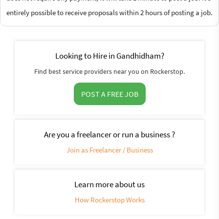
entirely possible to receive proposals within 2 hours of posting a job.
Looking to Hire in Gandhidham?
Find best service providers near you on Rockerstop.
POST A FREE JOB
Are you a freelancer or run a business ?
Join as Freelancer / Business
Learn more about us
How Rockerstop Works