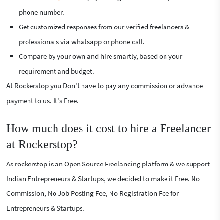
phone number.
Get customized responses from our verified freelancers &
professionals via whatsapp or phone call.
Compare by your own and hire smartly, based on your
requirement and budget.
At Rockerstop you Don't have to pay any commission or advance
payment to us. It's Free.
How much does it cost to hire a Freelancer
at Rockerstop?
As rockerstop is an Open Source Freelancing platform & we support
Indian Entrepreneurs & Startups, we decided to make it Free. No
Commission, No Job Posting Fee, No Registration Fee for
Entrepreneurs & Startups.