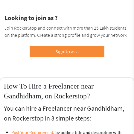
Looking to join as ?
Join RockerStop and connect with more than 25 Lakh students
on the platform. Create a strong profile and grow your network.
SignUp as a
How To Hire a Freelancer near
Gandhidham, on Rockerstop?
You can hire a Freelancer near Gandhidham,
on Rockerstop in 3 simple steps:
Post Your Requirement
, by adding title and description with