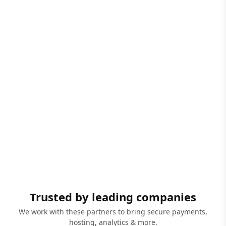
Trusted by leading companies
We work with these partners to bring secure payments,
hosting, analytics & more.