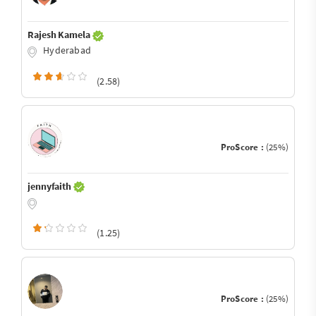
Rajesh Kamela
Hyderabad
(2.58)
ProScore :
(25%)
jennyfaith
(1.25)
ProScore :
(25%)