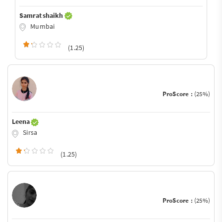
Samrat shaikh
Mumbai
(1.25)
ProScore :
(25%)
Leena
Sirsa
(1.25)
ProScore :
(25%)