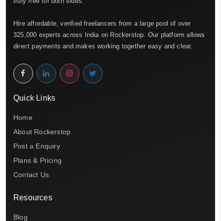
truly free for both sides.
Hire affordable, verified freelancers from a large pool of over
325,000 experts across India on Rockerstop. Our platform allows
direct payments and makes working together easy and clear.
Quick Links
Home
About Rockerstop
Post a Enquiry
Plans & Pricing
Contact Us
Resources
Blog