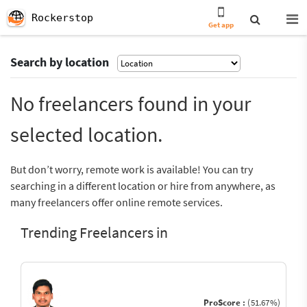
Rockerstop
Get app
Search by location
No freelancers found in your
selected location.
But don’t worry, remote work is available! You can try
searching in a different location or hire from anywhere, as
many freelancers offer online remote services.
Trending Freelancers in
ProScore :
(51.67%)