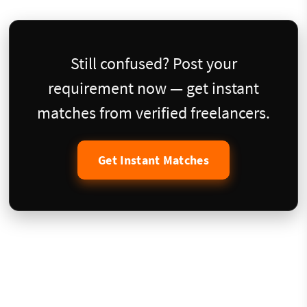
Still confused? Post your
requirement now — get instant
matches from verified freelancers.
Get Instant Matches