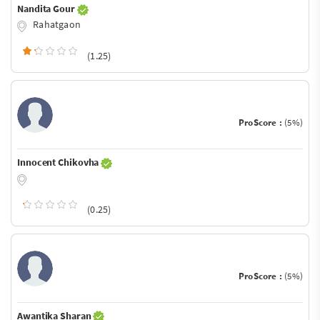
Nandita Gour
Rahatgaon
(1.25)
ProScore :
(5%)
Innocent Chikovha
(0.25)
ProScore :
(5%)
Awantika Sharan