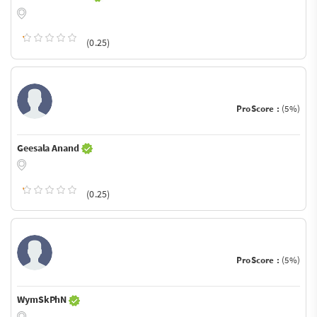
(0.25)
ProScore :
(5%)
Geesala Anand
(0.25)
ProScore :
(5%)
WymSkPhN