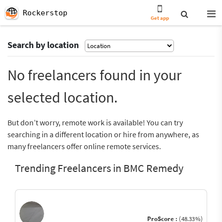
Rockerstop
Get app
Search by location
No freelancers found in your
selected location.
But don’t worry, remote work is available! You can try
searching in a different location or hire from anywhere, as
many freelancers offer online remote services.
Trending Freelancers in BMC Remedy
ProScore :
(48.33%)