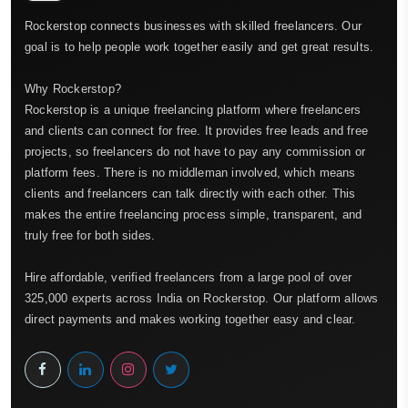
Rockerstop connects businesses with skilled freelancers. Our
goal is to help people work together easily and get great results.
Why Rockerstop?
Rockerstop is a unique freelancing platform where freelancers
and clients can connect for free. It provides free leads and free
projects, so freelancers do not have to pay any commission or
platform fees. There is no middleman involved, which means
clients and freelancers can talk directly with each other. This
makes the entire freelancing process simple, transparent, and
truly free for both sides.
Hire affordable, verified freelancers from a large pool of over
325,000 experts across India on Rockerstop. Our platform allows
direct payments and makes working together easy and clear.