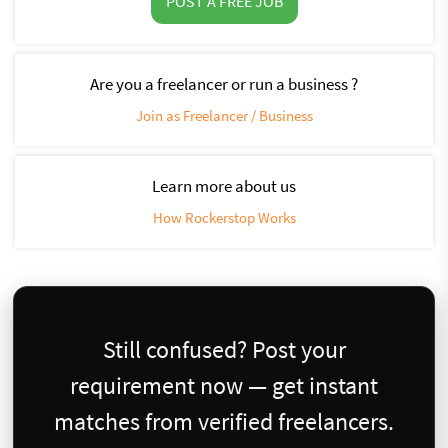
POST A FREE JOB
Are you a freelancer or run a business ?
Join as Freelancer / Business
Learn more about us
How Rockerstop Works
Still confused? Post your
requirement now — get instant
matches from verified freelancers.