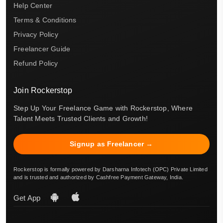
Help Center
Terms & Conditions
Privacy Policy
Freelancer Guide
Refund Policy
Join Rockerstop
Step Up Your Freelance Game with Rockerstop, Where
Talent Meets Trusted Clients and Growth!
Signup as Freelancer →
Rockerstop is formally powered by Darsharna Infotech (OPC) Private Limited
and is trusted and authorized by Cashfree Payment Gateway, India.
Get App