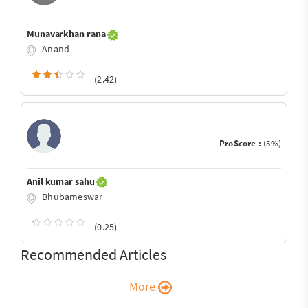
Munavarkhan rana
Anand
(2.42)
ProScore :
(5%)
Anil kumar sahu
Bhubameswar
(0.25)
Recommended Articles
More