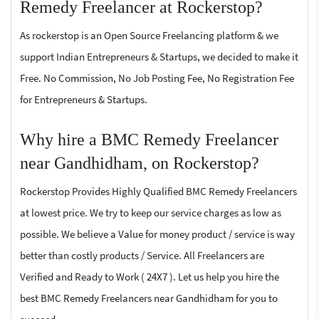
Remedy Freelancer at Rockerstop?
As rockerstop is an Open Source Freelancing platform & we
support Indian Entrepreneurs & Startups, we decided to make it
Free. No Commission, No Job Posting Fee, No Registration Fee
for Entrepreneurs & Startups.
Why hire a BMC Remedy Freelancer
near Gandhidham, on Rockerstop?
Rockerstop Provides Highly Qualified BMC Remedy Freelancers
at lowest price. We try to keep our service charges as low as
possible. We believe a Value for money product / service is way
better than costly products / Service. All Freelancers are
Verified and Ready to Work ( 24X7 ). Let us help you hire the
best BMC Remedy Freelancers near Gandhidham for you to