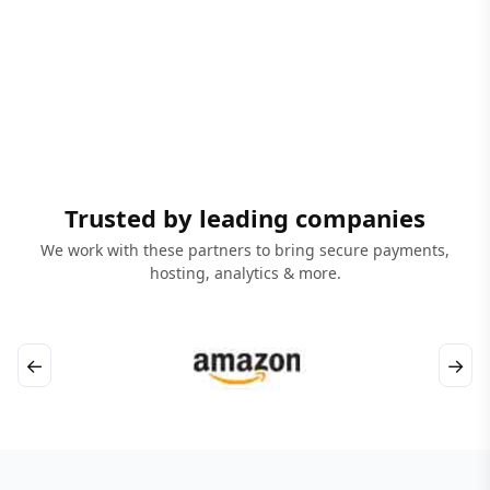
Trusted by leading companies
We work with these partners to bring secure payments,
hosting, analytics & more.
←
→