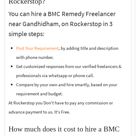
Rockerstop?
You can hire a BMC Remedy Freelancer
near Gandhidham, on Rockerstop in 3
simple steps:
Post Your Requirement
, by adding title and description
with phone number.
Get customized responses from our verified freelancers &
professionals via whatsapp or phone call.
Compare by your own and hire smartly, based on your
requirement and budget.
At Rockerstop you Don't have to pay any commission or
advance payment to us. It's Free.
How much does it cost to hire a BMC