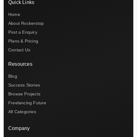
Quick Links
Home
About Rockerstop
Post a Enquiry
Plans & Pricing
Contact Us
Resources
Blog
Success Stories
Browse Projects
Freelancing Future
All Categories
Company