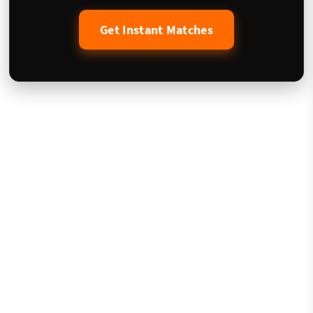
Get Instant Matches