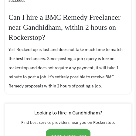
succeed.
Can I hire a BMC Remedy Freelancer
near Gandhidham, within 2 hours on
Rockerstop?
Yes! Rockerstop is fast and does not take much time to match
the best freelancers. Since posting a job / query is free on
rockerstop and does not require any payment, it will take 1
minute to post a job. It’s entirely possible to receive BMC
Remedy proposals within 2 hours of posting a job.
Looking to Hire in Gandhidham?
Find best service providers near you on Rockerstop.