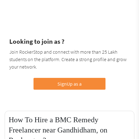
Looking to join as ?
Join RockerStop and connect with more than 25 Lakh
students on the platform. Create a strong profile and grow
your network.
SignUp as a
How To Hire a BMC Remedy
Freelancer near Gandhidham, on