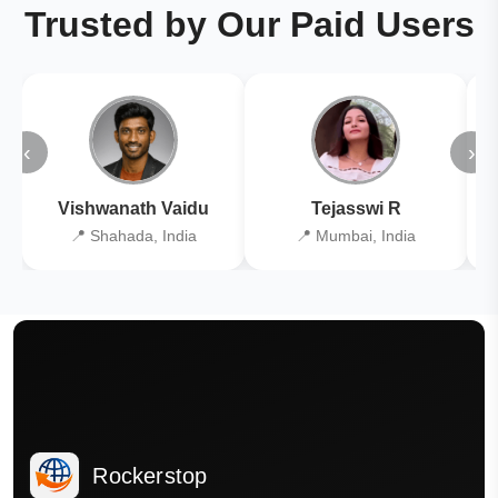
Trusted by Our Paid Users
‹
›
Vishwanath Vaidu
Tejasswi R
📍 Shahada, India
📍 Mumbai, India
Rockerstop