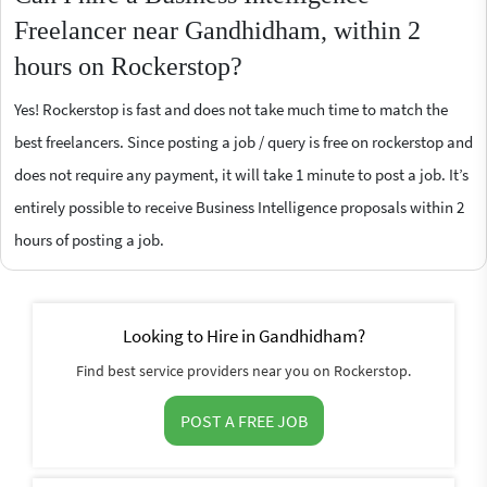
Freelancer near Gandhidham, within 2
hours on Rockerstop?
Yes! Rockerstop is fast and does not take much time to match the
best freelancers. Since posting a job / query is free on rockerstop and
does not require any payment, it will take 1 minute to post a job. It’s
entirely possible to receive Business Intelligence proposals within 2
hours of posting a job.
Looking to Hire in Gandhidham?
Find best service providers near you on Rockerstop.
POST A FREE JOB