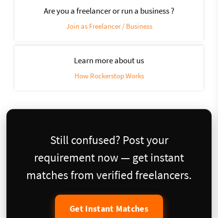
Are you a freelancer or run a business ?
Join as Freelancer / Business
Learn more about us
How Rockerstop Works
Still confused? Post your
requirement now — get instant
matches from verified freelancers.
Get Instant Matches