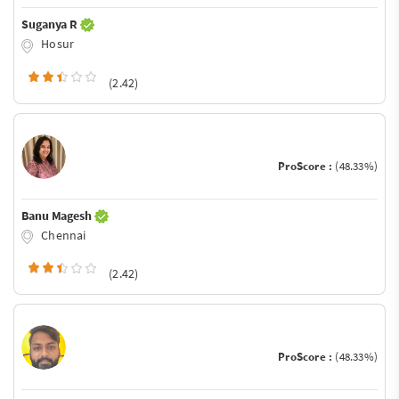
Suganya R
Hosur
(2.42)
ProScore :
(48.33%)
Banu Magesh
Chennai
(2.42)
ProScore :
(48.33%)