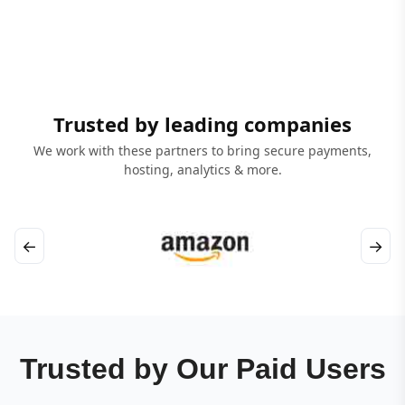
Trusted by leading companies
We work with these partners to bring secure payments,
hosting, analytics & more.
←
→
Trusted by Our Paid Users