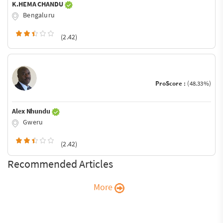
K.HEMA CHANDU
Bengaluru
(2.42)
ProScore :
(48.33%)
Alex Nhundu
Gweru
(2.42)
Recommended Articles
More