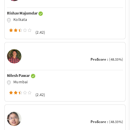
Rishav Majumdar
Kolkata
(2.42)
ProScore :
(48.33%)
Nilesh Pawar
Mumbai
(2.42)
ProScore :
(48.33%)