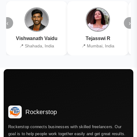
‹
›
Vishwanath Vaidu
Tejasswi R
📍 Shahada, India
📍 Mumbai, India
Rockerstop
Rockerstop connects businesses with skilled freelancers. Our
goal is to help people work together easily and get great results.