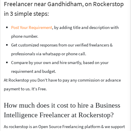
Freelancer near Gandhidham, on Rockerstop
in 3 simple steps:
Post Your Requirement
, by adding title and description with
phone number.
Get customized responses from our verified freelancers &
professionals via whatsapp or phone call.
Compare by your own and hire smartly, based on your
requirement and budget.
At Rockerstop you Don't have to pay any commission or advance
payment to us. It's Free.
How much does it cost to hire a Business
Intelligence Freelancer at Rockerstop?
As rockerstop is an Open Source Freelancing platform & we support