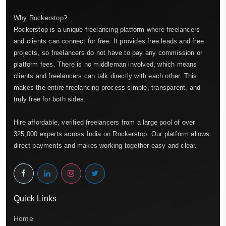
Why Rockerstop?
Rockerstop is a unique freelancing platform where freelancers
and clients can connect for free. It provides free leads and free
projects, so freelancers do not have to pay any commission or
platform fees. There is no middleman involved, which means
clients and freelancers can talk directly with each other. This
makes the entire freelancing process simple, transparent, and
truly free for both sides.
Hire affordable, verified freelancers from a large pool of over
325,000 experts across India on Rockerstop. Our platform allows
direct payments and makes working together easy and clear.
Quick Links
Home