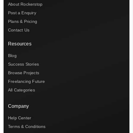
About Rockerstop
Post a Enquiry
Plans & Pricing
Contact Us
Resources
Blog
Success Stories
Browse Projects
Freelancing Future
All Categories
Company
Help Center
Terms & Conditions