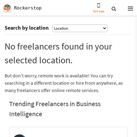
Rockerstop
Get app
Search by location
No freelancers found in your
selected location.
But don’t worry, remote work is available! You can try
searching in a different location or hire from anywhere, as
many freelancers offer online remote services.
Trending Freelancers in Business
Intelligence