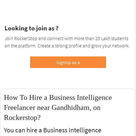
Looking to join as ?
Join RockerStop and connect with more than 25 Lakh students
on the platform. Create a strong profile and grow your network.
SignUp as a
How To Hire a Business Intelligence
Freelancer near Gandhidham, on
Rockerstop?
You can hire a Business Intelligence