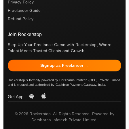
Privacy Policy
Freelancer Guide
Refund Policy
Join Rockerstop
Step Up Your Freelance Game with Rockerstop, Where
Talent Meets Trusted Clients and Growth!
Signup as Freelancer →
Rockerstop is formally powered by Darsharna Infotech (OPC) Private Limited
and is trusted and authorized by Cashfree Payment Gateway, India.
Get App
© 2026 Rockerstop. All Rights Reserved. Powered by
Darsharna Infotech Private Limited.