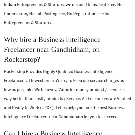
Indian Entrepreneurs & Startups, we decided to make it Free. No
Commission, No Job Posting Fee, No Registration Fee for
Entrepreneurs & Startups.
Why hire a Business Intelligence
Freelancer near Gandhidham, on
Rockerstop?
Rockerstop Provides Highly Qualified Business Intelligence
Freelancers at lowest price. We try to keep our service charges as
low as possible. We believe a Value for money product / service is
way better than costly products / Service. All Freelancers are Verified
and Ready to Work ( 24X7 ). Let us help you hire the best Business
Intelligence Freelancers near Gandhidham for you to succeed.
Can I hire a Business Intelligence