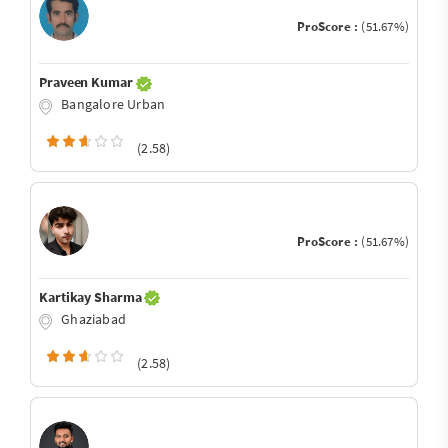
ProScore :
(51.67%)
Praveen Kumar
Bangalore Urban
(2.58)
ProScore :
(51.67%)
Kartikay Sharma
Ghaziabad
(2.58)