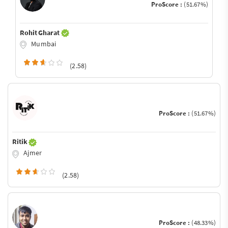
ProScore :
(51.67%)
Rohit Gharat
Mumbai
(2.58)
ProScore :
(51.67%)
Ritik
Ajmer
(2.58)
ProScore :
(48.33%)