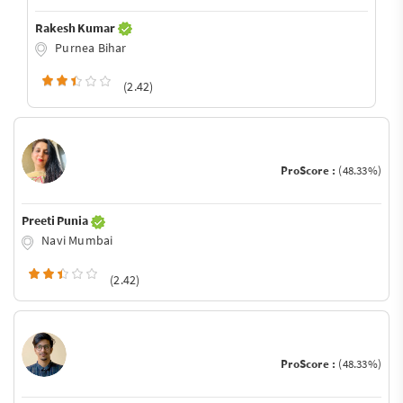
Rakesh Kumar
Purnea Bihar
(2.42)
ProScore :
(48.33%)
Preeti Punia
Navi Mumbai
(2.42)
ProScore :
(48.33%)