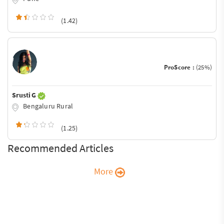
(1.42)
ProScore :
(25%)
Srusti G
Bengaluru Rural
(1.25)
Recommended Articles
More