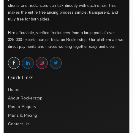
clients and freelancers can talk directly with each other. This
makes the entire freelancing process simple, transparent, and
truly free for both sides.
Hire affordable, verified freelancers from a large pool of over
325,000 experts across India on Rockerstop. Our platform allows
direct payments and makes working together easy and clear.
Quick Links
Home
About Rockerstop
Post a Enquiry
Plans & Pricing
Contact Us