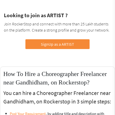
Looking to join as ARTIST ?
Join RockerStop and connect with more than 25 Lakh students
on the platform. Create a strong profile and grow your network.
SignUp as a ARTIST
How To Hire a Choreographer Freelancer
near Gandhidham, on Rockerstop?
You can hire a Choreographer Freelancer near
Gandhidham, on Rockerstop in 3 simple steps:
Post Your Requirement
, by adding title and description with