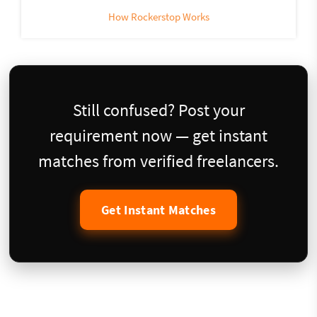
How Rockerstop Works
Still confused? Post your
requirement now — get instant
matches from verified freelancers.
Get Instant Matches