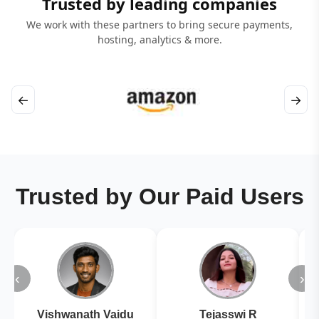
Trusted by leading companies
We work with these partners to bring secure payments,
hosting, analytics & more.
←
→
Trusted by Our Paid Users
‹
›
Vishwanath Vaidu
Tejasswi R