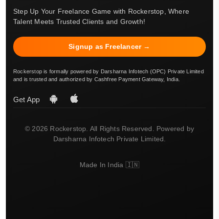
Step Up Your Freelance Game with Rockerstop, Where
Talent Meets Trusted Clients and Growth!
Signup as Freelancer →
Rockerstop is formally powered by Darsharna Infotech (OPC) Private Limited
and is trusted and authorized by Cashfree Payment Gateway, India.
Get App
© 2026 Rockerstop. All Rights Reserved. Powered by
Darsharna Infotech Private Limited.
Made In India 🇮🇳