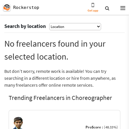
Rockerstop
Get app
Search by location
No freelancers found in your
selected location.
But don’t worry, remote work is available! You can try
searching in a different location or hire from anywhere, as
many freelancers offer online remote services.
Trending Freelancers in Choreographer
ProScore :
(48.33%)