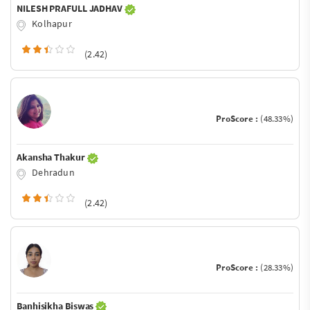
NILESH PRAFULL JADHAV
Kolhapur
(2.42)
ProScore :
(48.33%)
Akansha Thakur
Dehradun
(2.42)
ProScore :
(28.33%)
Banhisikha Biswas