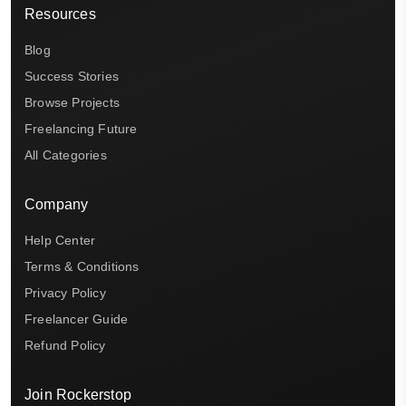
Resources
Blog
Success Stories
Browse Projects
Freelancing Future
All Categories
Company
Help Center
Terms & Conditions
Privacy Policy
Freelancer Guide
Refund Policy
Join Rockerstop