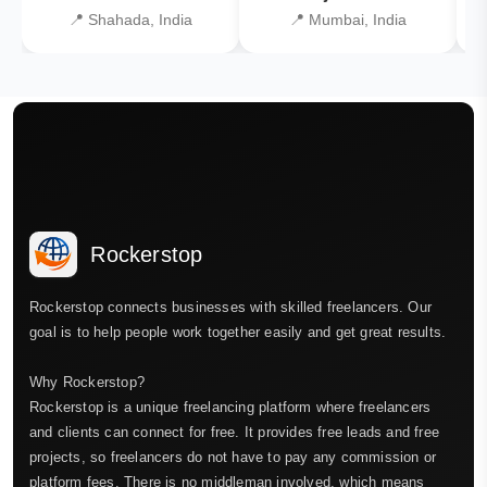
📍 Shahada, India
📍 Mumbai, India
Rockerstop
Rockerstop connects businesses with skilled freelancers. Our
goal is to help people work together easily and get great results.
Why Rockerstop?
Rockerstop is a unique freelancing platform where freelancers
and clients can connect for free. It provides free leads and free
projects, so freelancers do not have to pay any commission or
platform fees. There is no middleman involved, which means