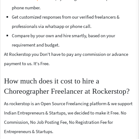
phone number.
Get customized responses from our verified freelancers &
professionals via whatsapp or phone call.
Compare by your own and hire smartly, based on your
requirement and budget.
At Rockerstop you Don't have to pay any commission or advance
payment to us. It's Free.
How much does it cost to hire a
Choreographer Freelancer at Rockerstop?
As rockerstop is an Open Source Freelancing platform & we support
Indian Entrepreneurs & Startups, we decided to make it Free. No
Commission, No Job Posting Fee, No Registration Fee for
Entrepreneurs & Startups.