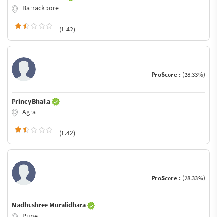
Barrackpore
(1.42)
ProScore :
(28.33%)
Princy Bhalla
Agra
(1.42)
ProScore :
(28.33%)
Madhushree Muralidhara
Pune