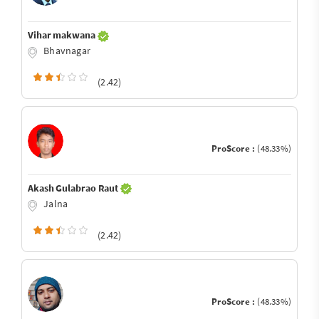
Vihar makwana
Bhavnagar
(2.42)
ProScore :
(48.33%)
Akash Gulabrao Raut
Jalna
(2.42)
ProScore :
(48.33%)