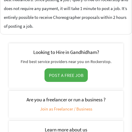
does not require any payment, it will take 1 minute to post a job. It’s
entirely possible to receive Choreographer proposals within 2 hours
of posting a job.
Looking to Hire in Gandhidham?
Find best service providers near you on Rockerstop.
POST A FREE JOB
Are you a freelancer or run a business ?
Join as Freelancer / Business
Learn more about us