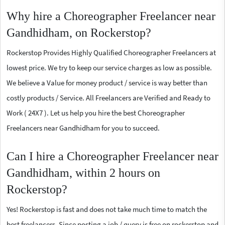
Why hire a Choreographer Freelancer near
Gandhidham, on Rockerstop?
Rockerstop Provides Highly Qualified Choreographer Freelancers at
lowest price. We try to keep our service charges as low as possible.
We believe a Value for money product / service is way better than
costly products / Service. All Freelancers are Verified and Ready to
Work ( 24X7 ). Let us help you hire the best Choreographer
Freelancers near Gandhidham for you to succeed.
Can I hire a Choreographer Freelancer near
Gandhidham, within 2 hours on
Rockerstop?
Yes! Rockerstop is fast and does not take much time to match the
best freelancers. Since posting a job / query is free on rockerstop and