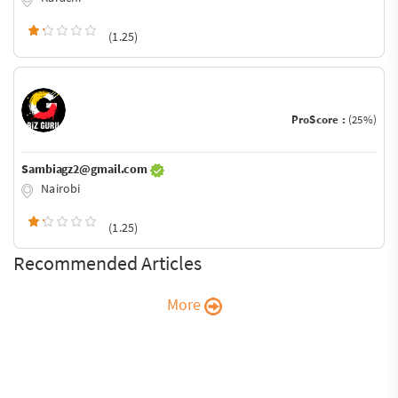
(1.25)
ProScore :
(25%)
Sambiagz2@gmail.com
Nairobi
(1.25)
Recommended Articles
More