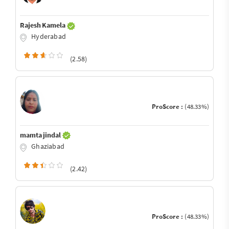
Rajesh Kamela
Hyderabad
(2.58)
ProScore :
(48.33%)
mamta jindal
Ghaziabad
(2.42)
ProScore :
(48.33%)