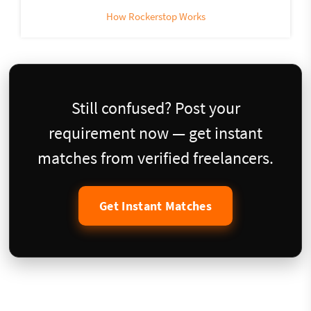
How Rockerstop Works
Still confused? Post your
requirement now — get instant
matches from verified freelancers.
Get Instant Matches