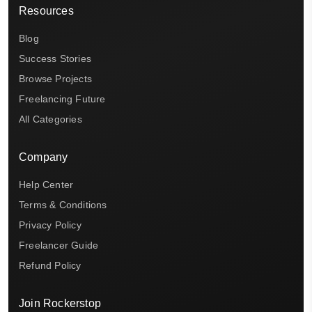
Resources
Blog
Success Stories
Browse Projects
Freelancing Future
All Categories
Company
Help Center
Terms & Conditions
Privacy Policy
Freelancer Guide
Refund Policy
Join Rockerstop