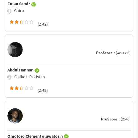
Eman Samir
Cairo
(2.42)
ProScore :
(48.33%)
Abdul Hannan
Sialkot, Pakistan
(2.42)
ProScore :
(25%)
Omotoso Clement oluwatosin