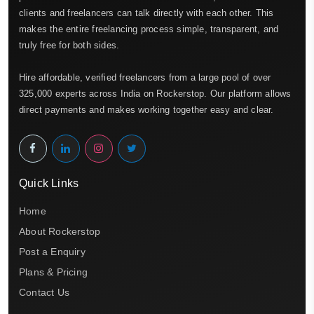
clients and freelancers can talk directly with each other. This
makes the entire freelancing process simple, transparent, and
truly free for both sides.
Hire affordable, verified freelancers from a large pool of over
325,000 experts across India on Rockerstop. Our platform allows
direct payments and makes working together easy and clear.
Quick Links
Home
About Rockerstop
Post a Enquiry
Plans & Pricing
Contact Us