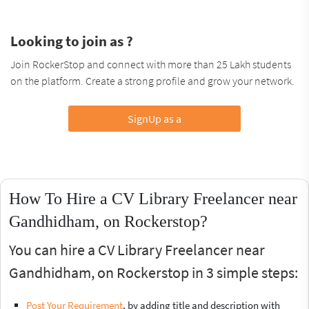
Looking to join as ?
Join RockerStop and connect with more than 25 Lakh students
on the platform. Create a strong profile and grow your network.
SignUp as a
How To Hire a CV Library Freelancer near
Gandhidham, on Rockerstop?
You can hire a CV Library Freelancer near
Gandhidham, on Rockerstop in 3 simple steps:
Post Your Requirement
, by adding title and description with