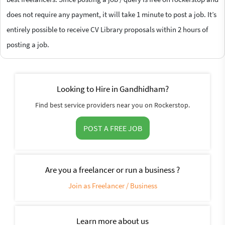
does not require any payment, it will take 1 minute to post a job. It’s
entirely possible to receive CV Library proposals within 2 hours of
posting a job.
Looking to Hire in Gandhidham?
Find best service providers near you on Rockerstop.
POST A FREE JOB
Are you a freelancer or run a business ?
Join as Freelancer / Business
Learn more about us