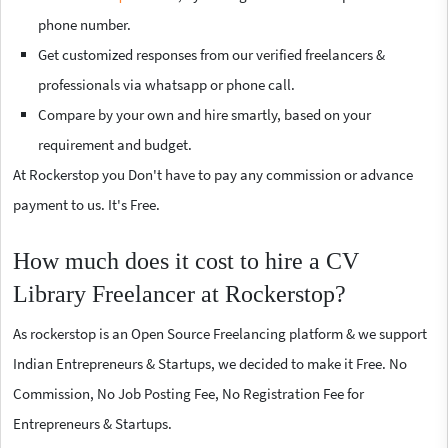
phone number.
Get customized responses from our verified freelancers &
professionals via whatsapp or phone call.
Compare by your own and hire smartly, based on your
requirement and budget.
At Rockerstop you Don't have to pay any commission or advance
payment to us. It's Free.
How much does it cost to hire a CV
Library Freelancer at Rockerstop?
As rockerstop is an Open Source Freelancing platform & we support
Indian Entrepreneurs & Startups, we decided to make it Free. No
Commission, No Job Posting Fee, No Registration Fee for
Entrepreneurs & Startups.