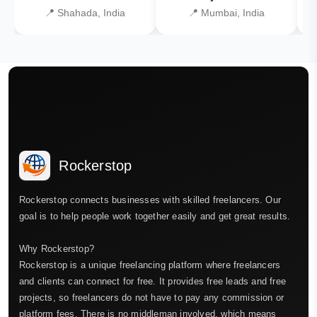
📍 Shahada, India
📍 Mumbai, India
Rockerstop
Rockerstop connects businesses with skilled freelancers. Our
goal is to help people work together easily and get great results.
Why Rockerstop?
Rockerstop is a unique freelancing platform where freelancers
and clients can connect for free. It provides free leads and free
projects, so freelancers do not have to pay any commission or
platform fees. There is no middleman involved, which means