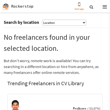
Rockerstop
Get app
Search by location
No freelancers found in your
selected location.
But don’t worry, remote work is available! You can try
searching in a different location or hire from anywhere, as
many freelancers offer online remote services.
Trending Freelancers in CV Library
ProScore :
(51.67%)