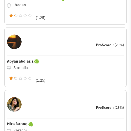
Ibadan
(1.25)
ProScore :
(25%)
Abyan abdiaziz
Somalia
(1.25)
ProScore :
(25%)
Hira farooq
Karachi