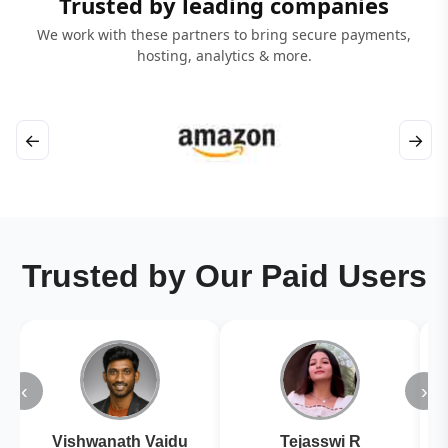
Trusted by leading companies
We work with these partners to bring secure payments,
hosting, analytics & more.
←
→
Trusted by Our Paid Users
‹
›
Vishwanath Vaidu
Tejasswi R