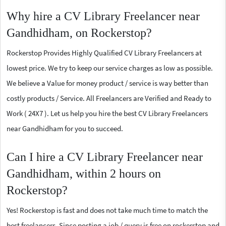
Why hire a CV Library Freelancer near
Gandhidham, on Rockerstop?
Rockerstop Provides Highly Qualified CV Library Freelancers at
lowest price. We try to keep our service charges as low as possible.
We believe a Value for money product / service is way better than
costly products / Service. All Freelancers are Verified and Ready to
Work ( 24X7 ). Let us help you hire the best CV Library Freelancers
near Gandhidham for you to succeed.
Can I hire a CV Library Freelancer near
Gandhidham, within 2 hours on
Rockerstop?
Yes! Rockerstop is fast and does not take much time to match the
best freelancers. Since posting a job / query is free on rockerstop and