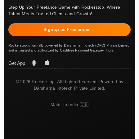
Step Up Your Freelance Game with Rockerstop, Where
Talent Meets Trusted Clients and Growth!
Signup as Freelancer →
Rockerstop is formally powered by Darsharna Infotech (OPC) Private Limited
and is trusted and authorized by Cashfree Payment Gateway, India.
Get App
© 2026 Rockerstop. All Rights Reserved. Powered by
Darsharna Infotech Private Limited.
Made In India 🇮🇳