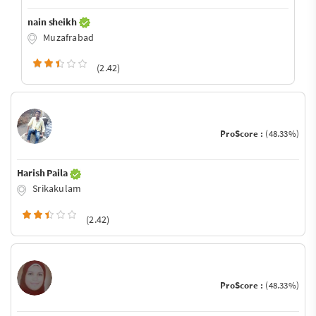
nain sheikh
Muzafrabad
(2.42)
ProScore :
(48.33%)
Harish Paila
Srikakulam
(2.42)
ProScore :
(48.33%)