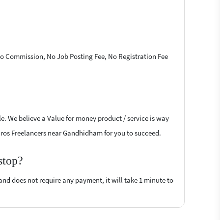
 No Commission, No Job Posting Fee, No Registration Fee
le. We believe a Value for money product / service is way
Macros Freelancers near Gandhidham for you to succeed.
stop?
 and does not require any payment, it will take 1 minute to