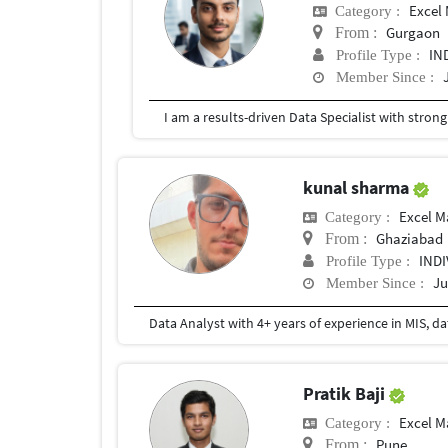
Excel
Category :
Gurgaon
From :
IN
Profile Type :
Member Since :
kunal sharma
Excel M
Category :
Ghaziabad
From :
IND
Profile Type :
Ju
Member Since :
Pratik Baji
Excel M
Category :
Pune
From :