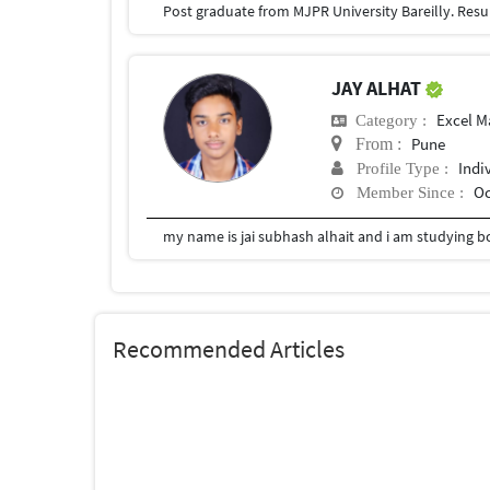
JAY ALHAT
Excel M
Category :
Pune
From :
Indi
Profile Type :
Oc
Member Since :
my name is jai subhash alhait and i am studying b
Recommended Articles