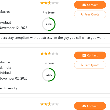
Contact
 Macros
Pro Score
Free Quote
i
dividual
51.67%
November 12, 2025
I help small businesses, startups, and busy founders stay compliant without stress. I’m the guy you call when you want your finances, taxes, and registrations handled properly the first time — fast, accurate, and zero drama. What I do best: • End-to-end GST: New registration, amendments, monthly/quarterly returns • Company Incorporation: Pvt Ltd, LLP, OPC — complete setup + post-incorporation compliance • ROC & Corporate Compliance: Annual filings, draftings, board resolutions, MCA work • Income Tax Returns (ITR): Salaried, business, capital gains, trading, crypto • MSME Registration for instant benefits & credit access • Import-Export Code (IEC) for exporters, dropshippers & global sellers • 12A & 80G Registration for NGOs & trusts • TDS Compliance: Monthly deductions, returns, corrections, 26Q/24Q, and notices I keep things simple, clear, and actionable — no jargon, no confusion. If you want someone who delivers clean work, communicates on time, and doesn’t leave you chasing for updates, I’m your guy.
Contact
 Macros
Pro Score
Free Quote
, India
dividual
51.67%
November 02, 2020
 University.
Contact