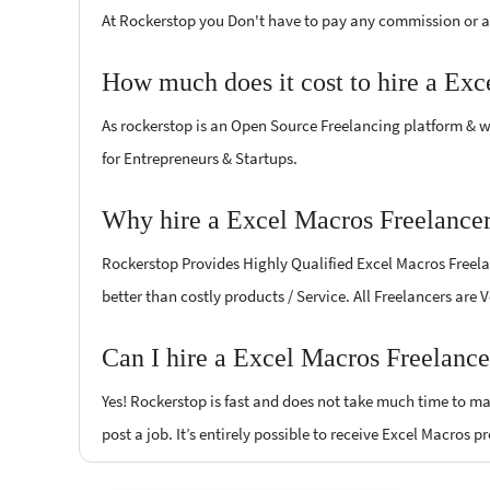
At Rockerstop you Don't have to pay any commission or ad
How much does it cost to hire a Exc
As rockerstop is an Open Source Freelancing platform & w
for Entrepreneurs & Startups.
Why hire a Excel Macros Freelance
Rockerstop Provides Highly Qualified Excel Macros Freelan
better than costly products / Service. All Freelancers are
Can I hire a Excel Macros Freelanc
Yes! Rockerstop is fast and does not take much time to mat
post a job. It’s entirely possible to receive Excel Macros p