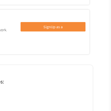
SignUp as a
work.
s: