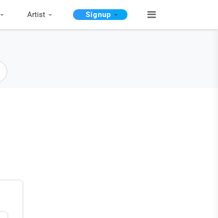
Artist
Signup