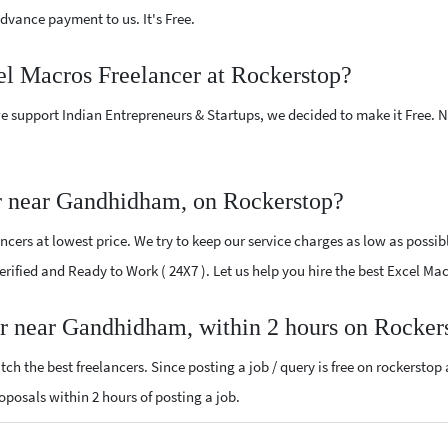
vance payment to us. It's Free.
el Macros Freelancer at Rockerstop?
e support Indian Entrepreneurs & Startups, we decided to make it Free.
r near Gandhidham, on Rockerstop?
cers at lowest price. We try to keep our service charges as low as possib
 Verified and Ready to Work ( 24X7 ). Let us help you hire the best Excel 
er near Gandhidham, within 2 hours on Rocker
ch the best freelancers. Since posting a job / query is free on rockerstop
roposals within 2 hours of posting a job.