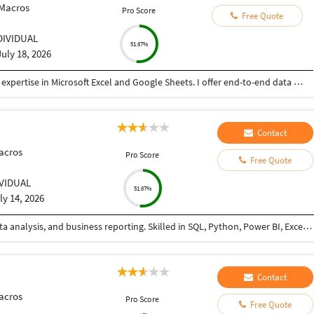
 Macros
Pro Score
Free Quote
DIVIDUAL
51.67%
July 18, 2026
I am a results-driven Data Specialist with strong expertise in Microsoft Excel and Google Sheets. I offer end-to-end data solutions, helping businesses transform raw, messy data into organized, actionable insights.
Contact
acros
Pro Score
Free Quote
IVIDUAL
51.67%
ly 14, 2026
Data Analyst with 4+ years of experience in MIS, data analysis, and business reporting. Skilled in SQL, Python, Power BI, Excel, and Power Automate, with expertise in data cleaning, dashboard development, and workflow automation. Passionate about transforming raw data into actionable insights that support data-driven business decisions
Contact
acros
Pro Score
Free Quote