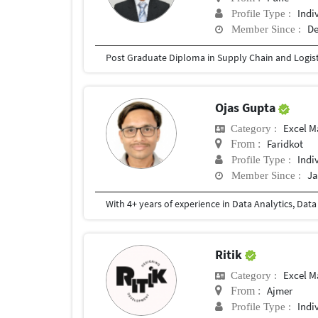
Indi
Profile Type :
De
Member Since :
Ojas Gupta
Excel M
Category :
Faridkot
From :
Indi
Profile Type :
Ja
Member Since :
Ritik
Excel M
Category :
Ajmer
From :
Indi
Profile Type :