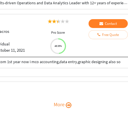
Post graduate from MJPR University Bareilly. Results-driven Operations and Data Analytics Leader with 12+ years of experience in customer operations, reporting, compliance, and performance management within international BPO environments. Proven track record of leading teams, improving service quality, and delivering actionable insights through data analysis, dashboards, and reporting. Experienced in managing large teams, driving process improvements, monitoring KPIs, and ensuring compliance while using data to support business decisions.
Contact
acros
Pro Score
Free Quote
vidual
48.33%
tober 11, 2021
com 1st year now i mco accounting,data entry,graphic designing also so
More