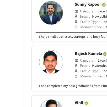
Sunny Kapoor
Excel
Category :
New delh
From :
In
Profile Type :
Member Since :
Rajesh Kamela
Excel
Category :
Hyderabad
From :
In
Profile Type :
Member Since :
I had completed my post graduations from Pune
Vinit