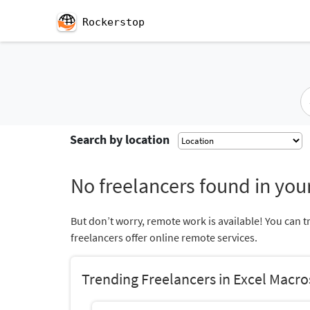
Rockerstop
Search by location
No freelancers found in your
But don’t worry, remote work is available! You can t
freelancers offer online remote services.
Trending Freelancers in Excel Macro