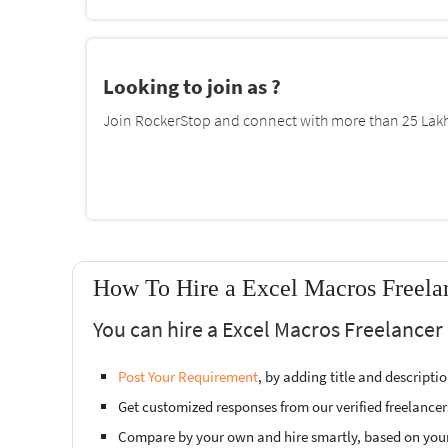
Looking to join as ?
Join RockerStop and connect with more than 25 Lakh 
How To Hire a Excel Macros Freela
You can hire a Excel Macros Freelancer
Post Your Requirement
, by adding title and descript
Get customized responses from our verified freelancer
Compare by your own and hire smartly, based on you