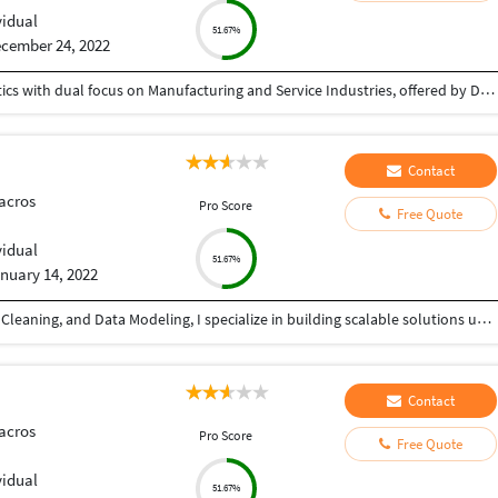
vidual
51.67%
cember 24, 2022
Post Graduate Diploma in Supply Chain and Logistics with dual focus on Manufacturing and Service Industries, offered by Durgadevi Saraf Institute of Management Studies. Completed with 2.29 / 4 CGPA, passed out in 2016.
Contact
acros
Pro Score
Free Quote
vidual
51.67%
nuary 14, 2022
With 4+ years of experience in Data Analytics, Data Cleaning, and Data Modeling, I specialize in building scalable solutions using Alteryx, Databricks, Microsoft Fabric, SQL, and Microsoft Excel. From automating workflows to creating dashboards, I ensure your data works for you—not against you. ???? What I can do for you: ✔ Advanced Data Cleaning & Preparation (handling messy, missing, inconsistent data) ✔ Data Modeling for accurate and structured reporting ✔ Workflow Automation using Alteryx ✔ Power BI Dashboard Development (KPIs, trends, insights) ✔ Big Data Processing with Databricks ✔ End-to-end analytics using Microsoft Fabric ✔ Excel-based reporting and data analysis ✔ Fast and accurate Data Entry (Excel, CRM, databases, manual records) ???? Why choose me? • High accuracy & attention to detail • Fast turnaround time • Scalable and automated solutions • Clear communication & reliability Whether you need advanced analytics or simple data entry support, I provide quality work with consistency and precision.
Contact
acros
Pro Score
Free Quote
vidual
51.67%