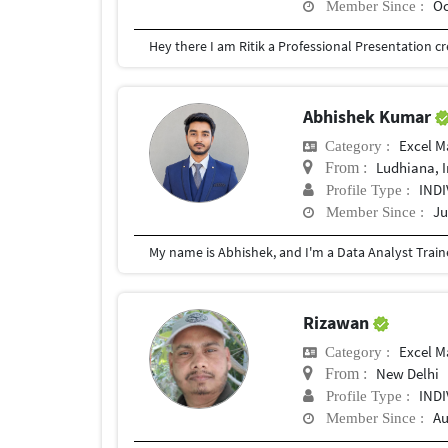
Oc
Member Since :
Abhishek Kumar
Excel M
Category :
Ludhiana, 
From :
IND
Profile Type :
Ju
Member Since :
Rizawan
Excel M
Category :
New Delhi
From :
IND
Profile Type :
Au
Member Since :