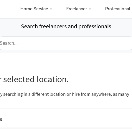
Home Service
Freelancer
Professional
Search freelancers and professionals
 selected location.
ry searching in a different location or hire from anywhere, as many
s