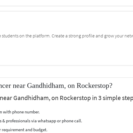
students on the platform. Create a strong profile and grow your net
ncer near Gandhidham, on Rockerstop?
 near Gandhidham, on Rockerstop in 3 simple step
ion with phone number.
s & professionals via whatsapp or phone call.
r requirement and budget.