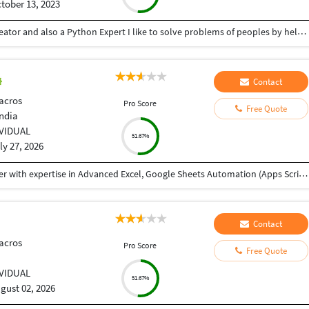
tober 13, 2023
Hey there I am Ritik a Professional Presentation creator and also a Python Expert I like to solve problems of peoples by helping to complete their work you can contact me through Tele gram by @gold761
Contact
acros
Pro Score
Free Quote
India
IVIDUAL
51.67%
ly 27, 2026
My name is Abhishek, and I'm a Data Analyst Trainer with expertise in Advanced Excel, Google Sheets Automation (Apps Script), SQL, Power BI, and Tableau. I received your reference through TeacherOn and wanted to check if you're looking to learn Excel or Data Analytics. If you're interested, we can schedule a free demo session to discuss your learning goals and see how I can help you achieve them. Looking forward to hearing from you!
Contact
acros
Pro Score
Free Quote
IVIDUAL
51.67%
gust 02, 2026