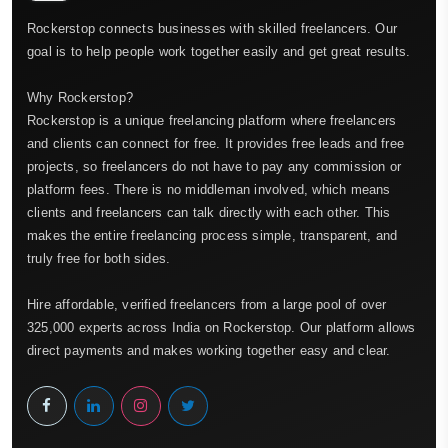
Rockerstop connects businesses with skilled freelancers. Our
goal is to help people work together easily and get great results.
Why Rockerstop?
Rockerstop is a unique freelancing platform where freelancers
and clients can connect for free. It provides free leads and free
projects, so freelancers do not have to pay any commission or
platform fees. There is no middleman involved, which means
clients and freelancers can talk directly with each other. This
makes the entire freelancing process simple, transparent, and
truly free for both sides.
Hire affordable, verified freelancers from a large pool of over
325,000 experts across India on Rockerstop. Our platform allows
direct payments and makes working together easy and clear.