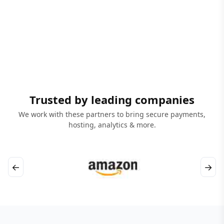
Trusted by leading companies
We work with these partners to bring secure payments,
hosting, analytics & more.
←
→