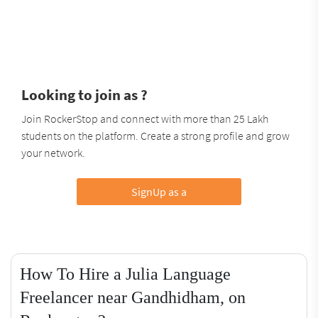
Looking to join as ?
Join RockerStop and connect with more than 25 Lakh
students on the platform. Create a strong profile and grow
your network.
SignUp as a
How To Hire a Julia Language
Freelancer near Gandhidham, on