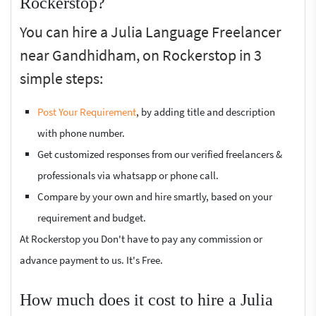
Rockerstop?
You can hire a Julia Language Freelancer
near Gandhidham, on Rockerstop in 3
simple steps:
Post Your Requirement
, by adding title and description
with phone number.
Get customized responses from our verified freelancers &
professionals via whatsapp or phone call.
Compare by your own and hire smartly, based on your
requirement and budget.
At Rockerstop you Don't have to pay any commission or
advance payment to us. It's Free.
How much does it cost to hire a Julia