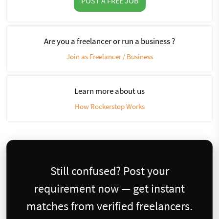
POST A FREE JOB
Are you a freelancer or run a business ?
Join as Freelancer / Business
Learn more about us
How Rockerstop Works
Still confused? Post your
requirement now — get instant
matches from verified freelancers.