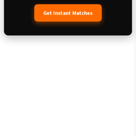
Get Instant Matches