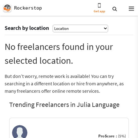
Rockerstop
Get app
Search by location
No freelancers found in your
selected location.
But don’t worry, remote work is available! You can try
searching in a different location or hire from anywhere, as
many freelancers offer online remote services.
Trending Freelancers in Julia Language
ProScore :
(5%)