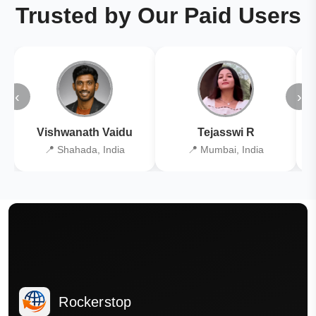
Trusted by Our Paid Users
‹
›
Vishwanath Vaidu
Tejasswi R
📍 Shahada, India
📍 Mumbai, India
Rockerstop