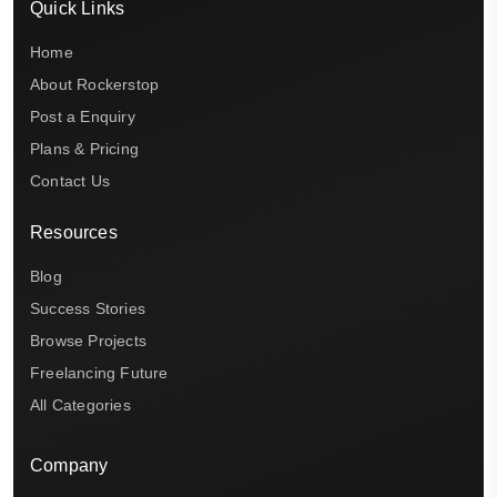
Quick Links
Home
About Rockerstop
Post a Enquiry
Plans & Pricing
Contact Us
Resources
Blog
Success Stories
Browse Projects
Freelancing Future
All Categories
Company