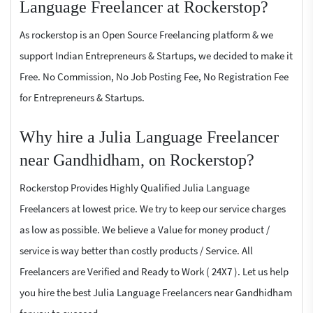
Language Freelancer at Rockerstop?
As rockerstop is an Open Source Freelancing platform & we
support Indian Entrepreneurs & Startups, we decided to make it
Free. No Commission, No Job Posting Fee, No Registration Fee
for Entrepreneurs & Startups.
Why hire a Julia Language Freelancer
near Gandhidham, on Rockerstop?
Rockerstop Provides Highly Qualified Julia Language
Freelancers at lowest price. We try to keep our service charges
as low as possible. We believe a Value for money product /
service is way better than costly products / Service. All
Freelancers are Verified and Ready to Work ( 24X7 ). Let us help
you hire the best Julia Language Freelancers near Gandhidham