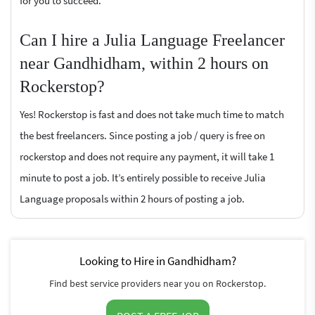
for you to succeed.
Can I hire a Julia Language Freelancer
near Gandhidham, within 2 hours on
Rockerstop?
Yes! Rockerstop is fast and does not take much time to match
the best freelancers. Since posting a job / query is free on
rockerstop and does not require any payment, it will take 1
minute to post a job. It’s entirely possible to receive Julia
Language proposals within 2 hours of posting a job.
Looking to Hire in Gandhidham?
Find best service providers near you on Rockerstop.