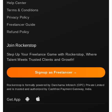
Help Center
Terms & Conditions
Privacy Policy
Freelancer Guide
Refund Policy
Join Rockerstop
Step Up Your Freelance Game with Rockerstop, Where
Talent Meets Trusted Clients and Growth!
Signup as Freelancer →
Rockerstop is formally powered by Darsharna Infotech (OPC) Private Limited
and is trusted and authorized by Cashfree Payment Gateway, India.
Get App