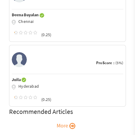
Deena Dayalan
Chennai
(0.25)
ProScore :
(5%)
Juila
Hyderabad
(0.25)
Recommended Articles
More