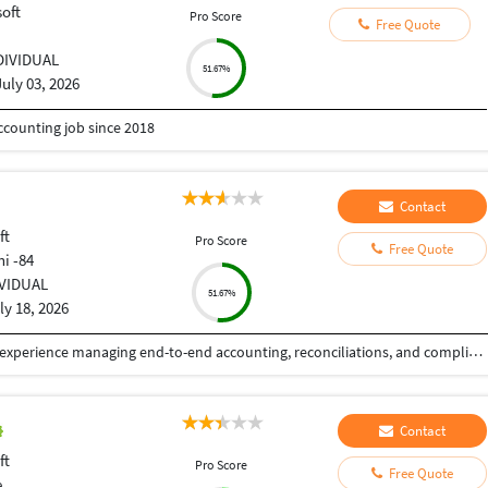
oft
Pro Score
Free Quote
DIVIDUAL
51.67%
July 03, 2026
ccounting job since 2018
Contact
ft
Pro Score
Free Quote
hi -84
IVIDUAL
51.67%
ly 18, 2026
Results-driven Senior Accountant with 2+ years of experience managing end-to-end accounting, reconciliations, and compliance for Indian and international clients across the US and Canada. Pursuing CMA (India) Final (Intermediate completed) with strong knowledge of Ind AS, US GAAP, IFRS, GST, and direct tax compliance. Experienced in leading full account handling, training junior stab, and supporting audits for pufilic sector fianks and CPA Qrms. ProQcient in BuickXooks, Tally, 9ero, and MS Excel with a consistent focus on accuracy, process discipline, and timely Qnancial reporting.
Contact
ft
Pro Score
Free Quote
e