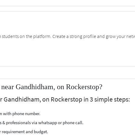
students on the platform. Create a strong profile and grow your net
r near Gandhidham, on Rockerstop?
ar Gandhidham, on Rockerstop in 3 simple steps:
ion with phone number.
s & professionals via whatsapp or phone call.
r requirement and budget.