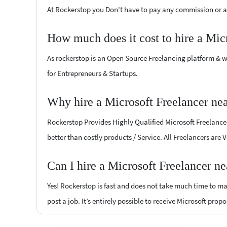
At Rockerstop you Don't have to pay any commission or ad
How much does it cost to hire a Mic
As rockerstop is an Open Source Freelancing platform & w
for Entrepreneurs & Startups.
Why hire a Microsoft Freelancer n
Rockerstop Provides Highly Qualified Microsoft Freelancers
better than costly products / Service. All Freelancers are
Can I hire a Microsoft Freelancer n
Yes! Rockerstop is fast and does not take much time to mat
post a job. It’s entirely possible to receive Microsoft prop