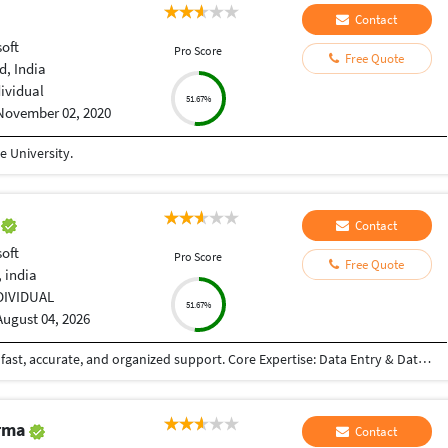
Contact
oft
Pro Score
Free Quote
, India
dividual
51.67%
November 02, 2020
 University.
a
Contact
oft
Pro Score
Free Quote
 india
DIVIDUAL
51.67%
August 04, 2026
Skilled Data Entry & MS Office Specialist offering fast, accurate, and organized support. Core Expertise: Data Entry & Data Cleaning (Excel / Word) PDF to Excel/Word Conversion & Correction MS Office (Advanced Formulas, Formatting, Proofreading) Typing & Document Formatting Dedicated to providing error-free work with fast turnaround times and complete confidentiality.
arma
Contact