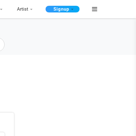
Artist
Signup