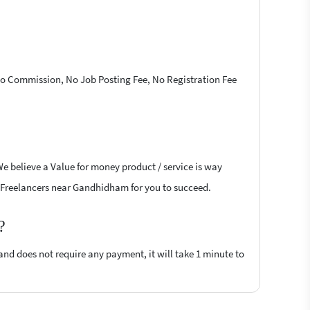
 No Commission, No Job Posting Fee, No Registration Fee
We believe a Value for money product / service is way
oft Freelancers near Gandhidham for you to succeed.
?
 and does not require any payment, it will take 1 minute to