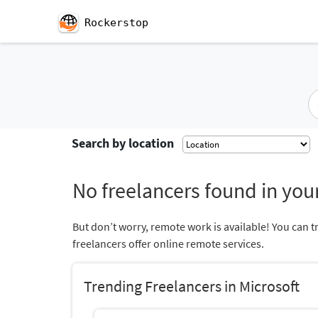
Rockerstop
Search by location
No freelancers found in your
But don’t worry, remote work is available! You can t
freelancers offer online remote services.
Trending Freelancers in Microsoft