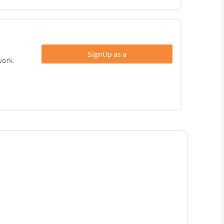
SignUp as a
work.