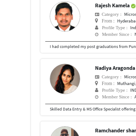
Rajesh Kamela
Micros
Category :
Hyderabad
From :
In
Profile Type :
Member Since :
I had completed my post graduations from Pune
Nadiya Aragond
Micros
Category :
Muthangi,
From :
IN
Profile Type :
Member Since :
Ramchander sh