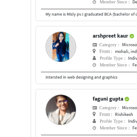
De
Member Since :
arshpreet kaur
Microso
Category :
mohali, in
From :
Indi
Profile Type :
Fe
Member Since :
intersted in web designing and graphics
faguni gupta
Microso
Category :
Rishikesh
From :
Indi
Profile Type :
Fe
Member Since :