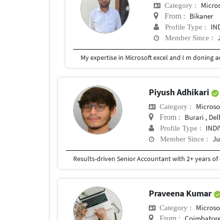
Micros
Category :
Bikaner
From :
IN
Profile Type :
Member Since :
My expertise in Microsoft excel and I m doning a
Piyush Adhikari
Microso
Category :
Burari , Del
From :
IND
Profile Type :
Ju
Member Since :
Praveena Kumar
Microso
Category :
Coimbator
From :