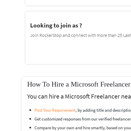
Looking to join as ?
Join RockerStop and connect with more than 25 Lakh 
How To Hire a Microsoft Freelance
You can hire a Microsoft Freelancer ne
Post Your Requirement
, by adding title and descript
Get customized responses from our verified freelancer
Compare by your own and hire smartly, based on you