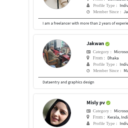
Indi
Profile Type :
Ja
Member Since :
Jakwan
Microso
Category :
Dhaka
From :
Indi
Profile Type :
Ma
Member Since :
Dataentry and graphics design
Misly pv
Microso
Category :
Kerala, Ind
From :
Indi
Profile Type :