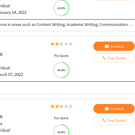
vidual
48.33%
nuary 14, 2022
I am a freelancer with more than 2 years of experience in areas such as Content Writing, Academic Writing, Communication Training, Transcription, Translation, Data Entry, Copy Writing etc...
Contact
ft
Pro Score
Free Quote
vidual
48.33%
rch 07, 2022
Contact
ft
Pro Score
Free Quote
ia
vidual
48.33%