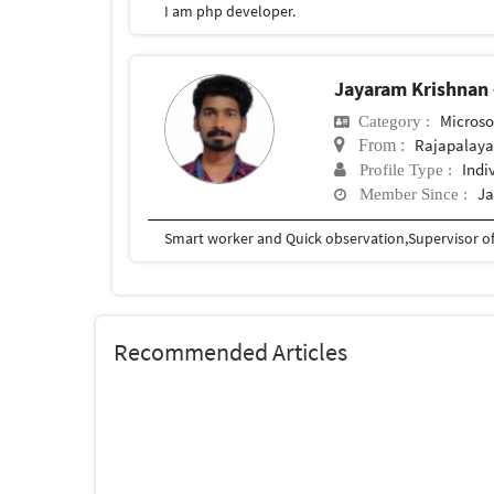
I am php developer.
Jayaram Krishnan
Microso
Category :
Rajapalay
From :
Indi
Profile Type :
Ja
Member Since :
Smart worker and Quick observation,Supervisor of
Recommended Articles