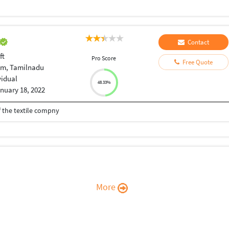
Contact
ft
Pro Score
Free Quote
am, Tamilnadu
vidual
48.33%
nuary 18, 2022
 the textile compny
More