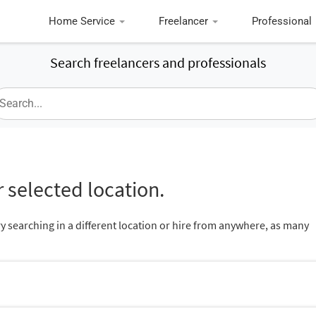
Home Service
Freelancer
Professional
Search freelancers and professionals
 selected location.
ry searching in a different location or hire from anywhere, as many