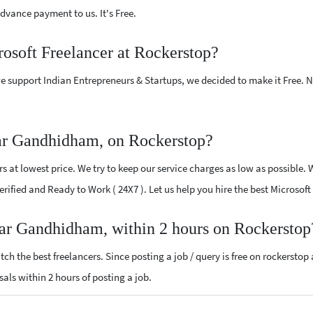
vance payment to us. It's Free.
rosoft Freelancer at Rockerstop?
e support Indian Entrepreneurs & Startups, we decided to make it Free.
ear Gandhidham, on Rockerstop?
 at lowest price. We try to keep our service charges as low as possible. 
 Verified and Ready to Work ( 24X7 ). Let us help you hire the best Micros
ear Gandhidham, within 2 hours on Rockerstop
ch the best freelancers. Since posting a job / query is free on rockerstop
osals within 2 hours of posting a job.