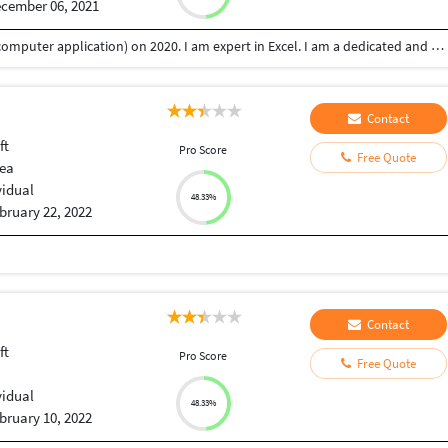
cember 06, 2021
My name is Misly pv.I graduated BCA (bachelor of computer application) on 2020. I am expert in Excel. I am a dedicated and hard working person who believes in honestly and good working relation. And I am also looking forward a customer support associate opportunity where my talents and knowledge could be best subjected and utilized for the benefits of the organization. I believe that my biggest strength is to solve problems quickly and systematically. So it's helps me a good customer support associate.
Contact
ft
Pro Score
Free Quote
dea
vidual
48.33%
bruary 22, 2022
Contact
ft
Pro Score
Free Quote
vidual
48.33%
bruary 10, 2022