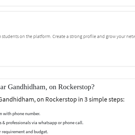
students on the platform. Create a strong profile and grow your net
near Gandhidham, on Rockerstop?
 Gandhidham, on Rockerstop in 3 simple steps:
ion with phone number.
s & professionals via whatsapp or phone call.
r requirement and budget.