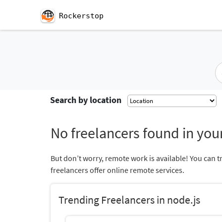
Rockerstop
Search by location
No freelancers found in your
But don’t worry, remote work is available! You can t
freelancers offer online remote services.
Trending Freelancers in node.js