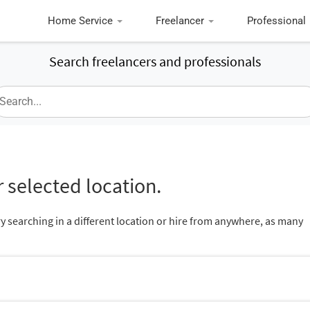
Home Service
Freelancer
Professional
Search freelancers and professionals
 selected location.
ry searching in a different location or hire from anywhere, as many