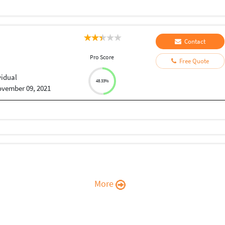
Contact
Pro Score
Free Quote
vidual
48.33%
vember 09, 2021
More