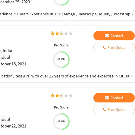
cember 25, 2020
Qualifications: BE Computer Engineering Work Experience: 5+ Years Experience In: PHP, MySQL, Javascript, Jquery, Bootstrap, JSON, XML, React JS, Node JS, NextJs framework(React + Node based framework), GraphQL, REST API, Payment Gateway Integration(PayPal, Mastercard, Paytm, Stripe, Sagepay), Third Party Integration (Google Map, Google Adwords, Login with Google account, Zoho CRM API Integration, Trustpiolet Review, Reviews.io, Google Graph, GoTo meeting, Custom Weather API, World Weather API, Apollo-server, Apollo-client) Worked In: E-commerce Project Content Management System Lead Management System(Cloud Based CRM) Project Management System Informative Website (E.g Show snow-forecast) Also have knowledge of: SVN GIT Apache Server setup Chanel FTP Access SSH Access SSL certificate
Contact
Pro Score
Free Quote
, India
vidual
48.33%
tober 18, 2021
I am a professional Full Stack Developer (web application, Rest API) with over 12 years of experience and expertise in C#, Java, MySQL, MSSQL,NodeJS, WebAPI front end technologies like ReactJS, VueJs, Angular etc. I have developed websites from scratch, feature addition and bug fixes. I did B.Tech in Information Technology, I am flexible to provide you high quality solution within the agreed scope, budget, and terms. I am honest, reliable, and always complete assigned job until successful delivery and provide post delivery maintenance if necessary. I have good communication skill also.
Contact
Pro Score
Free Quote
vidual
48.33%
tober 22, 2021