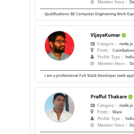
De
Member Since :
VijayaKumar
node.js
Category :
Coimbatore
From :
Indi
Profile Type :
Oc
Member Since :
Prafful Thakare
node.js
Category :
Wani
From :
Indi
Profile Type :
Oc
Member Since :