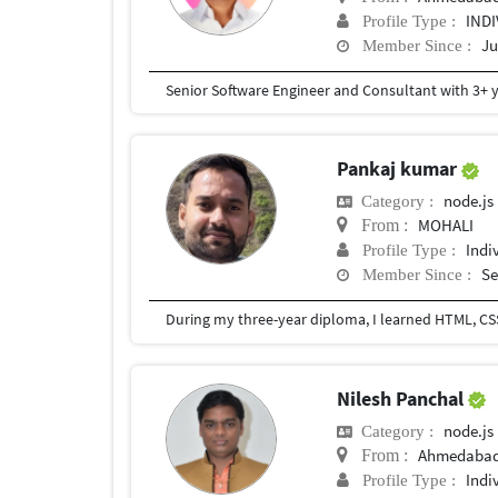
IND
Profile Type :
Ju
Member Since :
Pankaj kumar
node.js
Category :
MOHALI
From :
Indi
Profile Type :
Se
Member Since :
During my three-year diploma, I learned HTML, CSS,
Nilesh Panchal
node.js
Category :
Ahmedabad,
From :
Indi
Profile Type :