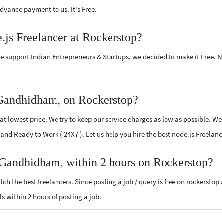
vance payment to us. It's Free.
e.js Freelancer at Rockerstop?
e support Indian Entrepreneurs & Startups, we decided to make it Free.
 Gandhidham, on Rockerstop?
t lowest price. We try to keep our service charges as low as possible. We
ed and Ready to Work ( 24X7 ). Let us help you hire the best node.js Freel
r Gandhidham, within 2 hours on Rockerstop?
ch the best freelancers. Since posting a job / query is free on rockerstop
als within 2 hours of posting a job.