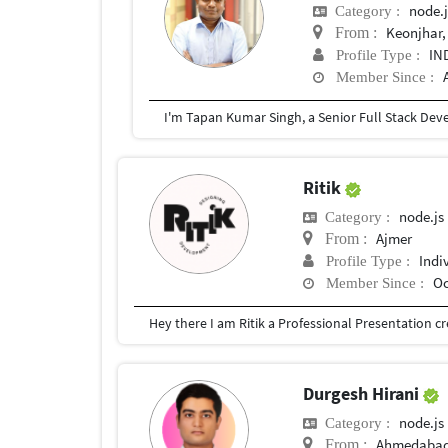
node.j
Category :
Keonjhar,
From :
IN
Profile Type :
Member Since :
Ritik
node.js
Category :
Ajmer
From :
Indi
Profile Type :
Oc
Member Since :
Durgesh Hirani
node.js
Category :
Ahmedaba
From :