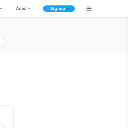
Artist
Signup