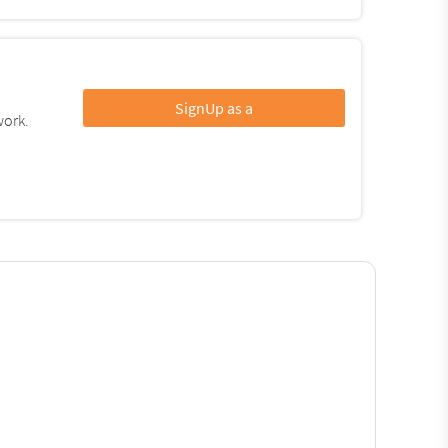
SignUp as a
work.