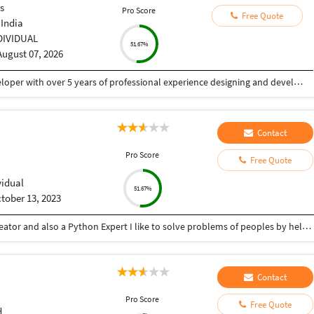
s
Pro Score
Free Quote
 India
DIVIDUAL
51.67%
August 07, 2026
I'm Tapan Kumar Singh, a Senior Full Stack Developer with over 5 years of professional experience designing and developing secure, scalable and high-performance web applications, mobile apps and AI-powered solutions.
Contact
Pro Score
Free Quote
vidual
51.67%
tober 13, 2023
Hey there I am Ritik a Professional Presentation creator and also a Python Expert I like to solve problems of peoples by helping to complete their work you can contact me through Tele gram by @gold761
Contact
Pro Score
Free Quote
d