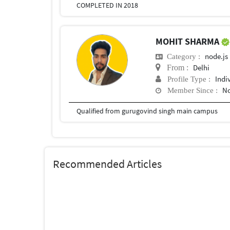
COMPLETED IN 2018
MOHIT SHARMA
node.js
Category :
Delhi
From :
Indi
Profile Type :
No
Member Since :
Qualified from gurugovind singh main campus
Recommended Articles