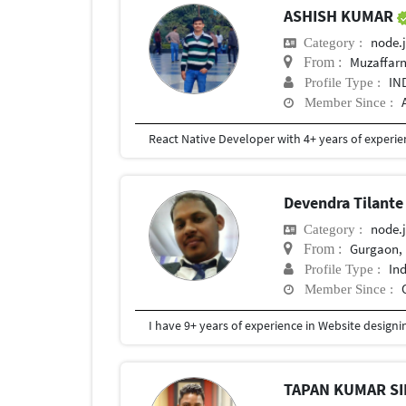
ASHISH KUMAR
node.j
Category :
Muzaffarn
From :
IN
Profile Type :
Member Since :
Devendra Tilant
node.j
Category :
Gurgaon, 
From :
In
Profile Type :
Member Since :
TAPAN KUMAR S