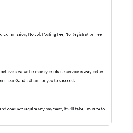
 No Commission, No Job Posting Fee, No Registration Fee
 believe a Value for money product / service is way better
ancers near Gandhidham for you to succeed.
 and does not require any payment, it will take 1 minute to