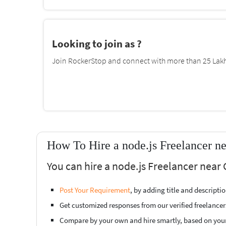
Looking to join as ?
Join RockerStop and connect with more than 25 Lakh 
How To Hire a node.js Freelancer 
You can hire a node.js Freelancer near
Post Your Requirement
, by adding title and descript
Get customized responses from our verified freelancer
Compare by your own and hire smartly, based on you