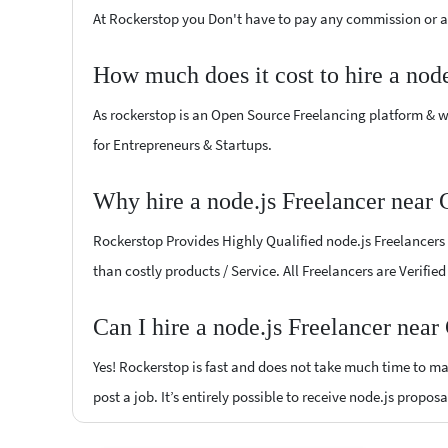
At Rockerstop you Don't have to pay any commission or ad
How much does it cost to hire a nod
As rockerstop is an Open Source Freelancing platform & w
for Entrepreneurs & Startups.
Why hire a node.js Freelancer near
Rockerstop Provides Highly Qualified node.js Freelancers a
than costly products / Service. All Freelancers are Verifi
Can I hire a node.js Freelancer nea
Yes! Rockerstop is fast and does not take much time to mat
post a job. It’s entirely possible to receive node.js propos