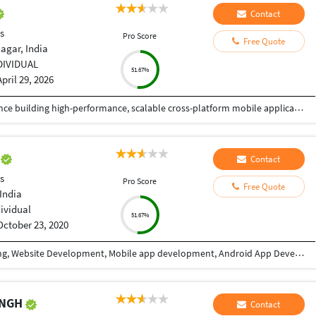
Contact
s
Pro Score
Free Quote
agar, India
DIVIDUAL
51.67%
April 29, 2026
React Native Developer with 4+ years of experience building high-performance, scalable cross-platform mobile applications in Fintech and HealthTech domains. Skilled in TypeScript, modern state management (React Query, Redux, Recoil), and integrating secure payment systems (Stripe, Apple Pay, Google Pay) and health platforms (HealthKit, Health Connect, Fitbit, Garmin). Proven track record of delivering 6+ production apps on App Store and Google Play with strong focus on performance optimization, security, and user experience. Experienced in Agile/Scrum environments, CI/CD pipelines using Expo EAS and GitHub Actions, and mentoring junior developers.
e
Contact
s
Pro Score
Free Quote
India
dividual
51.67%
October 23, 2020
I have 9+ years of experience in Website designing, Website Development, Mobile app development, Android App Development, CRM/ ERP Development, expertise in eLearning & eCommerce, Android & IOS. I have completed a lot of mobile applications. Skills: PHP, WordPress, Codeigniter, Android, IOS, PHP, Android Studio, Java, Swift, React Native, Xcode, Material design, Laravel, React JS, Angular, HTML, CSS, Node Js, JQuery, Bootstrap, Ajax etc. WHY CHOOSE ME: ✔ Having good Experience in Website development & Designing. ✔ Having good Experience in Mobile app development(Android / IOS). ✔ High quality, professional work. ✔ Create absolutely original and unique work in minimum turnaround time ✔ Speak English fluently. ✔ Work very quickly and meet deadlines. ✔ Take direction well and follow them properly ✔ Great attention to detail and always try to give 110% ✔ Unlimited work revisions till your complete satisfaction. ✔ One month free support. ✔ Expert in Android, Android SDK,SQL,Java, Material design, Android Studio, API integration, XML,live location etc. ✔ Expert in React Native, Flutter, Swift, Material Design, Java, IONIC etc. FOR WHAT YOU SHOULD CONTACT ME: ►Website designing & Development ►CRM / ERP designing & Development ►Power BI Dashboard ►eLearning software expertise. ► Expertise in E-eCommerce solutions ► Android App Development ► IOS App Development ► REST API ► Game Development TESTIMONIALS ►I have completed more than 10 projects with this team. Very affordable, experienced, professional services. I highly recommend it. Vagees Panchadcharam
INGH
Contact