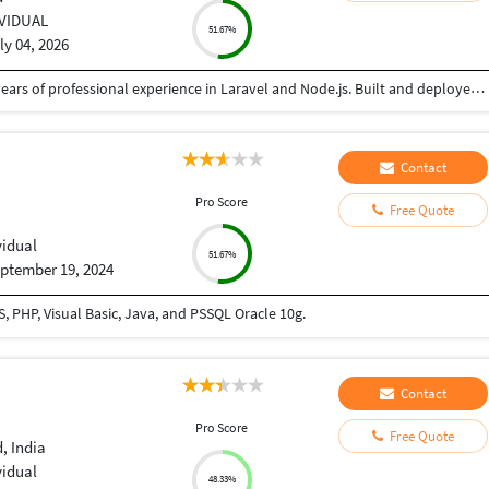
IVIDUAL
51.67%
ly 04, 2026
Senior Software Engineer and Consultant with 3+ years of professional experience in Laravel and Node.js. Built and deployed backend solutions with focus on scalable APIs, security, and performance. Experienced in AWS (EC2, S3) and Linux VPS environments. Passionate about writing clean, efficient backend code
Contact
Pro Score
Free Quote
vidual
51.67%
ptember 19, 2024
 PHP, Visual Basic, Java, and PSSQL Oracle 10g.
Contact
Pro Score
Free Quote
 India
vidual
48.33%