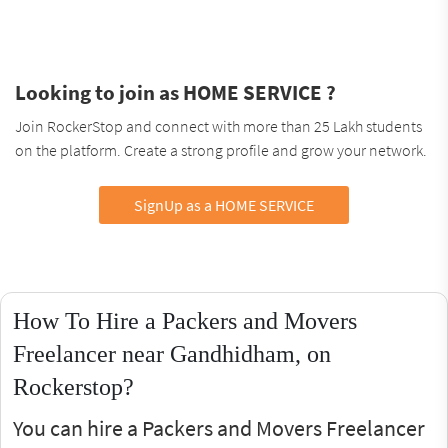
Looking to join as HOME SERVICE ?
Join RockerStop and connect with more than 25 Lakh students
on the platform. Create a strong profile and grow your network.
SignUp as a HOME SERVICE
How To Hire a Packers and Movers
Freelancer near Gandhidham, on
Rockerstop?
You can hire a Packers and Movers Freelancer