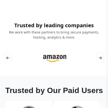
Trusted by leading companies
We work with these partners to bring secure payments,
hosting, analytics & more.
←
→
Trusted by Our Paid Users