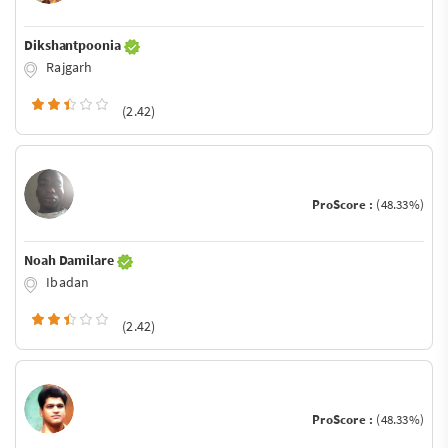
Dikshantpoonia
Rajgarh
(2.42)
ProScore :
(48.33%)
Noah Damilare
Ibadan
(2.42)
ProScore :
(48.33%)