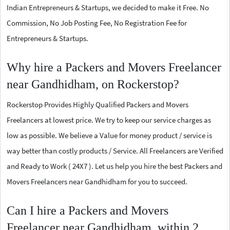
Indian Entrepreneurs & Startups, we decided to make it Free. No
Commission, No Job Posting Fee, No Registration Fee for
Entrepreneurs & Startups.
Why hire a Packers and Movers Freelancer
near Gandhidham, on Rockerstop?
Rockerstop Provides Highly Qualified Packers and Movers
Freelancers at lowest price. We try to keep our service charges as
low as possible. We believe a Value for money product / service is
way better than costly products / Service. All Freelancers are Verified
and Ready to Work ( 24X7 ). Let us help you hire the best Packers and
Movers Freelancers near Gandhidham for you to succeed.
Can I hire a Packers and Movers
Freelancer near Gandhidham, within 2