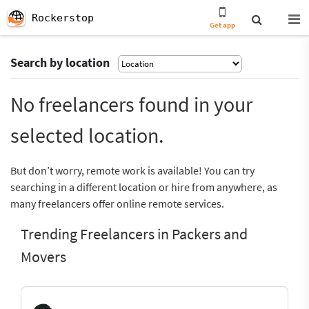
Rockerstop
Get app
Search by location
No freelancers found in your
selected location.
But don’t worry, remote work is available! You can try
searching in a different location or hire from anywhere, as
many freelancers offer online remote services.
Trending Freelancers in Packers and
Movers