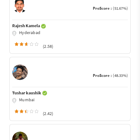
ProScore :
(51.67%)
Rajesh Kamela
Hyderabad
(2.58)
ProScore :
(48.33%)
Tushar kaushik
Mumbai
(2.42)