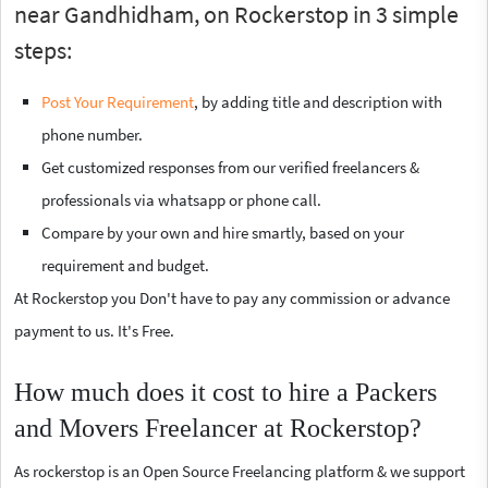
near Gandhidham, on Rockerstop in 3 simple
steps:
Post Your Requirement
, by adding title and description with
phone number.
Get customized responses from our verified freelancers &
professionals via whatsapp or phone call.
Compare by your own and hire smartly, based on your
requirement and budget.
At Rockerstop you Don't have to pay any commission or advance
payment to us. It's Free.
How much does it cost to hire a Packers
and Movers Freelancer at Rockerstop?
As rockerstop is an Open Source Freelancing platform & we support