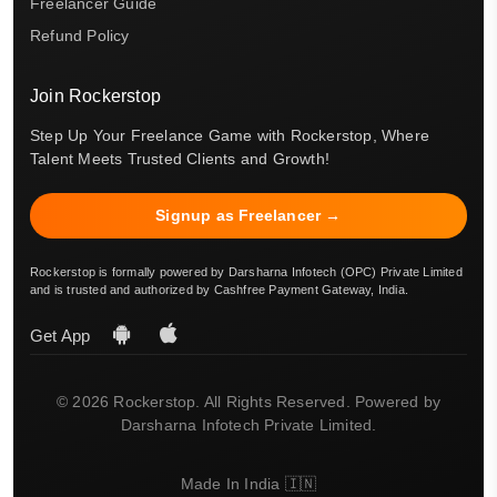
Freelancer Guide
Refund Policy
Join Rockerstop
Step Up Your Freelance Game with Rockerstop, Where
Talent Meets Trusted Clients and Growth!
Signup as Freelancer →
Rockerstop is formally powered by Darsharna Infotech (OPC) Private Limited
and is trusted and authorized by Cashfree Payment Gateway, India.
Get App
© 2026 Rockerstop. All Rights Reserved. Powered by
Darsharna Infotech Private Limited.
Made In India 🇮🇳