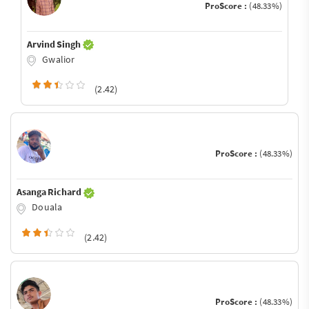
ProScore :
(48.33%)
Arvind Singh
Gwalior
(2.42)
ProScore :
(48.33%)
Asanga Richard
Douala
(2.42)
ProScore :
(48.33%)