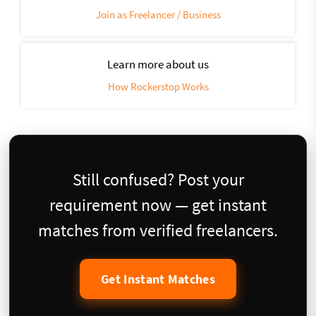
Join as Freelancer / Business
Learn more about us
How Rockerstop Works
Still confused? Post your
requirement now — get instant
matches from verified freelancers.
Get Instant Matches