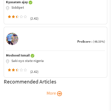
Kyasaram ajay
Siddipet
(2.42)
ProScore :
(48.33%)
Moshood Ismail
Saki oyo state nigeria
(2.42)
Recommended Articles
More