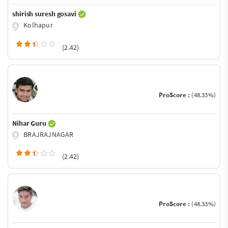
shirish suresh gosavi
Kolhapur
(2.42)
ProScore :
(48.33%)
Nihar Guru
BRAJRAJNAGAR
(2.42)
ProScore :
(48.33%)