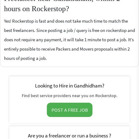
hours on Rockerstop?
Yes! Rockerstop is fast and does not take much time to match the
best freelancers. Since posting a job / query is free on rockerstop and
does not require any payment, it will take 1 minute to post a job. It’s
entirely possible to receive Packers and Movers proposals within 2
hours of posting a job.
Looking to Hire in Gandhidham?
Find best service providers near you on Rockerstop.
POST A FREE JOB
Are you a freelancer or run a business ?