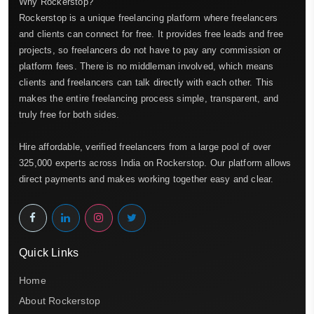
Why Rockerstop?
Rockerstop is a unique freelancing platform where freelancers
and clients can connect for free. It provides free leads and free
projects, so freelancers do not have to pay any commission or
platform fees. There is no middleman involved, which means
clients and freelancers can talk directly with each other. This
makes the entire freelancing process simple, transparent, and
truly free for both sides.
Hire affordable, verified freelancers from a large pool of over
325,000 experts across India on Rockerstop. Our platform allows
direct payments and makes working together easy and clear.
Quick Links
Home
About Rockerstop