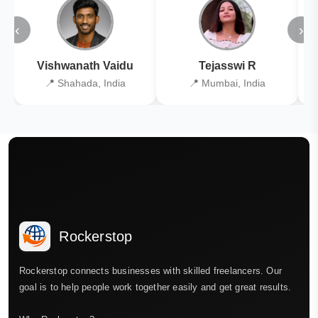
‹
›
Vishwanath Vaidu
Tejasswi R
📍 Shahada, India
📍 Mumbai, India
Rockerstop
Rockerstop connects businesses with skilled freelancers. Our
goal is to help people work together easily and get great results.