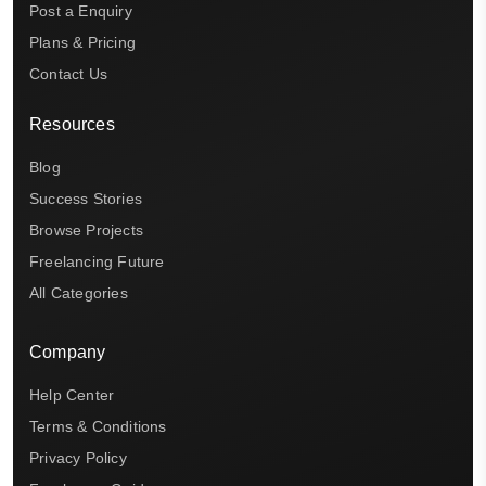
Post a Enquiry
Plans & Pricing
Contact Us
Resources
Blog
Success Stories
Browse Projects
Freelancing Future
All Categories
Company
Help Center
Terms & Conditions
Privacy Policy