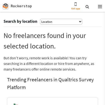
Rockerstop
Get app
Search by location
No freelancers found in your
selected location.
But don’t worry, remote work is available! You can try
searching in a different location or hire from anywhere, as
many freelancers offer online remote services.
Trending Freelancers in Qualtrics Survey
Platform