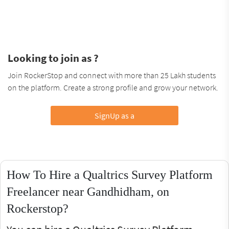
Looking to join as ?
Join RockerStop and connect with more than 25 Lakh students
on the platform. Create a strong profile and grow your network.
SignUp as a
How To Hire a Qualtrics Survey Platform
Freelancer near Gandhidham, on
Rockerstop?