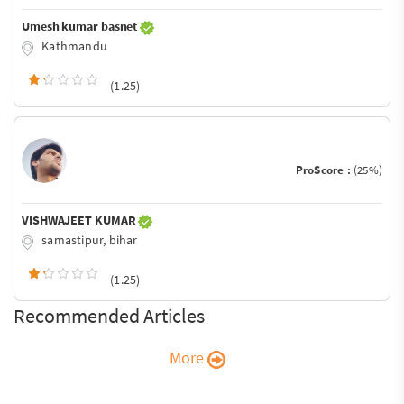
Umesh kumar basnet
Kathmandu
(1.25)
ProScore :
(25%)
VISHWAJEET KUMAR
samastipur, bihar
(1.25)
Recommended Articles
More