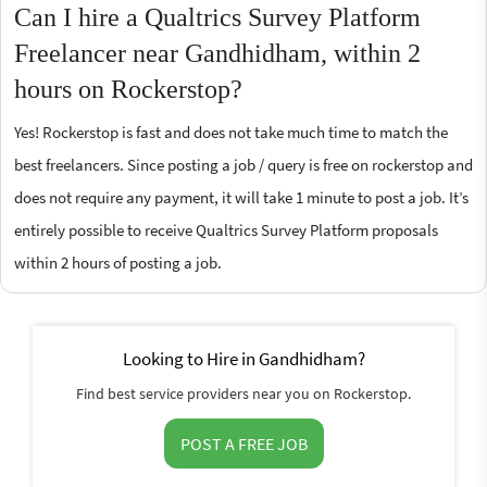
Can I hire a Qualtrics Survey Platform
Freelancer near Gandhidham, within 2
hours on Rockerstop?
Yes! Rockerstop is fast and does not take much time to match the
best freelancers. Since posting a job / query is free on rockerstop and
does not require any payment, it will take 1 minute to post a job. It’s
entirely possible to receive Qualtrics Survey Platform proposals
within 2 hours of posting a job.
Looking to Hire in Gandhidham?
Find best service providers near you on Rockerstop.
POST A FREE JOB