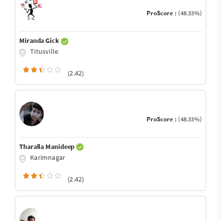
ProScore :
(48.33%)
Miranda Gick
Titusville
(2.42)
ProScore :
(48.33%)
Tharalla Manideep
Karimnagar
(2.42)