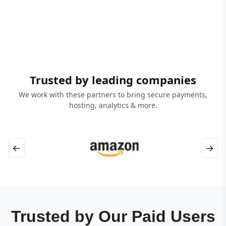
Trusted by leading companies
We work with these partners to bring secure payments,
hosting, analytics & more.
←
→
Trusted by Our Paid Users