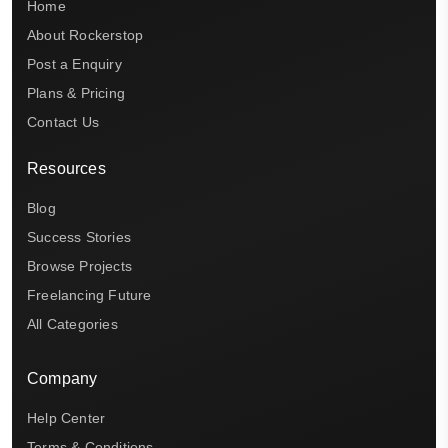
Home
About Rockerstop
Post a Enquiry
Plans & Pricing
Contact Us
Resources
Blog
Success Stories
Browse Projects
Freelancing Future
All Categories
Company
Help Center
Terms & Conditions