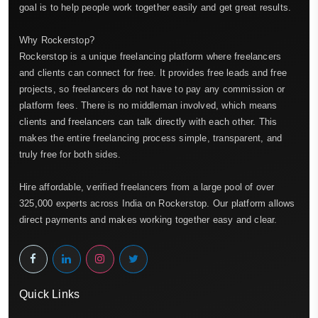
goal is to help people work together easily and get great results.
Why Rockerstop?
Rockerstop is a unique freelancing platform where freelancers
and clients can connect for free. It provides free leads and free
projects, so freelancers do not have to pay any commission or
platform fees. There is no middleman involved, which means
clients and freelancers can talk directly with each other. This
makes the entire freelancing process simple, transparent, and
truly free for both sides.
Hire affordable, verified freelancers from a large pool of over
325,000 experts across India on Rockerstop. Our platform allows
direct payments and makes working together easy and clear.
Quick Links