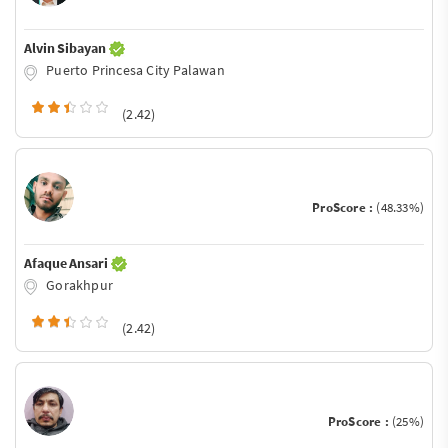
Alvin Sibayan
Puerto Princesa City Palawan
(2.42)
ProScore :
(48.33%)
Afaque Ansari
Gorakhpur
(2.42)
ProScore :
(25%)