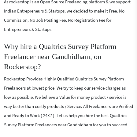
As rockerstop is an Open Source Freelancing platform & we support
Indian Entrepreneurs & Startups, we decided to make it Free. No
Commission, No Job Posting Fee, No Registration Fee for
Entrepreneurs & Startups.
Why hire a Qualtrics Survey Platform
Freelancer near Gandhidham, on
Rockerstop?
Rockerstop Provides Highly Qualified Qualtrics Survey Platform
Freelancers at lowest price. We try to keep our service charges as
low as possible. We believe a Value for money product / service is
way better than costly products / Service. All Freelancers are Verified
and Ready to Work ( 24X7 ). Let us help you hire the best Qualtrics
Survey Platform Freelancers near Gandhidham for you to succeed.