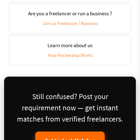
Are you a freelancer or run a business ?
Join as Freelancer / Business
Learn more about us
How Rockerstop Works
Still confused? Post your
requirement now — get instant
matches from verified freelancers.