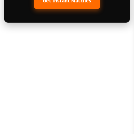
Get Instant Matches