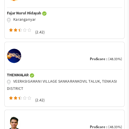
Fajar Nurul Hidayah
Karanganyar
(2.42)
ProScore :
(48.33%)
THENMALAR
VEERASIGAMANI VILLAGE SANKARANKOVIL TALUK, TENKASI
DISTRICT
(2.42)
ProScore :
(48.33%)