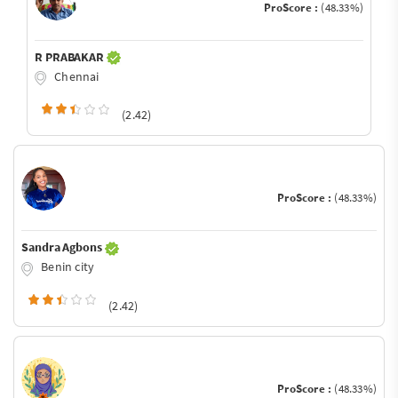
ProScore :
(48.33%)
R PRABAKAR
Chennai
(2.42)
ProScore :
(48.33%)
Sandra Agbons
Benin city
(2.42)
ProScore :
(48.33%)