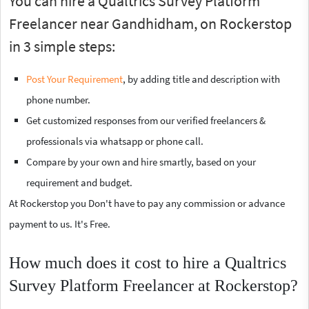
You can hire a Qualtrics Survey Platform
Freelancer near Gandhidham, on Rockerstop
in 3 simple steps:
Post Your Requirement
, by adding title and description with
phone number.
Get customized responses from our verified freelancers &
professionals via whatsapp or phone call.
Compare by your own and hire smartly, based on your
requirement and budget.
At Rockerstop you Don't have to pay any commission or advance
payment to us. It's Free.
How much does it cost to hire a Qualtrics
Survey Platform Freelancer at Rockerstop?