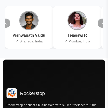
‹
›
Vishwanath Vaidu
Tejasswi R
📍 Shahada, India
📍 Mumbai, India
Rockerstop
Rockerstop connects businesses with skilled freelancers. Our