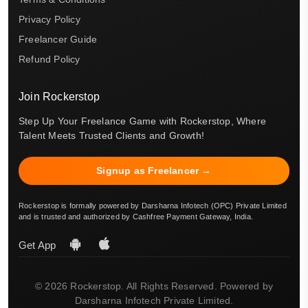
Privacy Policy
Freelancer Guide
Refund Policy
Join Rockerstop
Step Up Your Freelance Game with Rockerstop, Where
Talent Meets Trusted Clients and Growth!
Signup as Freelancer →
Rockerstop is formally powered by Darsharna Infotech (OPC) Private Limited
and is trusted and authorized by Cashfree Payment Gateway, India.
Get App
© 2026 Rockerstop. All Rights Reserved. Powered by
Darsharna Infotech Private Limited.