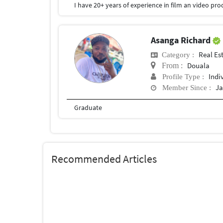
Asanga Richard
Real Es
Category :
Douala
From :
Indi
Profile Type :
Ja
Member Since :
Graduate
Recommended Articles