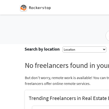
Rockerstop
Search by location
No freelancers found in your
But don’t worry, remote work is available! You can t
freelancers offer online remote services.
Trending Freelancers in Real Estate