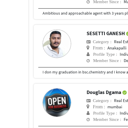
Ma
Member Since :
SESETTI GANESH
Real Es
Category :
Anakapalli
From :
Indi
Profile Type :
De
Member Since :
I don my graduation in bsc.chemistry and I know 
Douglas Dgama
Real Es
Category :
mumbai
From :
Indi
Profile Type :
Fe
Member Since :