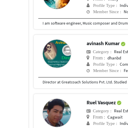
Indi
Profile Type :
No
Member Since :
avinash Kumar
Real Es
Category :
dhanbd
From :
Com
Profile Type :
Fe
Member Since :
Ruel Vasquez
Real Es
Category :
Cagwait
From :
Indi
Profile Type :