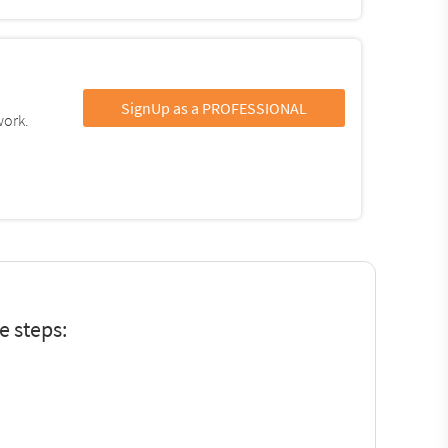
SignUp as a PROFESSIONAL
work.
e steps: