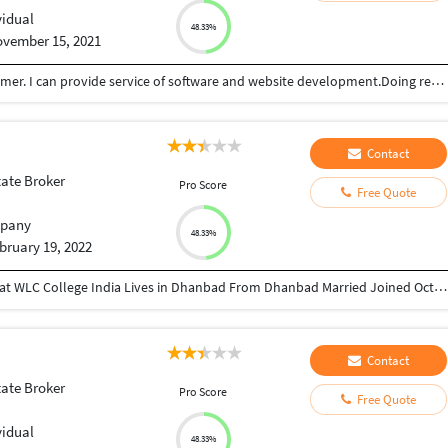
vidual
48.33%
vember 15, 2021
I am software engineer, Music composer and Drummer. I can provide service of software and website development.Doing real estate business.
Contact
tate Broker
Pro Score
Free Quote
pany
48.33%
bruary 19, 2022
Director at Greatcoach Solutions Pvt. Ltd. Studied at WLC College India Lives in Dhanbad From Dhanbad Married Joined October 2010 Followed by 168 people https://www.instagram.com/devraj_avinash_singh/ https://www.linkedin.com/in/avinash-kumar-5a785529/ https://twitter.com/Avinash93955 https://www.youtube.com/channel/UCeuFH3uT_dFyTYTNf5H7bqA sites.google.com/view/greatcoachsolutions/home
Contact
tate Broker
Pro Score
Free Quote
vidual
48.33%