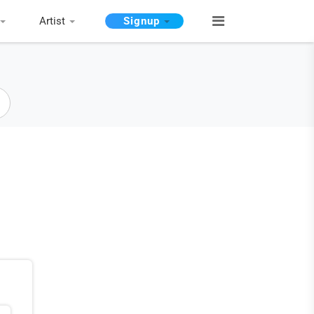
Artist
Signup