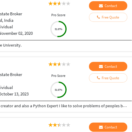
Contact
state Broker
Pro Score
Free Quote
, India
dividual
51.67%
November 02, 2020
 University.
Contact
state Broker
Pro Score
Free Quote
dividual
51.67%
October 13, 2023
Hey there I am Ritik a Professional Presentation creator and also a Python Expert I like to solve problems of peoples by helping to complete their work you can contact me through Tele gram by @gold761
Contact