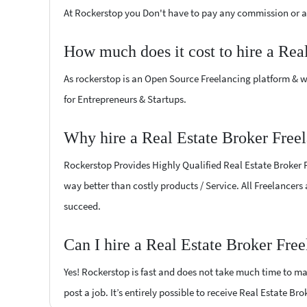
At Rockerstop you Don't have to pay any commission or ad
How much does it cost to hire a Rea
As rockerstop is an Open Source Freelancing platform & w
for Entrepreneurs & Startups.
Why hire a Real Estate Broker Free
Rockerstop Provides Highly Qualified Real Estate Broker Fr
way better than costly products / Service. All Freelancers
succeed.
Can I hire a Real Estate Broker Fre
Yes! Rockerstop is fast and does not take much time to mat
post a job. It’s entirely possible to receive Real Estate Br