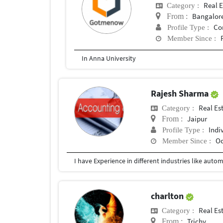
Real E
Category :
Bangalor
From :
Co
Profile Type :
Member Since :
In Anna University
Rajesh Sharma
Real Es
Category :
Jaipur
From :
Indi
Profile Type :
Oc
Member Since :
charlton
Real Es
Category :
Trichy
From :