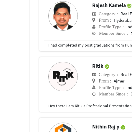
Rajesh Kamela
Real E
Category :
Hyderabad
From :
In
Profile Type :
Member Since :
I had completed my post graduations from Pune
Ritik
Real E
Category :
Ajmer
From :
In
Profile Type :
Member Since :
Nithin Raj p