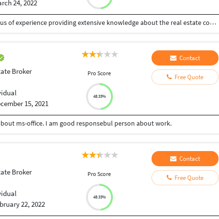
rch 24, 2022
Ambitious and approachable agent with 3 years plus of experience providing extensive knowledge about the real estate community and housing market. Eager to continue in market trends while proving my abilities to successfully win clients, guiding them through inception to close, who will refer future business to the agency.
Contact
tate Broker
Pro Score
Free Quote
vidual
48.33%
cember 15, 2021
about ms-office. I am good responsebul person about work.
Contact
tate Broker
Pro Score
Free Quote
vidual
48.33%
bruary 22, 2022