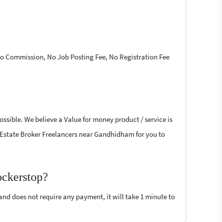
 No Commission, No Job Posting Fee, No Registration Fee
ossible. We believe a Value for money product / service is
al Estate Broker Freelancers near Gandhidham for you to
ockerstop?
 and does not require any payment, it will take 1 minute to