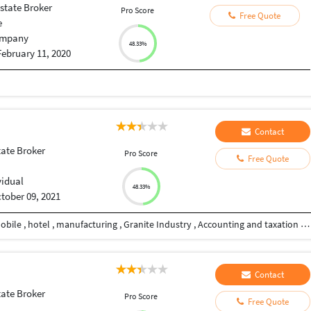
state Broker
Pro Score
Free Quote
e
mpany
48.33%
February 11, 2020
Contact
tate Broker
Pro Score
Free Quote
vidual
48.33%
tober 09, 2021
I have Experience in different industries like automobile , hotel , manufacturing , Granite Industry , Accounting and taxation and loan industry also. I want to serve my clients in my best efforts with reasonable cost I Have Typing and Data Entry Experience also
Contact
tate Broker
Pro Score
Free Quote