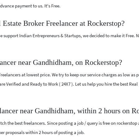
vance payment to us. It's Free.
l Estate Broker Freelancer at Rockerstop?
e support Indian Entrepreneurs & Startups, we decided to make it Free.
lancer near Gandhidham, on Rockerstop?
eelancers at lowest price. We try to keep our service charges as low as p
 are Verified and Ready to Work ( 24X7 ). Let us help you hire the best Re
elancer near Gandhidham, within 2 hours on R
ch the best freelancers. Since posting a job / query is free on rockerstop
oker proposals within 2 hours of posting a job.