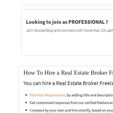
Looking to join as PROFESSIONAL ?
Join RockerStop and connect with more than 25 Lakh 
How To Hire a Real Estate Broker 
You can hire a Real Estate Broker Free
Post Your Requirement
, by adding title and descript
Get customized responses from our verified freelancer
Compare by your own and hire smartly, based on you