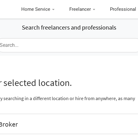
Home Service
Freelancer
Professional
Search freelancers and professionals
 selected location.
ry searching in a different location or hire from anywhere, as many
 Broker