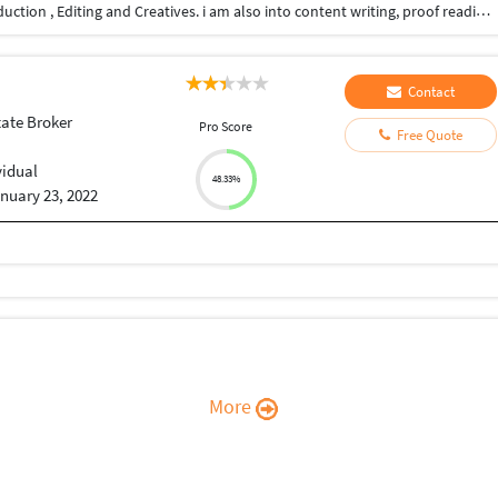
I have 20+ years of experience in film an video production , Editing and Creatives. i am also into content writing, proof reading, script writing, Direction, Youtube videos, I also do subtitling for you tubers and other videos and short films too. i have a very professional approach to my work and deliver the work on time.
Contact
tate Broker
Pro Score
Free Quote
vidual
48.33%
nuary 23, 2022
More