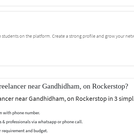
students on the platform. Create a strong profile and grow your net
Freelancer near Gandhidham, on Rockerstop?
lancer near Gandhidham, on Rockerstop in 3 simpl
ion with phone number.
s & professionals via whatsapp or phone call.
r requirement and budget.