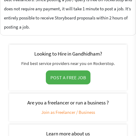
does not require any payment, it will take 1 minute to post a job. It’s
entirely possible to receive Storyboard proposals within 2 hours of
posting a job.
Looking to Hire in Gandhidham?
Find best service providers near you on Rockerstop.
POST A FREE JOB
Are you a freelancer or run a business ?
Join as Freelancer / Business
Learn more about us