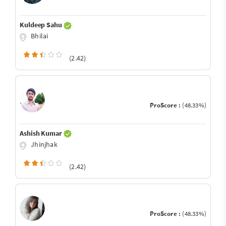
Kuldeep Sahu
Bhilai
(2.42)
ProScore :
(48.33%)
Ashish Kumar
Jhinjhak
(2.42)
ProScore :
(48.33%)