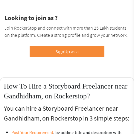
Looking to join as ?
Join RockerStop and connect with more than 25 Lakh students
on the platform. Create a strong profile and grow your network.
SignUp as a
How To Hire a Storyboard Freelancer near
Gandhidham, on Rockerstop?
You can hire a Storyboard Freelancer near
Gandhidham, on Rockerstop in 3 simple steps:
Post Your Requirement
, by adding title and description with