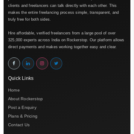
clients and freelancers can talk directly with each other. This
makes the entire freelancing process simple, transparent, and
truly free for both sides.
Hire affordable, verified freelancers from a large pool of over
325,000 experts across India on Rockerstop. Our platform allows
direct payments and makes working together easy and clear.
Quick Links
Home
About Rockerstop
Post a Enquiry
Plans & Pricing
Contact Us