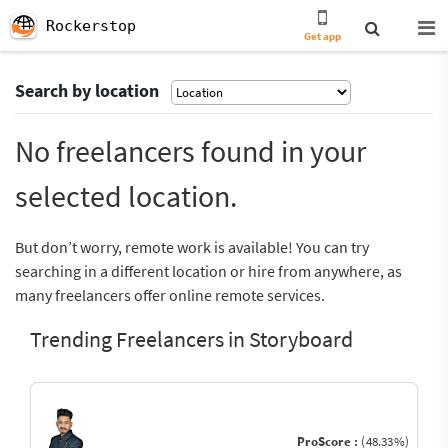
Rockerstop
Get app
Search by location
No freelancers found in your
selected location.
But don’t worry, remote work is available! You can try
searching in a different location or hire from anywhere, as
many freelancers offer online remote services.
Trending Freelancers in Storyboard
ProScore :
(48.33%)