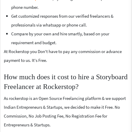
phone number.
Get customized responses from our verified freelancers &
professionals via whatsapp or phone call.
Compare by your own and hire smartly, based on your
requirement and budget.
At Rockerstop you Don't have to pay any commission or advance
payment to us. It's Free.
How much does it cost to hire a Storyboard
Freelancer at Rockerstop?
As rockerstop is an Open Source Freelancing platform & we support
Indian Entrepreneurs & Startups, we decided to make it Free. No
Commission, No Job Posting Fee, No Registration Fee for
Entrepreneurs & Startups.