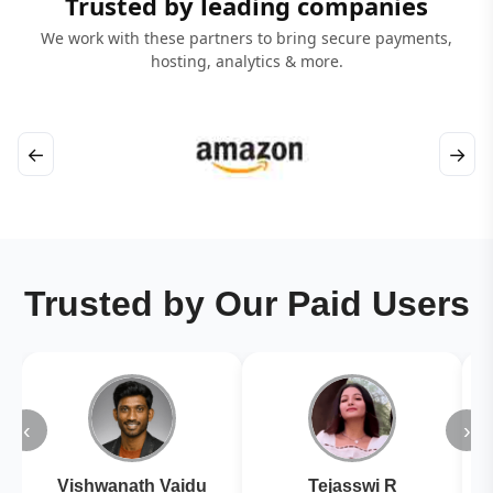
Trusted by leading companies
We work with these partners to bring secure payments,
hosting, analytics & more.
←
→
Trusted by Our Paid Users
‹
›
Vishwanath Vaidu
Tejasswi R