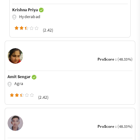
Krishna Priya
Hyderabad
(2.42)
ProScore :
(48.33%)
Amit Sengar
Agra
(2.42)
ProScore :
(48.33%)