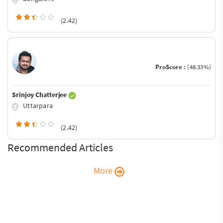
(2.42)
ProScore :
(48.33%)
Srinjoy Chatterjee
Uttarpara
(2.42)
Recommended Articles
More