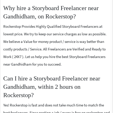
Why hire a Storyboard Freelancer near
Gandhidham, on Rockerstop?
Rockerstop Provides Highly Qualified Storyboard Freelancers at
lowest price. We try to keep our service charges as low as possible.
We believe a Value for money product / service is way better than
costly products / Service. All Freelancers are Verified and Ready to
Work ( 24X7 ). Let us help you hire the best Storyboard Freelancers
near Gandhidham for you to succeed.
Can I hire a Storyboard Freelancer near
Gandhidham, within 2 hours on
Rockerstop?
Yes! Rockerstop is fast and does not take much time to match the
best freelancers. Since posting a job / query is free on rockerstop and