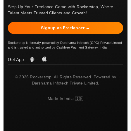
Step Up Your Freelance Game with Rockerstop, Where
Talent Meets Trusted Clients and Growth!
Signup as Freelancer →
Rockerstop is formally powered by Darsharna Infotech (OPC) Private Limited
and is trusted and authorized by Cashfree Payment Gateway, India.
Get App
© 2026 Rockerstop. All Rights Reserved. Powered by
Darsharna Infotech Private Limited.
Made In India 🇮🇳