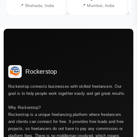
📍 Shahada, India
📍 Mumbai, India
Rockerstop
Rockerstop connects businesses with skilled freelancers. Our
goal is to help people work together easily and get great results.
Why Rockerstop?
Rockerstop is a unique freelancing platform where freelancers
and clients can connect for free. It provides free leads and free
projects, so freelancers do not have to pay any commission or
platform fees. There is no middleman involved, which means