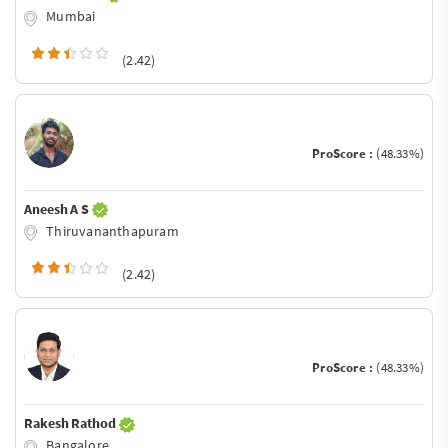
Mumbai
(2.42)
ProScore :
(48.33%)
Aneesh A S
Thiruvananthapuram
(2.42)
ProScore :
(48.33%)
Rakesh Rathod
Bangalore