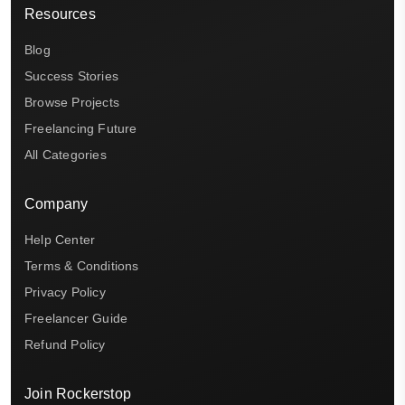
Resources
Blog
Success Stories
Browse Projects
Freelancing Future
All Categories
Company
Help Center
Terms & Conditions
Privacy Policy
Freelancer Guide
Refund Policy
Join Rockerstop