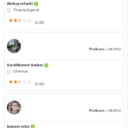
Akshay solanki
Thasra,Gujarat
(2.42)
ProScore :
(48.33%)
Sarathkumar Sankar
Chennai
(2.42)
ProScore :
(48.33%)
Sameer selot