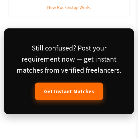
How Rockerstop Works
Still confused? Post your
requirement now — get instant
matches from verified freelancers.
Get Instant Matches