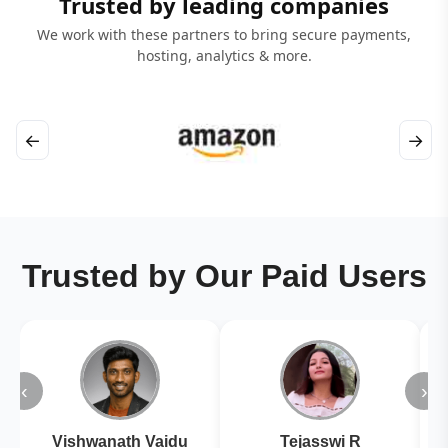
Trusted by leading companies
We work with these partners to bring secure payments,
hosting, analytics & more.
←
→
Trusted by Our Paid Users
‹
›
Vishwanath Vaidu
Tejasswi R