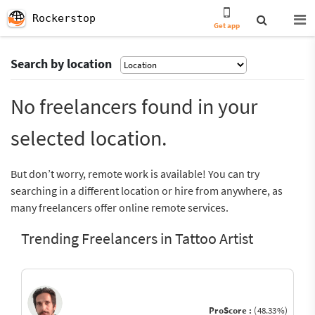
Rockerstop
Get app
Search by location
No freelancers found in your
selected location.
But don’t worry, remote work is available! You can try
searching in a different location or hire from anywhere, as
many freelancers offer online remote services.
Trending Freelancers in Tattoo Artist
ProScore :
(48.33%)