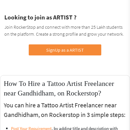
Looking to join as ARTIST ?
Join RockerStop and connect with more than 25 Lakh students
on the platform. Create a strong profile and grow your network.
SignUp as a ARTIST
How To Hire a Tattoo Artist Freelancer
near Gandhidham, on Rockerstop?
You can hire a Tattoo Artist Freelancer near
Gandhidham, on Rockerstop in 3 simple steps:
Post Your Requirement
, by adding title and description with