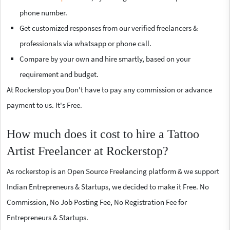
phone number.
Get customized responses from our verified freelancers &
professionals via whatsapp or phone call.
Compare by your own and hire smartly, based on your
requirement and budget.
At Rockerstop you Don't have to pay any commission or advance
payment to us. It's Free.
How much does it cost to hire a Tattoo
Artist Freelancer at Rockerstop?
As rockerstop is an Open Source Freelancing platform & we support
Indian Entrepreneurs & Startups, we decided to make it Free. No
Commission, No Job Posting Fee, No Registration Fee for
Entrepreneurs & Startups.