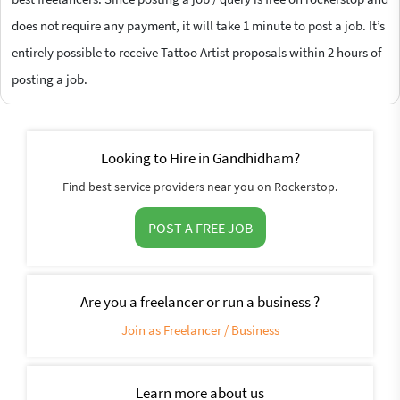
does not require any payment, it will take 1 minute to post a job. It’s
entirely possible to receive Tattoo Artist proposals within 2 hours of
posting a job.
Looking to Hire in Gandhidham?
Find best service providers near you on Rockerstop.
POST A FREE JOB
Are you a freelancer or run a business ?
Join as Freelancer / Business
Learn more about us