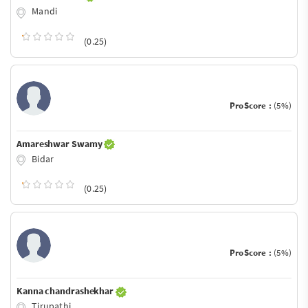
Mandi
(0.25)
ProScore :
(5%)
Amareshwar Swamy
Bidar
(0.25)
ProScore :
(5%)
Kanna chandrashekhar
Tirupathi