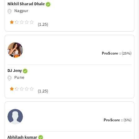
Nikhil Sharad Dhale
Nagpur
(1.25)
ProScore :
(25%)
DJ Jeny
Pune
(1.25)
ProScore :
(5%)
Abhilash kumar