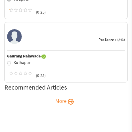
(0.25)
ProScore :
(5%)
Gaurang Nalawade
Kolhapur
(0.25)
Recommended Articles
More