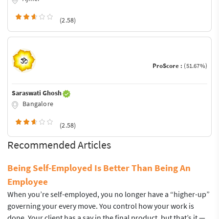
(2.58)
ProScore :
(51.67%)
Saraswati Ghosh
Bangalore
(2.58)
Recommended Articles
Being Self-Employed Is Better Than Being An
Employee
When you’re self-employed, you no longer have a “higher-up”
governing your every move. You control how your work is
done. Your client has a say in the final product, but that’s it —