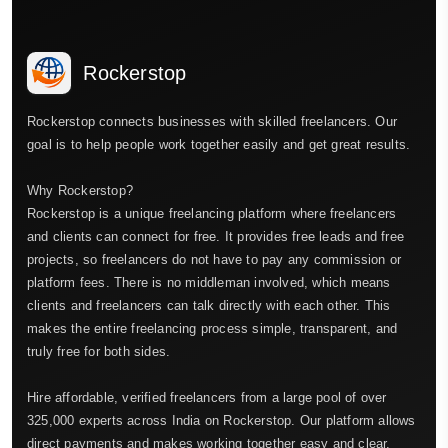
Rockerstop
Rockerstop connects businesses with skilled freelancers. Our
goal is to help people work together easily and get great results.
Why Rockerstop?
Rockerstop is a unique freelancing platform where freelancers
and clients can connect for free. It provides free leads and free
projects, so freelancers do not have to pay any commission or
platform fees. There is no middleman involved, which means
clients and freelancers can talk directly with each other. This
makes the entire freelancing process simple, transparent, and
truly free for both sides.
Hire affordable, verified freelancers from a large pool of over
325,000 experts across India on Rockerstop. Our platform allows
direct payments and makes working together easy and clear.