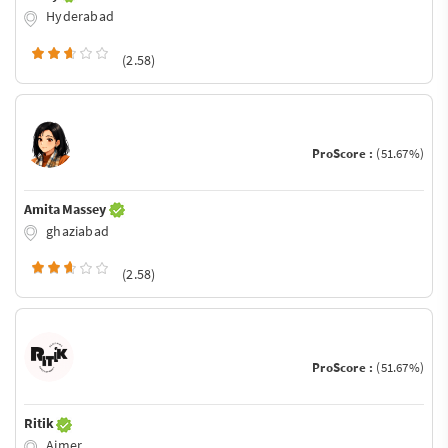
Hyderabad
(2.58)
ProScore :
(51.67%)
Amita Massey
ghaziabad
(2.58)
ProScore :
(51.67%)
Ritik
Ajmer