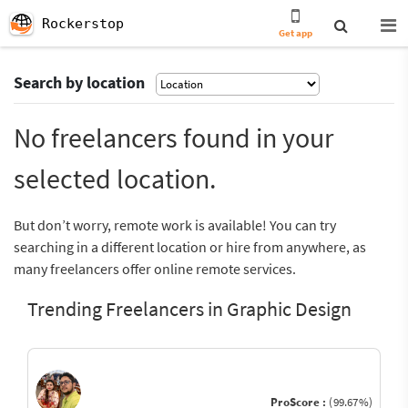
Rockerstop
Get app
Search by location
No freelancers found in your
selected location.
But don’t worry, remote work is available! You can try
searching in a different location or hire from anywhere, as
many freelancers offer online remote services.
Trending Freelancers in Graphic Design
ProScore :
(99.67%)