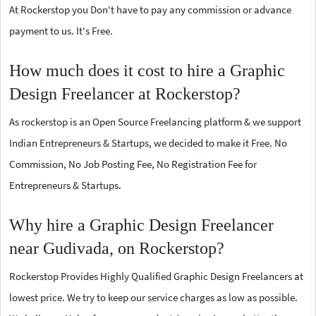
At Rockerstop you Don't have to pay any commission or advance
payment to us. It's Free.
How much does it cost to hire a Graphic
Design Freelancer at Rockerstop?
As rockerstop is an Open Source Freelancing platform & we support
Indian Entrepreneurs & Startups, we decided to make it Free. No
Commission, No Job Posting Fee, No Registration Fee for
Entrepreneurs & Startups.
Why hire a Graphic Design Freelancer
near Gudivada, on Rockerstop?
Rockerstop Provides Highly Qualified Graphic Design Freelancers at
lowest price. We try to keep our service charges as low as possible.