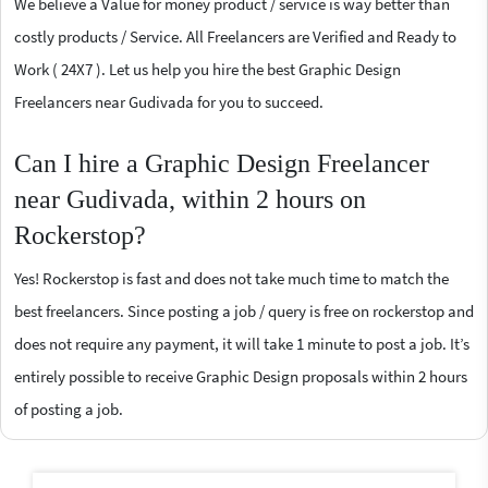
We believe a Value for money product / service is way better than
costly products / Service. All Freelancers are Verified and Ready to
Work ( 24X7 ). Let us help you hire the best Graphic Design
Freelancers near Gudivada for you to succeed.
Can I hire a Graphic Design Freelancer
near Gudivada, within 2 hours on
Rockerstop?
Yes! Rockerstop is fast and does not take much time to match the
best freelancers. Since posting a job / query is free on rockerstop and
does not require any payment, it will take 1 minute to post a job. It’s
entirely possible to receive Graphic Design proposals within 2 hours
of posting a job.