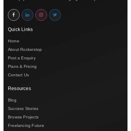
Quick Links
Home
About Rockerstop
Post a Enquiry
Plans & Pricing
Contact Us
Resources
Blog
Success Stories
Browse Projects
Freelancing Future