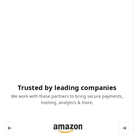
Trusted by leading companies
We work with these partners to bring secure payments,
hosting, analytics & more.
←
→