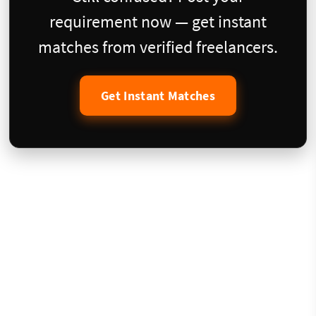
requirement now — get instant
matches from verified freelancers.
Get Instant Matches