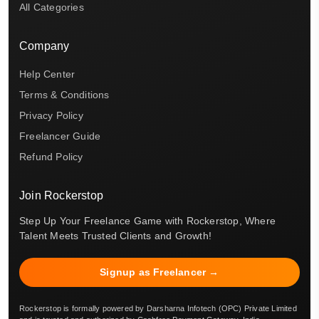
All Categories
Company
Help Center
Terms & Conditions
Privacy Policy
Freelancer Guide
Refund Policy
Join Rockerstop
Step Up Your Freelance Game with Rockerstop, Where
Talent Meets Trusted Clients and Growth!
Signup as Freelancer →
Rockerstop is formally powered by Darsharna Infotech (OPC) Private Limited