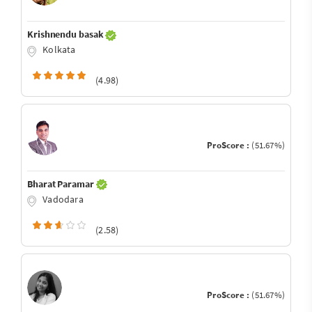
Krishnendu basak
Kolkata
(4.98)
ProScore :
(51.67%)
Bharat Paramar
Vadodara
(2.58)
ProScore :
(51.67%)