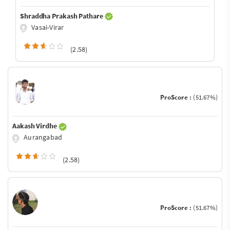
Shraddha Prakash Pathare
Vasai-Virar
(2.58)
ProScore :
(51.67%)
Aakash Virdhe
Aurangabad
(2.58)
ProScore :
(51.67%)