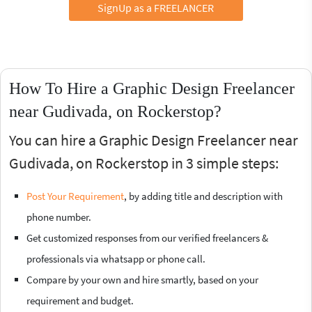
SignUp as a FREELANCER
How To Hire a Graphic Design Freelancer
near Gudivada, on Rockerstop?
You can hire a Graphic Design Freelancer near
Gudivada, on Rockerstop in 3 simple steps:
Post Your Requirement
, by adding title and description with
phone number.
Get customized responses from our verified freelancers &
professionals via whatsapp or phone call.
Compare by your own and hire smartly, based on your
requirement and budget.