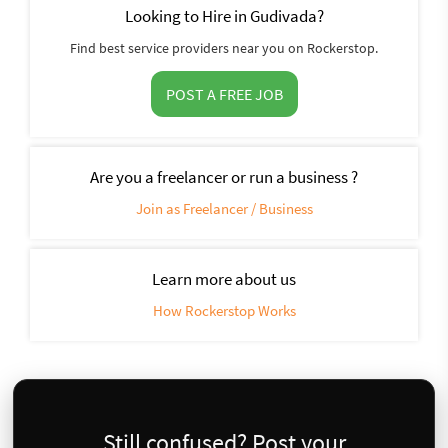
Looking to Hire in Gudivada?
Find best service providers near you on Rockerstop.
POST A FREE JOB
Are you a freelancer or run a business ?
Join as Freelancer / Business
Learn more about us
How Rockerstop Works
Still confused? Post your