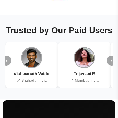
Trusted by Our Paid Users
‹
›
Vishwanath Vaidu
Tejasswi R
📍 Shahada, India
📍 Mumbai, India