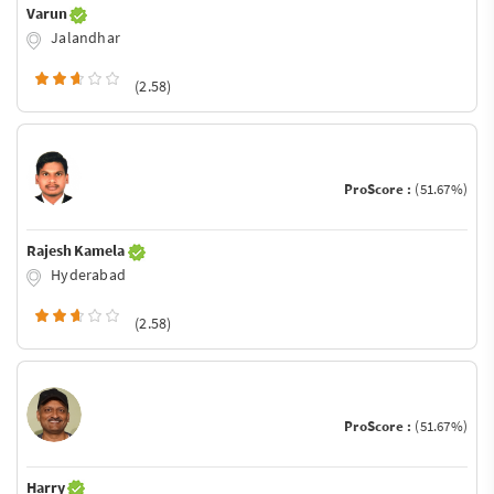
Varun
Jalandhar
(2.58)
ProScore :
(51.67%)
Rajesh Kamela
Hyderabad
(2.58)
ProScore :
(51.67%)
Harry