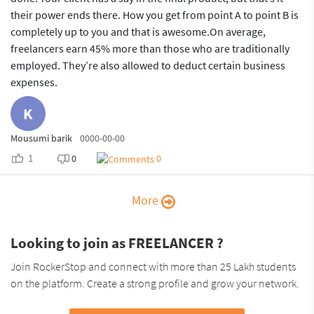
their power ends there. How you get from point A to point B is
completely up to you and that is awesome.On average,
freelancers earn 45% more than those who are traditionally
employed. They’re also allowed to deduct certain business
expenses.
K
Mousumi barik
0000-00-00
1
0
0
More
Looking to join as FREELANCER ?
Join RockerStop and connect with more than 25 Lakh students
on the platform. Create a strong profile and grow your network.