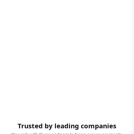
Trusted by leading companies