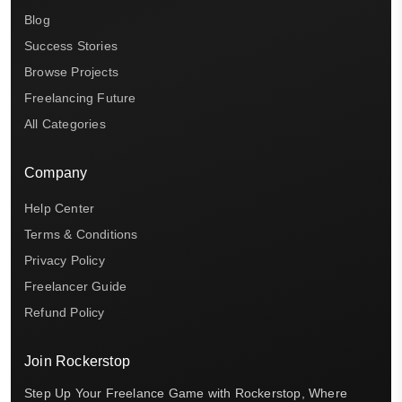
Blog
Success Stories
Browse Projects
Freelancing Future
All Categories
Company
Help Center
Terms & Conditions
Privacy Policy
Freelancer Guide
Refund Policy
Join Rockerstop
Step Up Your Freelance Game with Rockerstop, Where