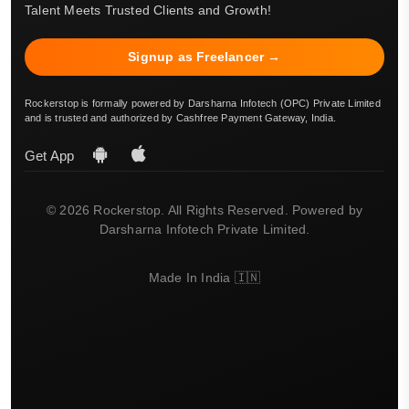
Talent Meets Trusted Clients and Growth!
Signup as Freelancer →
Rockerstop is formally powered by Darsharna Infotech (OPC) Private Limited
and is trusted and authorized by Cashfree Payment Gateway, India.
Get App
© 2026 Rockerstop. All Rights Reserved. Powered by
Darsharna Infotech Private Limited.
Made In India 🇮🇳