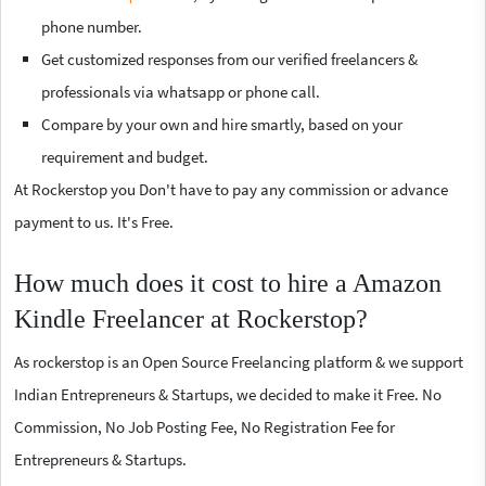
phone number.
Get customized responses from our verified freelancers &
professionals via whatsapp or phone call.
Compare by your own and hire smartly, based on your
requirement and budget.
At Rockerstop you Don't have to pay any commission or advance
payment to us. It's Free.
How much does it cost to hire a Amazon
Kindle Freelancer at Rockerstop?
As rockerstop is an Open Source Freelancing platform & we support
Indian Entrepreneurs & Startups, we decided to make it Free. No
Commission, No Job Posting Fee, No Registration Fee for
Entrepreneurs & Startups.