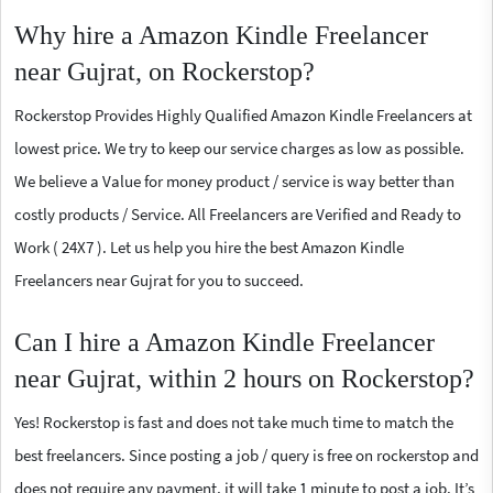
Why hire a Amazon Kindle Freelancer
near Gujrat, on Rockerstop?
Rockerstop Provides Highly Qualified Amazon Kindle Freelancers at
lowest price. We try to keep our service charges as low as possible.
We believe a Value for money product / service is way better than
costly products / Service. All Freelancers are Verified and Ready to
Work ( 24X7 ). Let us help you hire the best Amazon Kindle
Freelancers near Gujrat for you to succeed.
Can I hire a Amazon Kindle Freelancer
near Gujrat, within 2 hours on Rockerstop?
Yes! Rockerstop is fast and does not take much time to match the
best freelancers. Since posting a job / query is free on rockerstop and
does not require any payment, it will take 1 minute to post a job. It’s