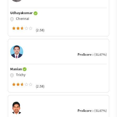
Udhayakumar
Chennai
(2.58)
ProScore :
(51.67%)
Manian
Trichy
(2.58)
ProScore :
(51.67%)