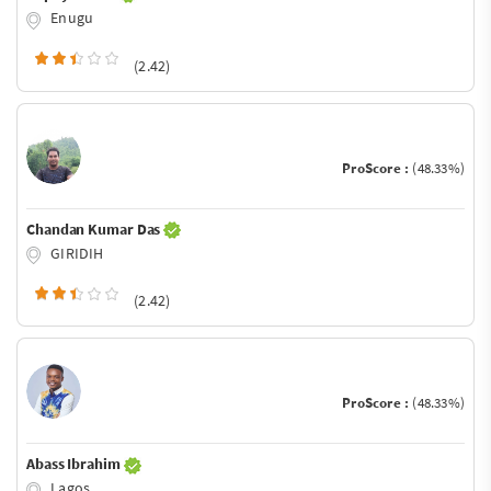
Enugu
(2.42)
ProScore :
(48.33%)
Chandan Kumar Das
GIRIDIH
(2.42)
ProScore :
(48.33%)
Abass Ibrahim
Lagos