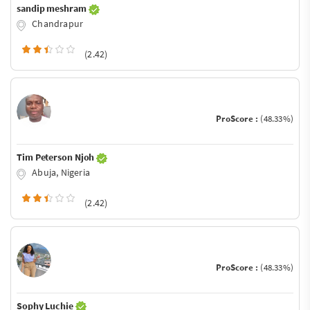
sandip meshram
Chandrapur
(2.42)
ProScore :
(48.33%)
Tim Peterson Njoh
Abuja, Nigeria
(2.42)
ProScore :
(48.33%)
Sophy Luchie