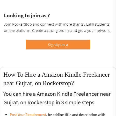
Looking to join as ?
Join RockerStop and connect with more than 25 Lakh students
on the platform. Create a strong profile and grow your network.
SignUp as a
How To Hire a Amazon Kindle Freelancer
near Gujrat, on Rockerstop?
You can hire a Amazon Kindle Freelancer near
Gujrat, on Rockerstop in 3 simple steps:
Post Your Requirement
, by adding title and description with