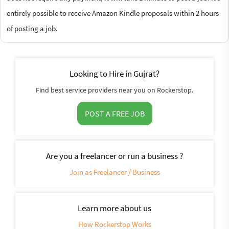
entirely possible to receive Amazon Kindle proposals within 2 hours
of posting a job.
Looking to Hire in Gujrat?
Find best service providers near you on Rockerstop.
POST A FREE JOB
Are you a freelancer or run a business ?
Join as Freelancer / Business
Learn more about us
How Rockerstop Works