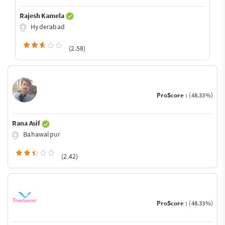
Rajesh Kamela
Hyderabad
(2.58)
ProScore :
(48.33%)
Rana Asif
Bahawalpur
(2.42)
ProScore :
(48.33%)