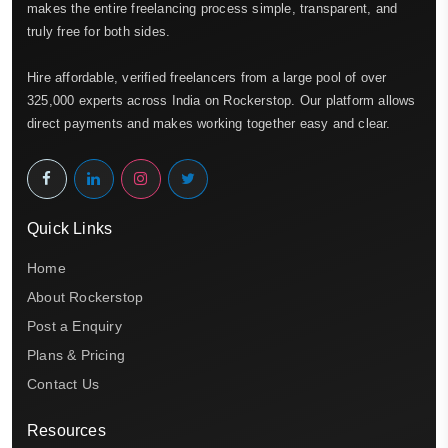
makes the entire freelancing process simple, transparent, and
truly free for both sides.
Hire affordable, verified freelancers from a large pool of over
325,000 experts across India on Rockerstop. Our platform allows
direct payments and makes working together easy and clear.
Quick Links
Home
About Rockerstop
Post a Enquiry
Plans & Pricing
Contact Us
Resources