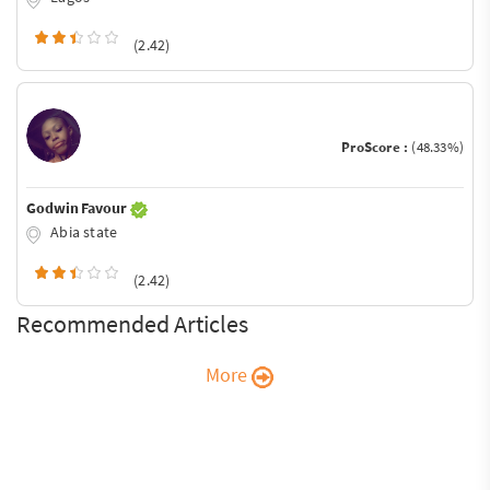
(2.42)
ProScore :
(48.33%)
Godwin Favour
Abia state
(2.42)
Recommended Articles
More