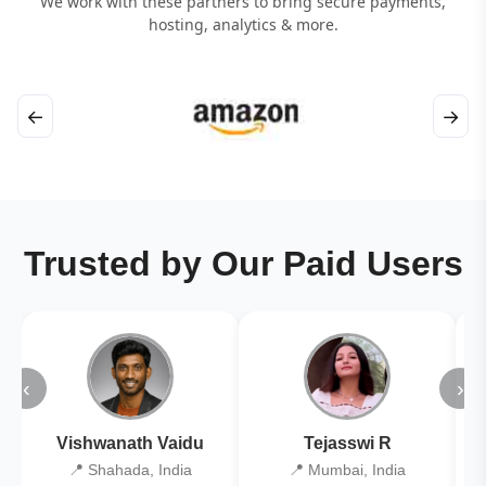
We work with these partners to bring secure payments,
hosting, analytics & more.
←
→
Trusted by Our Paid Users
‹
›
Vishwanath Vaidu
Tejasswi R
📍 Shahada, India
📍 Mumbai, India