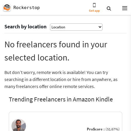
Rockerstop
Get app
Search by location
No freelancers found in your
selected location.
But don’t worry, remote work is available! You can try
searching in a different location or hire from anywhere, as
many freelancers offer online remote services.
Trending Freelancers in Amazon Kindle
ProScore :
(51.67%)