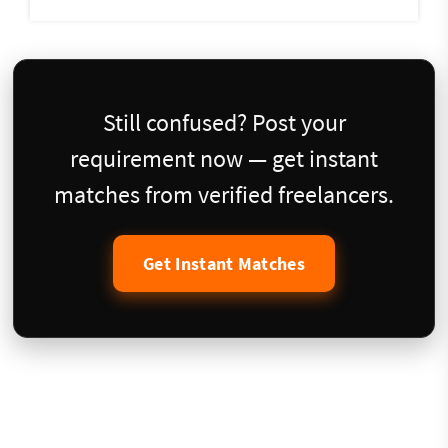
Still confused? Post your
requirement now — get instant
matches from verified freelancers.
Get Instant Matches