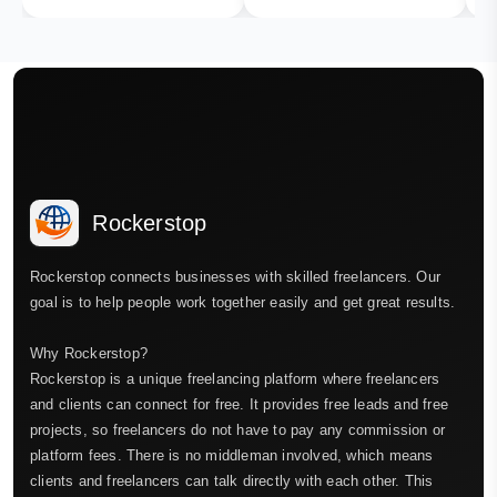
Rockerstop
Rockerstop connects businesses with skilled freelancers. Our
goal is to help people work together easily and get great results.
Why Rockerstop?
Rockerstop is a unique freelancing platform where freelancers
and clients can connect for free. It provides free leads and free
projects, so freelancers do not have to pay any commission or
platform fees. There is no middleman involved, which means
clients and freelancers can talk directly with each other. This