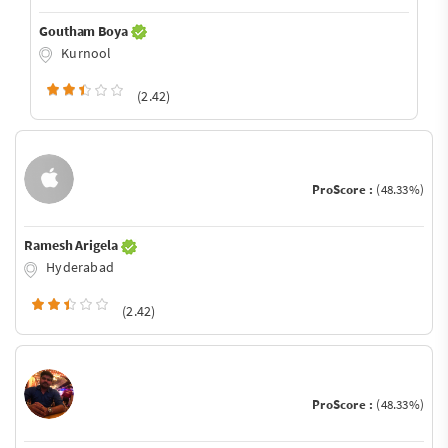
Goutham Boya
Kurnool
(2.42)
ProScore :
(48.33%)
Ramesh Arigela
Hyderabad
(2.42)
ProScore :
(48.33%)