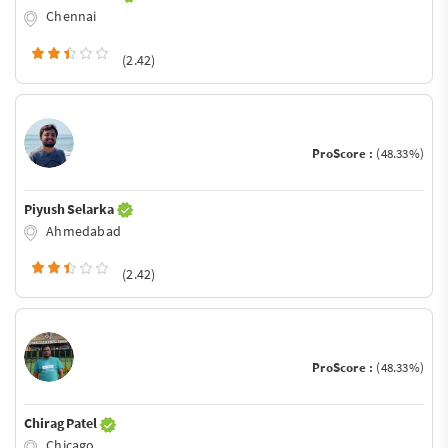
Chennai
(2.42)
ProScore :
(48.33%)
Piyush Selarka
Ahmedabad
(2.42)
ProScore :
(48.33%)
Chirag Patel
Chicago