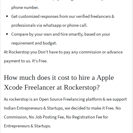
phone number.
Get customized responses from our verified freelancers &
professionals via whatsapp or phone call.
Compare by your own and hire smartly, based on your
requirement and budget.
At Rockerstop you Don't have to pay any commission or advance
payment to us. It's Free.
How much does it cost to hire a Apple
Xcode Freelancer at Rockerstop?
As rockerstop is an Open Source Freelancing platform & we support
Indian Entrepreneurs & Startups, we decided to make it Free. No
Commission, No Job Posting Fee, No Registration Fee for
Entrepreneurs & Startups.