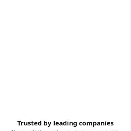
Trusted by leading companies