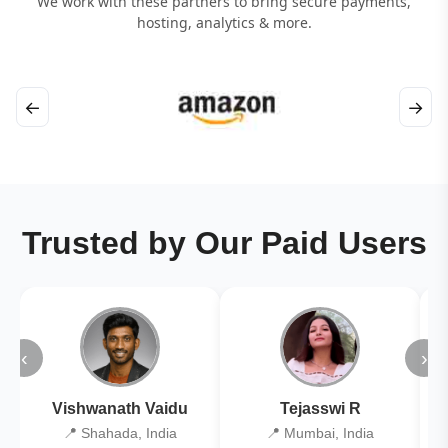
We work with these partners to bring secure payments,
hosting, analytics & more.
←
→
Trusted by Our Paid Users
‹
›
Vishwanath Vaidu
Tejasswi R
📍 Shahada, India
📍 Mumbai, India