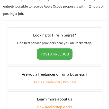
entirely possible to receive Apple Xcode proposals within 2 hours of
posting a job.
Looking to Hire in Gujrat?
Find best service providers near you on Rockerstop.
POST A FREE JOB
Are you a freelancer or run a business ?
Join as Freelancer / Business
Learn more about us
How Rockerstop Works