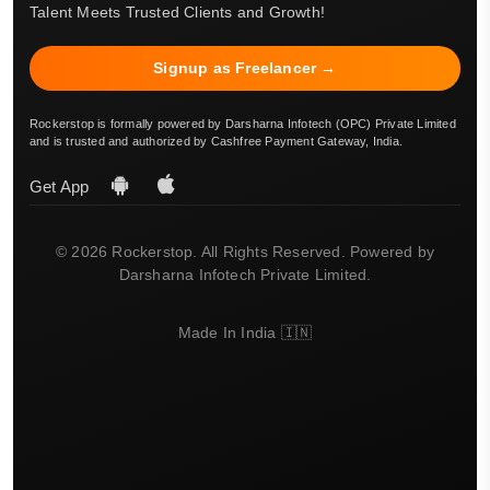
Talent Meets Trusted Clients and Growth!
Signup as Freelancer →
Rockerstop is formally powered by Darsharna Infotech (OPC) Private Limited
and is trusted and authorized by Cashfree Payment Gateway, India.
Get App
© 2026 Rockerstop. All Rights Reserved. Powered by
Darsharna Infotech Private Limited.
Made In India 🇮🇳