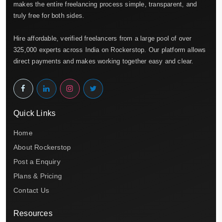
makes the entire freelancing process simple, transparent, and
truly free for both sides.
Hire affordable, verified freelancers from a large pool of over
325,000 experts across India on Rockerstop. Our platform allows
direct payments and makes working together easy and clear.
Quick Links
Home
About Rockerstop
Post a Enquiry
Plans & Pricing
Contact Us
Resources