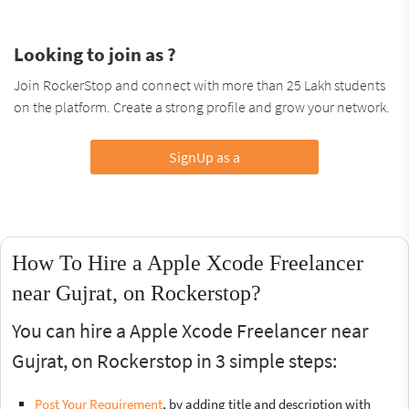
Looking to join as ?
Join RockerStop and connect with more than 25 Lakh students
on the platform. Create a strong profile and grow your network.
SignUp as a
How To Hire a Apple Xcode Freelancer
near Gujrat, on Rockerstop?
You can hire a Apple Xcode Freelancer near
Gujrat, on Rockerstop in 3 simple steps:
Post Your Requirement
, by adding title and description with