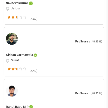
Navneet kumar
Jaipur
(2.42)
ProScore :
(48.33%)
Kishan Barmawala
Surat
(2.42)
ProScore :
(48.33%)
Rahul Babu M P