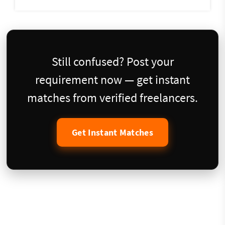
Still confused? Post your
requirement now — get instant
matches from verified freelancers.
Get Instant Matches