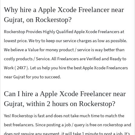
Why hire a Apple Xcode Freelancer near
Gujrat, on Rockerstop?
Rockerstop Provides Highly Qualified Apple Xcode Freelancers at
lowest price. We try to keep our service charges as low as possible.
We believe a Value for money product / service is way better than
costly products / Service. All Freelancers are Verified and Ready to
Work ( 24X7 ). Let us help you hire the best Apple Xcode Freelancers
near Gujrat for you to succeed.
Can I hire a Apple Xcode Freelancer near
Gujrat, within 2 hours on Rockerstop?
Yes! Rockerstop is fast and does not take much time to match the
best freelancers. Since posting a job / query is free on rockerstop and
does not require any payment, it will take 1 minute to post a job. It’s