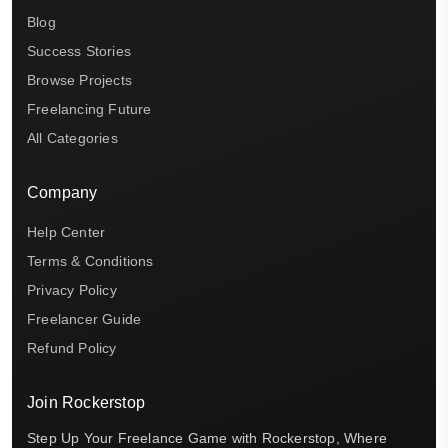
Blog
Success Stories
Browse Projects
Freelancing Future
All Categories
Company
Help Center
Terms & Conditions
Privacy Policy
Freelancer Guide
Refund Policy
Join Rockerstop
Step Up Your Freelance Game with Rockerstop, Where