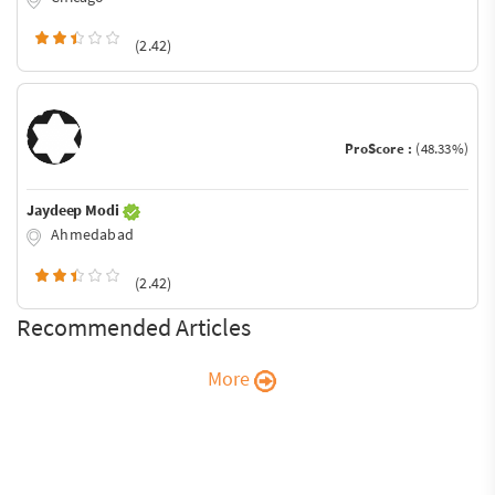
(2.42)
ProScore :
(48.33%)
Jaydeep Modi
Ahmedabad
(2.42)
Recommended Articles
More