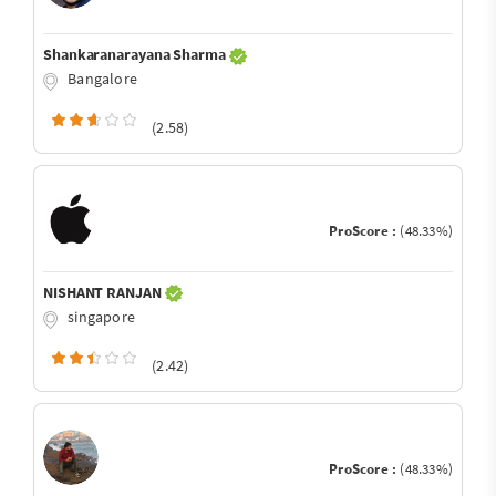
Shankaranarayana Sharma
Bangalore
(2.58)
ProScore :
(48.33%)
NISHANT RANJAN
singapore
(2.42)
ProScore :
(48.33%)