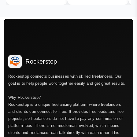
Rockerstop
Rockerstop connects businesses with skilled freelancers. Our
goal is to help people work together easily and get great results.
Why Rockerstop?
Rockerstop is a unique freelancing platform where freelancers
and clients can connect for free. It provides free leads and free
projects, so freelancers do not have to pay any commission or
platform fees. There is no middleman involved, which means
clients and freelancers can talk directly with each other. This