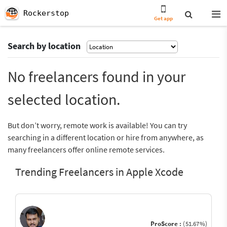
Rockerstop
Get app
Search by location
No freelancers found in your
selected location.
But don’t worry, remote work is available! You can try
searching in a different location or hire from anywhere, as
many freelancers offer online remote services.
Trending Freelancers in Apple Xcode
ProScore :
(51.67%)