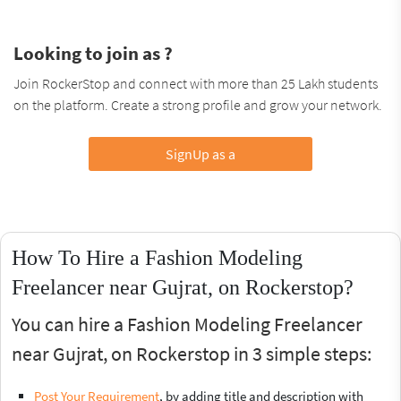
Looking to join as ?
Join RockerStop and connect with more than 25 Lakh students
on the platform. Create a strong profile and grow your network.
SignUp as a
How To Hire a Fashion Modeling
Freelancer near Gujrat, on Rockerstop?
You can hire a Fashion Modeling Freelancer
near Gujrat, on Rockerstop in 3 simple steps:
Post Your Requirement
, by adding title and description with