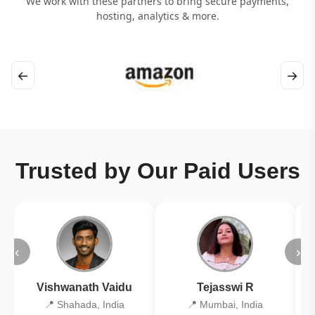
We work with these partners to bring secure payments,
hosting, analytics & more.
←
→
Trusted by Our Paid Users
‹
›
Vishwanath Vaidu
Tejasswi R
📍 Shahada, India
📍 Mumbai, India