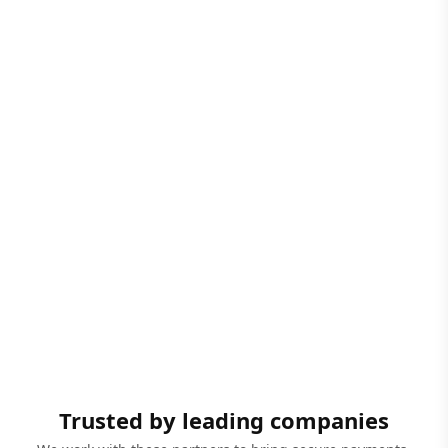
Trusted by leading companies