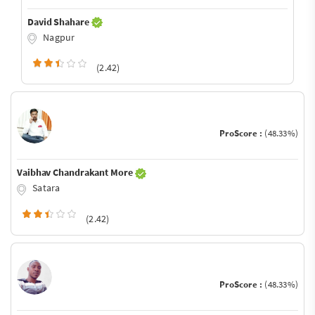
David Shahare
Nagpur
(2.42)
ProScore :
(48.33%)
Vaibhav Chandrakant More
Satara
(2.42)
ProScore :
(48.33%)