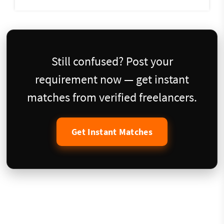
Still confused? Post your
requirement now — get instant
matches from verified freelancers.
Get Instant Matches