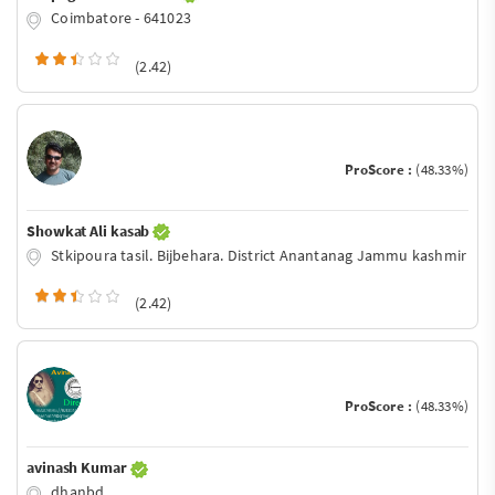
Coimbatore - 641023
(2.42)
ProScore :
(48.33%)
Showkat Ali kasab
Stkipoura tasil. Bijbehara. District Anantanag Jammu kashmir
(2.42)
ProScore :
(48.33%)
avinash Kumar
dhanbd