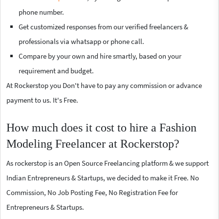
phone number.
Get customized responses from our verified freelancers &
professionals via whatsapp or phone call.
Compare by your own and hire smartly, based on your
requirement and budget.
At Rockerstop you Don't have to pay any commission or advance
payment to us. It's Free.
How much does it cost to hire a Fashion
Modeling Freelancer at Rockerstop?
As rockerstop is an Open Source Freelancing platform & we support
Indian Entrepreneurs & Startups, we decided to make it Free. No
Commission, No Job Posting Fee, No Registration Fee for
Entrepreneurs & Startups.