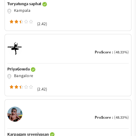
Turyatunga saphat
Kampala
(2.42)
ProScore :
(48.33%)
PriyaGowda
Bangalore
(2.42)
ProScore :
(48.33%)
Karpagam sreenivasan