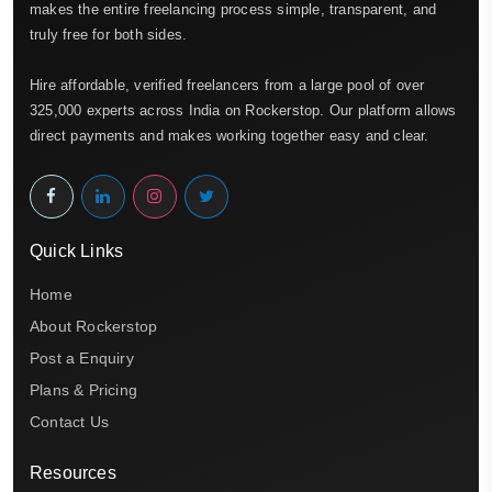
makes the entire freelancing process simple, transparent, and
truly free for both sides.
Hire affordable, verified freelancers from a large pool of over
325,000 experts across India on Rockerstop. Our platform allows
direct payments and makes working together easy and clear.
Quick Links
Home
About Rockerstop
Post a Enquiry
Plans & Pricing
Contact Us
Resources