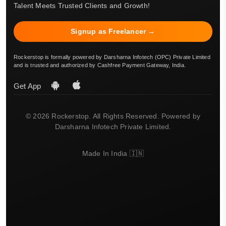
Talent Meets Trusted Clients and Growth!
Signup as Freelancer →
Rockerstop is formally powered by Darsharna Infotech (OPC) Private Limited
and is trusted and authorized by Cashfree Payment Gateway, India.
Get App
© 2026 Rockerstop. All Rights Reserved. Powered by
Darsharna Infotech Private Limited.
Made In India 🇮🇳