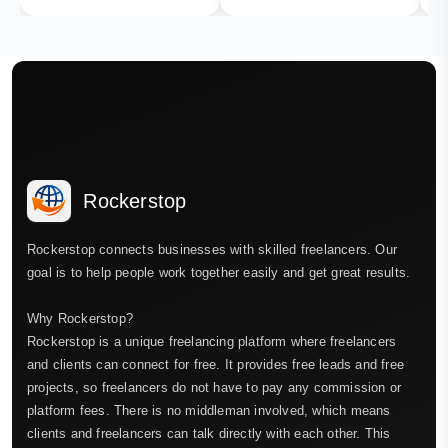
Rockerstop
Rockerstop connects businesses with skilled freelancers. Our
goal is to help people work together easily and get great results.
Why Rockerstop?
Rockerstop is a unique freelancing platform where freelancers
and clients can connect for free. It provides free leads and free
projects, so freelancers do not have to pay any commission or
platform fees. There is no middleman involved, which means
clients and freelancers can talk directly with each other. This