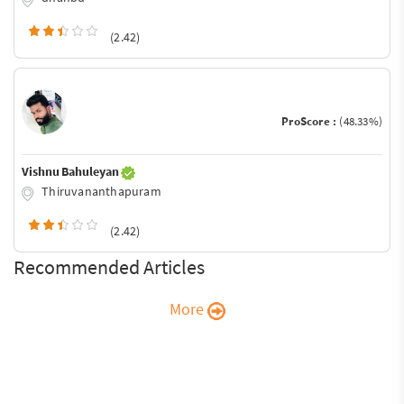
(2.42)
ProScore :
(48.33%)
Vishnu Bahuleyan
Thiruvananthapuram
(2.42)
Recommended Articles
More