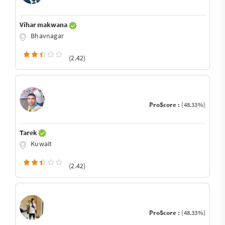
Vihar makwana
Bhavnagar
(2.42)
ProScore :
(48.33%)
Tarek
Kuwait
(2.42)
ProScore :
(48.33%)