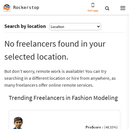
Rockerstop
Get app
Search by location
No freelancers found in your
selected location.
But don’t worry, remote work is available! You can try
searching in a different location or hire from anywhere, as
many freelancers offer online remote services.
Trending Freelancers in Fashion Modeling
ProScore :
(48.33%)