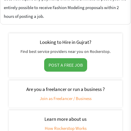
entirely possible to receive Fashion Modeling proposals within 2
hours of posting a job.
Looking to Hire in Gujrat?
Find best service providers near you on Rockerstop.
POST A FREE JOB
Are you a freelancer or run a business ?
Join as Freelancer / Business
Learn more about us
How Rockerstop Works