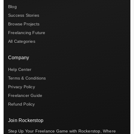
Blog
Success Stories
Browse Projects
Freelancing Future
All Categories
Company
Help Center
Terms & Conditions
Privacy Policy
Freelancer Guide
Refund Policy
Join Rockerstop
Step Up Your Freelance Game with Rockerstop, Where