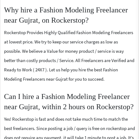
Why hire a Fashion Modeling Freelancer
near Gujrat, on Rockerstop?
Rockerstop Provides Highly Qualified Fashion Modeling Freelancers
at lowest price. We try to keep our service charges as low as
possible. We believe a Value for money product / service is way
better than costly products / Service. All Freelancers are Verified and
Ready to Work ( 24X7 ). Let us help you hire the best Fashion
Modeling Freelancers near Gujrat for you to succeed.
Can I hire a Fashion Modeling Freelancer
near Gujrat, within 2 hours on Rockerstop?
Yes! Rockerstop is fast and does not take much time to match the
best freelancers. Since posting a job / query is free on rockerstop and
does not require any payment, it will take 1 minute to post a job. It’s