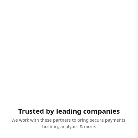
Trusted by leading companies
We work with these partners to bring secure payments,
hosting, analytics & more.