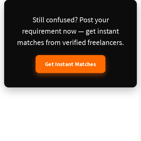
Still confused? Post your
requirement now — get instant
matches from verified freelancers.
Get Instant Matches