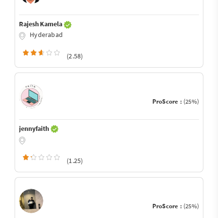
Rajesh Kamela
Hyderabad
(2.58)
ProScore :
(25%)
jennyfaith
(1.25)
ProScore :
(25%)