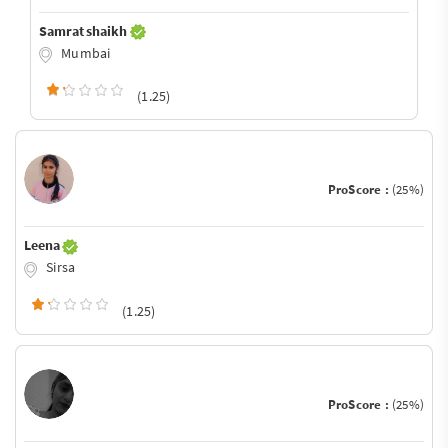
Samrat shaikh
Mumbai
(1.25)
ProScore :
(25%)
Leena
Sirsa
(1.25)
ProScore :
(25%)