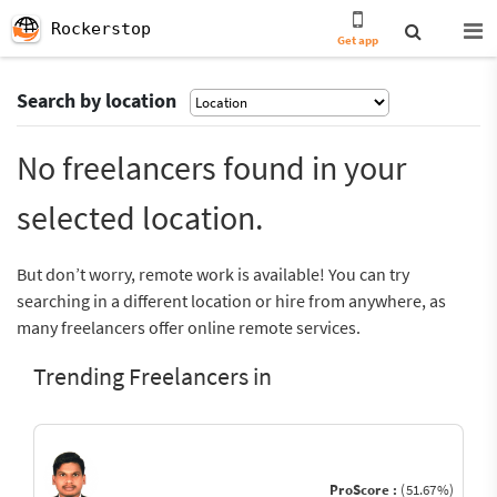
Rockerstop
Get app
Search by location
No freelancers found in your
selected location.
But don’t worry, remote work is available! You can try
searching in a different location or hire from anywhere, as
many freelancers offer online remote services.
Trending Freelancers in
ProScore :
(51.67%)