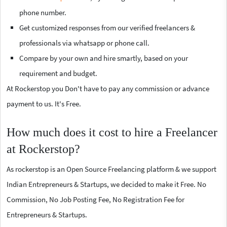
phone number.
Get customized responses from our verified freelancers &
professionals via whatsapp or phone call.
Compare by your own and hire smartly, based on your
requirement and budget.
At Rockerstop you Don't have to pay any commission or advance
payment to us. It's Free.
How much does it cost to hire a Freelancer
at Rockerstop?
As rockerstop is an Open Source Freelancing platform & we support
Indian Entrepreneurs & Startups, we decided to make it Free. No
Commission, No Job Posting Fee, No Registration Fee for
Entrepreneurs & Startups.