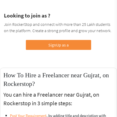
Looking to join as ?
Join RockerStop and connect with more than 25 Lakh students
on the platform. Create a strong profile and grow your network.
SignUp as a
How To Hire a Freelancer near Gujrat, on
Rockerstop?
You can hire a Freelancer near Gujrat, on
Rockerstop in 3 simple steps:
Post Your Requirement
, by adding title and description with