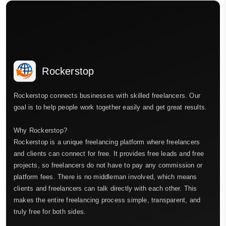
Rockerstop
Rockerstop connects businesses with skilled freelancers. Our
goal is to help people work together easily and get great results.
Why Rockerstop?
Rockerstop is a unique freelancing platform where freelancers
and clients can connect for free. It provides free leads and free
projects, so freelancers do not have to pay any commission or
platform fees. There is no middleman involved, which means
clients and freelancers can talk directly with each other. This
makes the entire freelancing process simple, transparent, and
truly free for both sides.