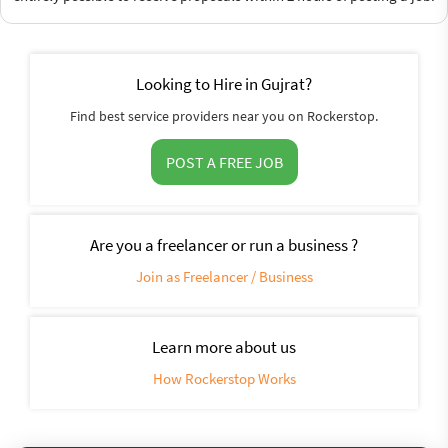
Looking to Hire in Gujrat?
Find best service providers near you on Rockerstop.
POST A FREE JOB
Are you a freelancer or run a business ?
Join as Freelancer / Business
Learn more about us
How Rockerstop Works