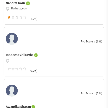
Nandita Gour
Rahatgaon
(1.25)
ProScore :
(5%)
Innocent Chikovha
(0.25)
ProScore :
(5%)
Awantika Sharan