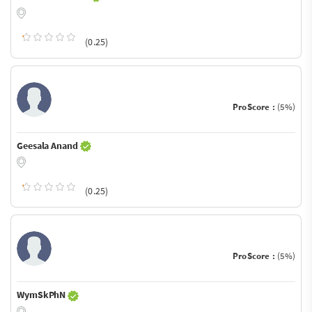
(0.25)
ProScore :
(5%)
Geesala Anand
(0.25)
ProScore :
(5%)
WymSkPhN