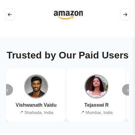
←
→
Trusted by Our Paid Users
‹
›
Vishwanath Vaidu
Tejasswi R
📍 Shahada, India
📍 Mumbai, India