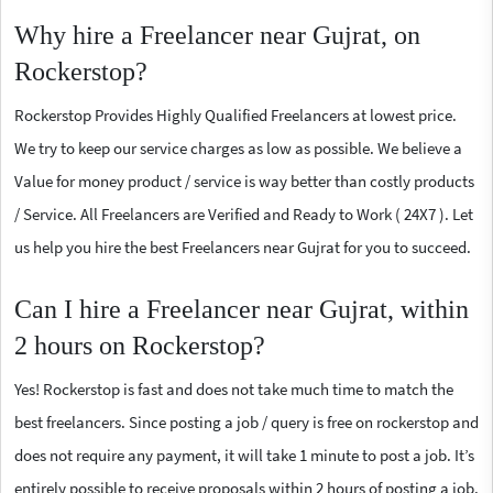
Why hire a Freelancer near Gujrat, on
Rockerstop?
Rockerstop Provides Highly Qualified Freelancers at lowest price.
We try to keep our service charges as low as possible. We believe a
Value for money product / service is way better than costly products
/ Service. All Freelancers are Verified and Ready to Work ( 24X7 ). Let
us help you hire the best Freelancers near Gujrat for you to succeed.
Can I hire a Freelancer near Gujrat, within
2 hours on Rockerstop?
Yes! Rockerstop is fast and does not take much time to match the
best freelancers. Since posting a job / query is free on rockerstop and
does not require any payment, it will take 1 minute to post a job. It’s
entirely possible to receive proposals within 2 hours of posting a job.