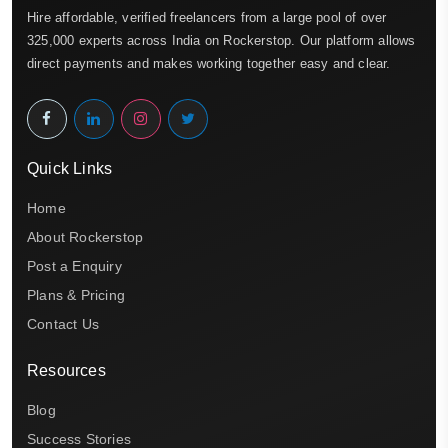
Hire affordable, verified freelancers from a large pool of over
325,000 experts across India on Rockerstop. Our platform allows
direct payments and makes working together easy and clear.
Quick Links
Home
About Rockerstop
Post a Enquiry
Plans & Pricing
Contact Us
Resources
Blog
Success Stories