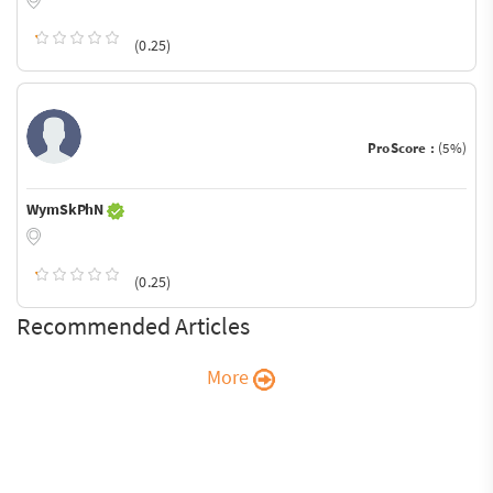
(0.25)
ProScore :
(5%)
WymSkPhN
(0.25)
Recommended Articles
More