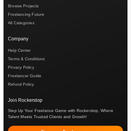
Browse Projects
Freelancing Future
All Categories
Company
Help Center
Terms & Conditions
Privacy Policy
Freelancer Guide
Refund Policy
Join Rockerstop
Step Up Your Freelance Game with Rockerstop, Where
Talent Meets Trusted Clients and Growth!