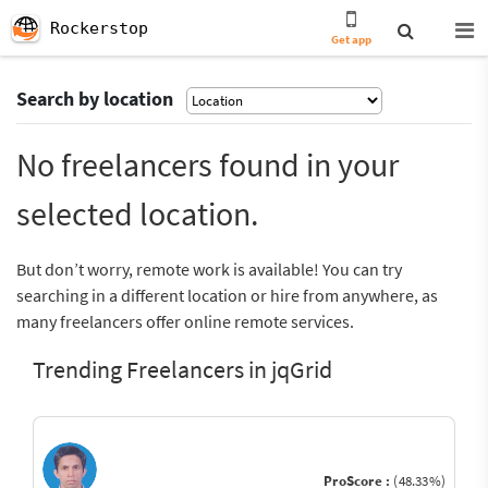
Rockerstop
Get app
Search by location
No freelancers found in your
selected location.
But don’t worry, remote work is available! You can try
searching in a different location or hire from anywhere, as
many freelancers offer online remote services.
Trending Freelancers in jqGrid
ProScore :
(48.33%)