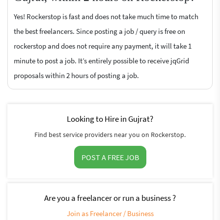
Yes! Rockerstop is fast and does not take much time to match
the best freelancers. Since posting a job / query is free on
rockerstop and does not require any payment, it will take 1
minute to post a job. It’s entirely possible to receive jqGrid
proposals within 2 hours of posting a job.
Looking to Hire in Gujrat?
Find best service providers near you on Rockerstop.
POST A FREE JOB
Are you a freelancer or run a business ?
Join as Freelancer / Business