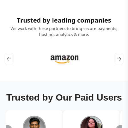
Trusted by leading companies
We work with these partners to bring secure payments,
hosting, analytics & more.
←
→
Trusted by Our Paid Users