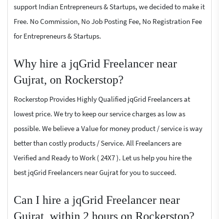
support Indian Entrepreneurs & Startups, we decided to make it
Free. No Commission, No Job Posting Fee, No Registration Fee
for Entrepreneurs & Startups.
Why hire a jqGrid Freelancer near
Gujrat, on Rockerstop?
Rockerstop Provides Highly Qualified jqGrid Freelancers at
lowest price. We try to keep our service charges as low as
possible. We believe a Value for money product / service is way
better than costly products / Service. All Freelancers are
Verified and Ready to Work ( 24X7 ). Let us help you hire the
best jqGrid Freelancers near Gujrat for you to succeed.
Can I hire a jqGrid Freelancer near
Gujrat, within 2 hours on Rockerstop?