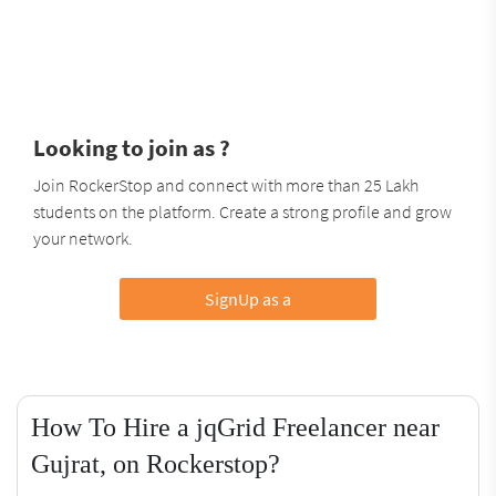
Looking to join as ?
Join RockerStop and connect with more than 25 Lakh
students on the platform. Create a strong profile and grow
your network.
SignUp as a
How To Hire a jqGrid Freelancer near
Gujrat, on Rockerstop?