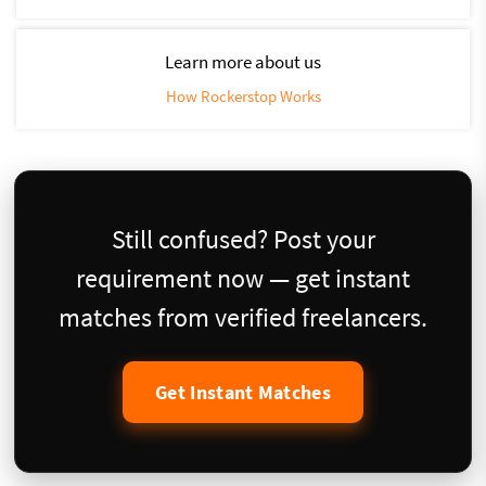
Learn more about us
How Rockerstop Works
Still confused? Post your
requirement now — get instant
matches from verified freelancers.
Get Instant Matches