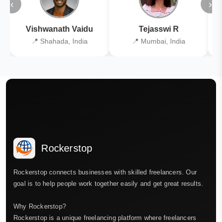
‹
›
Vishwanath Vaidu
Tejasswi R
📍 Shahada, India
📍 Mumbai, India
Rockerstop
Rockerstop connects businesses with skilled freelancers. Our
goal is to help people work together easily and get great results.
Why Rockerstop?
Rockerstop is a unique freelancing platform where freelancers