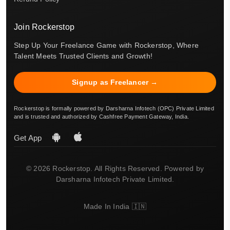
Join Rockerstop
Step Up Your Freelance Game with Rockerstop, Where
Talent Meets Trusted Clients and Growth!
Signup as Freelancer →
Rockerstop is formally powered by Darsharna Infotech (OPC) Private Limited
and is trusted and authorized by Cashfree Payment Gateway, India.
Get App
© 2026 Rockerstop. All Rights Reserved. Powered by
Darsharna Infotech Private Limited.
Made In India 🇮🇳