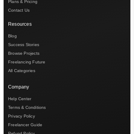
Plans & Pricing
Contact Us
Resources
Blog
Success Stories
Browse Projects
Freelancing Future
All Categories
Company
Help Center
Terms & Conditions
Privacy Policy
Freelancer Guide
Refund Policy