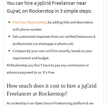
You can hire a jqGrid Freelancer near
Gujrat, on Rockerstop in 3 simple steps:
Post Your Requirement
, by adding title and description
with phone number.
Get customized responses from our verified freelancers &
professionals via whatsapp or phone call.
Compare by your own and hire smartly, based on your
requirement and budget.
At Rockerstop you Don't have to pay any commission or
advance payment to us. It's Free.
How much does it cost to hire a jqGrid
Freelancer at Rockerstop?
As rockerstop is an Open Source Freelancing platform & we