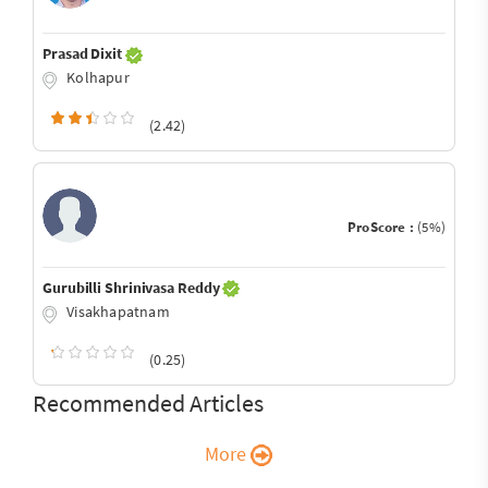
Prasad Dixit
Kolhapur
(2.42)
ProScore :
(5%)
Gurubilli Shrinivasa Reddy
Visakhapatnam
(0.25)
Recommended Articles
More