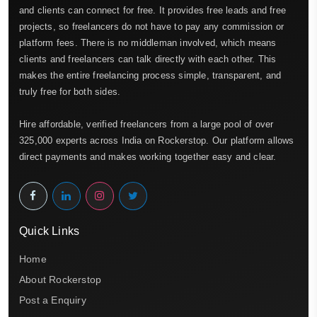
and clients can connect for free. It provides free leads and free
projects, so freelancers do not have to pay any commission or
platform fees. There is no middleman involved, which means
clients and freelancers can talk directly with each other. This
makes the entire freelancing process simple, transparent, and
truly free for both sides.
Hire affordable, verified freelancers from a large pool of over
325,000 experts across India on Rockerstop. Our platform allows
direct payments and makes working together easy and clear.
Quick Links
Home
About Rockerstop
Post a Enquiry