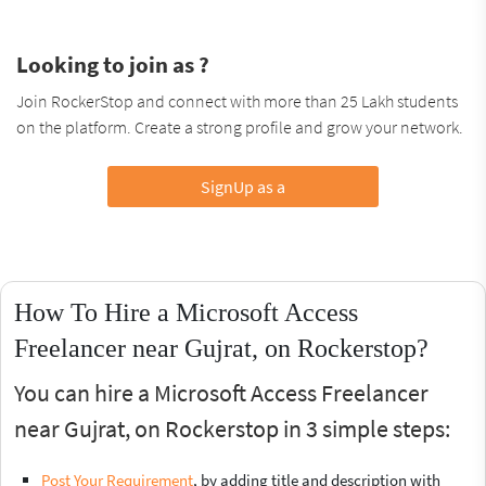
Looking to join as ?
Join RockerStop and connect with more than 25 Lakh students
on the platform. Create a strong profile and grow your network.
SignUp as a
How To Hire a Microsoft Access
Freelancer near Gujrat, on Rockerstop?
You can hire a Microsoft Access Freelancer
near Gujrat, on Rockerstop in 3 simple steps:
Post Your Requirement
, by adding title and description with