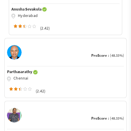
Anusha Sevakula
Hyderabad
(2.42)
ProScore :
(48.33%)
Parthasarathy
Chennai
(2.42)
ProScore :
(48.33%)