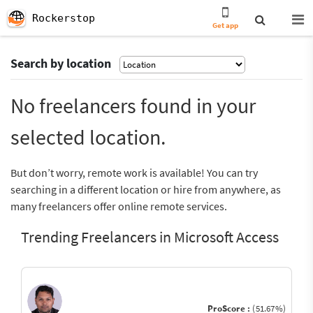
Rockerstop
Get app
Search by location
No freelancers found in your
selected location.
But don’t worry, remote work is available! You can try
searching in a different location or hire from anywhere, as
many freelancers offer online remote services.
Trending Freelancers in Microsoft Access
ProScore :
(51.67%)