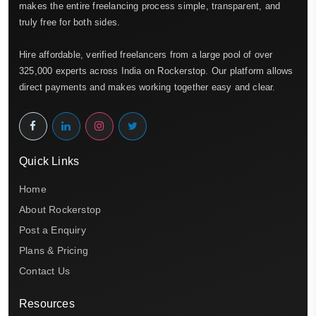
makes the entire freelancing process simple, transparent, and
truly free for both sides.
Hire affordable, verified freelancers from a large pool of over
325,000 experts across India on Rockerstop. Our platform allows
direct payments and makes working together easy and clear.
Quick Links
Home
About Rockerstop
Post a Enquiry
Plans & Pricing
Contact Us
Resources