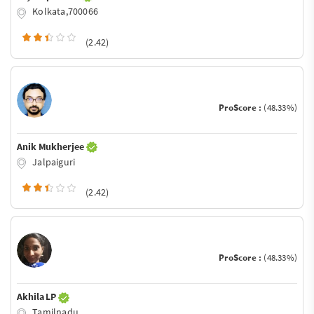
Kolkata,700066
(2.42)
ProScore :
(48.33%)
Anik Mukherjee
Jalpaiguri
(2.42)
ProScore :
(48.33%)
Akhila LP
Tamilnadu