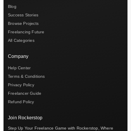
Blog
Success Stories
Browse Projects
Freelancing Future
All Categories
Company
Help Center
Terms & Conditions
Privacy Policy
Freelancer Guide
Refund Policy
Join Rockerstop
Step Up Your Freelance Game with Rockerstop, Where