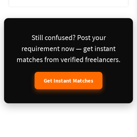
Still confused? Post your
requirement now — get instant
matches from verified freelancers.
Get Instant Matches