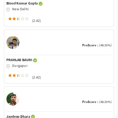
Binod Kumar Gupta
New Delhi
(2.42)
ProScore :
(48.33%)
PRAHLAD BAURI
Durgapur
(2.42)
ProScore :
(48.33%)
Jaydeep Dhara