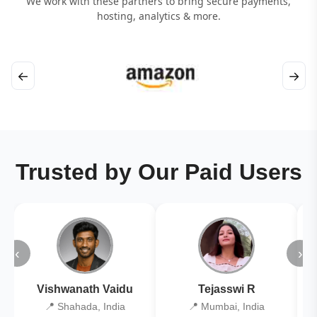
We work with these partners to bring secure payments,
hosting, analytics & more.
←
→
Trusted by Our Paid Users
‹
›
Vishwanath Vaidu
Tejasswi R
📍 Shahada, India
📍 Mumbai, India