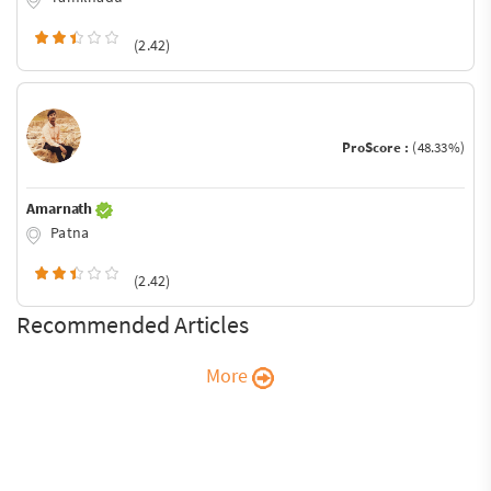
(2.42)
ProScore :
(48.33%)
Amarnath
Patna
(2.42)
Recommended Articles
More