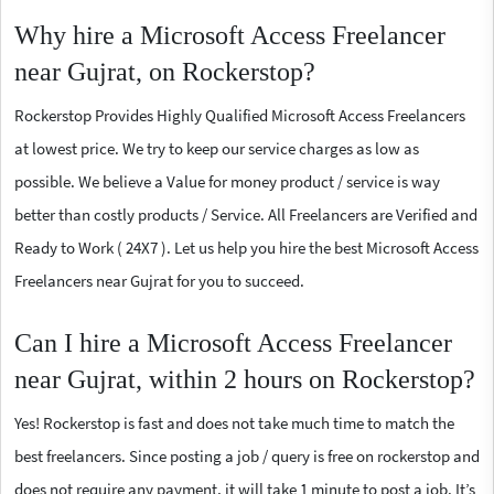
Why hire a Microsoft Access Freelancer
near Gujrat, on Rockerstop?
Rockerstop Provides Highly Qualified Microsoft Access Freelancers
at lowest price. We try to keep our service charges as low as
possible. We believe a Value for money product / service is way
better than costly products / Service. All Freelancers are Verified and
Ready to Work ( 24X7 ). Let us help you hire the best Microsoft Access
Freelancers near Gujrat for you to succeed.
Can I hire a Microsoft Access Freelancer
near Gujrat, within 2 hours on Rockerstop?
Yes! Rockerstop is fast and does not take much time to match the
best freelancers. Since posting a job / query is free on rockerstop and
does not require any payment, it will take 1 minute to post a job. It’s