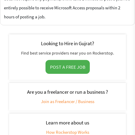
entirely possible to receive Microsoft Access proposals within 2
hours of posting a job.
Looking to Hire in Gujrat?
Find best service providers near you on Rockerstop.
POST A FREE JOB
Are you a freelancer or run a business ?
Join as Freelancer / Business
Learn more about us
How Rockerstop Works