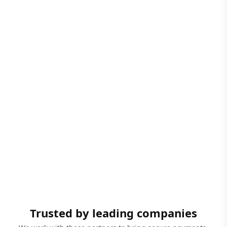
Trusted by leading companies