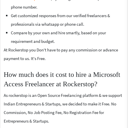
phone number.
Get customized responses from our verified freelancers &
professionals via whatsapp or phone call.
Compare by your own and hire smartly, based on your
requirement and budget.
At Rockerstop you Don't have to pay any commission or advance
payment to us. It's Free.
How much does it cost to hire a Microsoft
Access Freelancer at Rockerstop?
As rockerstop is an Open Source Freelancing platform & we support
Indian Entrepreneurs & Startups, we decided to make it Free. No
Commission, No Job Posting Fee, No Registration Fee for
Entrepreneurs & Startups.