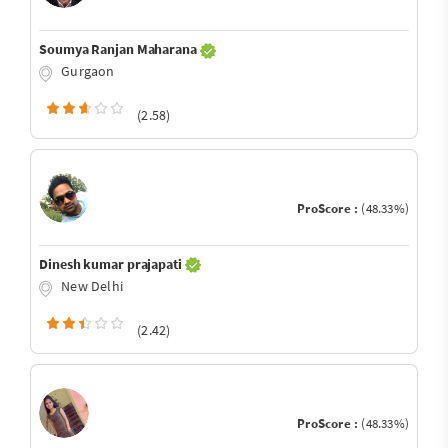
Soumya Ranjan Maharana
Gurgaon
(2.58)
ProScore :
(48.33%)
Dinesh kumar prajapati
New Delhi
(2.42)
ProScore :
(48.33%)