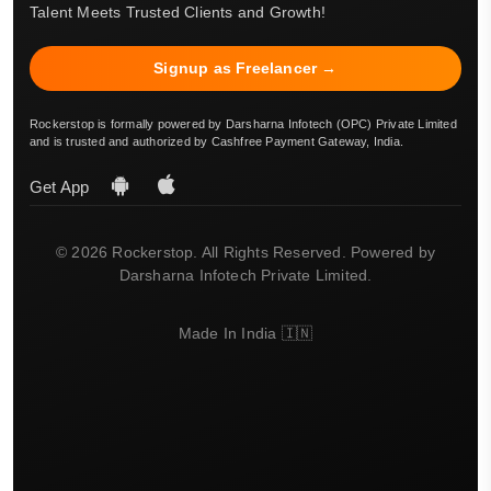
Talent Meets Trusted Clients and Growth!
Signup as Freelancer →
Rockerstop is formally powered by Darsharna Infotech (OPC) Private Limited
and is trusted and authorized by Cashfree Payment Gateway, India.
Get App
© 2026 Rockerstop. All Rights Reserved. Powered by
Darsharna Infotech Private Limited.
Made In India 🇮🇳