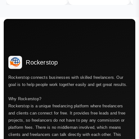
Rockerstop
Rockerstop connects businesses with skilled freelancers. Our
goal is to help people work together easily and get great results.
Why Rockerstop?
Rockerstop is a unique freelancing platform where freelancers
and clients can connect for free. It provides free leads and free
projects, so freelancers do not have to pay any commission or
platform fees. There is no middleman involved, which means
clients and freelancers can talk directly with each other. This