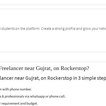
students on the platform. Create a strong profile and grow your net
reelancer near Gujrat, on Rockerstop?
ancer near Gujrat, on Rockerstop in 3 simple step
ion with phone number.
s & professionals via whatsapp or phone call.
r requirement and budget.