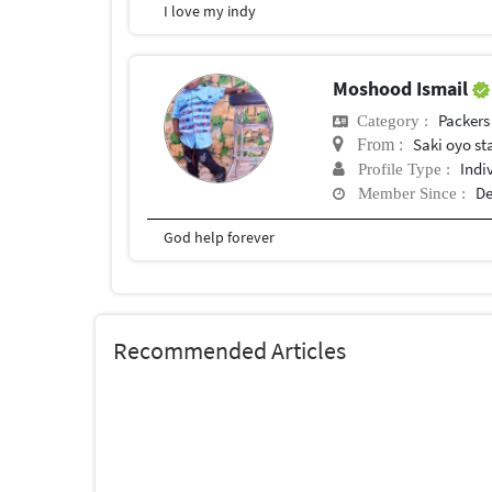
I love my indy
Moshood Ismail
Packers
Category :
Saki oyo st
From :
Indi
Profile Type :
De
Member Since :
God help forever
Recommended Articles