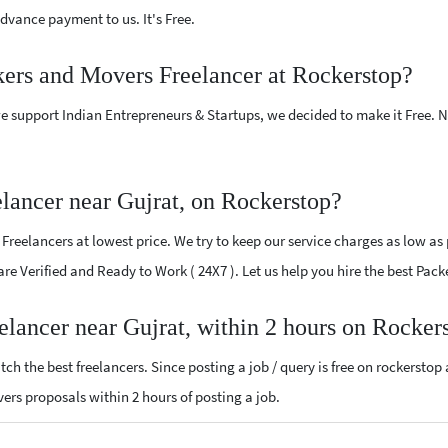
vance payment to us. It's Free.
kers and Movers Freelancer at Rockerstop?
e support Indian Entrepreneurs & Startups, we decided to make it Free.
lancer near Gujrat, on Rockerstop?
reelancers at lowest price. We try to keep our service charges as low as p
 are Verified and Ready to Work ( 24X7 ). Let us help you hire the best Pac
elancer near Gujrat, within 2 hours on Rocker
ch the best freelancers. Since posting a job / query is free on rockerstop
overs proposals within 2 hours of posting a job.