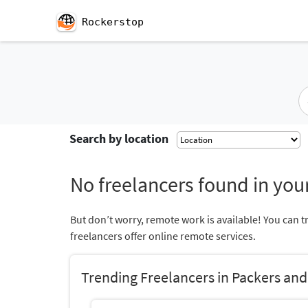
Rockerstop
Search by location
No freelancers found in your
But don’t worry, remote work is available! You can t
freelancers offer online remote services.
Trending Freelancers in Packers an