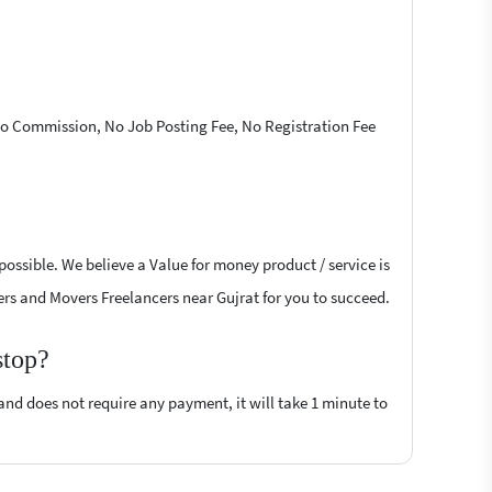
 No Commission, No Job Posting Fee, No Registration Fee
ossible. We believe a Value for money product / service is
kers and Movers Freelancers near Gujrat for you to succeed.
stop?
 and does not require any payment, it will take 1 minute to