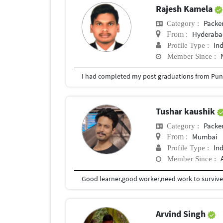
Rajesh Kamela
Packe
Category :
Hyderabad
From :
In
Profile Type :
Member Since :
I had completed my post graduations from Pune
Tushar kaushik
Packe
Category :
Mumbai
From :
In
Profile Type :
Member Since :
Good learner,good worker,need work to surviv
Arvind Singh