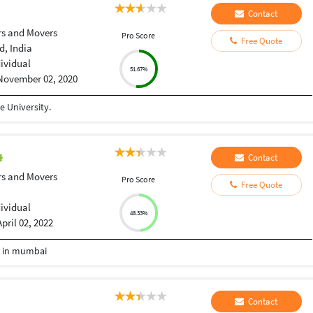
Contact
rs and Movers
Pro Score
Free Quote
, India
dividual
51.67%
November 02, 2020
 University.
Contact
rs and Movers
Pro Score
Free Quote
dividual
48.33%
April 02, 2022
e in mumbai
Contact