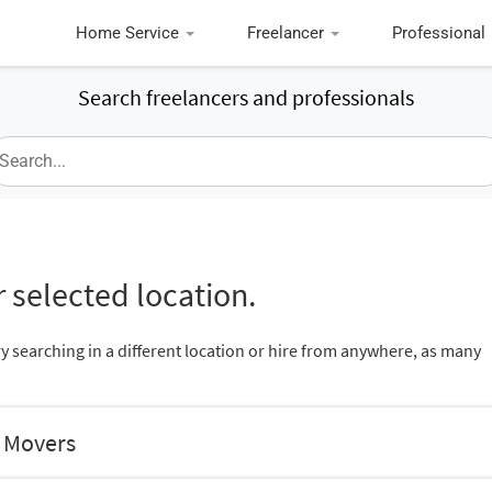
Home Service
Freelancer
Professional
Search freelancers and professionals
 selected location.
ry searching in a different location or hire from anywhere, as many
d Movers