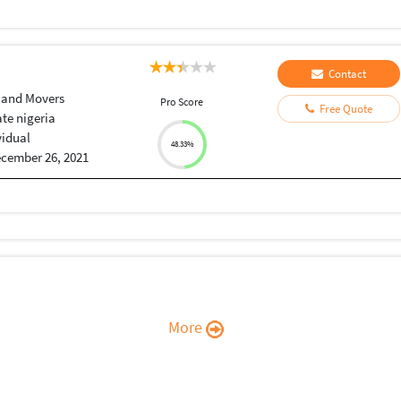
Contact
 and Movers
Pro Score
Free Quote
ate nigeria
vidual
48.33%
cember 26, 2021
More