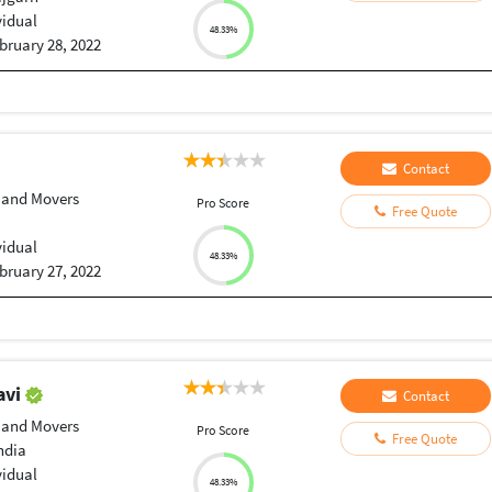
vidual
48.33%
bruary 28, 2022
Contact
 and Movers
Pro Score
Free Quote
vidual
48.33%
bruary 27, 2022
avi
Contact
 and Movers
Pro Score
Free Quote
ndia
vidual
48.33%