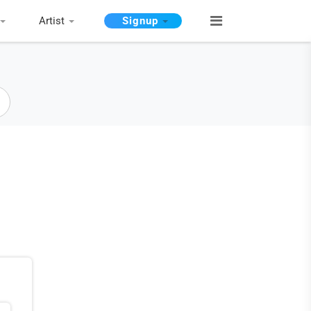
Artist
Signup