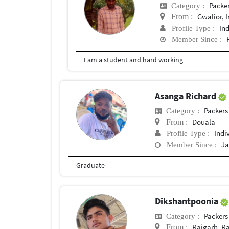
Packe
Category :
Gwalior, 
From :
In
Profile Type :
Member Since :
I am a student and hard working
Asanga Richard
Packers
Category :
Douala
From :
Indi
Profile Type :
Ja
Member Since :
Graduate
Dikshantpoonia
Packers
Category :
Rajgarh, R
From :