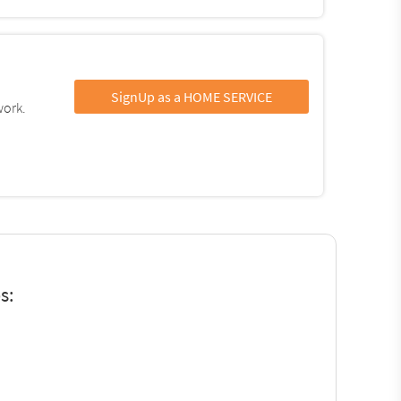
SignUp as a HOME SERVICE
work.
s: