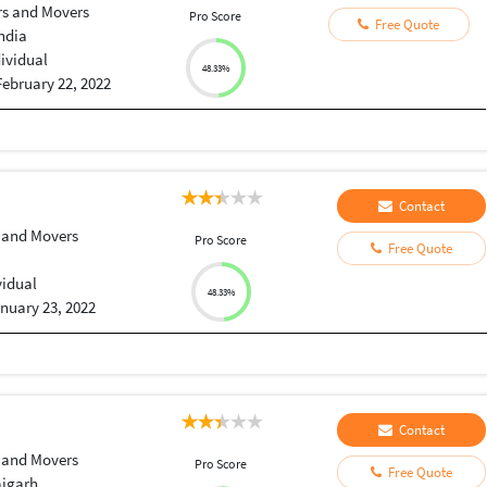
rs and Movers
Pro Score
Free Quote
India
dividual
48.33%
February 22, 2022
Contact
 and Movers
Pro Score
Free Quote
vidual
48.33%
nuary 23, 2022
Contact
 and Movers
Pro Score
Free Quote
ajgarh