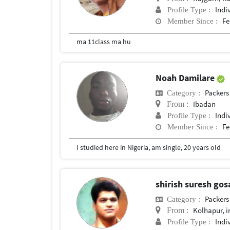
Indi
Profile Type :
Fe
Member Since :
ma 11class ma hu
Noah Damilare
Packers
Category :
Ibadan
From :
Indi
Profile Type :
Fe
Member Since :
I studied here in Nigeria, am single, 20 years old
shirish suresh gos
Packers
Category :
Kolhapur, i
From :
Indi
Profile Type :