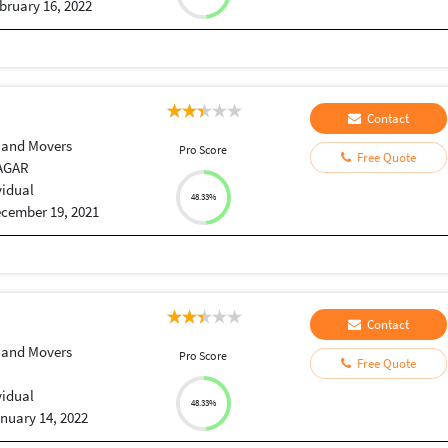
bruary 16, 2022
Contact
 and Movers
Pro Score
Free Quote
AGAR
vidual
48.33%
cember 19, 2021
Contact
 and Movers
Pro Score
Free Quote
vidual
48.33%
nuary 14, 2022