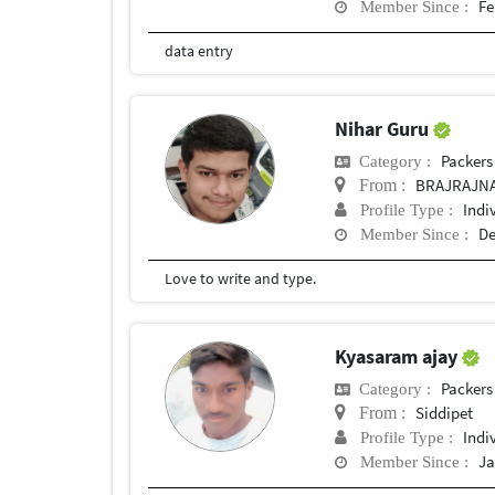
Fe
Member Since :
data entry
Nihar Guru
Packers
Category :
BRAJRAJN
From :
Indi
Profile Type :
De
Member Since :
Love to write and type.
Kyasaram ajay
Packers
Category :
Siddipet
From :
Indi
Profile Type :
Ja
Member Since :