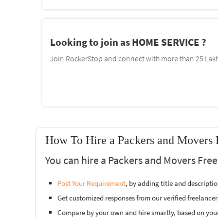
Looking to join as HOME SERVICE ?
Join RockerStop and connect with more than 25 Lakh 
How To Hire a Packers and Movers F
You can hire a Packers and Movers Freel
Post Your Requirement
, by adding title and descript
Get customized responses from our verified freelancer
Compare by your own and hire smartly, based on you