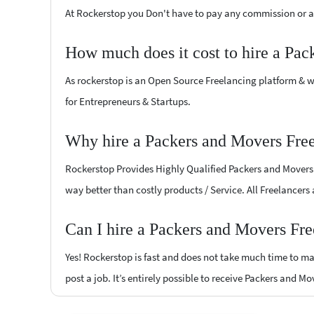
At Rockerstop you Don't have to pay any commission or ad
How much does it cost to hire a Pac
As rockerstop is an Open Source Freelancing platform & w
for Entrepreneurs & Startups.
Why hire a Packers and Movers Free
Rockerstop Provides Highly Qualified Packers and Movers F
way better than costly products / Service. All Freelancers
Can I hire a Packers and Movers Fre
Yes! Rockerstop is fast and does not take much time to mat
post a job. It’s entirely possible to receive Packers and M