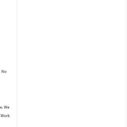
. No
le. We
o Work