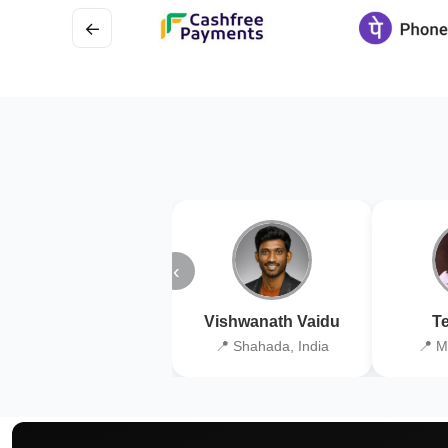
←
‹
Vishwanath Vaidu
Te
📍 Shahada, India
📍 M