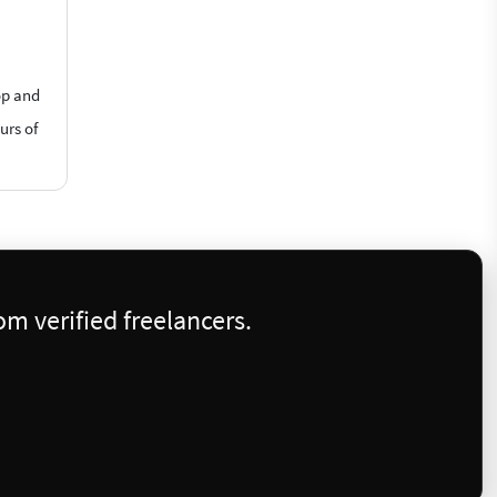
op and
urs of
m verified freelancers.