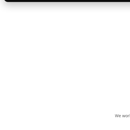
We work