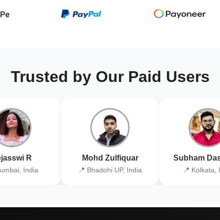
Trusted by Our Paid Users
jasswi R
Mohd Zulfiquar
Subham Das
umbai, India
📍 Bhadohi UP, India
📍 Kolkata, 