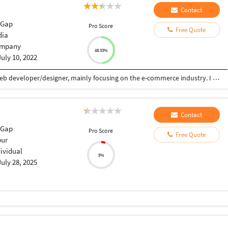
Contact
eGap
Pro Score
Free Quote
dia
mpany
48.33%
July 10, 2022
I have over 7 years of experience working as a web developer/designer, mainly focusing on the e-commerce industry. I can utilize my own designs or supplied designs and integrate them into nearly any CMS platform's template. I'll also make sure your design integration is well optimized structurally for SEO and image loading. I have extensive commercial and open-source software/database engineering tools, design techniques, and security standards. I am a problem solver, and I am proficient in troubleshooting any challenges I come across.
Contact
eGap
Pro Score
Free Quote
ur
dividual
5%
July 28, 2025