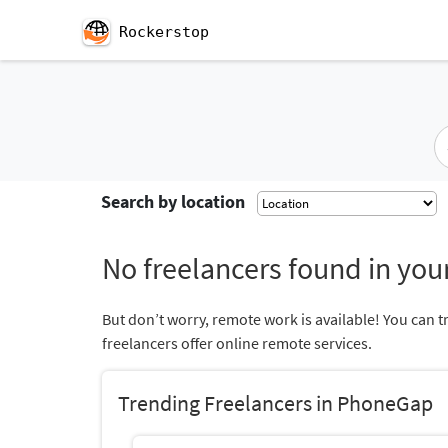
Rockerstop
Search by location
No freelancers found in your
But don’t worry, remote work is available! You can t
freelancers offer online remote services.
Trending Freelancers in PhoneGap