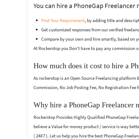
You can hire a PhoneGap Freelancer ne
Post Your Requirement
, by adding title and descri
Get customized responses from our verified freelan
Compare by your own and hire smartly, based on y
At Rockerstop you Don't have to pay any commission or
How much does it cost to hire a P
As rockerstop is an Open Source Freelancing platform &
Commission, No Job Posting Fee, No Registration Fee f
Why hire a PhoneGap Freelancer n
Rockerstop Provides Highly Qualified PhoneGap Freelanc
believe a Value for money product / service is way bette
( 24X7 ). Let us help you hire the best PhoneGap Freelan