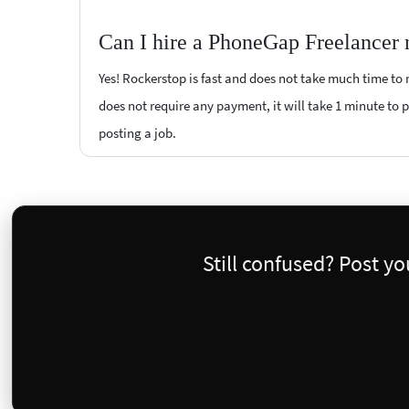
Can I hire a PhoneGap Freelancer 
Yes! Rockerstop is fast and does not take much time to m
does not require any payment, it will take 1 minute to p
posting a job.
Still confused? Post y