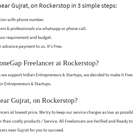
ar Gujrat, on Rockerstop in 3 simple steps:
ption with phone number.
cers & professionals via whatsapp or phone call.
our requirement and budget.
 advance payment to us. It's Free.
honeGap Freelancer at Rockerstop?
 we support Indian Entrepreneurs & Startups, we decided to make it Free
or Entrepreneurs & Startups.
ear Gujrat, on Rockerstop?
ers at lowest price. We try to keep our service charges as low as possib
r than costly products / Service. All Freelancers are Verified and Ready t
cers near Gujrat for you to succeed.