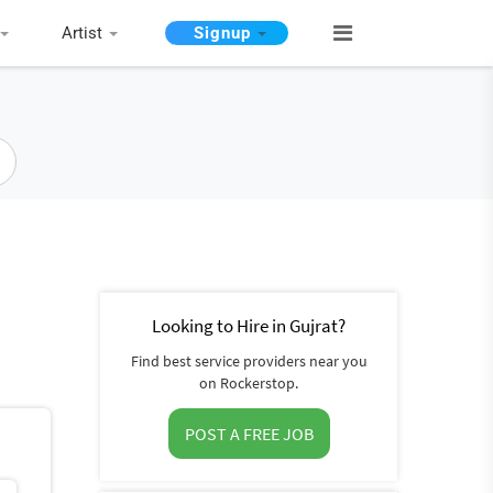
Artist
Signup
Looking to Hire in Gujrat?
Find best service providers near you
on Rockerstop.
POST A FREE JOB