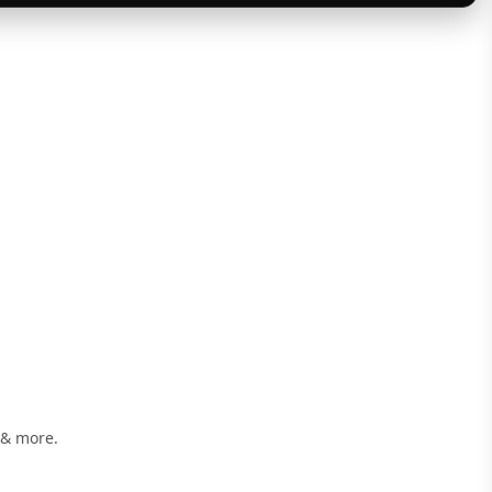
 & more.