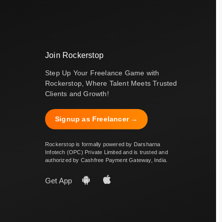
Join Rockerstop
Step Up Your Freelance Game with
Rockerstop, Where Talent Meets Trusted
Clients and Growth!
Signup as Freelancer →
Rockerstop is formally powered by Darsharna
Infotech (OPC) Private Limited and is trusted and
authorized by Cashfree Payment Gateway, India.
Get App