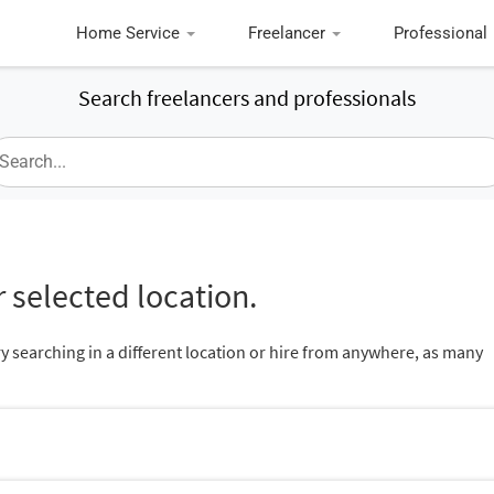
Home Service
Freelancer
Professional
Search freelancers and professionals
 selected location.
ry searching in a different location or hire from anywhere, as many