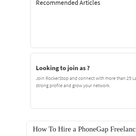
Recommended Articles
Looking to join as ?
Join RockerStop and connect with more than 25 La
strong profile and grow your network.
How To Hire a PhoneGap Freelance