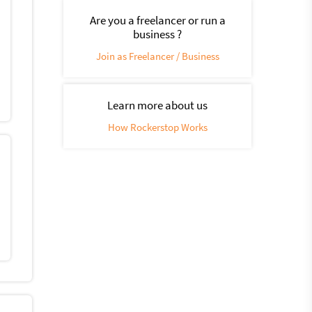
Are you a freelancer or run a
business ?
Join as Freelancer / Business
Learn more about us
How Rockerstop Works