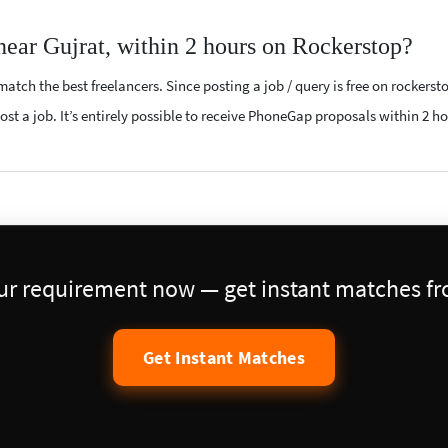
near Gujrat, within 2 hours on Rockerstop?
atch the best freelancers. Since posting a job / query is free on rockerst
ost a job. It’s entirely possible to receive PhoneGap proposals within 2 ho
our requirement now — get instant matches fro
Get Instant Matches