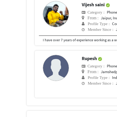
Vijesh saini
Phon
Category :
Jaipur, In
From :
Co
Profile Type :
Member Since :
Rupesh
Phon
Category :
Jamshedp
From :
In
Profile Type :
Member Since :