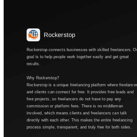
Rockerstop
Rockerstop connects businesses with skilled freelancers. O
goal is to help people work together easily and get great
results.
Why Rockerstop?
Rockerstop is a unique freelancing platform where freelance
and clients can connect for free. It provides free leads and
free projects, so freelancers do not have to pay any
commission or platform fees. There is no middleman
involved, which means clients and freelancers can talk
directly with each other. This makes the entire freelancing
process simple, transparent, and truly free for both sides.