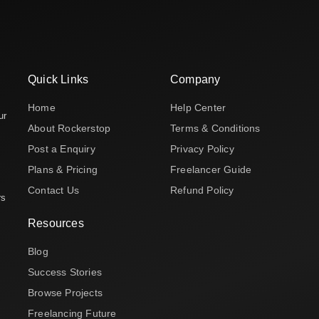
Quick Links
Company
Home
Help Center
ur
About Rockerstop
Terms & Conditions
Post a Enquiry
Privacy Policy
Plans & Pricing
Freelancer Guide
Contact Us
Refund Policy
rs
Resources
Blog
Success Stories
Browse Projects
Freelancing Future