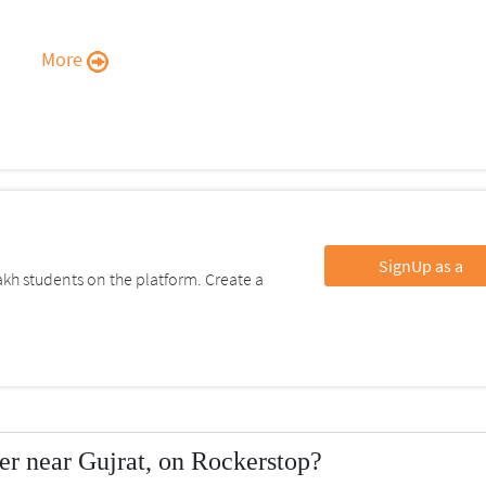
More
SignUp as a
kh students on the platform. Create a
r near Gujrat, on Rockerstop?