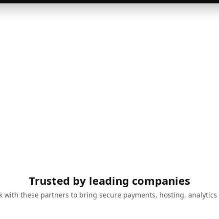
Trusted by leading companies
 with these partners to bring secure payments, hosting, analytics