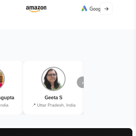
→
›
gupta
Geeta S
Kiran Joshi
India
📍 Uttar Pradesh, India
📍 Kolkata, India