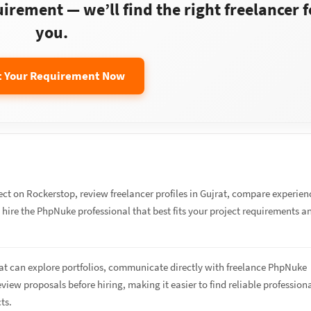
rement — we’ll find the right freelancer f
you.
t Your Requirement Now
ect on Rockerstop, review freelancer profiles in Gujrat, compare experien
d hire the PhpNuke professional that best fits your project requirements a
rat can explore portfolios, communicate directly with freelance PhpNuke
eview proposals before hiring, making it easier to find reliable profession
cts.