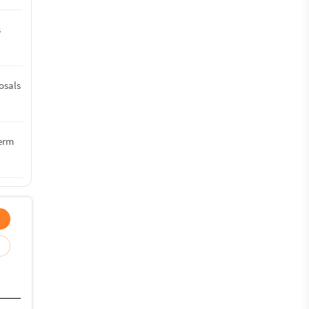
s
osals
term