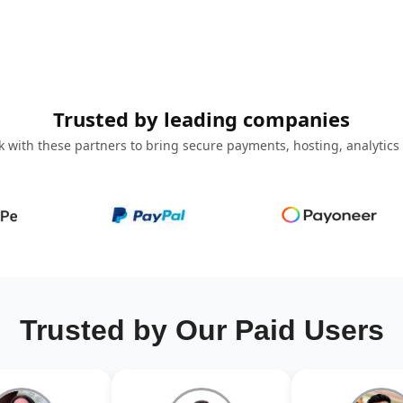
Trusted by leading companies
 with these partners to bring secure payments, hosting, analytics
Trusted by Our Paid Users