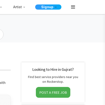
Artist
Signup
Looking to Hire in Gujrat?
Find best service providers near you
on Rockerstop.
with
POST A FREE JOB