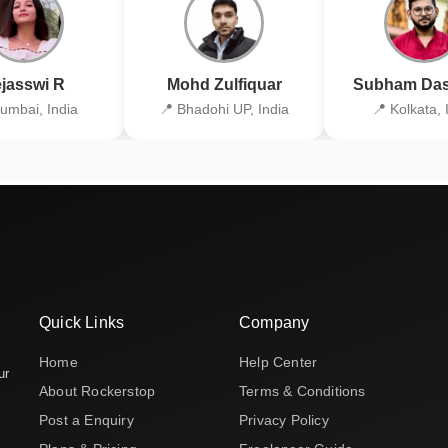
jasswi R
Mohd Zulfiquar
Subham Das
umbai, India
📍 Bhadohi UP, India
📍 Kolkata, 
Quick Links
Company
Home
Help Center
ur
About Rockerstop
Terms & Conditions
Post a Enquiry
Privacy Policy