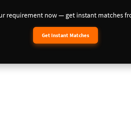
our requirement now — get instant matches fro
Get Instant Matches