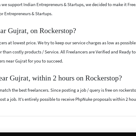
 we support Indian Entrepreneurs & Startups, we decided to make it Free
or Entrepreneurs & Startups.
ar Gujrat, on Rockerstop?
rs at lowest price. We try to keep our service charges as low as possibl
r than costly products / Service. All Freelancers are Verified and Ready t
ers near Gujrat for you to succeed.
ear Gujrat, within 2 hours on Rockerstop?
atch the best freelancers. Since posting a job / query is free on rockerst
ost a job. It’s entirely possible to receive PhpNuke proposals within 2 hou