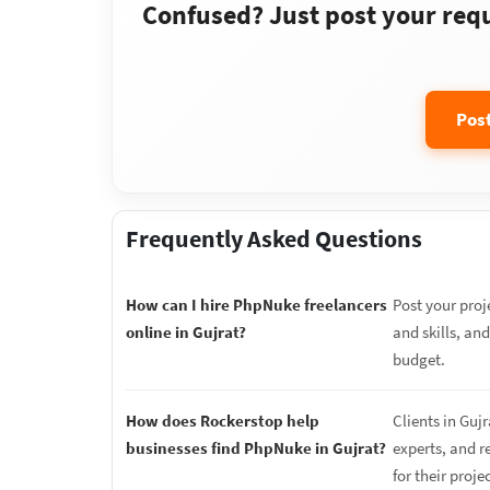
Confused? Just post your requi
Pos
Frequently Asked Questions
How can I hire PhpNuke freelancers
Post your proj
online in Gujrat?
and skills, an
budget.
How does Rockerstop help
Clients in Guj
businesses find PhpNuke in Gujrat?
experts, and r
for their proje