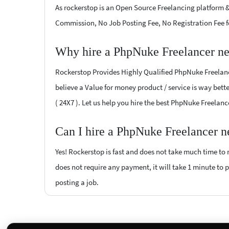
As rockerstop is an Open Source Freelancing platform &
Commission, No Job Posting Fee, No Registration Fee f
Why hire a PhpNuke Freelancer ne
Rockerstop Provides Highly Qualified PhpNuke Freelance
believe a Value for money product / service is way bette
( 24X7 ). Let us help you hire the best PhpNuke Freelanc
Can I hire a PhpNuke Freelancer n
Yes! Rockerstop is fast and does not take much time to m
does not require any payment, it will take 1 minute to p
posting a job.