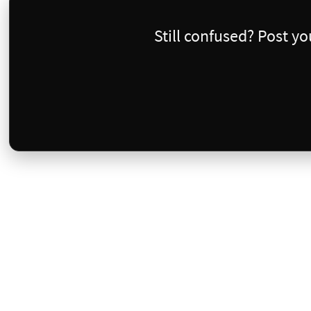
Still confused? Post y