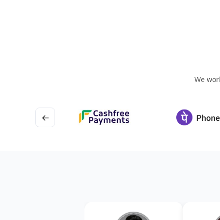
We work
←