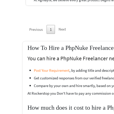
Next
Previous
1
How To Hire a PhpNuke Freelancer
You can hire a PhpNuke Freelancer nea
Post Your Requirement
, by adding title and descri
Get customized responses from our verified freelan
Compare by your own and hire smartly, based on y
At Rockerstop you Don't have to pay any commission or
How much does it cost to hire a P