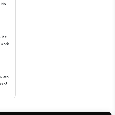
. No
e. We
o Work
op and
rs of