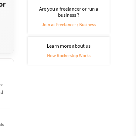
or
Are you a freelancer or run a
business ?
Join as Freelancer / Business
Learn more about us
How Rockerstop Works
ce
nd
als