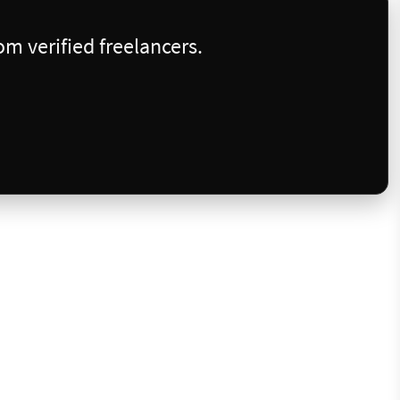
m verified freelancers.