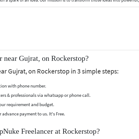
 near Gujrat, on Rockerstop?
r Gujrat, on Rockerstop in 3 simple steps:
ption with phone number.
cers & professionals via whatsapp or phone call.
our requirement and budget.
 advance payment to us. It's Free.
hpNuke Freelancer at Rockerstop?