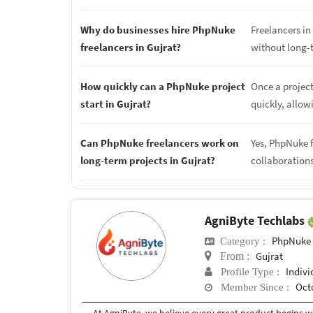
Why do businesses hire PhpNuke
Freelancers in 
freelancers in Gujrat?
without long-
How quickly can a PhpNuke project
Once a project
start in Gujrat?
quickly, allow
Can PhpNuke freelancers work on
Yes, PhpNuke f
long-term projects in Gujrat?
collaboration
AgniByte Techlabs
PhpNuke
Category :
Gujrat
From :
Indivi
Profile Type :
Oct
Member Since :