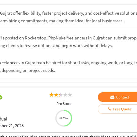
Gujrat offer flexibility, faster project delivery, and cost-effective solution
term hiring commitments, making them ideal for local businesses.
 is posted on Rockerstop, PhpNuke freelancers in Gujrat can submit prop
ing clients to review options and begin work without delays.
reelancers in Gujrat can be hired for short tasks, ongoing work, or long-
s depending on project needs.
Contact
Pro Score
Free Quote
dual
48.33%
ober 21, 2025