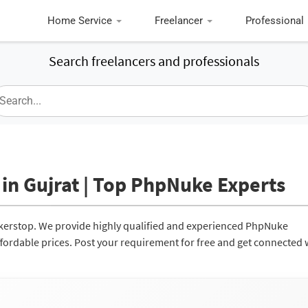
Home Service
Freelancer
Professional
Search freelancers and professionals
in Gujrat | Top PhpNuke Experts
ckerstop. We provide highly qualified and experienced PhpNuke
affordable prices. Post your requirement for free and get connected 