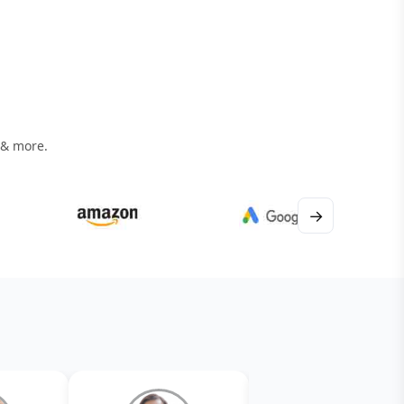
 & more.
→