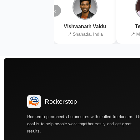
‹
Vishwanath Vaidu
Te
📍 Shahada, India
📍 M
Rockerstop
Rockerstop connects businesses with skilled freelancers. O
goal is to help people work together easily and get great
results.