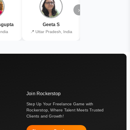
›
gupta
Geeta S
Kiran Joshi
India
📍 Uttar Pradesh, India
📍 Kolkata, India
Join Rockerstop
Step Up Your Freelance Game with
Rockerstop, Where Talent Meets Trusted
Clients and Growth!