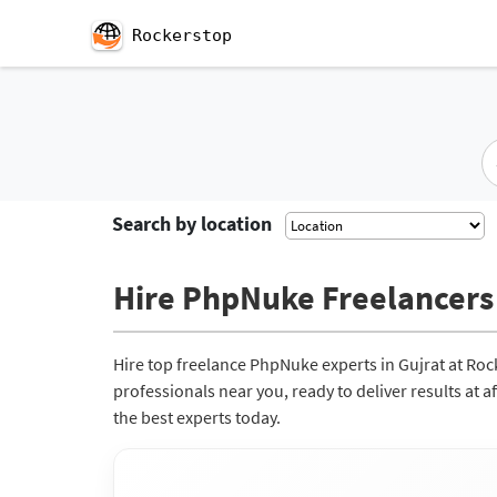
Rockerstop
Search by location
Hire PhpNuke Freelancers 
Hire top freelance PhpNuke experts in Gujrat at Ro
professionals near you, ready to deliver results at 
the best experts today.