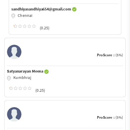
sandhiyasandhiya654@gmail.com
Chennai
(0.25)
ProScore :
(5%)
Satyanarayan Meena
Kumbhraj
(0.25)
ProScore :
(5%)