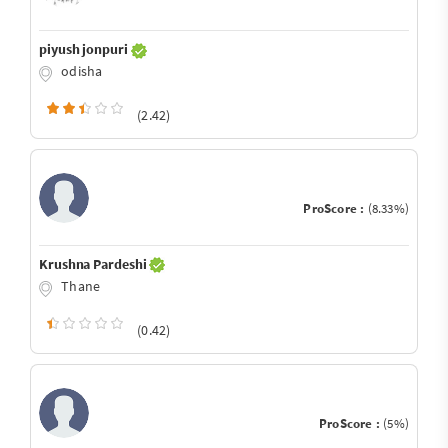
piyush jonpuri
odisha
(2.42)
ProScore :
(8.33%)
Krushna Pardeshi
Thane
(0.42)
ProScore :
(5%)