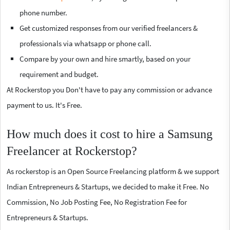
phone number.
Get customized responses from our verified freelancers &
professionals via whatsapp or phone call.
Compare by your own and hire smartly, based on your
requirement and budget.
At Rockerstop you Don't have to pay any commission or advance
payment to us. It's Free.
How much does it cost to hire a Samsung
Freelancer at Rockerstop?
As rockerstop is an Open Source Freelancing platform & we support
Indian Entrepreneurs & Startups, we decided to make it Free. No
Commission, No Job Posting Fee, No Registration Fee for
Entrepreneurs & Startups.