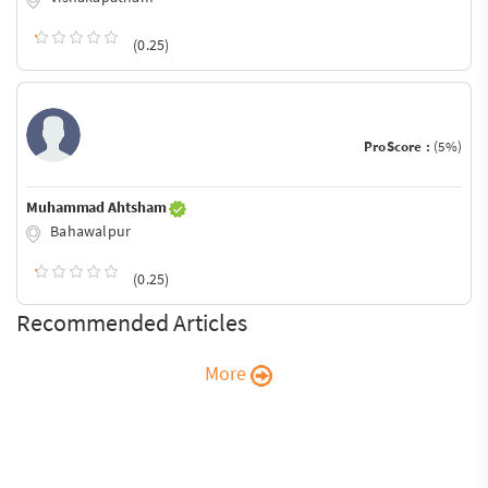
(0.25)
ProScore :
(5%)
Muhammad Ahtsham
Bahawalpur
(0.25)
Recommended Articles
More