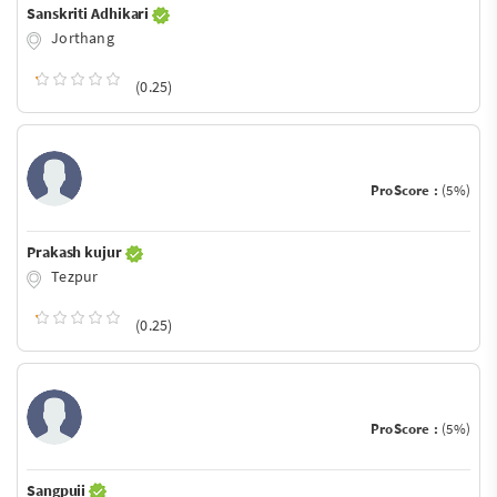
Sanskriti Adhikari
Jorthang
(0.25)
ProScore :
(5%)
Prakash kujur
Tezpur
(0.25)
ProScore :
(5%)
Sangpuii