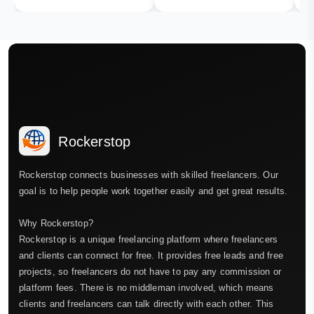
Rockerstop
Rockerstop connects businesses with skilled freelancers. Our
goal is to help people work together easily and get great results.
Why Rockerstop?
Rockerstop is a unique freelancing platform where freelancers
and clients can connect for free. It provides free leads and free
projects, so freelancers do not have to pay any commission or
platform fees. There is no middleman involved, which means
clients and freelancers can talk directly with each other. This