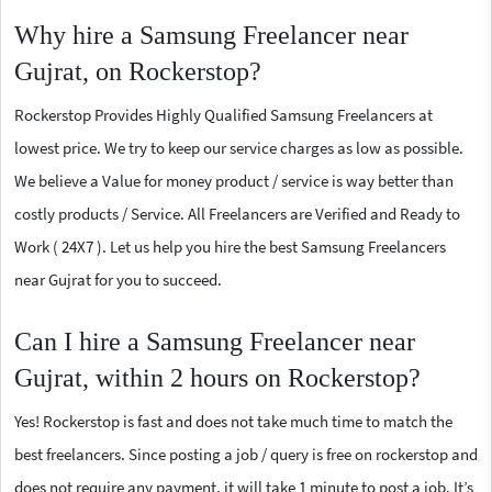
Why hire a Samsung Freelancer near
Gujrat, on Rockerstop?
Rockerstop Provides Highly Qualified Samsung Freelancers at
lowest price. We try to keep our service charges as low as possible.
We believe a Value for money product / service is way better than
costly products / Service. All Freelancers are Verified and Ready to
Work ( 24X7 ). Let us help you hire the best Samsung Freelancers
near Gujrat for you to succeed.
Can I hire a Samsung Freelancer near
Gujrat, within 2 hours on Rockerstop?
Yes! Rockerstop is fast and does not take much time to match the
best freelancers. Since posting a job / query is free on rockerstop and
does not require any payment, it will take 1 minute to post a job. It’s