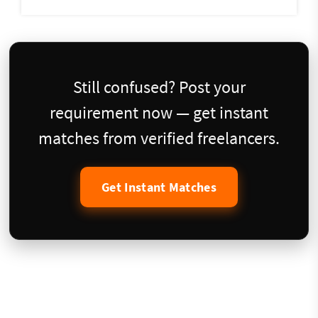
Still confused? Post your
requirement now — get instant
matches from verified freelancers.
Get Instant Matches