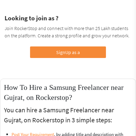
Looking to join as ?
Join RockerStop and connect with more than 25 Lakh students
on the platform. Create a strong profile and grow your network.
SignUp as a
How To Hire a Samsung Freelancer near
Gujrat, on Rockerstop?
You can hire a Samsung Freelancer near
Gujrat, on Rockerstop in 3 simple steps:
Post Your Requirement
, by adding title and description with