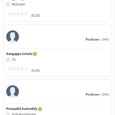
Mizoram
(0.25)
ProScore :
(5%)
Sangappa totada
Ta
(0.25)
ProScore :
(5%)
Prasanthi kasireddy
Vishakapatnam