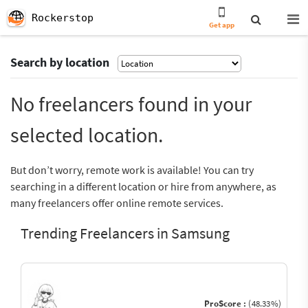
Rockerstop
Get app
Search by location
No freelancers found in your
selected location.
But don’t worry, remote work is available! You can try
searching in a different location or hire from anywhere, as
many freelancers offer online remote services.
Trending Freelancers in Samsung
ProScore :
(48.33%)