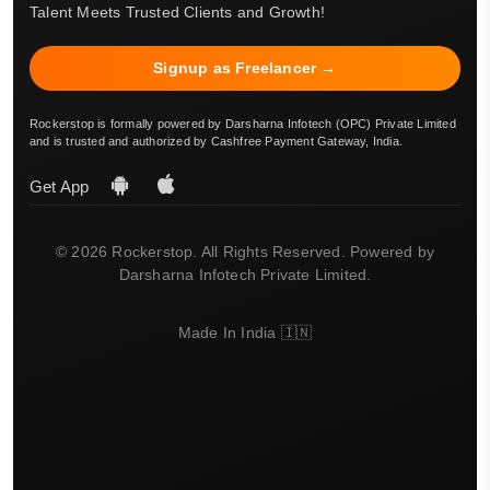
Talent Meets Trusted Clients and Growth!
Signup as Freelancer →
Rockerstop is formally powered by Darsharna Infotech (OPC) Private Limited
and is trusted and authorized by Cashfree Payment Gateway, India.
Get App
© 2026 Rockerstop. All Rights Reserved. Powered by
Darsharna Infotech Private Limited.
Made In India 🇮🇳