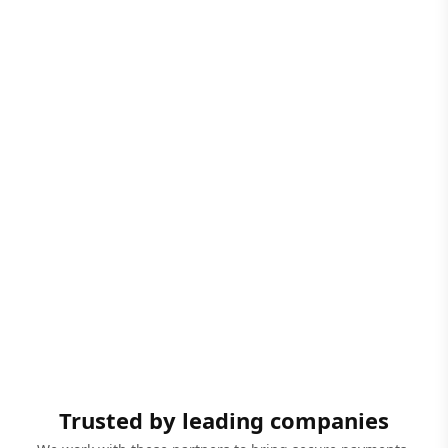
Trusted by leading companies