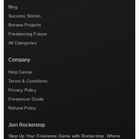
Blog
Success Stories
Browse Projects
Freelancing Future
All Categories
Company
Help Center
Terms & Conditions
Privacy Policy
Freelancer Guide
Refund Policy
Join Rockerstop
Step Up Your Freelance Game with Rockerstop, Where