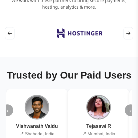
We work with these partners to bring secure payments,
hosting, analytics & more.
←
→
Trusted by Our Paid Users
‹
›
Vishwanath Vaidu
Tejasswi R
📍 Shahada, India
📍 Mumbai, India