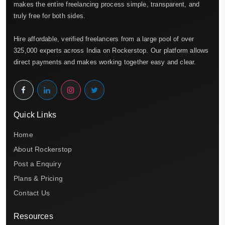
makes the entire freelancing process simple, transparent, and
truly free for both sides.
Hire affordable, verified freelancers from a large pool of over
325,000 experts across India on Rockerstop. Our platform allows
direct payments and makes working together easy and clear.
Quick Links
Home
About Rockerstop
Post a Enquiry
Plans & Pricing
Contact Us
Resources