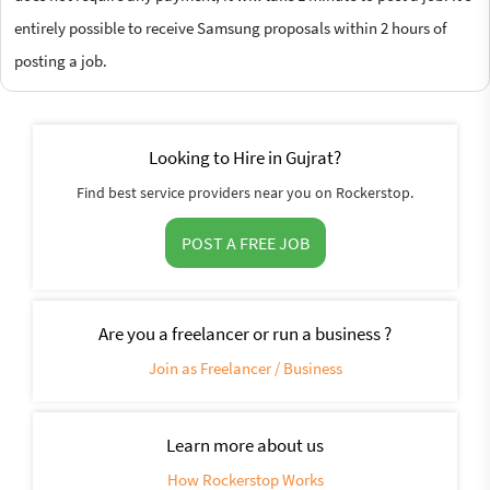
entirely possible to receive Samsung proposals within 2 hours of
posting a job.
Looking to Hire in Gujrat?
Find best service providers near you on Rockerstop.
POST A FREE JOB
Are you a freelancer or run a business ?
Join as Freelancer / Business
Learn more about us
How Rockerstop Works