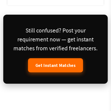
Still confused? Post your
requirement now — get instant
matches from verified freelancers.
Get Instant Matches