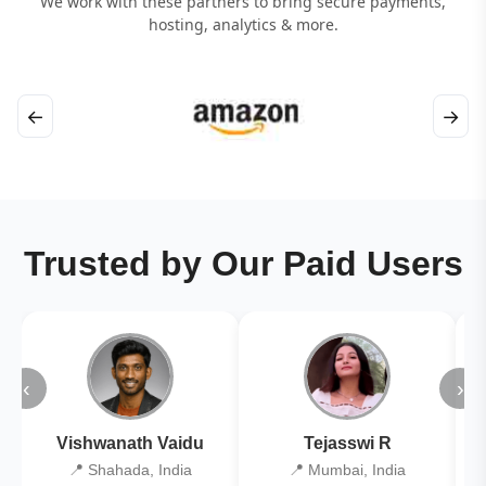
We work with these partners to bring secure payments,
hosting, analytics & more.
←
→
Trusted by Our Paid Users
‹
›
Vishwanath Vaidu
Tejasswi R
📍 Shahada, India
📍 Mumbai, India