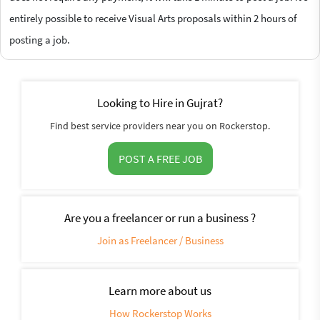
entirely possible to receive Visual Arts proposals within 2 hours of
posting a job.
Looking to Hire in Gujrat?
Find best service providers near you on Rockerstop.
POST A FREE JOB
Are you a freelancer or run a business ?
Join as Freelancer / Business
Learn more about us
How Rockerstop Works