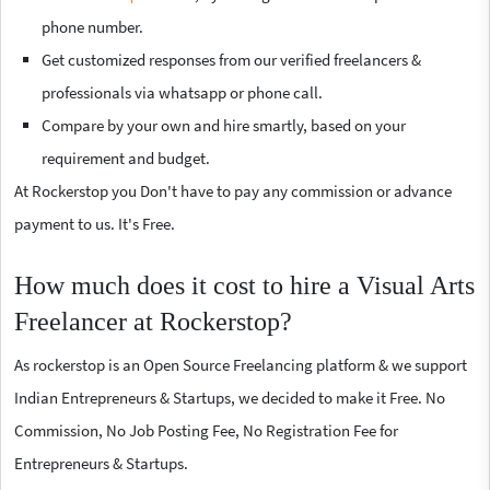
phone number.
Get customized responses from our verified freelancers &
professionals via whatsapp or phone call.
Compare by your own and hire smartly, based on your
requirement and budget.
At Rockerstop you Don't have to pay any commission or advance
payment to us. It's Free.
How much does it cost to hire a Visual Arts
Freelancer at Rockerstop?
As rockerstop is an Open Source Freelancing platform & we support
Indian Entrepreneurs & Startups, we decided to make it Free. No
Commission, No Job Posting Fee, No Registration Fee for
Entrepreneurs & Startups.