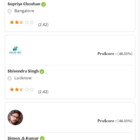
Supriya Chouhan
Bangalore
(2.42)
ProScore :
(48.33%)
Shivendra Singh
Lucknow
(2.42)
ProScore :
(48.33%)
Simon .S.Kumar