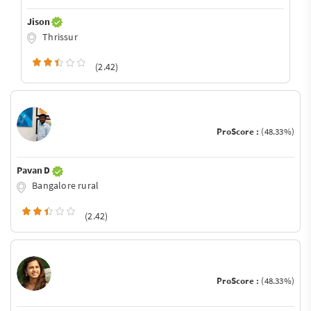
Jison
Thrissur
(2.42)
ProScore :
(48.33%)
Pavan D
Bangalore rural
(2.42)
ProScore :
(48.33%)