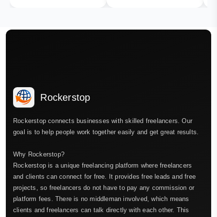
Rockerstop
Rockerstop connects businesses with skilled freelancers. Our
goal is to help people work together easily and get great results.
Why Rockerstop?
Rockerstop is a unique freelancing platform where freelancers
and clients can connect for free. It provides free leads and free
projects, so freelancers do not have to pay any commission or
platform fees. There is no middleman involved, which means
clients and freelancers can talk directly with each other. This