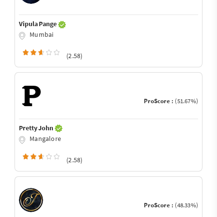
Vipula Pange
Mumbai
(2.58)
ProScore :
(51.67%)
Pretty John
Mangalore
(2.58)
ProScore :
(48.33%)