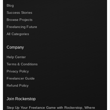
Blog
Success Stories
Browse Projects
Freelancing Future
All Categories
Company
Help Center
Terms & Conditions
Privacy Policy
Freelancer Guide
Refund Policy
Join Rockerstop
Step Up Your Freelance Game with Rockerstop, Where