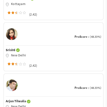
Kottayam
(2.42)
ProScore :
(48.33%)
Srishti
New Delhi
(2.42)
ProScore :
(48.33%)
Arjun Tilwalia
New Delhi