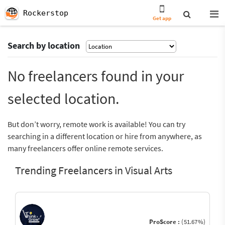
Rockerstop
Get app
Search by location
No freelancers found in your
selected location.
But don’t worry, remote work is available! You can try
searching in a different location or hire from anywhere, as
many freelancers offer online remote services.
Trending Freelancers in Visual Arts
ProScore :
(51.67%)