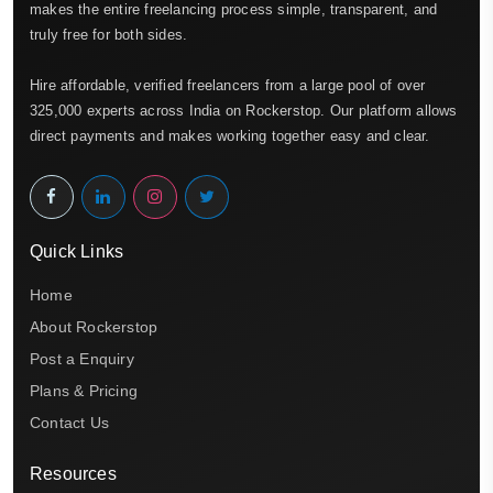
makes the entire freelancing process simple, transparent, and
truly free for both sides.
Hire affordable, verified freelancers from a large pool of over
325,000 experts across India on Rockerstop. Our platform allows
direct payments and makes working together easy and clear.
Quick Links
Home
About Rockerstop
Post a Enquiry
Plans & Pricing
Contact Us
Resources