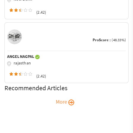
(2.42)
ProScore :
(48.33%)
ANGEL NAGPAL
rajasthan
(2.42)
Recommended Articles
More