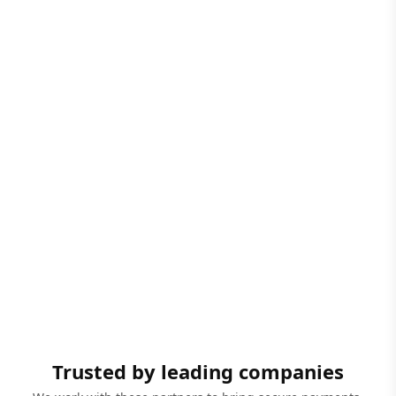
Trusted by leading companies