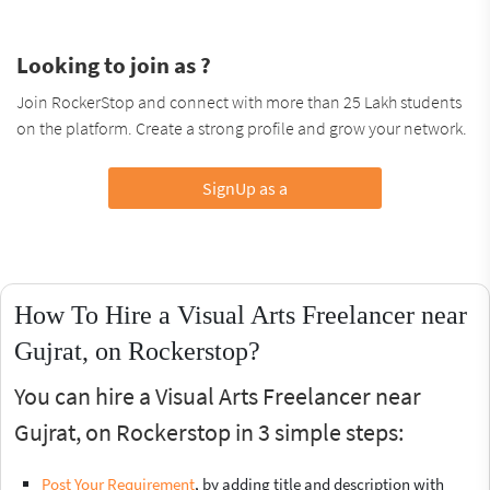
Looking to join as ?
Join RockerStop and connect with more than 25 Lakh students
on the platform. Create a strong profile and grow your network.
SignUp as a
How To Hire a Visual Arts Freelancer near
Gujrat, on Rockerstop?
You can hire a Visual Arts Freelancer near
Gujrat, on Rockerstop in 3 simple steps:
Post Your Requirement
, by adding title and description with