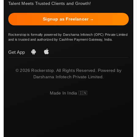
Talent Meets Trusted Clients and Growth!
Signup as Freelancer →
Rockerstop is formally powered by Darsharna Infotech (OPC) Private Limited
and is trusted and authorized by Cashfree Payment Gateway, India.
Get App
© 2026 Rockerstop. All Rights Reserved. Powered by
Darsharna Infotech Private Limited.
Made In India 🇮🇳