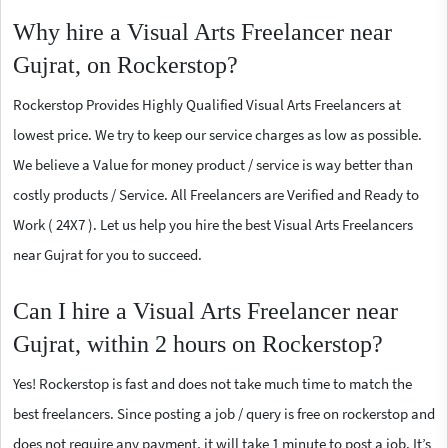
Why hire a Visual Arts Freelancer near
Gujrat, on Rockerstop?
Rockerstop Provides Highly Qualified Visual Arts Freelancers at
lowest price. We try to keep our service charges as low as possible.
We believe a Value for money product / service is way better than
costly products / Service. All Freelancers are Verified and Ready to
Work ( 24X7 ). Let us help you hire the best Visual Arts Freelancers
near Gujrat for you to succeed.
Can I hire a Visual Arts Freelancer near
Gujrat, within 2 hours on Rockerstop?
Yes! Rockerstop is fast and does not take much time to match the
best freelancers. Since posting a job / query is free on rockerstop and
does not require any payment, it will take 1 minute to post a job. It’s