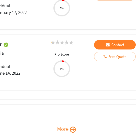
vidual
5%
nuary 17, 2022
ir
Contact
ia
Pro Score
Free Quote
vidual
5%
ne 14, 2022
More