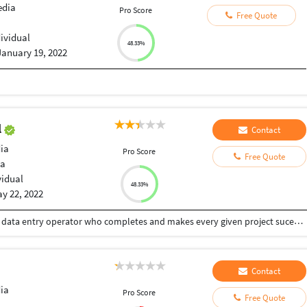
edia
Pro Score
Free Quote
dividual
48.33%
January 19, 2022
l
Contact
ia
Pro Score
Free Quote
ia
vidual
48.33%
y 22, 2022
Hi , Iam justina.Iam a well skilled and hardworking data entry operator who completes and makes every given project sucessful . I have gathered a lot of experiences and skills as i have been working here for more than 2 years . Iam a goal oriented person who is passionate about what i do and dedicated to delivering high quality results within the shortest time.I completed my grduation as an biotechnology student . Iam pro at :- *Data research * Microsoft word, Excel sheet , Power point *Maintaining database *Organising skills and telecommunication skills *Attention to details and problem solving
Contact
ia
Pro Score
Free Quote