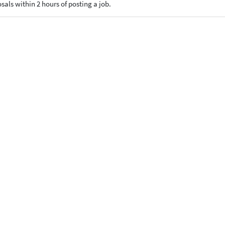
osals within 2 hours of posting a job.