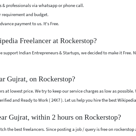
s & professionals via whatsapp or phone call.
r requirement and budget.
vance payment to us. It's Free.
ipedia Freelancer at Rockerstop?
e support Indian Entrepreneurs & Startups, we decided to make it Free.
ar Gujrat, on Rockerstop?
s at lowest price. We try to keep our service charges as low as possible.
Verified and Ready to Work ( 24X7 ). Let us help you hire the best Wikipedi
ear Gujrat, within 2 hours on Rockerstop?
ch the best freelancers. Since posting a job / query is free on rockerstop