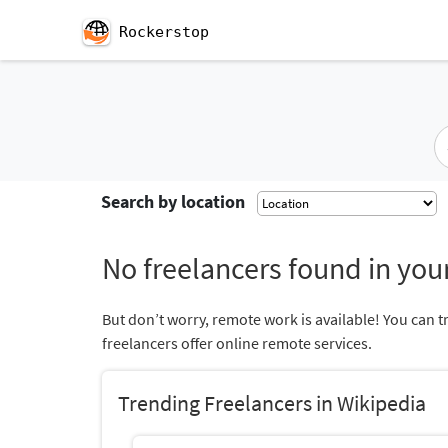
Rockerstop
Search by location
No freelancers found in your
But don’t worry, remote work is available! You can t
freelancers offer online remote services.
Trending Freelancers in Wikipedia