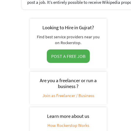
post a job. It’s entirely possible to receive Wikipedia prop
Looking to Hire in Gujrat?
Find best service providers near you
on Rockerstop.
POST A FREE JOB
Are you a freelancer or run a
business ?
Join as Freelancer / Business
Learn more about us
How Rockerstop Works