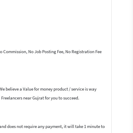
 No Commission, No Job Posting Fee, No Registration Fee
 We believe a Value for money product / service is way
a Freelancers near Gujrat for you to succeed.
 and does not require any payment, it will take 1 minute to