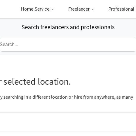
Home Service
Freelancer
Professional
Search freelancers and professionals
 selected location.
ry searching in a different location or hire from anywhere, as many