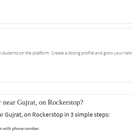
students on the platform. Create a strong profile and grow your net
 near Gujrat, on Rockerstop?
r Gujrat, on Rockerstop in 3 simple steps:
ion with phone number.