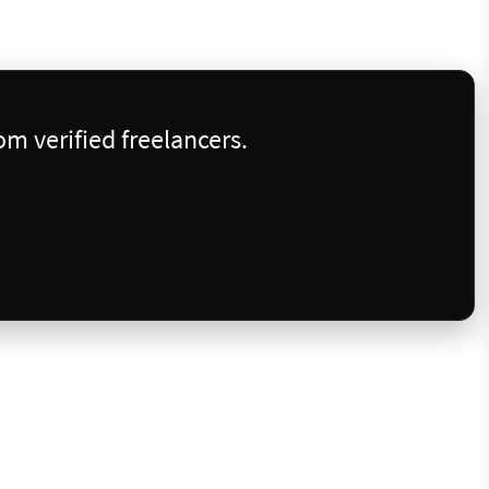
m verified freelancers.