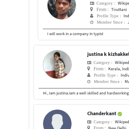
Wikip
Category :
Tiruttani
From :
In
Profile Type :
Member Since :
I will work in a company in typist
justina k kizhakke
Wikiped
Category :
Kerala, Ind
From :
Indi
Profile Type :
Ma
Member Since :
Chanderkant
Wikiped
Category :
New Delhi
From :