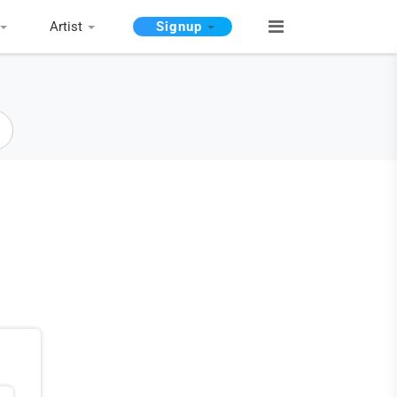
Artist
Signup