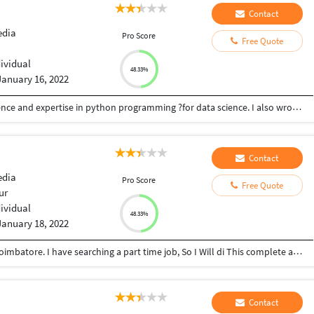
Contact
edia
Pro Score
Free Quote
dividual
48.33%
January 16, 2022
An experienced Logo Designer with 2 yrs experience and expertise in python programming ?for data science. I also wrote great content?for your business and your product/brand .I also design business cards ? and websites. Contact today for perfection ? Whatsapp +2348148728979
Contact
edia
Pro Score
Free Quote
ur
dividual
48.33%
January 18, 2022
I am Arun, From Perambalur, But Studying on Coimbatore. I have searching a part time job, So I Will di This complete and Neet submission to my Work. Thanking U Sir or Mam.
Contact