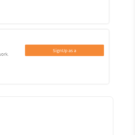
SignUp as a
work.