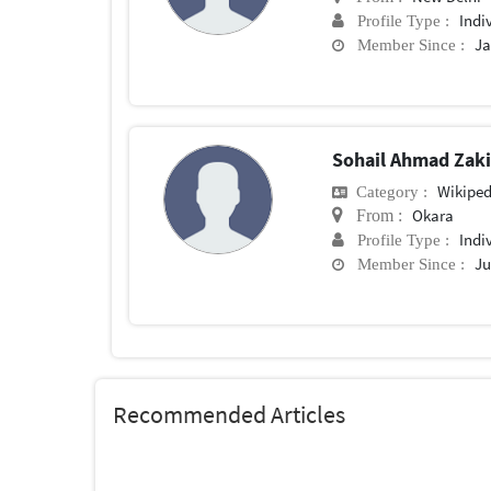
Indi
Profile Type :
Ja
Member Since :
Sohail Ahmad Zak
Wikiped
Category :
Okara
From :
Indi
Profile Type :
Ju
Member Since :
Recommended Articles