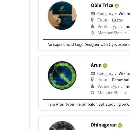
Obie Trice
Wikip
Category :
Lagos
From :
In
Profile Type :
Member Since :
Arun
Wikip
Category :
Perambal
From :
In
Profile Type :
Member Since :
Dhinagaran