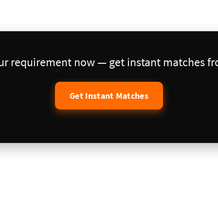
our requirement now — get instant matches fro
Get Instant Matches