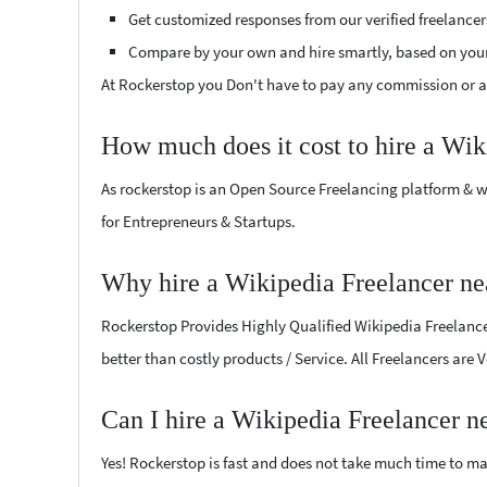
Get customized responses from our verified freelancer
Compare by your own and hire smartly, based on you
At Rockerstop you Don't have to pay any commission or ad
How much does it cost to hire a Wik
As rockerstop is an Open Source Freelancing platform & w
for Entrepreneurs & Startups.
Why hire a Wikipedia Freelancer ne
Rockerstop Provides Highly Qualified Wikipedia Freelancer
better than costly products / Service. All Freelancers are 
Can I hire a Wikipedia Freelancer n
Yes! Rockerstop is fast and does not take much time to mat