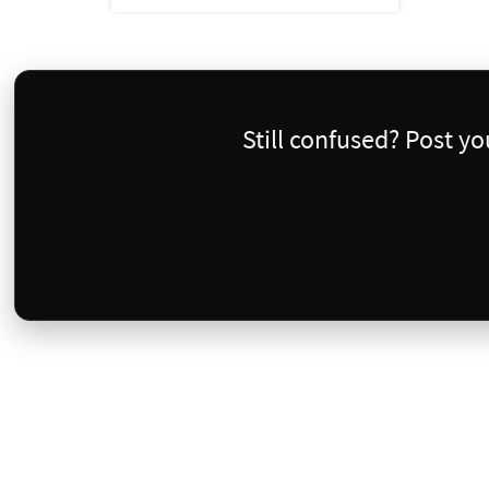
Still confused? Post y