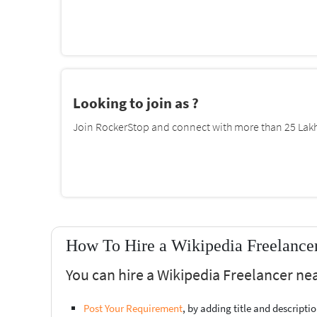
Looking to join as ?
Join RockerStop and connect with more than 25 Lakh 
How To Hire a Wikipedia Freelancer
You can hire a Wikipedia Freelancer nea
Post Your Requirement
, by adding title and descript