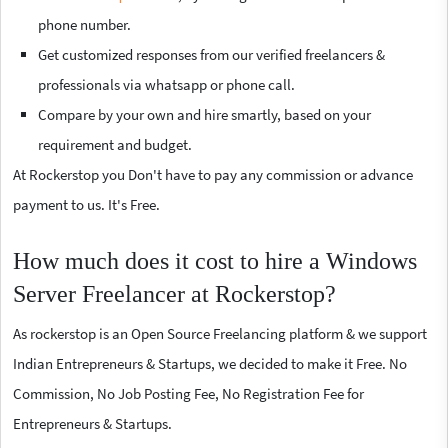
phone number.
Get customized responses from our verified freelancers &
professionals via whatsapp or phone call.
Compare by your own and hire smartly, based on your
requirement and budget.
At Rockerstop you Don't have to pay any commission or advance
payment to us. It's Free.
How much does it cost to hire a Windows
Server Freelancer at Rockerstop?
As rockerstop is an Open Source Freelancing platform & we support
Indian Entrepreneurs & Startups, we decided to make it Free. No
Commission, No Job Posting Fee, No Registration Fee for
Entrepreneurs & Startups.