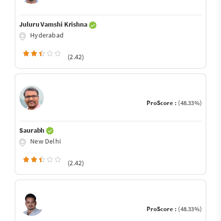
Juluru Vamshi Krishna
Hyderabad
(2.42)
ProScore :
(48.33%)
Saurabh
New Delhi
(2.42)
ProScore :
(48.33%)