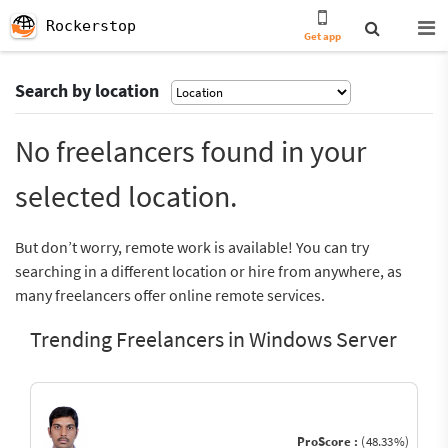
Rockerstop
Get app
Search by location
No freelancers found in your
selected location.
But don’t worry, remote work is available! You can try
searching in a different location or hire from anywhere, as
many freelancers offer online remote services.
Trending Freelancers in Windows Server
ProScore :
(48.33%)