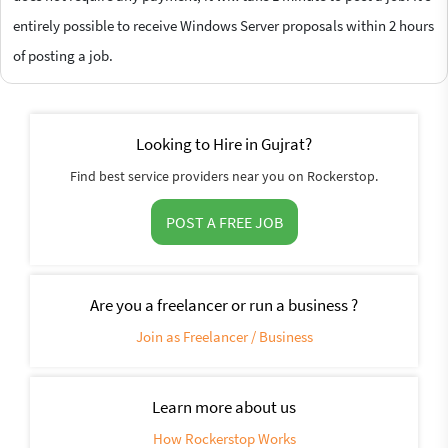
entirely possible to receive Windows Server proposals within 2 hours
of posting a job.
Looking to Hire in Gujrat?
Find best service providers near you on Rockerstop.
POST A FREE JOB
Are you a freelancer or run a business ?
Join as Freelancer / Business
Learn more about us
How Rockerstop Works