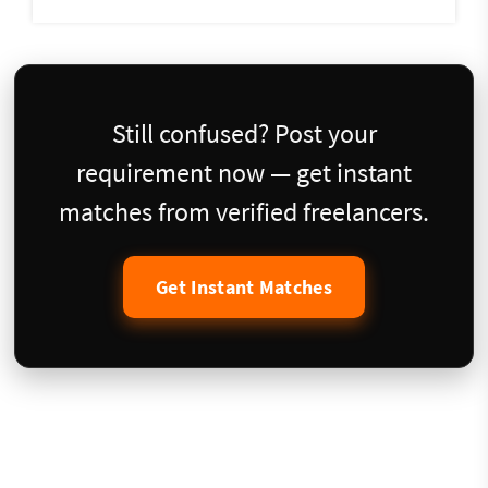
Still confused? Post your
requirement now — get instant
matches from verified freelancers.
Get Instant Matches