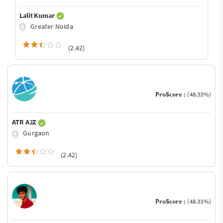
Lalit Kumar
Greater Noida
(2.42)
ProScore :
(48.33%)
ATR A2Z
Gurgaon
(2.42)
ProScore :
(48.33%)