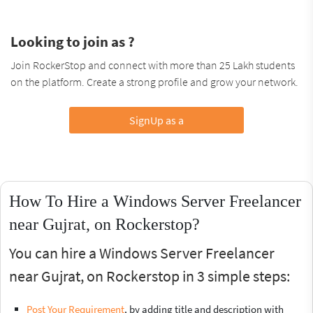
Looking to join as ?
Join RockerStop and connect with more than 25 Lakh students
on the platform. Create a strong profile and grow your network.
SignUp as a
How To Hire a Windows Server Freelancer
near Gujrat, on Rockerstop?
You can hire a Windows Server Freelancer
near Gujrat, on Rockerstop in 3 simple steps:
Post Your Requirement
, by adding title and description with