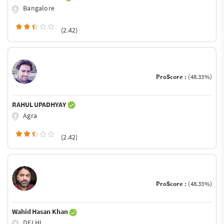
Bangalore
(2.42)
ProScore :
(48.33%)
RAHUL UPADHYAY
Agra
(2.42)
ProScore :
(48.33%)
Wahid Hasan Khan
DELHI