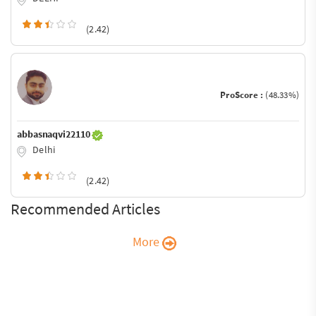
(2.42)
ProScore :
(48.33%)
abbasnaqvi22110
Delhi
(2.42)
Recommended Articles
More