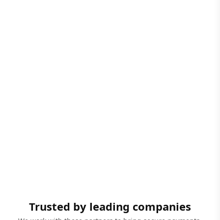
Trusted by leading companies