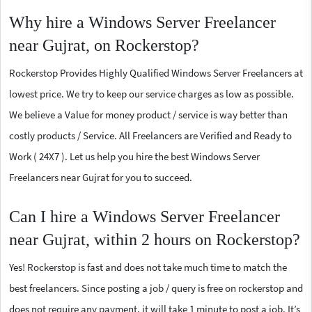
Why hire a Windows Server Freelancer
near Gujrat, on Rockerstop?
Rockerstop Provides Highly Qualified Windows Server Freelancers at
lowest price. We try to keep our service charges as low as possible.
We believe a Value for money product / service is way better than
costly products / Service. All Freelancers are Verified and Ready to
Work ( 24X7 ). Let us help you hire the best Windows Server
Freelancers near Gujrat for you to succeed.
Can I hire a Windows Server Freelancer
near Gujrat, within 2 hours on Rockerstop?
Yes! Rockerstop is fast and does not take much time to match the
best freelancers. Since posting a job / query is free on rockerstop and
does not require any payment, it will take 1 minute to post a job. It’s