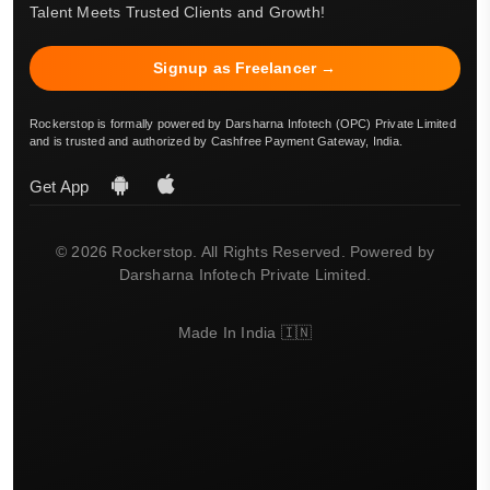
Talent Meets Trusted Clients and Growth!
Signup as Freelancer →
Rockerstop is formally powered by Darsharna Infotech (OPC) Private Limited
and is trusted and authorized by Cashfree Payment Gateway, India.
Get App
© 2026 Rockerstop. All Rights Reserved. Powered by
Darsharna Infotech Private Limited.
Made In India 🇮🇳