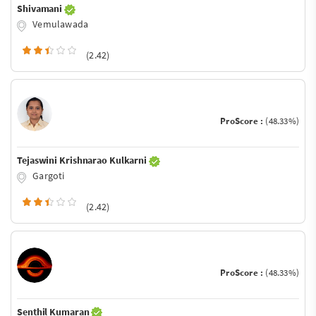
Shivamani
Vemulawada
(2.42)
ProScore :
(48.33%)
Tejaswini Krishnarao Kulkarni
Gargoti
(2.42)
ProScore :
(48.33%)
Senthil Kumaran