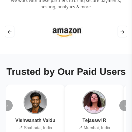
We work with these partners to bring secure payments,
hosting, analytics & more.
←
→
Trusted by Our Paid Users
‹
›
Vishwanath Vaidu
Tejasswi R
📍 Shahada, India
📍 Mumbai, India