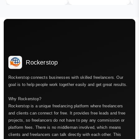
Rockerstop
Rockerstop connects businesses with skilled freelancers. Our
goal is to help people work together easily and get great results.
Why Rockerstop?
Rockerstop is a unique freelancing platform where freelancers
and clients can connect for free. It provides free leads and free
projects, so freelancers do not have to pay any commission or
platform fees. There is no middleman involved, which means
clients and freelancers can talk directly with each other. This