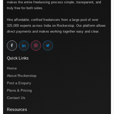
makes the entire freelancing process simple, transparent, and
truly free for both sides.
Hire affordable, verified freelancers from a large pool of over
325,000 experts across India on Rockerstop. Our platform allows
direct payments and makes working together easy and clear.
Quick Links
Home
About Rockerstop
Post a Enquiry
Plans & Pricing
Contact Us
Resources