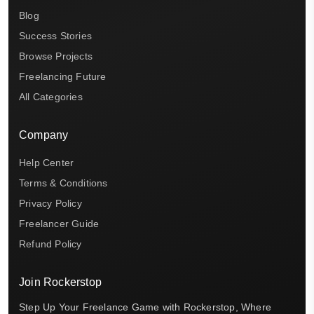
Blog
Success Stories
Browse Projects
Freelancing Future
All Categories
Company
Help Center
Terms & Conditions
Privacy Policy
Freelancer Guide
Refund Policy
Join Rockerstop
Step Up Your Freelance Game with Rockerstop, Where