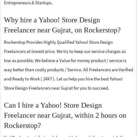
Entrepreneurs & Startups.
Why hire a Yahoo! Store Design
Freelancer near Gujrat, on Rockerstop?
Rockerstop Provides Highly Qualified Yahoo! Store Design
Freelancers at lowest price. We try to keep our service charges as
low as possible. We believe a Value for money product / service is
way better than costly products / Service. All Freelancers are Verified
and Ready to Work ( 24X7 ). Let us help you hire the best Yahoo!
Store Design Freelancers near Gujrat for you to succeed.
Can I hire a Yahoo! Store Design
Freelancer near Gujrat, within 2 hours on
Rockerstop?