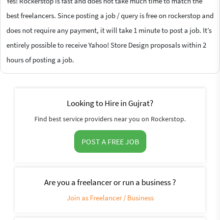
Yes! Rockerstop is fast and does not take much time to match the
best freelancers. Since posting a job / query is free on rockerstop and
does not require any payment, it will take 1 minute to post a job. It’s
entirely possible to receive Yahoo! Store Design proposals within 2
hours of posting a job.
Looking to Hire in Gujrat?
Find best service providers near you on Rockerstop.
POST A FREE JOB
Are you a freelancer or run a business ?
Join as Freelancer / Business