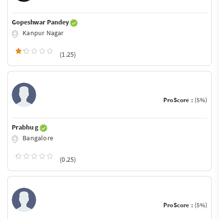
Gopeshwar Pandey
Kanpur Nagar
(1.25)
ProScore :
(5%)
Prabhu g
Bangalore
(0.25)
ProScore :
(5%)