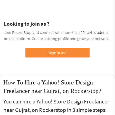
Looking to join as ?
Join RockerStop and connect with more than 25 Lakh students
on the platform. Create a strong profile and grow your network.
SignUp as a
How To Hire a Yahoo! Store Design
Freelancer near Gujrat, on Rockerstop?
You can hire a Yahoo! Store Design Freelancer
near Gujrat, on Rockerstop in 3 simple steps: