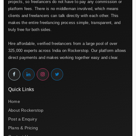
projects, so freelancers do not have to pay any commission or
platform fees. There is no middleman involved, which means
clients and freelancers can talk directly with each other. This
makes the entire freelancing process simple, transparent, and
truly free for both sides.
Hire affordable, verified freelancers from a large pool of over
325,000 experts across India on Rockerstop. Our platform allows
direct payments and makes working together easy and clear.
Quick Links
Home
About Rockerstop
Post a Enquiry
Plans & Pricing