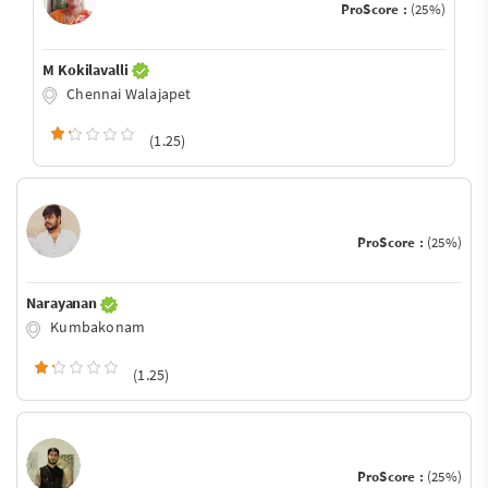
ProScore :
(25%)
M Kokilavalli
Chennai Walajapet
(1.25)
ProScore :
(25%)
Narayanan
Kumbakonam
(1.25)
ProScore :
(25%)