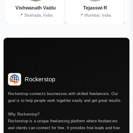
Vishwanath Vaidu
Tejasswi R
📍 Shahada, India
📍 Mumbai, India
Rockerstop
Rockerstop connects businesses with skilled freelancers. Our
goal is to help people work together easily and get great results.
Why Rockerstop?
Rockerstop is a unique freelancing platform where freelancers
and clients can connect for free. It provides free leads and free