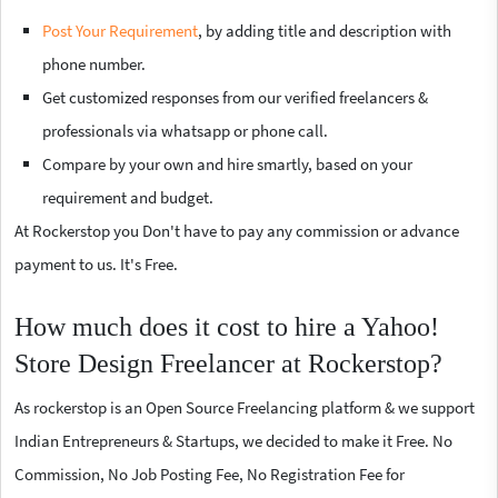
Post Your Requirement
, by adding title and description with
phone number.
Get customized responses from our verified freelancers &
professionals via whatsapp or phone call.
Compare by your own and hire smartly, based on your
requirement and budget.
At Rockerstop you Don't have to pay any commission or advance
payment to us. It's Free.
How much does it cost to hire a Yahoo!
Store Design Freelancer at Rockerstop?
As rockerstop is an Open Source Freelancing platform & we support
Indian Entrepreneurs & Startups, we decided to make it Free. No
Commission, No Job Posting Fee, No Registration Fee for