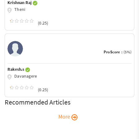
Krishnan Raj
Theni
(0.25)
ProScore :
(5%)
Rakesh.s
Davanagere
(0.25)
Recommended Articles
More