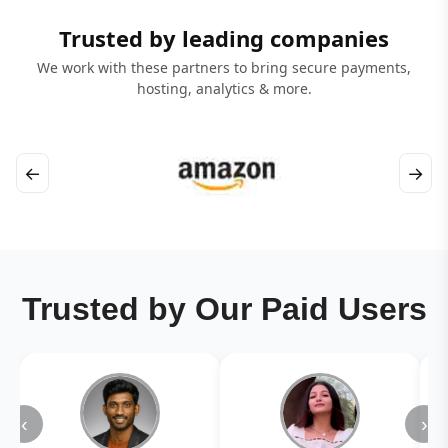
Trusted by leading companies
We work with these partners to bring secure payments,
hosting, analytics & more.
←
→
Trusted by Our Paid Users
‹
›