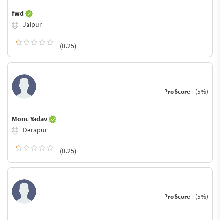
fwd
Jaipur
(0.25)
ProScore :
(5%)
Monu Yadav
Derapur
(0.25)
ProScore :
(5%)