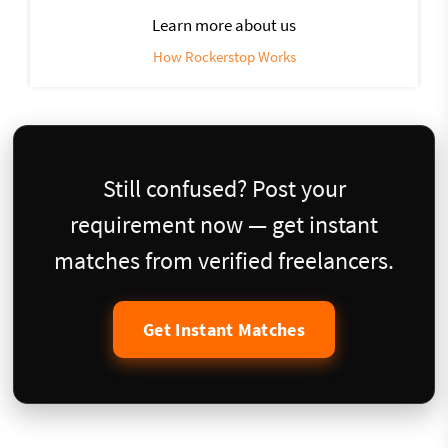
Learn more about us
How Rockerstop Works
Still confused? Post your
requirement now — get instant
matches from verified freelancers.
Get Instant Matches