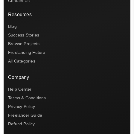
Contact Us
Resources
Blog
Success Stories
Browse Projects
Freelancing Future
All Categories
Company
Help Center
Terms & Conditions
Privacy Policy
Freelancer Guide
Refund Policy