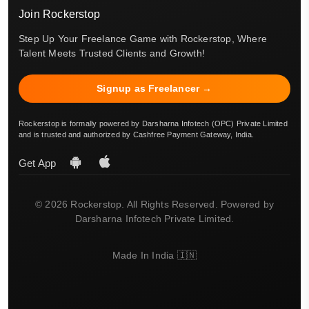
Join Rockerstop
Step Up Your Freelance Game with Rockerstop, Where
Talent Meets Trusted Clients and Growth!
Signup as Freelancer →
Rockerstop is formally powered by Darsharna Infotech (OPC) Private Limited
and is trusted and authorized by Cashfree Payment Gateway, India.
Get App
© 2026 Rockerstop. All Rights Reserved. Powered by
Darsharna Infotech Private Limited.
Made In India 🇮🇳