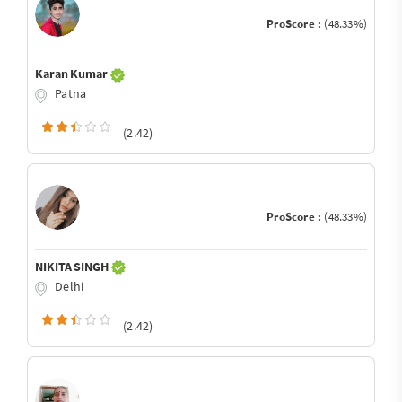
ProScore :
(48.33%)
Karan Kumar
Patna
(2.42)
ProScore :
(48.33%)
NIKITA SINGH
Delhi
(2.42)