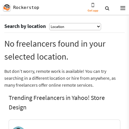
Rockerstop
Get app
Search by location
No freelancers found in your
selected location.
But don’t worry, remote work is available! You can try
searching in a different location or hire from anywhere, as
many freelancers offer online remote services.
Trending Freelancers in Yahoo! Store
Design