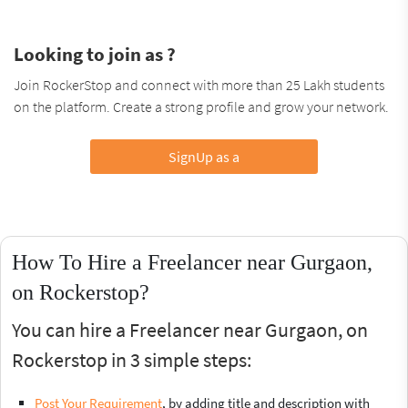
Looking to join as ?
Join RockerStop and connect with more than 25 Lakh students
on the platform. Create a strong profile and grow your network.
SignUp as a
How To Hire a Freelancer near Gurgaon,
on Rockerstop?
You can hire a Freelancer near Gurgaon, on
Rockerstop in 3 simple steps:
Post Your Requirement
, by adding title and description with