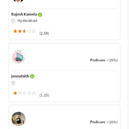
Rajesh Kamela
Hyderabad
(2.58)
ProScore :
(25%)
jennyfaith
(1.25)
ProScore :
(25%)