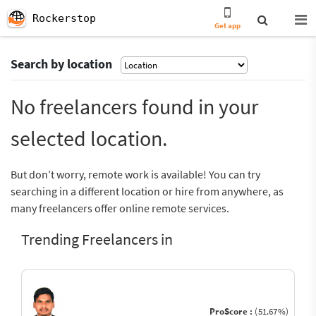
Rockerstop
Get app
Search by location
No freelancers found in your
selected location.
But don’t worry, remote work is available! You can try
searching in a different location or hire from anywhere, as
many freelancers offer online remote services.
Trending Freelancers in
ProScore :
(51.67%)