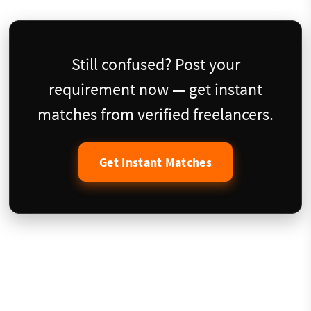
Still confused? Post your
requirement now — get instant
matches from verified freelancers.
Get Instant Matches