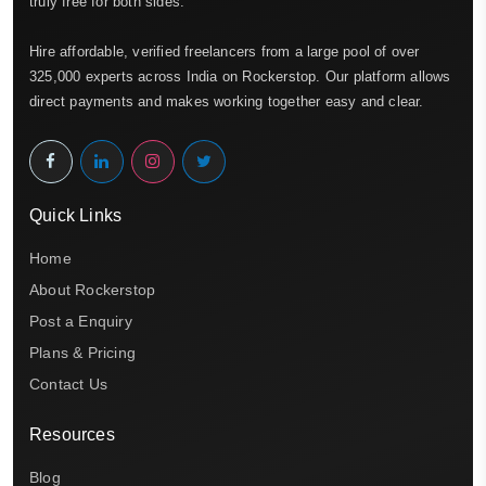
truly free for both sides.
Hire affordable, verified freelancers from a large pool of over
325,000 experts across India on Rockerstop. Our platform allows
direct payments and makes working together easy and clear.
Quick Links
Home
About Rockerstop
Post a Enquiry
Plans & Pricing
Contact Us
Resources
Blog