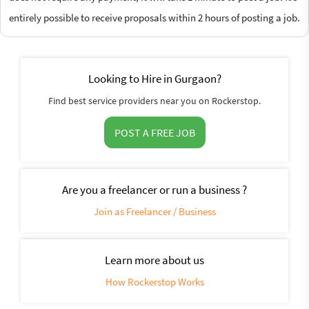
entirely possible to receive proposals within 2 hours of posting a job.
Looking to Hire in Gurgaon?
Find best service providers near you on Rockerstop.
POST A FREE JOB
Are you a freelancer or run a business ?
Join as Freelancer / Business
Learn more about us
How Rockerstop Works