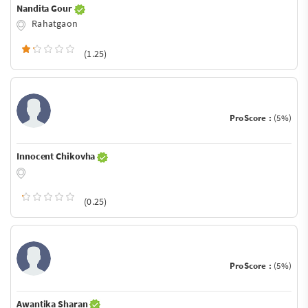
Nandita Gour
Rahatgaon
(1.25)
ProScore :
(5%)
Innocent Chikovha
(0.25)
ProScore :
(5%)
Awantika Sharan