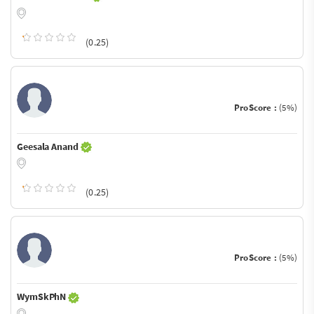
(0.25)
ProScore :
(5%)
Geesala Anand
(0.25)
ProScore :
(5%)
WymSkPhN