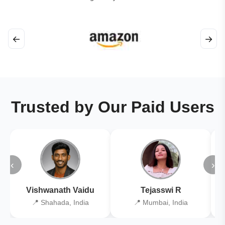
←
→
Trusted by Our Paid Users
‹
›
Vishwanath Vaidu
Tejasswi R
📍 Shahada, India
📍 Mumbai, India