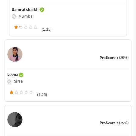
Samrat shaikh
Mumbai
(1.25)
ProScore :
(25%)
Leena
Sirsa
(1.25)
ProScore :
(25%)