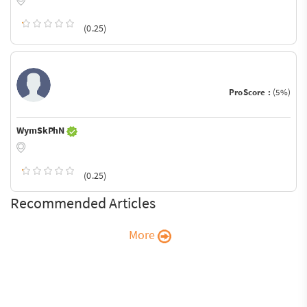
(0.25)
ProScore :
(5%)
WymSkPhN
(0.25)
Recommended Articles
More