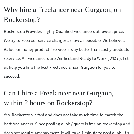
Why hire a Freelancer near Gurgaon, on
Rockerstop?
Rockerstop Provides Highly Qualified Freelancers at lowest price.
We try to keep our service charges as low as possible. We believe a
Value for money product / service is way better than costly products
/ Service. All Freelancers are Verified and Ready to Work ( 24X7 ). Let
us help you hire the best Freelancers near Gurgaon for you to
succeed.
Can I hire a Freelancer near Gurgaon,
within 2 hours on Rockerstop?
Yes! Rockerstop is fast and does not take much time to match the
best freelancers. Since posting a job / query is free on rockerstop and
does not require any payment, it will take 1 minute to post a job. It’s