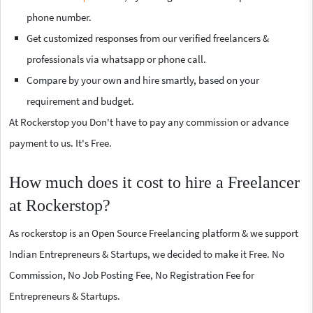
phone number.
Get customized responses from our verified freelancers &
professionals via whatsapp or phone call.
Compare by your own and hire smartly, based on your
requirement and budget.
At Rockerstop you Don't have to pay any commission or advance
payment to us. It's Free.
How much does it cost to hire a Freelancer
at Rockerstop?
As rockerstop is an Open Source Freelancing platform & we support
Indian Entrepreneurs & Startups, we decided to make it Free. No
Commission, No Job Posting Fee, No Registration Fee for
Entrepreneurs & Startups.