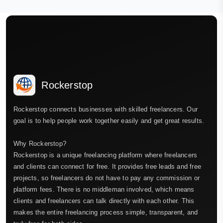
Rockerstop
Rockerstop connects businesses with skilled freelancers. Our
goal is to help people work together easily and get great results.
Why Rockerstop?
Rockerstop is a unique freelancing platform where freelancers
and clients can connect for free. It provides free leads and free
projects, so freelancers do not have to pay any commission or
platform fees. There is no middleman involved, which means
clients and freelancers can talk directly with each other. This
makes the entire freelancing process simple, transparent, and