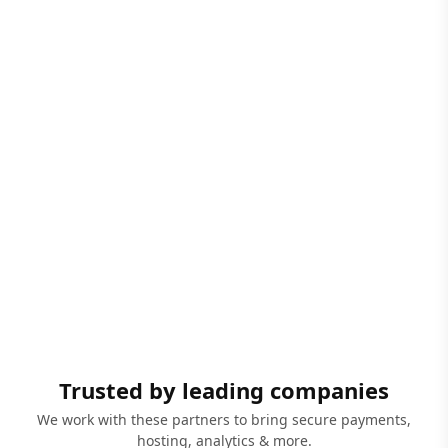
Trusted by leading companies
We work with these partners to bring secure payments,
hosting, analytics & more.