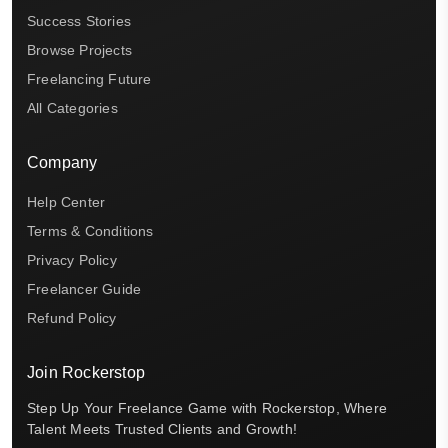
Success Stories
Browse Projects
Freelancing Future
All Categories
Company
Help Center
Terms & Conditions
Privacy Policy
Freelancer Guide
Refund Policy
Join Rockerstop
Step Up Your Freelance Game with Rockerstop, Where
Talent Meets Trusted Clients and Growth!