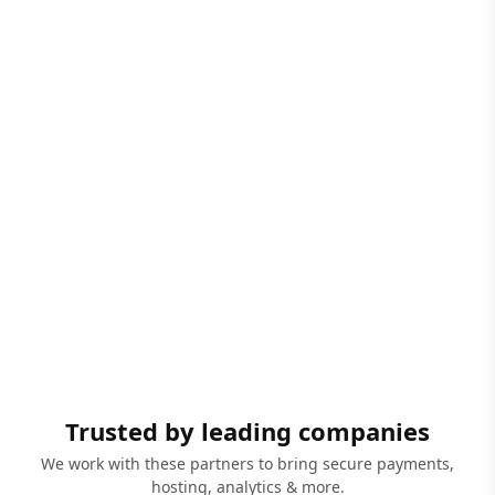
Trusted by leading companies
We work with these partners to bring secure payments,
hosting, analytics & more.