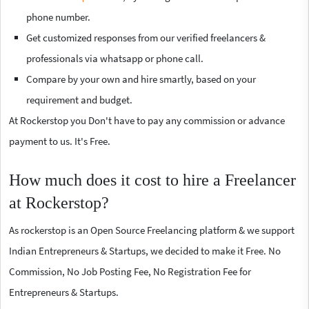
phone number.
Get customized responses from our verified freelancers &
professionals via whatsapp or phone call.
Compare by your own and hire smartly, based on your
requirement and budget.
At Rockerstop you Don't have to pay any commission or advance
payment to us. It's Free.
How much does it cost to hire a Freelancer
at Rockerstop?
As rockerstop is an Open Source Freelancing platform & we support
Indian Entrepreneurs & Startups, we decided to make it Free. No
Commission, No Job Posting Fee, No Registration Fee for
Entrepreneurs & Startups.