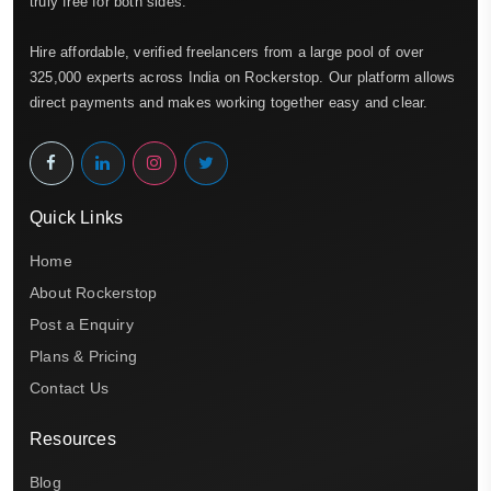
truly free for both sides.
Hire affordable, verified freelancers from a large pool of over
325,000 experts across India on Rockerstop. Our platform allows
direct payments and makes working together easy and clear.
Quick Links
Home
About Rockerstop
Post a Enquiry
Plans & Pricing
Contact Us
Resources
Blog