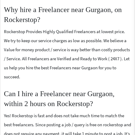
Why hire a Freelancer near Gurgaon, on
Rockerstop?
Rockerstop Provides Highly Qualified Freelancers at lowest price.
We try to keep our service charges as low as possible. We believe a
Value for money product / service is way better than costly products
/ Service. All Freelancers are Verified and Ready to Work ( 24X7 ). Let
us help you hire the best Freelancers near Gurgaon for you to
succeed.
Can I hire a Freelancer near Gurgaon,
within 2 hours on Rockerstop?
Yes! Rockerstop is fast and does not take much time to match the
best freelancers. Since posting a job / query is free on rockerstop and
does not require any payment, it will take 1 minute to post a job. It’s