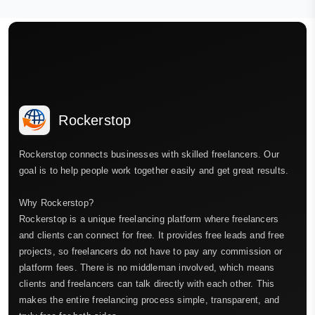
Rockerstop
Rockerstop connects businesses with skilled freelancers. Our
goal is to help people work together easily and get great results.
Why Rockerstop?
Rockerstop is a unique freelancing platform where freelancers
and clients can connect for free. It provides free leads and free
projects, so freelancers do not have to pay any commission or
platform fees. There is no middleman involved, which means
clients and freelancers can talk directly with each other. This
makes the entire freelancing process simple, transparent, and