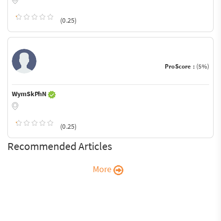
(0.25)
ProScore :
(5%)
WymSkPhN
(0.25)
Recommended Articles
More