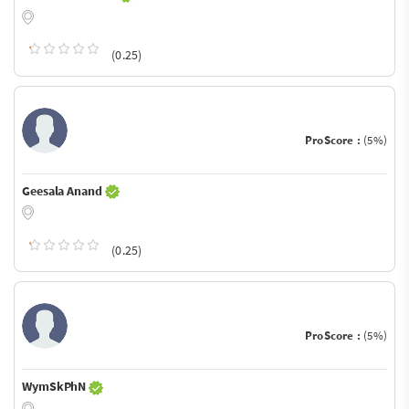
(0.25)
ProScore :
(5%)
Geesala Anand
(0.25)
ProScore :
(5%)
WymSkPhN