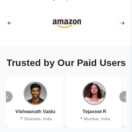
←
→
Trusted by Our Paid Users
‹
›
Vishwanath Vaidu
Tejasswi R
📍 Shahada, India
📍 Mumbai, India