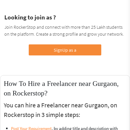
Looking to join as ?
Join RockerStop and connect with more than 25 Lakh students
on the platform. Create a strong profile and grow your network.
SignUp as a
How To Hire a Freelancer near Gurgaon,
on Rockerstop?
You can hire a Freelancer near Gurgaon, on
Rockerstop in 3 simple steps:
Post Your Requirement
, by adding title and description with