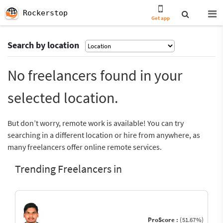
Rockerstop
Get app
Search by location
No freelancers found in your
selected location.
But don’t worry, remote work is available! You can try
searching in a different location or hire from anywhere, as
many freelancers offer online remote services.
Trending Freelancers in
ProScore :
(51.67%)