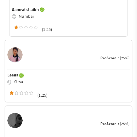
Samrat shaikh
Mumbai
(1.25)
ProScore :
(25%)
Leena
Sirsa
(1.25)
ProScore :
(25%)