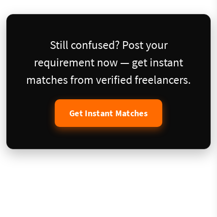
Still confused? Post your
requirement now — get instant
matches from verified freelancers.
Get Instant Matches