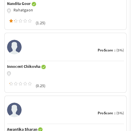
Nandita Gour
Rahatgaon
(1.25)
ProScore :
(5%)
Innocent Chikovha
(0.25)
ProScore :
(5%)
Awantika Sharan