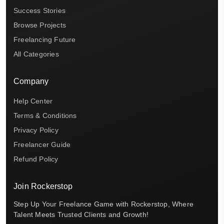
Success Stories
Browse Projects
Freelancing Future
All Categories
Company
Help Center
Terms & Conditions
Privacy Policy
Freelancer Guide
Refund Policy
Join Rockerstop
Step Up Your Freelance Game with Rockerstop, Where
Talent Meets Trusted Clients and Growth!