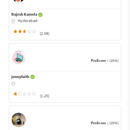
Rajesh Kamela
Hyderabad
(2.58)
ProScore :
(25%)
jennyfaith
(1.25)
ProScore :
(25%)