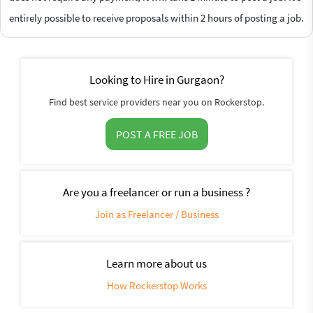
entirely possible to receive proposals within 2 hours of posting a job.
Looking to Hire in Gurgaon?
Find best service providers near you on Rockerstop.
POST A FREE JOB
Are you a freelancer or run a business ?
Join as Freelancer / Business
Learn more about us
How Rockerstop Works