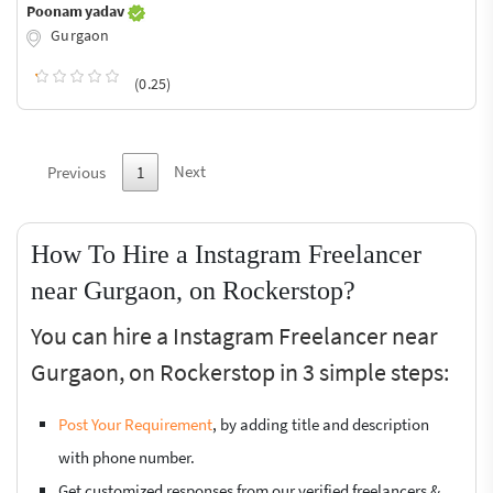
Poonam yadav
Gurgaon
(0.25)
Next
Previous
1
How To Hire a Instagram Freelancer
near Gurgaon, on Rockerstop?
You can hire a Instagram Freelancer near
Gurgaon, on Rockerstop in 3 simple steps:
Post Your Requirement
, by adding title and description
with phone number.
Get customized responses from our verified freelancers &