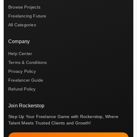
Browse Projects
Freelancing Future
All Categories
Company
Help Center
Terms & Conditions
Privacy Policy
Freelancer Guide
Refund Policy
Join Rockerstop
Step Up Your Freelance Game with Rockerstop, Where
Talent Meets Trusted Clients and Growth!