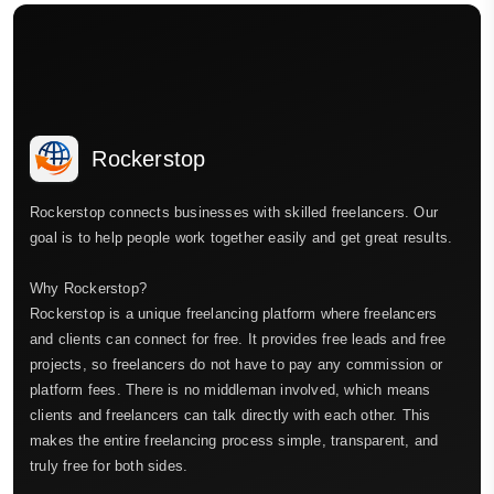
Rockerstop
Rockerstop connects businesses with skilled freelancers. Our
goal is to help people work together easily and get great results.
Why Rockerstop?
Rockerstop is a unique freelancing platform where freelancers
and clients can connect for free. It provides free leads and free
projects, so freelancers do not have to pay any commission or
platform fees. There is no middleman involved, which means
clients and freelancers can talk directly with each other. This
makes the entire freelancing process simple, transparent, and
truly free for both sides.