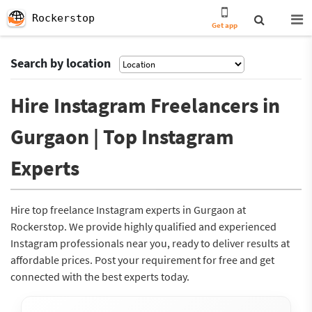
Rockerstop
Get app
Search by location
Hire Instagram Freelancers in
Gurgaon | Top Instagram
Experts
Hire top freelance Instagram experts in Gurgaon at
Rockerstop. We provide highly qualified and experienced
Instagram professionals near you, ready to deliver results at
affordable prices. Post your requirement for free and get
connected with the best experts today.