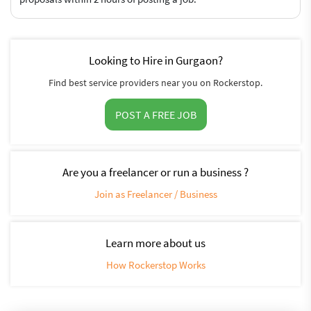
Looking to Hire in Gurgaon?
Find best service providers near you on Rockerstop.
POST A FREE JOB
Are you a freelancer or run a business ?
Join as Freelancer / Business
Learn more about us
How Rockerstop Works