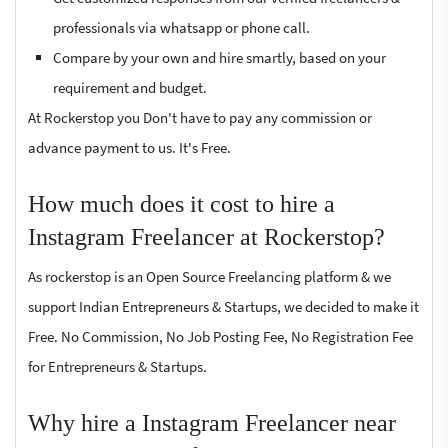
professionals via whatsapp or phone call.
Compare by your own and hire smartly, based on your
requirement and budget.
At Rockerstop you Don't have to pay any commission or
advance payment to us. It's Free.
How much does it cost to hire a
Instagram Freelancer at Rockerstop?
As rockerstop is an Open Source Freelancing platform & we
support Indian Entrepreneurs & Startups, we decided to make it
Free. No Commission, No Job Posting Fee, No Registration Fee
for Entrepreneurs & Startups.
Why hire a Instagram Freelancer near