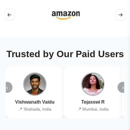
←
→
Trusted by Our Paid Users
‹
›
Vishwanath Vaidu
Tejasswi R
📍 Shahada, India
📍 Mumbai, India