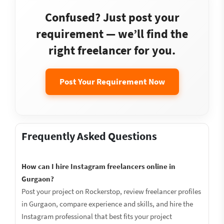
Confused? Just post your
requirement — we’ll find the
right freelancer for you.
Post Your Requirement Now
Frequently Asked Questions
How can I hire Instagram freelancers online in
Gurgaon?
Post your project on Rockerstop, review freelancer profiles
in Gurgaon, compare experience and skills, and hire the
Instagram professional that best fits your project