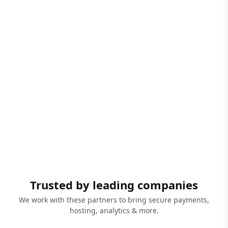
Trusted by leading companies
We work with these partners to bring secure payments,
hosting, analytics & more.