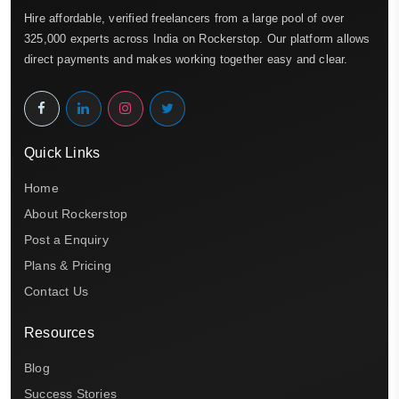
Hire affordable, verified freelancers from a large pool of over
325,000 experts across India on Rockerstop. Our platform allows
direct payments and makes working together easy and clear.
Quick Links
Home
About Rockerstop
Post a Enquiry
Plans & Pricing
Contact Us
Resources
Blog
Success Stories