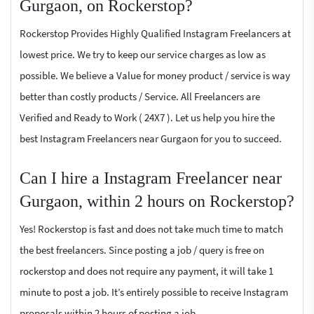
Gurgaon, on Rockerstop?
Rockerstop Provides Highly Qualified Instagram Freelancers at
lowest price. We try to keep our service charges as low as
possible. We believe a Value for money product / service is way
better than costly products / Service. All Freelancers are
Verified and Ready to Work ( 24X7 ). Let us help you hire the
best Instagram Freelancers near Gurgaon for you to succeed.
Can I hire a Instagram Freelancer near
Gurgaon, within 2 hours on Rockerstop?
Yes! Rockerstop is fast and does not take much time to match
the best freelancers. Since posting a job / query is free on
rockerstop and does not require any payment, it will take 1
minute to post a job. It’s entirely possible to receive Instagram
proposals within 2 hours of posting a job.