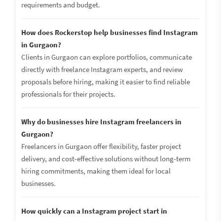
requirements and budget.
How does Rockerstop help businesses find Instagram
in Gurgaon?
Clients in Gurgaon can explore portfolios, communicate
directly with freelance Instagram experts, and review
proposals before hiring, making it easier to find reliable
professionals for their projects.
Why do businesses hire Instagram freelancers in
Gurgaon?
Freelancers in Gurgaon offer flexibility, faster project
delivery, and cost-effective solutions without long-term
hiring commitments, making them ideal for local
businesses.
How quickly can a Instagram project start in