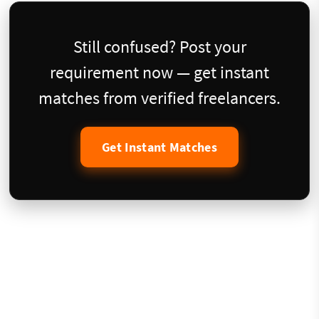
Still confused? Post your
requirement now — get instant
matches from verified freelancers.
Get Instant Matches