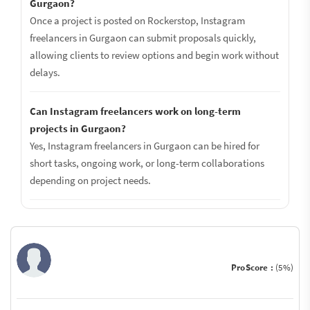
Gurgaon?
Once a project is posted on Rockerstop, Instagram
freelancers in Gurgaon can submit proposals quickly,
allowing clients to review options and begin work without
delays.
Can Instagram freelancers work on long-term
projects in Gurgaon?
Yes, Instagram freelancers in Gurgaon can be hired for
short tasks, ongoing work, or long-term collaborations
depending on project needs.
ProScore :
(5%)