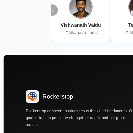
‹
Vishwanath Vaidu
Te
📍 Shahada, India
📍 M
Rockerstop
Rockerstop connects businesses with skilled freelancers. O
goal is to help people work together easily and get great
results.