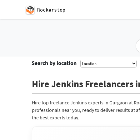
Rockerstop
Search by location
Hire Jenkins Freelancers i
Hire top freelance Jenkins experts in Gurgaon at R
professionals near you, ready to deliver results at 
the best experts today.