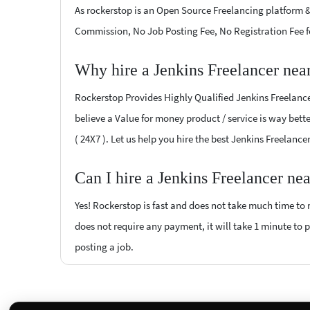
As rockerstop is an Open Source Freelancing platform &
Commission, No Job Posting Fee, No Registration Fee f
Why hire a Jenkins Freelancer nea
Rockerstop Provides Highly Qualified Jenkins Freelancer
believe a Value for money product / service is way bette
( 24X7 ). Let us help you hire the best Jenkins Freelanc
Can I hire a Jenkins Freelancer ne
Yes! Rockerstop is fast and does not take much time to m
does not require any payment, it will take 1 minute to po
posting a job.