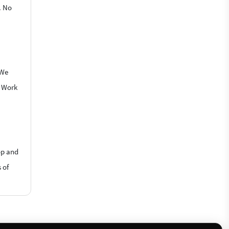
. No
 We
o Work
op and
 of