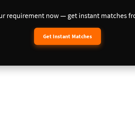
our requirement now — get instant matches fro
Get Instant Matches