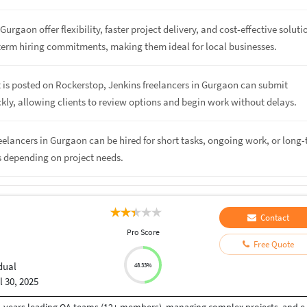
Gurgaon offer flexibility, faster project delivery, and cost-effective soluti
term hiring commitments, making them ideal for local businesses.
 is posted on Rockerstop, Jenkins freelancers in Gurgaon can submit
kly, allowing clients to review options and begin work without delays.
reelancers in Gurgaon can be hired for short tasks, ongoing work, or long
s depending on project needs.
Contact
Pro Score
Free Quote
dual
48.33%
l 30, 2025