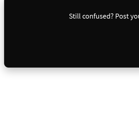
Still confused? Post y