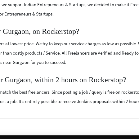
 we support Indian Entrepreneurs & Startups, we decided to make it Free
or Entrepreneurs & Startups.
r Gurgaon, on Rockerstop?
s at lowest price. We try to keep our service charges as low as possible.
r than costly products / Service. All Freelancers are Verified and Ready t
ers near Gurgaon for you to succeed.
ar Gurgaon, within 2 hours on Rockerstop?
atch the best freelancers. Since posting a job / query is free on rockerst
st a job. It’s entirely possible to receive Jenkins proposals within 2 hours