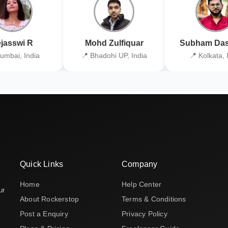
jasswi R
Mohd Zulfiquar
Subham Das
umbai, India
📍 Bhadohi UP, India
📍 Kolkata, 
Quick Links
Company
Home
Help Center
ur
About Rockerstop
Terms & Conditions
Post a Enquiry
Privacy Policy