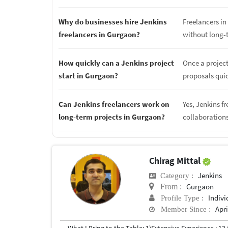
Why do businesses hire Jenkins
Freelancers in 
freelancers in Gurgaon?
without long-
How quickly can a Jenkins project
Once a project
start in Gurgaon?
proposals quic
Can Jenkins freelancers work on
Yes, Jenkins f
long-term projects in Gurgaon?
collaboration
Chirag Mittal
Jenkins
Category :
Gurgaon
From :
Indivi
Profile Type :
Apri
Member Since :