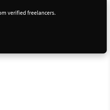
m verified freelancers.