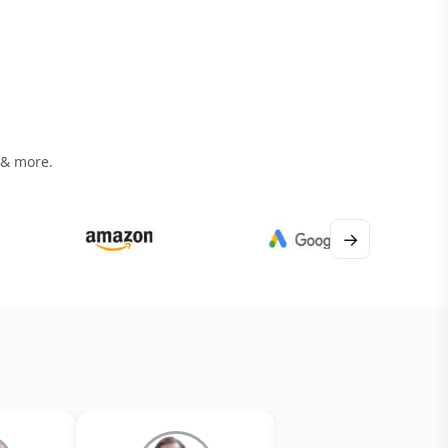
 & more.
→