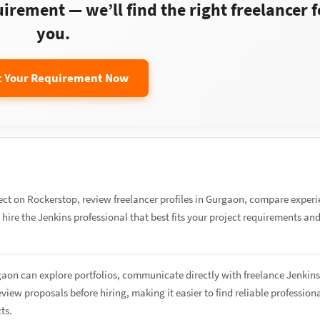
rement — we’ll find the right freelancer f
you.
t Your Requirement Now
ect on Rockerstop, review freelancer profiles in Gurgaon, compare exper
d hire the Jenkins professional that best fits your project requirements an
gaon can explore portfolios, communicate directly with freelance Jenkin
eview proposals before hiring, making it easier to find reliable profession
cts.