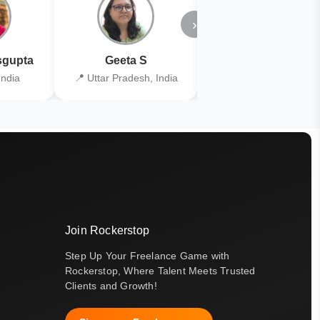
›
gupta
Geeta S
Kiran Joshi
India
📍 Uttar Pradesh, India
📍 Kolkata, India
Join Rockerstop
Step Up Your Freelance Game with
Rockerstop, Where Talent Meets Trusted
Clients and Growth!