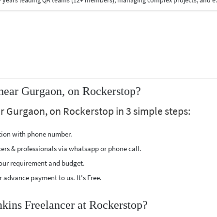
What I Bring to the Table: 1)Extensive Experience : 13+ years leading QA teams (12+ members), managing complex projects, and ensuring robust software 
 near Gurgaon, on Rockerstop?
r Gurgaon, on Rockerstop in 3 simple steps:
ption with phone number.
cers & professionals via whatsapp or phone call.
our requirement and budget.
 advance payment to us. It's Free.
nkins Freelancer at Rockerstop?