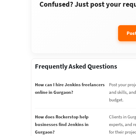
Confused? Just post your requi
Pos
Frequently Asked Questions
How can I hire Jenkins freelancers
Post your proj
online in Gurgaon?
and skills, an
budget.
How does Rockerstop help
Clients in Gur
businesses find Jenkins in
experts, and r
Gurgaon?
for their proje