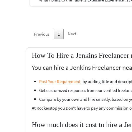
Next
Previous
1
How To Hire a Jenkins Freelancer
You can hire a Jenkins Freelancer nea
Post Your Requirement
, by adding title and descri
Get customized responses from our verified freelan
Compare by your own and hire smartly, based on y
At Rockerstop you Don't have to pay any commission or
How much does it cost to hire a Je