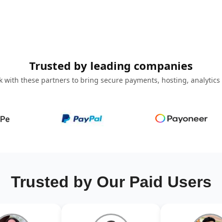
Trusted by leading companies
 with these partners to bring secure payments, hosting, analytics
Trusted by Our Paid Users