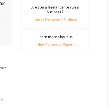
or
Are you a freelancer or run a
business ?
Join as Freelancer / Business
Learn more about us
How Rockerstop Works
ience
d
s
als