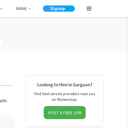
Artist
Signup
Looking to Hire in Gurgaon?
Find best service providers near you
on Rockerstop.
with
POST A FREE JOB