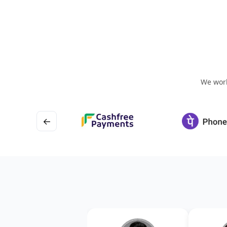
We work
←