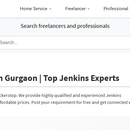
Home Service
Freelancer
Professional
Search freelancers and professionals
n Gurgaon | Top Jenkins Experts
ockerstop. We provide highly qualified and experienced Jenkins
affordable prices. Post your requirement for free and get connected 