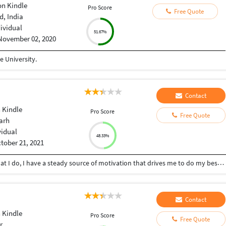
n Kindle
Pro Score
Free Quote
, India
dividual
51.67%
November 02, 2020
 University.
Contact
 Kindle
Pro Score
Free Quote
arh
vidual
48.33%
tober 21, 2021
I am passionate about my work. Because I love what I do, I have a steady source of motivation that drives me to do my best. In my last job, this passion led me to challenge myself daily and learn new skills that helped me to do better work.
Contact
 Kindle
Pro Score
Free Quote
r