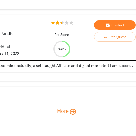
Contact
 Kindle
Pro Score
Free Quote
vidual
48.33%
y 11, 2022
Hey! Guys, I am Abass a digital marketer by heart and mind actually, a self taught Affiliate and digital marketer! I am successfully providing my service on different freelancing platform for the last few months, I started my career by promoting digital products on different affiliate website and have make lots of sales with the passage of time. I somhere found my passion for affiliate marketing and that's how idea of affiliate and digital marketing came to existence
More