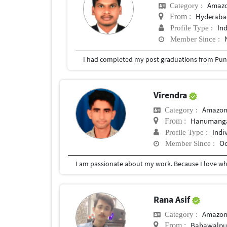
Amazo
Category :
Hyderabad
From :
In
Profile Type :
Member Since :
I had completed my post graduations from Pune
Virendra
Amazon
Category :
Hanumang
From :
Indi
Profile Type :
Oc
Member Since :
Rana Asif
Amazon
Category :
Bahawalpu
From :