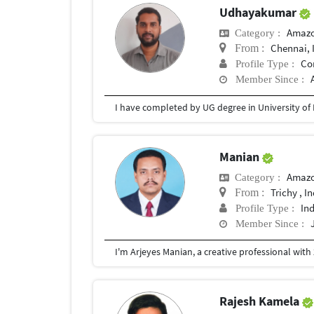
Udhayakumar
Amazo
Category :
Chennai, 
From :
Co
Profile Type :
Member Since :
I have completed by UG degree in University of
Manian
Amazo
Category :
Trichy , I
From :
In
Profile Type :
Member Since :
Rajesh Kamela