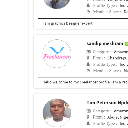
Indi
Profile Type :
De
Member Since :
I am graphics Designer expert
sandip meshram
Amazon
Category :
Chandrapu
From :
Indi
Profile Type :
Ma
Member Since :
Tim Peterson Njo
Amazon
Category :
Abuja, Nige
From :
Indi
Profile Type :