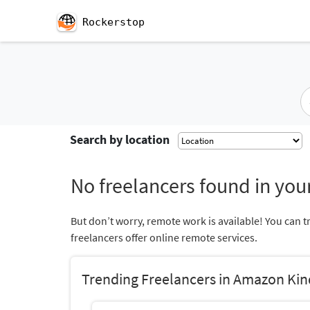
Rockerstop
Search by location
No freelancers found in your
But don’t worry, remote work is available! You can t
freelancers offer online remote services.
Trending Freelancers in Amazon Kin