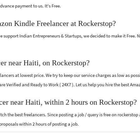
vance payment to us. It's Free.
azon Kindle Freelancer at Rockerstop?
e support Indian Entrepreneurs & Startups, we decided to make it Free.
r near Haiti, on Rockerstop?
ncers at lowest price. We try to keep our service charges as low as possi
 are Verified and Ready to Work ( 24X7 ). Let us help you hire the best Ama
er near Haiti, within 2 hours on Rockerstop?
ch the best freelancers. Since posting a job / query is free on rockerstop
 proposals within 2 hours of posting a job.