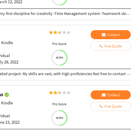
rch 12, 2022
-Highly professional and experienced -Efficiency is my first discipline for creativity -Time Management system -Teamwork skills -I can work from home effortless without any problem of supervision - Like to create and innovates
Contact
 Kindle
Pro Score
Free Quote
vidual
48.33%
ly 28, 2022
With Over 6 years of experience, I can deliver a detailed project. My skills are vast, with high proficiencies feel free to contact me for more details on Social Media Manager, Amazon Kindle Expert, Copywriting expert, SEO Expert, Writing Expert, Marketing Specialist..etc.
as
Contact
 Kindle
Pro Score
Free Quote
vidual
48.33%
ne 23, 2022