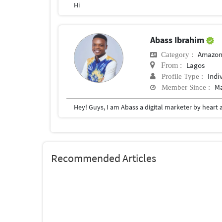
Hi
Abass Ibrahim
Amazon
Category :
Lagos
From :
Indi
Profile Type :
Ma
Member Since :
Recommended Articles