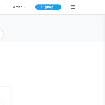
Artist
Signup