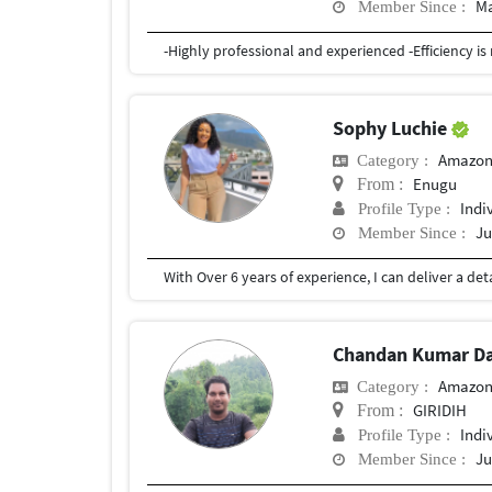
Ma
Member Since :
Sophy Luchie
Amazon
Category :
Enugu
From :
Indi
Profile Type :
Ju
Member Since :
Chandan Kumar D
Amazon
Category :
GIRIDIH
From :
Indi
Profile Type :
Ju
Member Since :