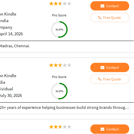
Contact
n Kindle
Pro Score
Free Quote
India
mpany
51.67%
April 14, 2026
 Madras, Chennai.
Contact
n Kindle
Pro Score
Free Quote
ndia
dividual
51.67%
July 30, 2026
I'm Arjeyes Manian, a creative professional with 25+ years of experience helping businesses build strong brands through graphic design, logo design, WordPress websites, SEO, content writing, publishing, and digital marketing solutions. I specialize in creating visually engaging designs, SEO-optimized content, responsive WordPress websites, Amazon Kindle (KDP) publishing support, book design, proofreading, and content strategy. My expertise includes CorelDRAW, branding, corporate identity, website design, eCommerce, article and blog writing, and SEO auditing. Having worked with startups, entrepreneurs, educational institutions, publishers, agencies, and established businesses across healthcare, pharmaceuticals, education, printing, packaging, hospitality, retail, and manufacturing, I deliver solutions tailored to each client's goals. I am committed to creativity, quality, professionalism, timely delivery, and long-term client success. Whether you need branding, website development, SEO content, publishing support, or marketing materials, I provide customized solutions that help your business grow in today's competitive digital marketplace.
Contact