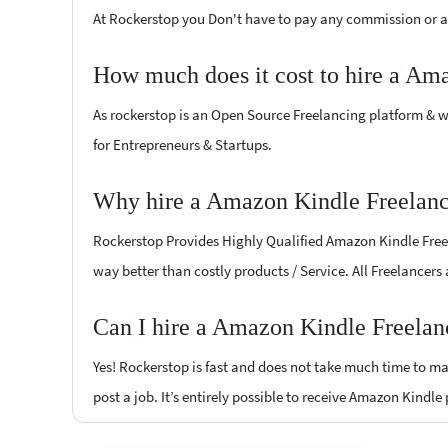
At Rockerstop you Don't have to pay any commission or ad
How much does it cost to hire a Am
As rockerstop is an Open Source Freelancing platform & w
for Entrepreneurs & Startups.
Why hire a Amazon Kindle Freelance
Rockerstop Provides Highly Qualified Amazon Kindle Freela
way better than costly products / Service. All Freelancers
Can I hire a Amazon Kindle Freelanc
Yes! Rockerstop is fast and does not take much time to mat
post a job. It’s entirely possible to receive Amazon Kindle