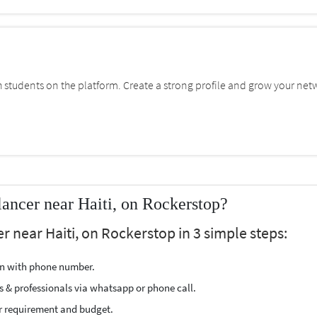
students on the platform. Create a strong profile and grow your net
ncer near Haiti, on Rockerstop?
 near Haiti, on Rockerstop in 3 simple steps:
ion with phone number.
s & professionals via whatsapp or phone call.
r requirement and budget.