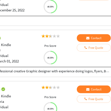
vidual
48.33%
cember 25, 2022
Contact
 Kindle
Pro Score
Free Quote
r
vidual
48.33%
rch 01, 2022
Hello welcome to my Freelancer profile I am a Professional creative Graphic designer with experience doing logos, flyers, Business card Banner ads, T-Shirt design
h
Contact
 Kindle
Pro Score
Free Quote
ria
vidual
48.33%