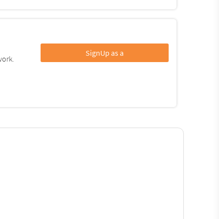
SignUp as a
work.