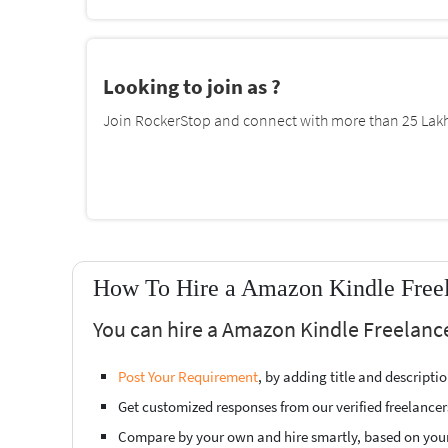
Looking to join as ?
Join RockerStop and connect with more than 25 Lakh 
How To Hire a Amazon Kindle Freela
You can hire a Amazon Kindle Freelancer
Post Your Requirement
, by adding title and descript
Get customized responses from our verified freelancer
Compare by your own and hire smartly, based on you