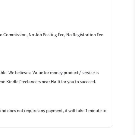
 No Commission, No Job Posting Fee, No Registration Fee
ble. We believe a Value for money product / service is
zon Kindle Freelancers near Haiti for you to succeed.
 and does not require any payment, it will take 1 minute to