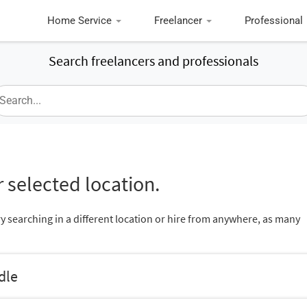
Home Service
Freelancer
Professional
Search freelancers and professionals
 selected location.
ry searching in a different location or hire from anywhere, as many
dle