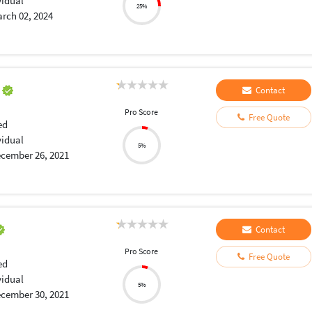
vidual
25%
rch 02, 2024
a
Contact
Pro Score
Free Quote
ed
vidual
5%
cember 26, 2021
Contact
Pro Score
Free Quote
ed
vidual
5%
cember 30, 2021