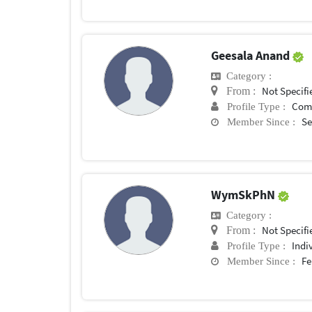
Geesala Anand
Category :
Not Specifi
From :
Com
Profile Type :
Se
Member Since :
WymSkPhN
Category :
Not Specifi
From :
Indi
Profile Type :
Fe
Member Since :