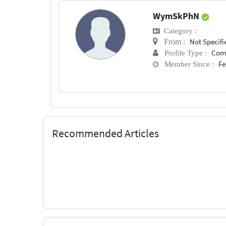
WymSkPhN
Category :
Not Specifi
From :
Com
Profile Type :
Fe
Member Since :
Recommended Articles