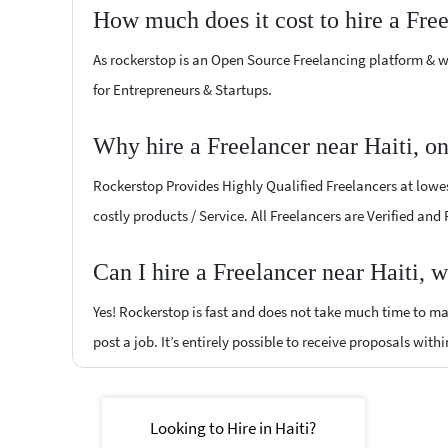
How much does it cost to hire a Fre
As rockerstop is an Open Source Freelancing platform & w
for Entrepreneurs & Startups.
Why hire a Freelancer near Haiti, o
Rockerstop Provides Highly Qualified Freelancers at lowest
costly products / Service. All Freelancers are Verified and
Can I hire a Freelancer near Haiti, 
Yes! Rockerstop is fast and does not take much time to mat
post a job. It’s entirely possible to receive proposals withi
Looking to Hire in Haiti?