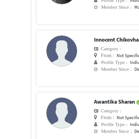
Indi
Profile Type :
Ma
Member Since :
Innocent Chikovh
Category :
Not Specifi
From :
Indi
Profile Type :
De
Member Since :
Awantika Sharan
Category :
Not Specifi
From :
Indi
Profile Type :
De
Member Since :