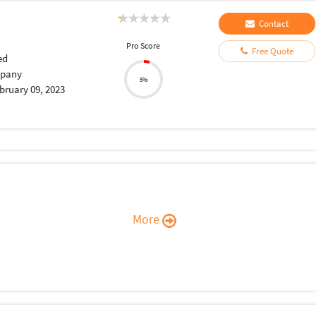
Contact
Pro Score
Free Quote
ed
pany
5%
bruary 09, 2023
More