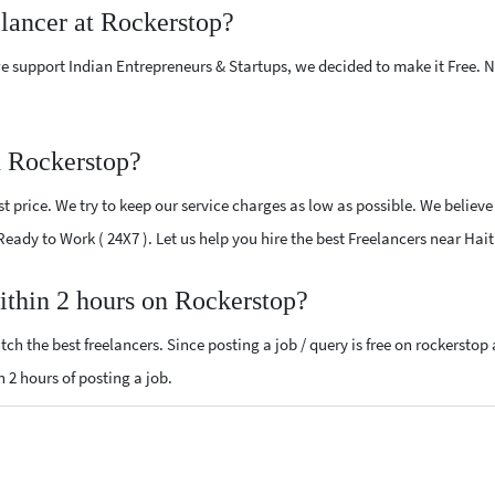
elancer at Rockerstop?
e support Indian Entrepreneurs & Startups, we decided to make it Free.
n Rockerstop?
 price. We try to keep our service charges as low as possible. We believe
 Ready to Work ( 24X7 ). Let us help you hire the best Freelancers near Hait
within 2 hours on Rockerstop?
ch the best freelancers. Since posting a job / query is free on rockerstop
n 2 hours of posting a job.