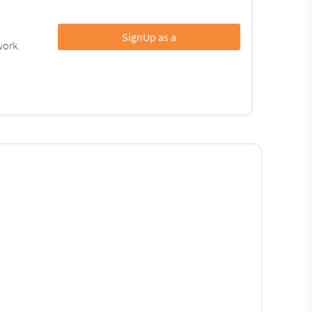
SignUp as a
work.