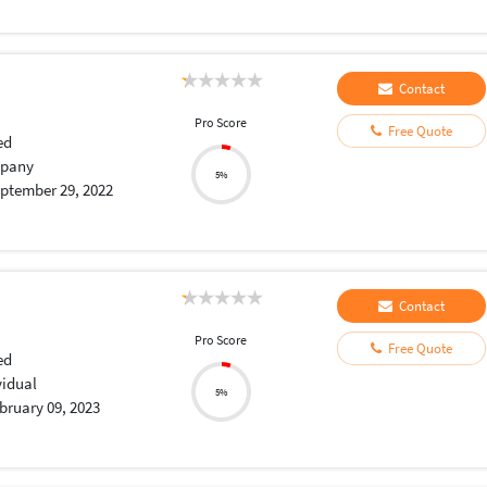
Contact
Pro Score
Free Quote
ed
pany
5%
ptember 29, 2022
Contact
Pro Score
Free Quote
ed
vidual
5%
bruary 09, 2023