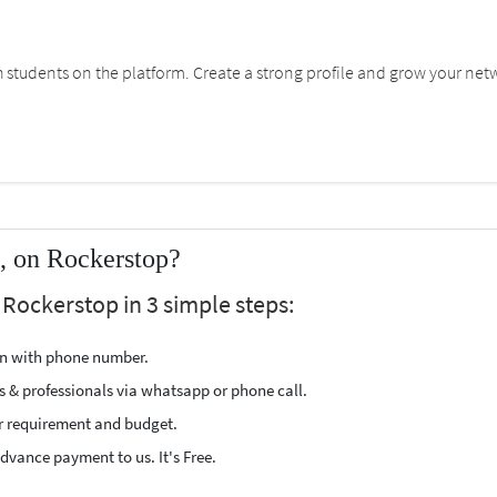
students on the platform. Create a strong profile and grow your net
i, on Rockerstop?
 Rockerstop in 3 simple steps:
ion with phone number.
s & professionals via whatsapp or phone call.
r requirement and budget.
vance payment to us. It's Free.