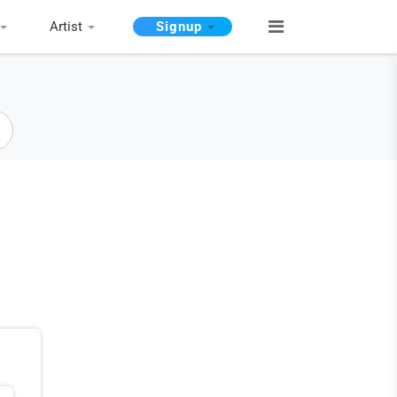
Artist
Signup