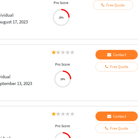
Pro Score
Free Quote
dividual
25%
August 17, 2023
Contact
Pro Score
Free Quote
vidual
25%
ptember 13, 2023
Contact
Pro Score
Free Quote