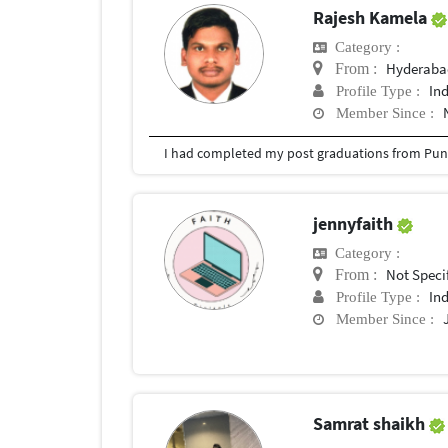
Rajesh Kamela
Category :
Hyderabad
From :
In
Profile Type :
Member Since :
I had completed my post graduations from Pune
jennyfaith
Category :
Not Speci
From :
In
Profile Type :
Member Since :
Samrat shaikh