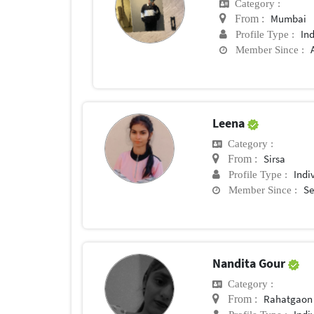
Category :
Mumbai
From :
In
Profile Type :
Member Since :
Leena
Category :
Sirsa
From :
Indi
Profile Type :
Se
Member Since :
Nandita Gour
Category :
Rahatgaon
From :