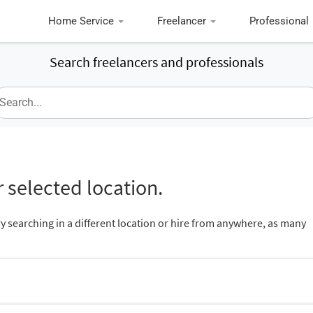
Home Service
Freelancer
Professional
Search freelancers and professionals
 selected location.
ry searching in a different location or hire from anywhere, as many