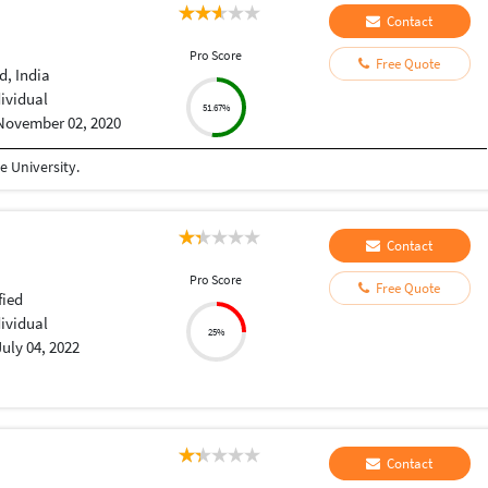
Contact
Pro Score
Free Quote
, India
dividual
51.67%
November 02, 2020
 University.
Contact
Pro Score
Free Quote
fied
dividual
25%
July 04, 2022
Contact