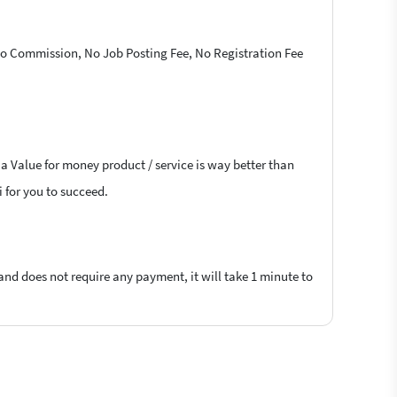
 No Commission, No Job Posting Fee, No Registration Fee
 a Value for money product / service is way better than
i for you to succeed.
 and does not require any payment, it will take 1 minute to