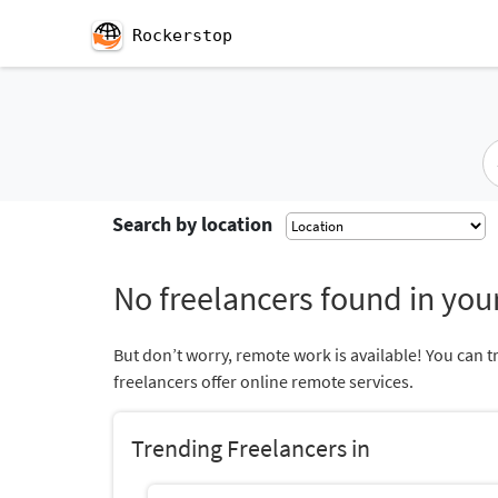
Rockerstop
Search by location
No freelancers found in your
But don’t worry, remote work is available! You can t
freelancers offer online remote services.
Trending Freelancers in