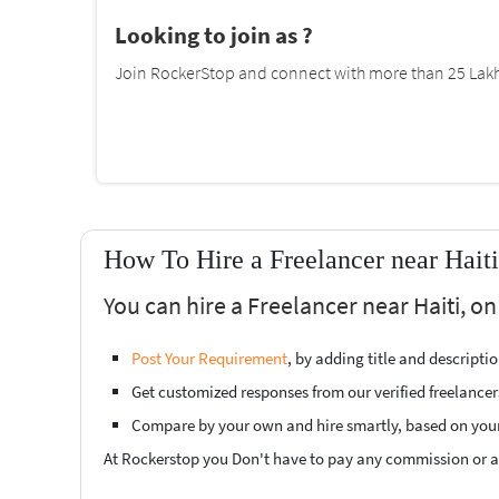
Looking to join as ?
Join RockerStop and connect with more than 25 Lakh 
How To Hire a Freelancer near Hait
You can hire a Freelancer near Haiti, on
Post Your Requirement
, by adding title and descript
Get customized responses from our verified freelancer
Compare by your own and hire smartly, based on you
At Rockerstop you Don't have to pay any commission or ad