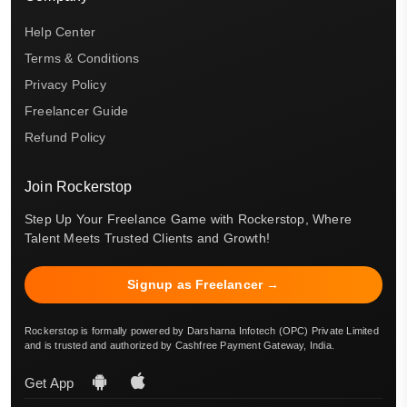
Help Center
Terms & Conditions
Privacy Policy
Freelancer Guide
Refund Policy
Join Rockerstop
Step Up Your Freelance Game with Rockerstop, Where
Talent Meets Trusted Clients and Growth!
Signup as Freelancer →
Rockerstop is formally powered by Darsharna Infotech (OPC) Private Limited
and is trusted and authorized by Cashfree Payment Gateway, India.
Get App