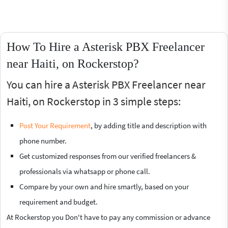
How To Hire a Asterisk PBX Freelancer
near Haiti, on Rockerstop?
You can hire a Asterisk PBX Freelancer near
Haiti, on Rockerstop in 3 simple steps:
Post Your Requirement
, by adding title and description with
phone number.
Get customized responses from our verified freelancers &
professionals via whatsapp or phone call.
Compare by your own and hire smartly, based on your
requirement and budget.
At Rockerstop you Don't have to pay any commission or advance