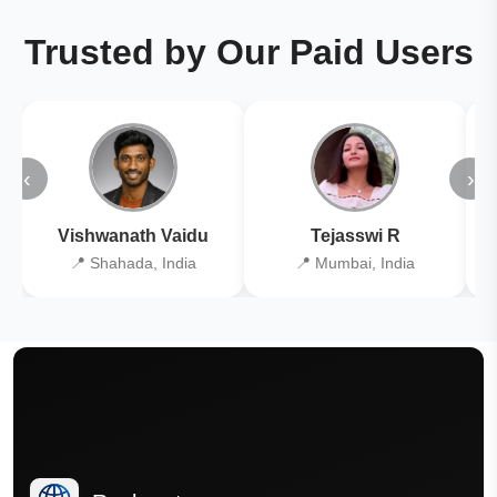
Trusted by Our Paid Users
‹
›
Vishwanath Vaidu
Tejasswi R
📍 Shahada, India
📍 Mumbai, India