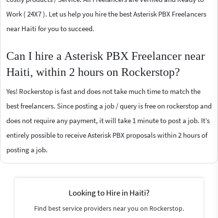
Work ( 24X7 ). Let us help you hire the best Asterisk PBX Freelancers
near Haiti for you to succeed.
Can I hire a Asterisk PBX Freelancer near
Haiti, within 2 hours on Rockerstop?
Yes! Rockerstop is fast and does not take much time to match the
best freelancers. Since posting a job / query is free on rockerstop and
does not require any payment, it will take 1 minute to post a job. It’s
entirely possible to receive Asterisk PBX proposals within 2 hours of
posting a job.
Looking to Hire in Haiti?
Find best service providers near you on Rockerstop.