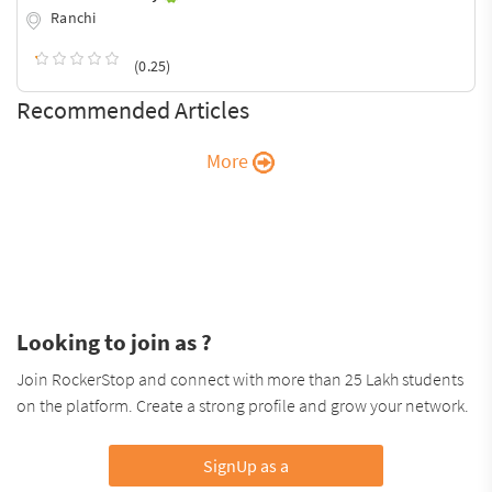
Ranchi
(0.25)
Recommended Articles
More
Looking to join as ?
Join RockerStop and connect with more than 25 Lakh students
on the platform. Create a strong profile and grow your network.
SignUp as a