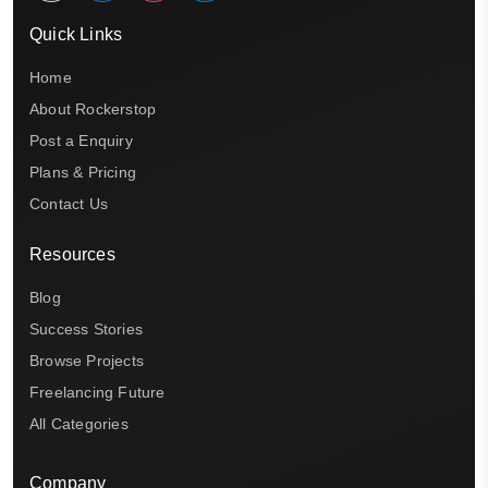
Quick Links
Home
About Rockerstop
Post a Enquiry
Plans & Pricing
Contact Us
Resources
Blog
Success Stories
Browse Projects
Freelancing Future
All Categories
Company