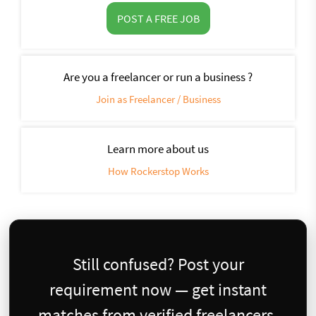
POST A FREE JOB
Are you a freelancer or run a business ?
Join as Freelancer / Business
Learn more about us
How Rockerstop Works
Still confused? Post your
requirement now — get instant
matches from verified freelancers.