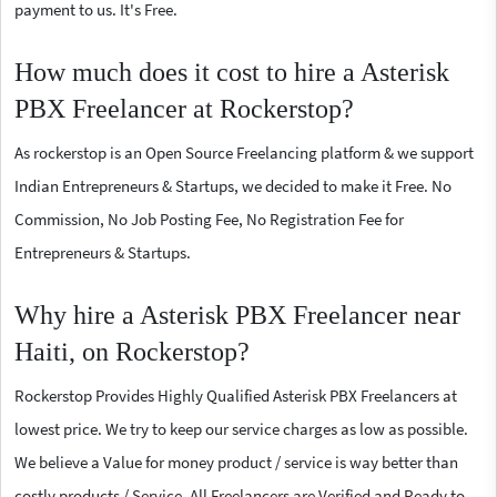
payment to us. It's Free.
How much does it cost to hire a Asterisk
PBX Freelancer at Rockerstop?
As rockerstop is an Open Source Freelancing platform & we support
Indian Entrepreneurs & Startups, we decided to make it Free. No
Commission, No Job Posting Fee, No Registration Fee for
Entrepreneurs & Startups.
Why hire a Asterisk PBX Freelancer near
Haiti, on Rockerstop?
Rockerstop Provides Highly Qualified Asterisk PBX Freelancers at
lowest price. We try to keep our service charges as low as possible.
We believe a Value for money product / service is way better than
costly products / Service. All Freelancers are Verified and Ready to