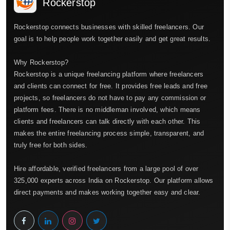
Rockerstop
Rockerstop connects businesses with skilled freelancers. Our
goal is to help people work together easily and get great results.
Why Rockerstop?
Rockerstop is a unique freelancing platform where freelancers
and clients can connect for free. It provides free leads and free
projects, so freelancers do not have to pay any commission or
platform fees. There is no middleman involved, which means
clients and freelancers can talk directly with each other. This
makes the entire freelancing process simple, transparent, and
truly free for both sides.
Hire affordable, verified freelancers from a large pool of over
325,000 experts across India on Rockerstop. Our platform allows
direct payments and makes working together easy and clear.