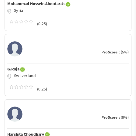
Mohammad Hussein Aboutarab
Syria
(0.25)
ProScore :
(5%)
G.Raja
Switzerland
(0.25)
ProScore :
(5%)
Harshita Choudhary