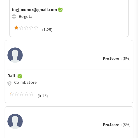
ingjjmunoz@gmail.com
Bogota
(1.25)
ProScore :
(5%)
Raffi
Coimbatore
(0.25)
ProScore :
(5%)