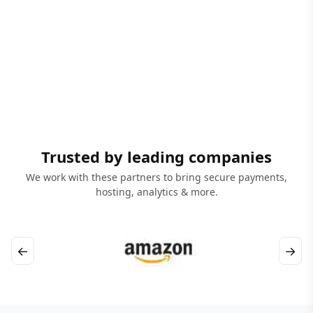
Trusted by leading companies
We work with these partners to bring secure payments,
hosting, analytics & more.
←
→