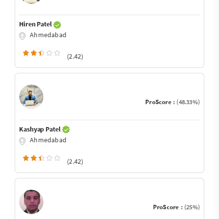
Hiren Patel
Ahmedabad
(2.42)
ProScore :
(48.33%)
Kashyap Patel
Ahmedabad
(2.42)
ProScore :
(25%)