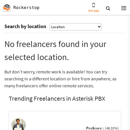
Rockerstop
Get app
Search by location
No freelancers found in your
selected location.
But don’t worry, remote work is available! You can try
searching in a different location or hire from anywhere, as
many freelancers offer online remote services.
Trending Freelancers in Asterisk PBX
ProScore :
(48.33%)