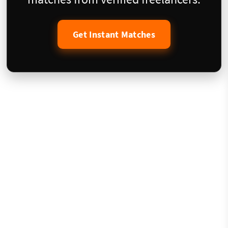
Get Instant Matches