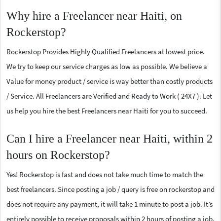
Why hire a Freelancer near Haiti, on
Rockerstop?
Rockerstop Provides Highly Qualified Freelancers at lowest price.
We try to keep our service charges as low as possible. We believe a
Value for money product / service is way better than costly products
/ Service. All Freelancers are Verified and Ready to Work ( 24X7 ). Let
us help you hire the best Freelancers near Haiti for you to succeed.
Can I hire a Freelancer near Haiti, within 2
hours on Rockerstop?
Yes! Rockerstop is fast and does not take much time to match the
best freelancers. Since posting a job / query is free on rockerstop and
does not require any payment, it will take 1 minute to post a job. It’s
entirely possible to receive proposals within 2 hours of posting a job.