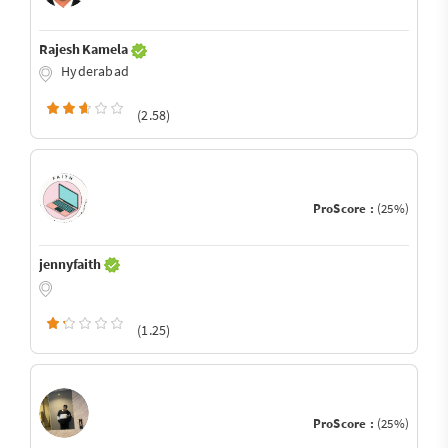
Rajesh Kamela
Hyderabad
(2.58)
ProScore :
(25%)
jennyfaith
(1.25)
ProScore :
(25%)