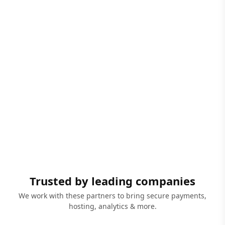
Trusted by leading companies
We work with these partners to bring secure payments,
hosting, analytics & more.