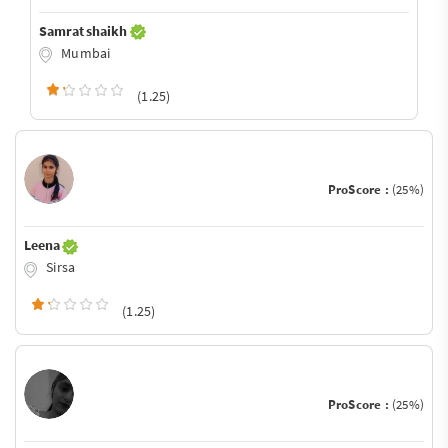
Samrat shaikh
Mumbai
(1.25)
ProScore :
(25%)
Leena
Sirsa
(1.25)
ProScore :
(25%)