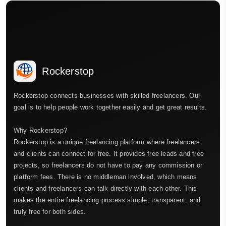
Rockerstop
Rockerstop connects businesses with skilled freelancers. Our
goal is to help people work together easily and get great results.
Why Rockerstop?
Rockerstop is a unique freelancing platform where freelancers
and clients can connect for free. It provides free leads and free
projects, so freelancers do not have to pay any commission or
platform fees. There is no middleman involved, which means
clients and freelancers can talk directly with each other. This
makes the entire freelancing process simple, transparent, and
truly free for both sides.