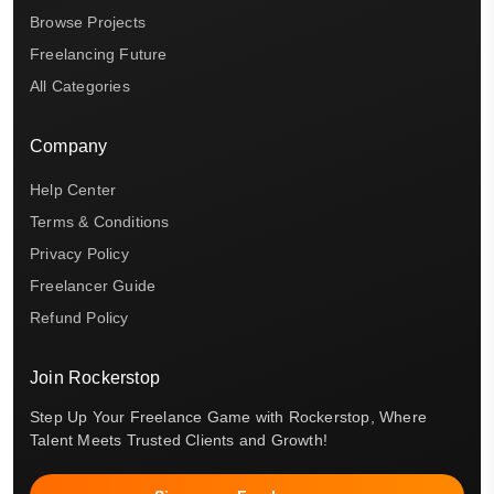
Browse Projects
Freelancing Future
All Categories
Company
Help Center
Terms & Conditions
Privacy Policy
Freelancer Guide
Refund Policy
Join Rockerstop
Step Up Your Freelance Game with Rockerstop, Where
Talent Meets Trusted Clients and Growth!