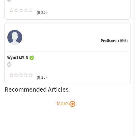
(0.25)
ProScore :
(5%)
WymSkPhN
(0.25)
Recommended Articles
More