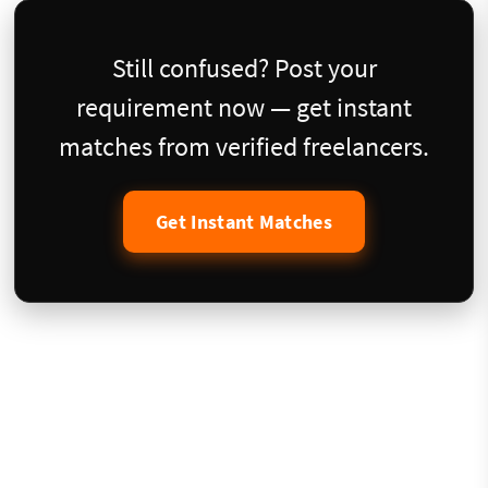
Still confused? Post your
requirement now — get instant
matches from verified freelancers.
Get Instant Matches