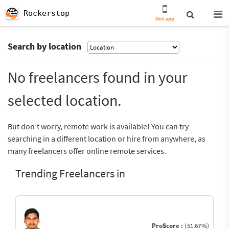
Rockerstop
Get app
Search by location
No freelancers found in your
selected location.
But don’t worry, remote work is available! You can try
searching in a different location or hire from anywhere, as
many freelancers offer online remote services.
Trending Freelancers in
ProScore :
(51.67%)