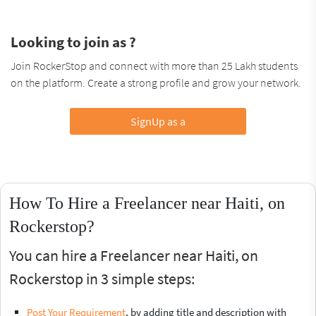
Looking to join as ?
Join RockerStop and connect with more than 25 Lakh students
on the platform. Create a strong profile and grow your network.
SignUp as a
How To Hire a Freelancer near Haiti, on
Rockerstop?
You can hire a Freelancer near Haiti, on
Rockerstop in 3 simple steps:
Post Your Requirement
, by adding title and description with