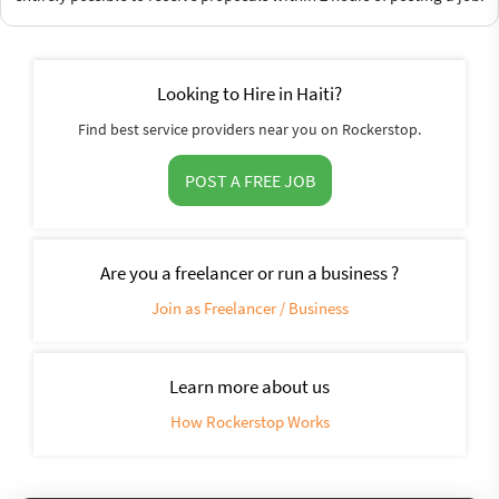
Looking to Hire in Haiti?
Find best service providers near you on Rockerstop.
POST A FREE JOB
Are you a freelancer or run a business ?
Join as Freelancer / Business
Learn more about us
How Rockerstop Works