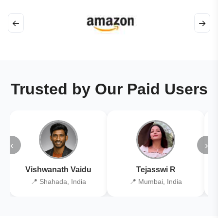
←
→
Trusted by Our Paid Users
‹
›
Vishwanath Vaidu
Tejasswi R
📍 Shahada, India
📍 Mumbai, India