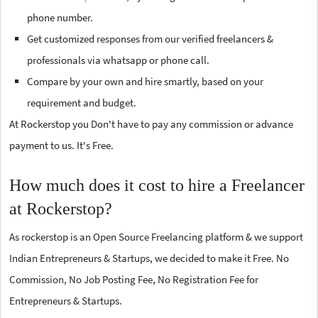
phone number.
Get customized responses from our verified freelancers &
professionals via whatsapp or phone call.
Compare by your own and hire smartly, based on your
requirement and budget.
At Rockerstop you Don't have to pay any commission or advance
payment to us. It's Free.
How much does it cost to hire a Freelancer
at Rockerstop?
As rockerstop is an Open Source Freelancing platform & we support
Indian Entrepreneurs & Startups, we decided to make it Free. No
Commission, No Job Posting Fee, No Registration Fee for
Entrepreneurs & Startups.