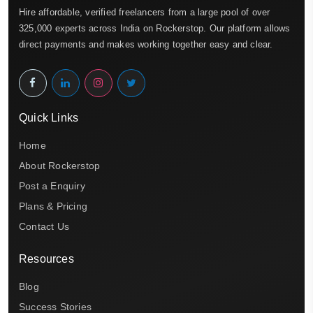
Hire affordable, verified freelancers from a large pool of over
325,000 experts across India on Rockerstop. Our platform allows
direct payments and makes working together easy and clear.
Quick Links
Home
About Rockerstop
Post a Enquiry
Plans & Pricing
Contact Us
Resources
Blog
Success Stories