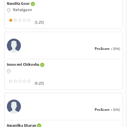
Nandita Gour
Rahatgaon
(1.25)
ProScore :
(5%)
Innocent Chikovha
(0.25)
ProScore :
(5%)
Awantika Sharan