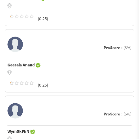
(0.25)
ProScore :
(5%)
Geesala Anand
(0.25)
ProScore :
(5%)
WymSkPhN